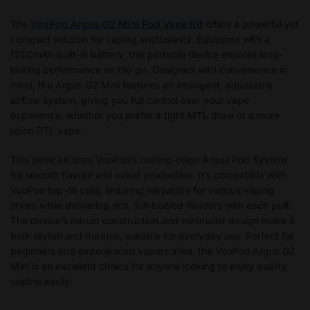
The
VooPoo Argus G2 Mini Pod Vape Kit
offers a powerful yet
compact solution for vaping enthusiasts. Equipped with a
1200mAh built-in battery, this portable device ensures long-
lasting performance on the go. Designed with convenience in
mind, the Argus G2 Mini features an intelligent, adjustable
airflow system, giving you full control over your vape
experience, whether you prefer a tight MTL draw or a more
open DTL vape.
This sleek kit uses VooPoo’s cutting-edge Argus Pod System
for smooth flavour and cloud production. It’s compatible with
VooPoo top-fill coils, ensuring versatility for various vaping
styles while delivering rich, full-bodied flavours with each puff.
The device’s robust construction and minimalist design make it
both stylish and durable, suitable for everyday use. Perfect for
beginners and experienced vapers alike, the VooPoo Argus G2
Mini is an excellent choice for anyone looking to enjoy quality
vaping easily.