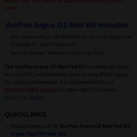
Please note: This starter kit does not come with a USB-C
cable!
VooPoo Argus G2 Mini Kit Includes
One Voopoo Argus G2 Mini Pod Kit and one Argus Pod
Cartridge 0.7 ohm (Topfill 2ml)
1x User Manual, Warranty Card, Chip Card.
The VooPoo Argus G2 Mini Pod Kit
is suitable for
Mouth-
to-Lung (MTL)
and Restricted direct-to-lung (RDL) vaping.
For optimal performance, it is recommended to use
Nicotine Salt E Liquids
(Or other High PG e liquids
50%PG
or
above
.)
QUICKLINKS
Replacement pods for
VooPoo Argus G2 Mini Pod Kit
:
Argus Top Fill Pods 3ml