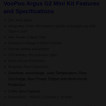
VooPoo Argus G2 Mini Kit Features
and Specifications
Zinc Alloy Body
Integrated 1200 mAh battery rapidly recharged via USB
Type-C port
Max Power Output 30w
Resistance Range 0.6ohm-3.0ohm
Precise airflow adjustment
LED Battery Life Indicator Light
Short-Circuit Protection
Magnetic Pod Connection
Overtime, overcharge, over-Temperature, Over
Discharge, Max Power, Output and short-circuit
Protection
2.0mL Juice Capacity
Dimensions – 115mm x 25.6mm x 13.4mm