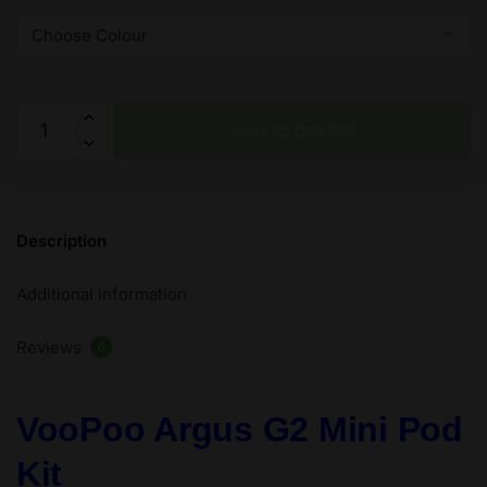
VooPoo
Add to basket
Argus
G2
Mini
Pod
Description
30W
-
Additional information
2
ml
Reviews
–
0
1200
mAh
VooPoo Argus G2 Mini Pod
quantity
Kit