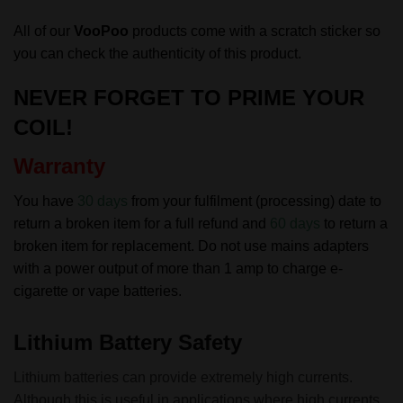
All of our
VooPoo
products come with a scratch sticker so
you can check the authenticity of this product.
NEVER FORGET TO
PRIME YOUR
COIL
!
Warranty
You have
30 days
from your fulfilment (processing) date to
return a broken item for a full refund and
60 days
to return a
broken item for replacement.
Do not use mains adapters
with a power output of more than 1 amp to charge e-
cigarette or vape batteries.
Lithium Battery Safety
Lithium batteries can provide extremely high currents.
Although this is useful in applications where high currents