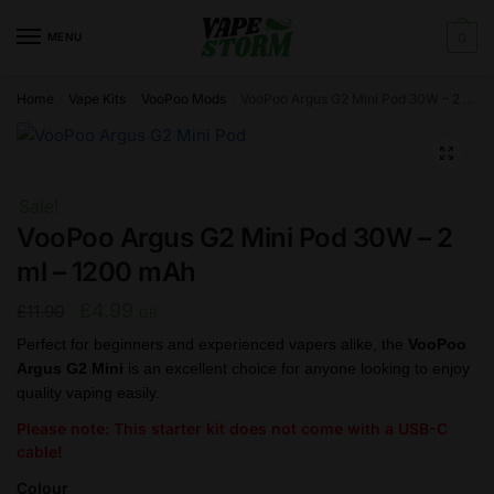
Skip
Skip
to
to
MENU
0
navigation
content
Home
Vape Kits
VooPoo Mods
VooPoo Argus G2 Mini Pod 30W – 2 ml – 1200 mAh
/
/
/
🔍
Sale!
VooPoo Argus G2 Mini Pod 30W – 2
ml – 1200 mAh
Original
Current
£
4.99
£
11.90
GB
price
price
Perfect for beginners and experienced vapers alike, the
VooPoo
Argus G2 Mini
is an excellent choice for anyone looking to enjoy
was:
is:
quality vaping easily.
£11.90.
£4.99.
Please note: This starter kit does not come with a USB-C
cable!
Colour