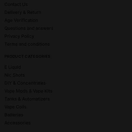
Contact Us
Delivery & Return
Age Verification
Questions and answers
Privacy Policy
Terms and conditions
PRODUCT CATEGORIES
E Liquid
Nic Shots
DIY & Concentrates
Vape Mods & Vape Kits
Tanks & Automatizers
Vape Coils
Batteries
Accessories