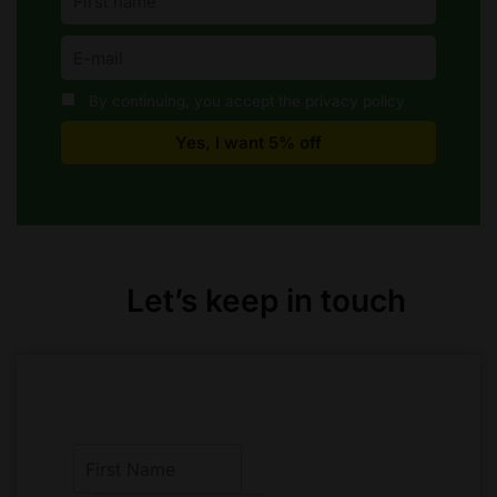
By continuing, you accept the privacy policy
Let’s keep in touch