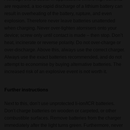
are required, a too-rapid discharge of a lithium battery can
result in overheating of the battery, rupture, and even
explosion. Therefore never leave batteries unattended
when charging. Never over-tighten atomisers onto your
device; screw only until contact is made – then stop. Don’t
heat, incinerate or reverse polarity. Do not over-charge or
over-discharge. Above this, always use the correct charger.
Always use the exact batteries recommended, and do not
attempt to economise by buying alternative batteries. The
increased risk of an explosive event is not worth it.
Further instructions
Next to this, don’t use unprotected li-ion/ICR batteries.
Don’t charge batteries on wooden or carpeted, or other
combustible surfaces. Remove batteries from the charger
immediately after the light turns green. Furthermore, never