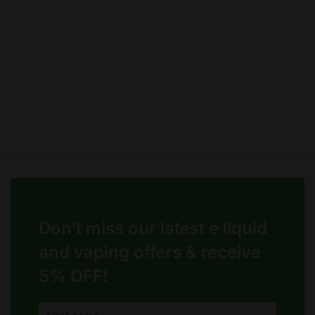
chosen
chosen
on
on
the
the
product
product
page
page
Don’t miss our latest e liquid
and vaping offers &
receive
5% OFF!