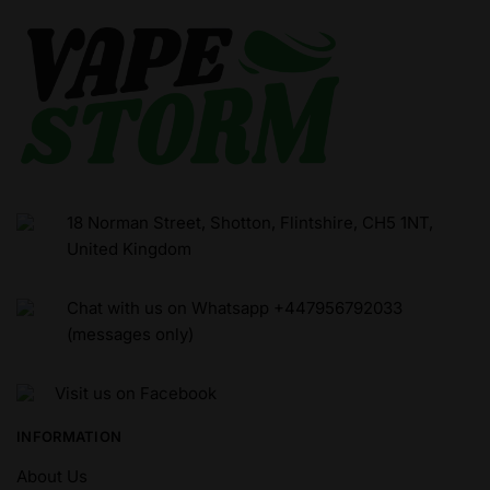
18 Norman Street, Shotton, Flintshire, CH5 1NT,
United Kingdom
Chat with us on Whatsapp +447956792033
(messages only)
Visit us on Facebook
INFORMATION
About Us