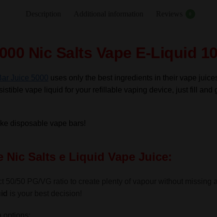
Nic
Description
Additional information
Reviews
0
Salts
e
Liquid
000 Nic Salts Vape E-Liquid 1
10ml
–
Bar Juice 5000
uses only the best ingredients in their vape juice
TPD
istible vape liquid for your refillable vaping device, just fill and 
quantity
like disposable vape bars!
 Nic Salts e Liquid Vape Juice:
t 50/50 PG/VG ratio to create plenty of vapour without missing a g
id
is your best decision!
 options: