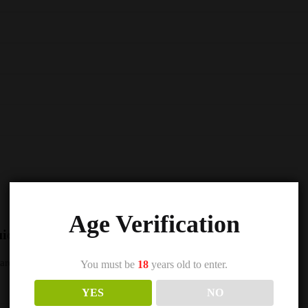
Age Verification
uice 5000 Nic Salts e Liquid 10ml – TPD”
s are marked
*
You must be
18
years old to enter.
YES
NO