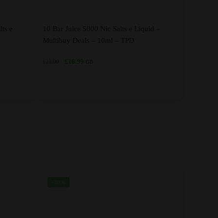
lts e
10 Bar Juice 5000 Nic Salts e Liquid –
Multibuy Deals – 10ml – TPD
Original
Current
£
16.99
£
21.90
GB
price
price
was:
is:
£21.90.
£16.99.
This
product
has
multiple
variants.
The
options
-30%
may
be
chosen