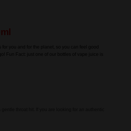
0ml
s for you and for the planet, so you can feel good
go! Fun Fact: just one of our bottles of vape juice is
entle throat hit. If you are looking for an authentic