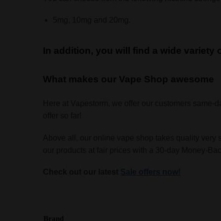
5mg, 10mg and 20mg.
In addition, you will find a wide variety
What makes our Vape Shop awesome
Here at Vapestorm, we offer our customers same-d
offer so far!
Above all, our online vape shop takes quality very 
our products at fair prices with a 30-day Money-B
Check out our latest
Sale offers now!
Brand