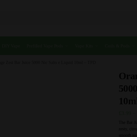
DIY Vape
Prefilled Vape Pods
Vape Kits
Coils & Pods
ge Zest Bar Juice 5000 Nic Salts e Liquid 10ml – TPD
Oran
5000
10m
£
3.99
–
The Bar Ju
zesty, citr
smooth nic