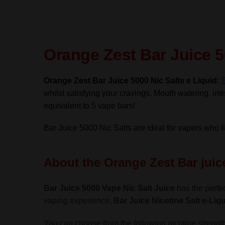
Orange Zest Bar Juice 5
Orange Zest Bar Juice 5000 Nic Salts e Liquid:
whilst satisfying your cravings. Mouth watering, irres
equivalent to 5 vape bars!
Bar Juice 5000 Nic Salts are ideal for vapers who 
About the Orange Zest Bar juice
Bar Juice 5000 Vape Nic Salt Juice
has the perfec
vaping experience,
Bar Juice Nicotine Salt
e-Liqu
You can choose from the following nicotine strength