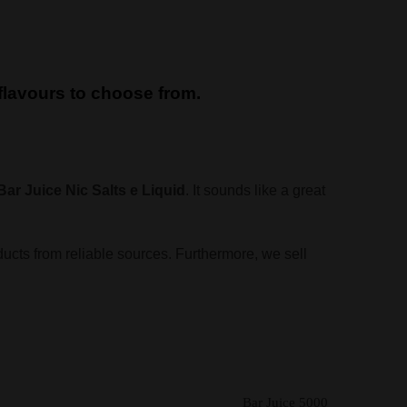
d flavours to choose from.
Bar Juice Nic Salts e Liquid
. It sounds like a great
ducts from reliable sources. Furthermore, we sell
Bar Juice 5000