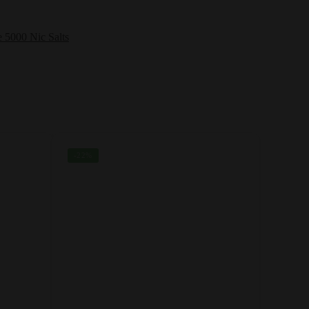
e 5000 Nic Salts
-22%