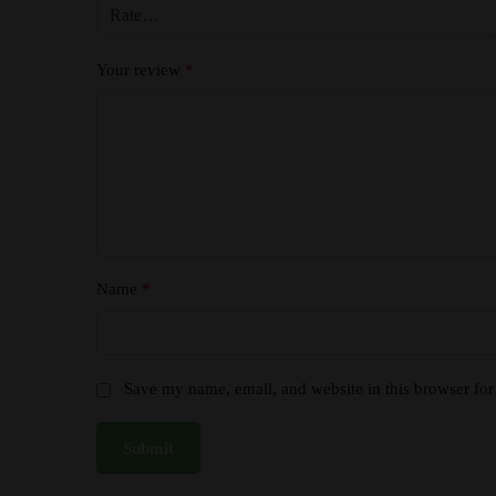
Your review
*
Name
*
Save my name, email, and website in this browser for