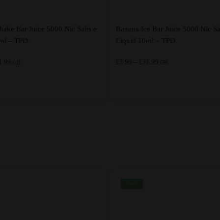
hake Bar Juice 5000 Nic Salts e
Banana Ice Bar Juice 5000 Nic Sa
0ml – TPD
Liquid 10ml – TPD
Price
Price
1.99
£
3.99
–
£
31.99
GB
GB
range:
range:
£3.99
£3.99
through
through
This
£31.99
£31.99
product
has
multiple
variants.
The
options
-24%
may
be
chosen