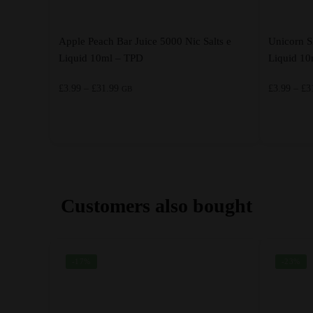
Apple Peach Bar Juice 5000 Nic Salts e
Unicorn S
Liquid 10ml – TPD
Liquid 1
Price
£
3.99
–
£
31.99
£
3.99
–
£
3
GB
range:
£3.99
through
This
This
£31.99
product
product
has
has
multiple
multiple
Customers also bought
variants.
variants.
The
The
options
options
-17%
-23%
may
may
be
be
chosen
chosen