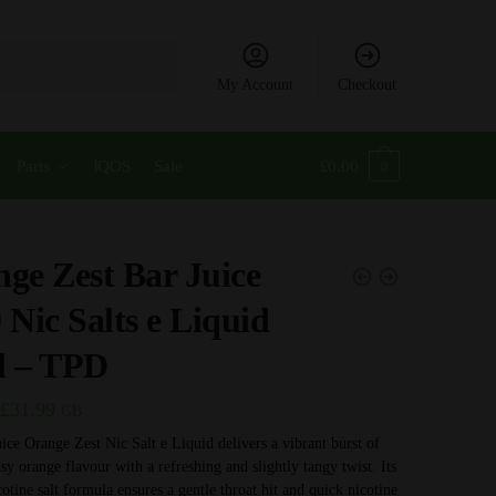
My Account
Checkout
Parts
IQOS
Sale
£
0.00
0
ge Zest Bar Juice
 Nic Salts e Liquid
l – TPD
Price
£
31.99
GB
range:
ice Orange Zest Nic Salt e Liquid delivers a vibrant burst of
usy orange flavour with a refreshing and slightly tangy twist. Its
£3.99
otine salt formula ensures a gentle throat hit and quick nicotine