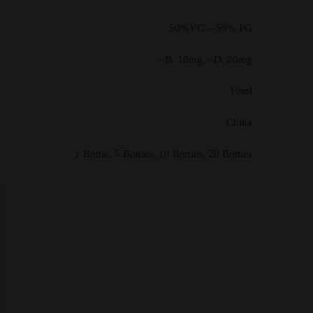
50%VG – 50% PG
–B. 10mg, –D. 20mg
10ml
China
1 Bottle, 5 Bottles, 10 Bottles, 20 Bottles