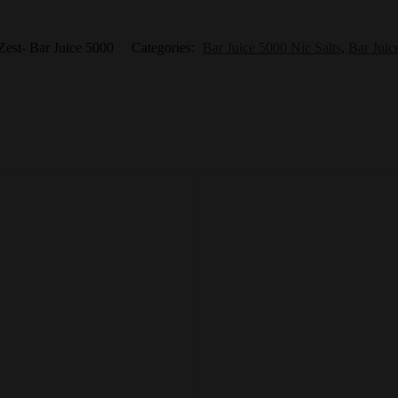
est- Bar Juice 5000
Categories:
Bar Juice 5000 Nic Salts
,
Bar Juic