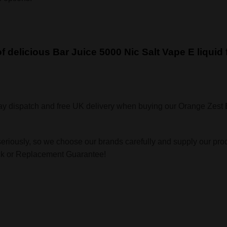
 of delicious Bar Juice 5000 Nic Salt Vape E liqui
ay dispatch and free UK delivery when buying our Orange Zest
seriously, so we choose our brands carefully and supply our pro
ack or Replacement Guarantee!