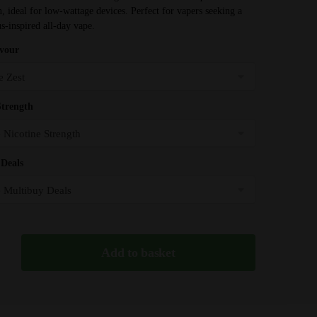
through
on, ideal for low-wattage devices. Perfect for vapers seeking a
£31.99
us-inspired all-day vape.
avour
Strength
Deals
Add to basket