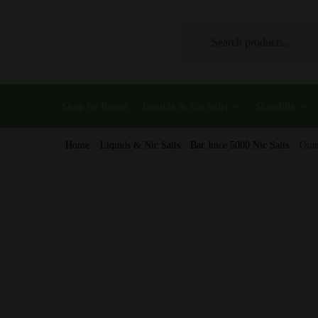
Skip
Skip
to
to
Search
Search
navigation
content
for:
Shop by Brand
Liquids & Nic Salts
Shortfills
Home
/
Liquids & Nic Salts
/
Bar Juice 5000 Nic Salts
/
Oran