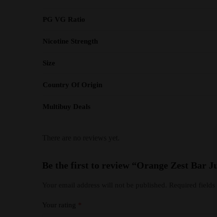
PG VG Ratio
Nicotine Strength
Size
Country Of Origin
Multibuy Deals
There are no reviews yet.
Be the first to review “Orange Zest Bar J
Your email address will not be published.
Required field
Your rating
*