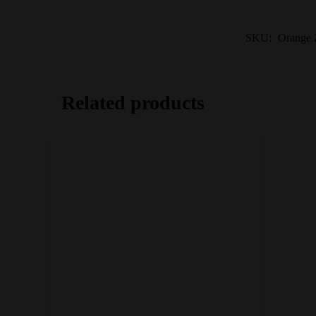
SKU:
Orange Z
Related products