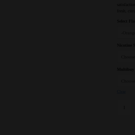
satisfacti
fresh, citr
Select Fl
Nicotine 
Multibuy 
Clear
Orange
Zest
Bar
Juice
5000