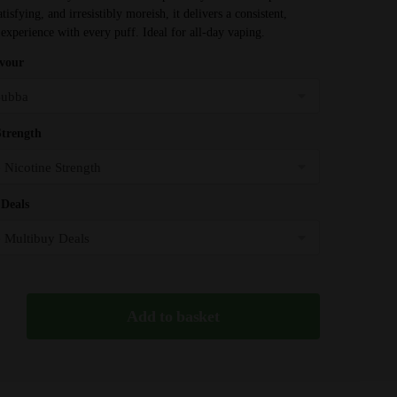
through
isfying, and irresistibly moreish, it delivers a consistent,
£31.99
 experience with every puff. Ideal for all-day vaping.
avour
Strength
Deals
Add to basket