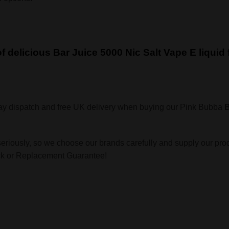
 of delicious Bar Juice 5000 Nic Salt Vape E liqui
ay dispatch and free UK delivery when buying our Pink Bubba
B
seriously, so we choose our brands carefully and supply our pro
ack or Replacement Guarantee!