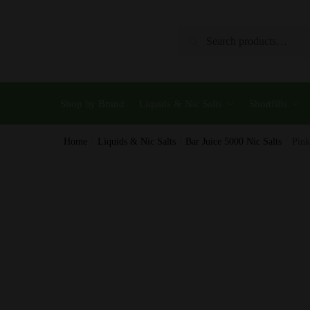
Skip
Skip
to
to
Search
Search
navigation
content
for:
Shop by Brand
Liquids & Nic Salts
Shortfills
Home
/
Liquids & Nic Salts
/
Bar Juice 5000 Nic Salts
/
Pink