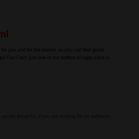
ml
 for you and for the planet, so you can feel good
go! Fun Fact: just one of our bottles of vape juice is
entle throat hit. If you are looking for an authentic