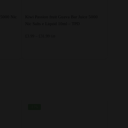
 5000 Nic
Kiwi Passion fruit Guava Bar Juice 5000
Nic Salts e Liquid 10ml – TPD
Price
£
3.99
–
£
31.99
GB
range:
£3.99
through
This
£31.99
product
has
multiple
variants.
The
options
-17%
may
be
chosen