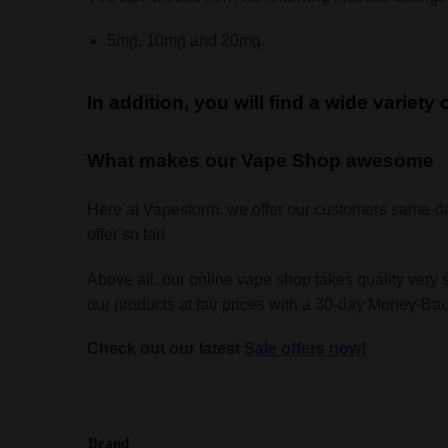
5mg, 10mg and 20mg.
In addition, you will find a wide variety
What makes our Vape Shop awesome
Here at Vapestorm, we offer our customers same-d
offer so far!
Above all, our online vape shop takes quality very 
our products at fair prices with a 30-day Money-B
Check out our latest
Sale offers now!
Brand