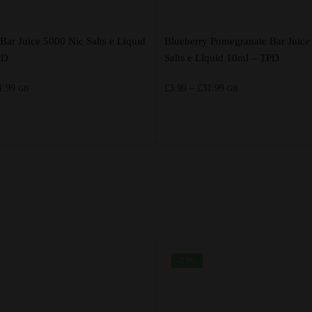
Bar Juice 5000 Nic Salts e Liquid
Blueberry Pomegranate Bar Juice
PD
Salts e Liquid 10ml – TPD
Price
Price
1.99
£
3.99
–
£
31.99
GB
GB
range:
range:
£3.99
£3.99
through
through
This
£31.99
£31.99
product
has
multiple
variants.
The
options
-23%
may
be
chosen