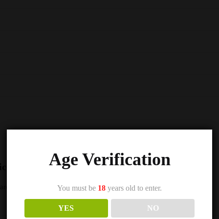
Age Verification
ice 5000 Nic Salts e Liquid 10ml – TPD”
s are marked
*
You must be
18
years old to enter.
YES
NO