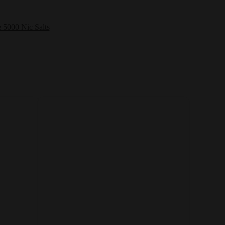
e 5000 Nic Salts