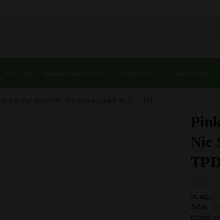
DIY Vape
Prefilled Vape Pods
Vape Kits
Coils & Pods
 Bubba Bar Juice 5000 Nic Salts e Liquid 10ml – TPD
Pink
Nic 
TP
£
3.99
–
Indulge a 
Bubba
. Th
infused wi