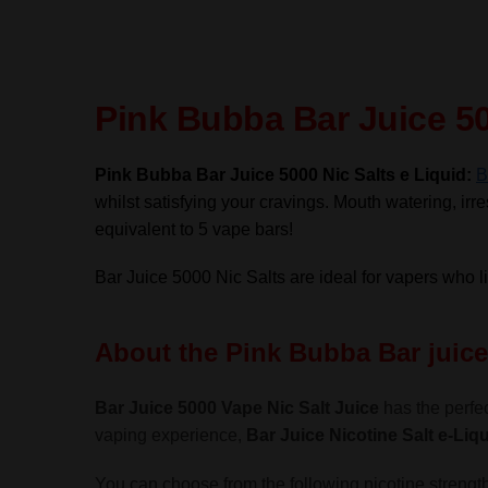
Pink Bubba Bar Juice 50
Pink Bubba Bar Juice 5000 Nic Salts e Liquid:
B
whilst satisfying your cravings. Mouth watering, irres
equivalent to 5 vape bars!
Bar Juice 5000 Nic Salts are ideal for vapers who 
About the Pink Bubba Bar juice 
Bar Juice 5000 Vape Nic Salt Juice
has the perfec
vaping experience,
Bar Juice Nicotine Salt
e-Liqu
You can choose from the following nicotine strength