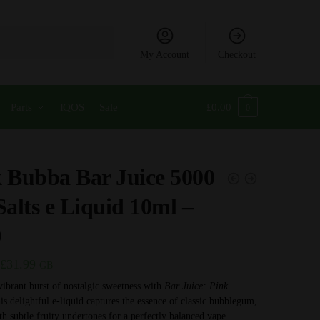
My Account
Checkout
Parts
IQOS
Sale
£
0.00
0
 Bubba Bar Juice 5000
Salts e Liquid 10ml –
D
Price
£
31.99
GB
range:
vibrant burst of nostalgic sweetness with
Bar Juice: Pink
is delightful e-liquid captures the essence of classic bubblegum,
£3.99
th subtle fruity undertones for a perfectly balanced vape.