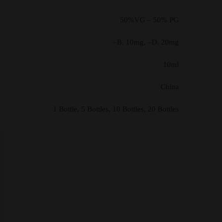
50%VG – 50% PG
–B. 10mg, –D. 20mg
10ml
China
1 Bottle, 5 Bottles, 10 Bottles, 20 Bottles