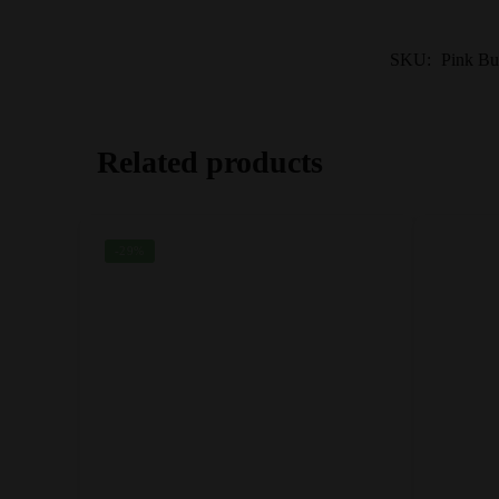
SKU:
Pink Bu
Related products
-29%