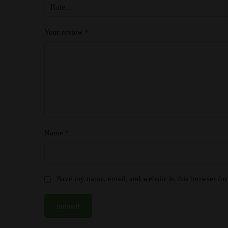
Your review
*
Name
*
Save my name, email, and website in this browser for