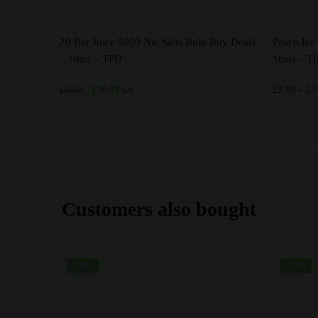
20 Bar Juice 5000 Nic Salts Bulk Buy Deals
Peach Ice 
– 10ml – TPD
10ml – T
Original
Current
£
30.99
£
3.99
–
£
3
£
43.80
GB
price
price
was:
is:
£43.80.
£30.99.
This
This
product
product
has
has
multiple
multiple
Customers also bought
variants.
variants.
The
The
options
options
-24%
-30%
may
may
be
be
chosen
chosen