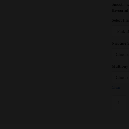
Smooth, sat
flavourful
Select Fl
Nicotine 
Multibuy 
Clear
Pink
Bubba
Bar
Juice
5000