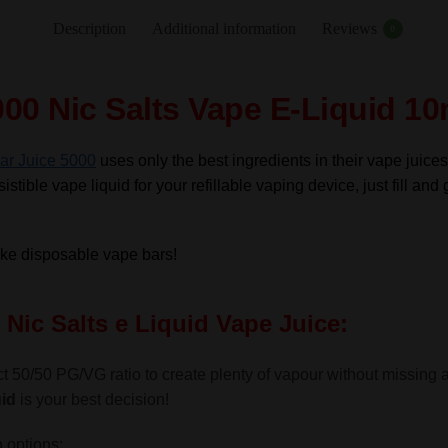
Nic
Description
Additional information
Reviews
0
Salts
e
Liquid
00 Nic Salts Vape E-Liquid 10
10ml
–
ar Juice 5000
uses only the best ingredients in their vape juices
TPD
istible vape liquid for your refillable vaping device, just fill and 
quantity
like disposable vape bars!
Nic Salts e Liquid Vape Juice:
t 50/50 PG/VG ratio to create plenty of vapour without missing a g
id
is your best decision!
 options: