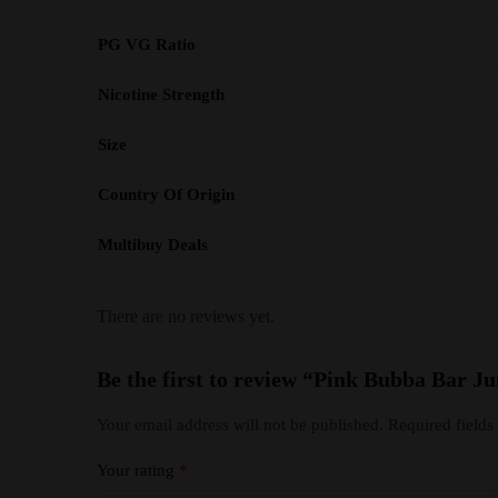
PG VG Ratio
Nicotine Strength
Size
Country Of Origin
Multibuy Deals
There are no reviews yet.
Be the first to review “Pink Bubba Bar Ju
Your email address will not be published.
Required field
Your rating
*