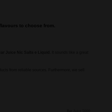
d flavours to choose from.
ar Juice Nic Salts e Liquid
. It sounds like a great
ducts from reliable sources. Furthermore, we sell
Bar Juice 5000