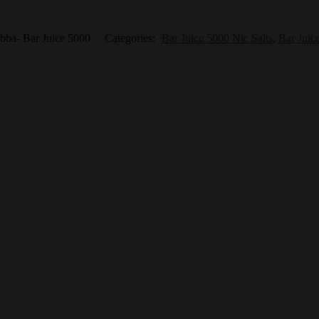
bba- Bar Juice 5000
Categories:
Bar Juice 5000 Nic Salts
,
Bar Juic