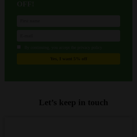
OFF!
By continuing, you accept the privacy policy
Let’s keep in touch