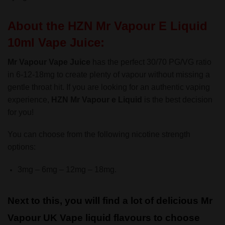
About the HZN Mr Vapour E Liquid
10ml Vape Juice:
Mr Vapour Vape Juice
has the perfect 30/70 PG/VG ratio
in 6-12-18mg to create plenty of vapour without missing a
gentle throat hit. If you are looking for an authentic vaping
experience,
HZN
Mr Vapour e Liquid
is the best decision
for you!
You can choose from the following nicotine strength
options:
3mg – 6mg – 12mg – 18mg.
Next to this, you will find a lot of delicious Mr
Vapour UK Vape liquid flavours to choose