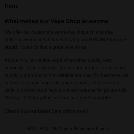
from.
What makes our Vape Shop awesome
We offer our customers same-day dispatch and free
delivery within the UK when buying our
HZN
Mr Vapour E-
liquid
. It sounds like a great offer so far!
Above this, our online vape shop takes quality very
seriously. That is why we choose our brands carefully and
supply our products from reliable sources. Furthermore, we
sell our e-liquids, vape kits, mods, tanks, atomizers, nic
salts, nic shots, and flavour concentrates at fair prices with
30 days of Money Back or Replacement Guarantee!
Check out our latest
Sale offers now!
SKU:
HZN - Mr Vapour Premium E-Liquid