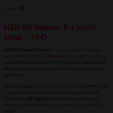
70%VG
Reviews
-
0
TPD
quantity
HZN Mr Vapour E Liquid
10ml – TPD
HZN Mr Vapour E Liquid
is a very popular UK-made
liquid, with a range of
17 flavours,
from sweet to menthol.
We carry the large majority of
Mr Vapour
E-Liquids in our
store and continuously prove to be very popular with our
customers.
Take advantage of our mix-and-match E-Liquid offers to try
a variety of flavours and find which one you like most!
Furthermore,
Mr Vapour
Vape Liquids
uses only high-
quality ingredients for their vape juices; these are worth
trying!