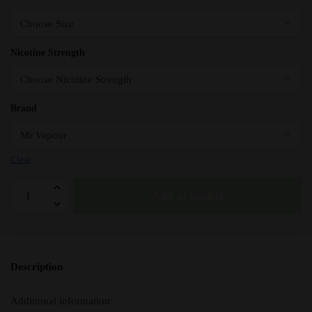
Nicotine Strength
Brand
Clear
HZN
Add to basket
-
Mr
Vapour
Premium
Description
E-
Liquid
Additional information
-