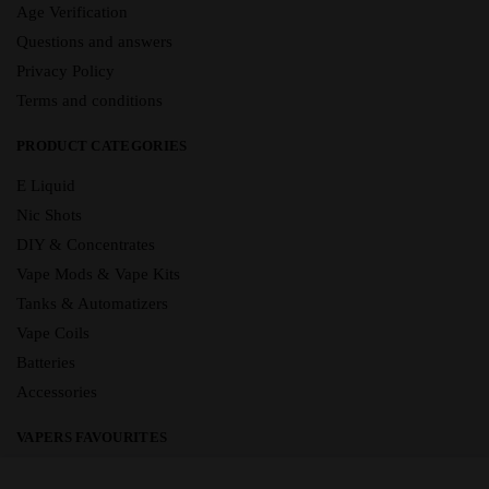
Age Verification
Questions and answers
Privacy Policy
Terms and conditions
PRODUCT CATEGORIES
E Liquid
Nic Shots
DIY & Concentrates
Vape Mods & Vape Kits
Tanks & Automatizers
Vape Coils
Batteries
Accessories
VAPERS FAVOURITES
E Liquid Brands