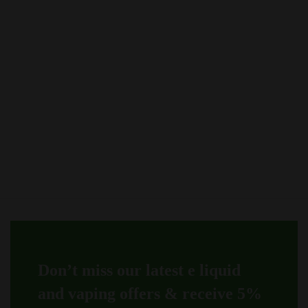
options
The
may
options
be
may
chosen
be
on
chosen
the
on
product
the
page
product
page
Don’t miss our latest e liquid
and vaping offers &
receive 5%