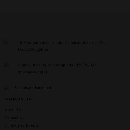
18 Norman Street, Shotton, Flintshire, CH5 1NT,
United Kingdom
Chat with us on Whatsapp +447956792033
(messages only)
Visit us on Facebook
INFORMATION
About Us
Contact Us
Delivery & Return