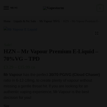
Skip
Skip
to
to
MENU
0
navigation
content
Home
/
Liquids & Nic Salts
/
Mr Vapour 70VG
/
HZN – Mr Vapour Premium E-Liquid – 70%VG – TPD
🔍
Sale!
HZN – Mr Vapour Premium E-Liquid –
70%VG – TPD
Price
£
3.29
–
£
15.99
GB
range:
Mr Vapour
has the perfect
30/70 PG/VG (Cloud Chaser)
ratio in 6-12-18mg, to create plenty of vapour without
£3.29
missing a gentle throat hit. If you are looking for an
through
authentic vaping experience, Mr Vapour is the best
£15.99
decision for you!
Size