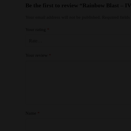
Be the first to review “Rainbow Blast 
Your email address will not be published.
Required field
Your rating
*
Your review
*
Name
*