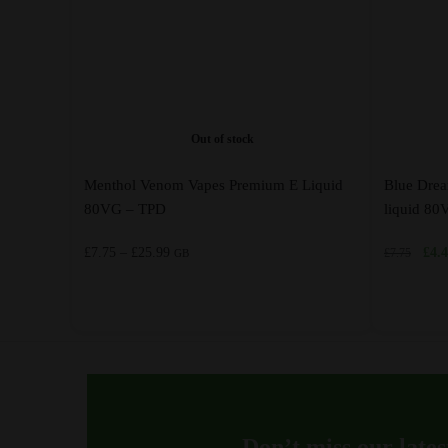
Out of stock
Menthol Venom Vapes Premium E Liquid
Blue Dre
80VG – TPD
liquid 8
Price
Orig
£
7.75
–
£
25.99
£
4.
£
7.75
GB
range:
pric
£7.75
was:
through
£7.7
This
This
£25.99
product
product
has
has
multiple
multiple
variants.
variants.
Don’t miss our lates