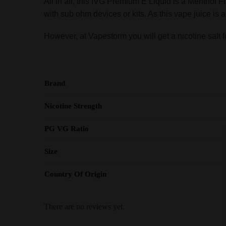
All in all, this IVG Premium E Liquid is a Menthol Fl
with sub ohm devices or kits. As this vape juice is a s
However, at Vapestorm you will get a nicotine salt fo
Brand
Nicotine Strength
PG VG Ratio
Size
Country Of Origin
There are no reviews yet.