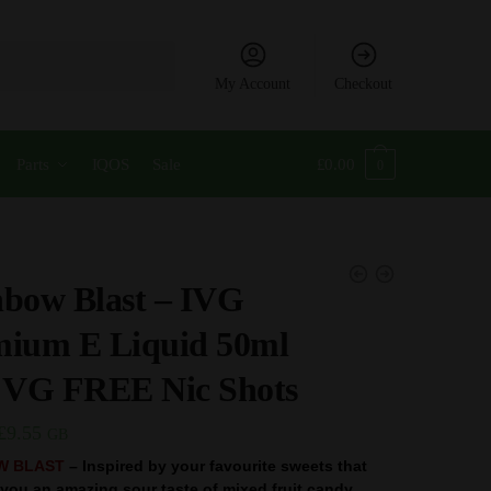
My Account
Checkout
Parts
IQOS
Sale
£
0.00
0
bow Blast – IVG
mium E Liquid 50ml
VG FREE Nic Shots
Original
Current
£
9.55
GB
price
price
W BLAST
– Inspired by your favourite sweets that
e you an amazing sour taste of mixed fruit candy.