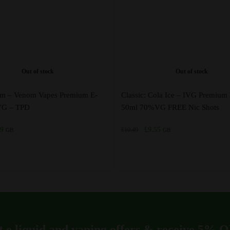
Out of stock
Out of stock
am – Venom Vapes Premium E-
Classic: Cola Ice – IVG Premium 
0VG – TPD
50ml 70%VG FREE Nic Shots
inal
Current
Original
Current
49
£
9.55
£
10.49
GB
GB
e
price
price
price
is:
was:
is:
5.
£4.49.
£10.49.
£9.55.
This
product
has
multiple
variants.
t e liquid and vaping offers &
receive 5% 