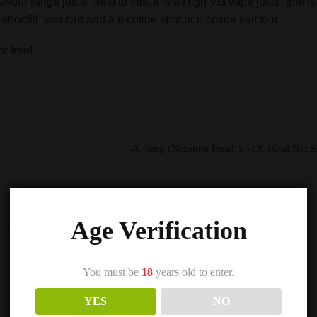
avour range juice. Next to this, it is a High VG vape juice, that
hortfill, you can add a nicotine shot or nicotine salt to it.
r free!
–A. 0mg (Nicotine Free!!), -1X 10ml Nic 
Age Verification
You must be
18
years old to enter.
YES
NO