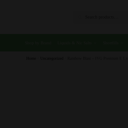
Skip
Skip
to
to
Search
Search
navigation
content
for:
Shop by Brand
Liquids & Nic Salts
Shortfills
Home
/
Uncategorized
/
Rainbow Blast – IVG Premium E L