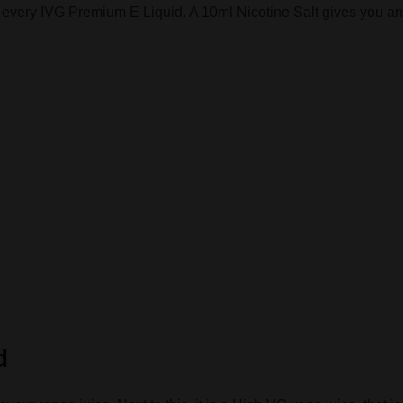
o every IVG Premium E Liquid. A 10ml Nicotine Salt gives you an 
d