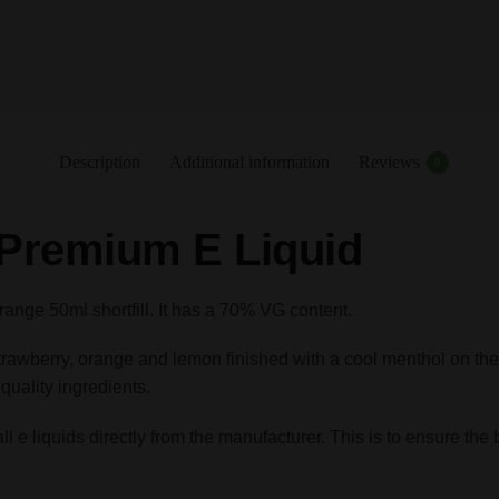
Description
Additional information
Reviews
0
 Premium E Liquid
nge 50ml shortfill. It has a 70% VG content.
 of strawberry, orange and lemon finished with a cool menthol on 
quality ingredients.
e liquids directly from the manufacturer. This is to ensure the b