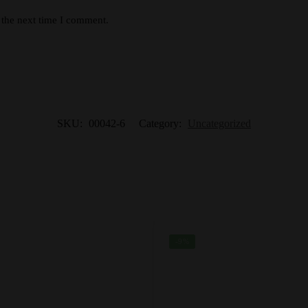
 the next time I comment.
SKU:
00042-6
Category:
Uncategorized
-9%