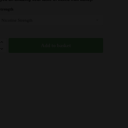
was:
is:
£10.49.
£9.55.
Strength
Add to basket