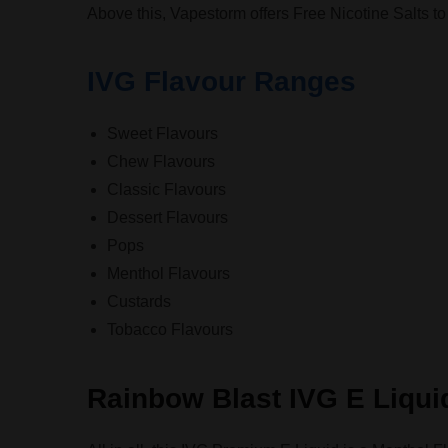
Above this, Vapestorm offers Free Nicotine Salts t
IVG Flavour Ranges
Sweet Flavours
Chew Flavours
Classic Flavours
Dessert Flavours
Pops
Menthol Flavours
Custards
Tobacco Flavours
Rainbow Blast IVG E Liqui