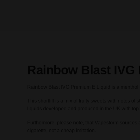
Rainbow Blast IVG
Rainbow Blast IVG Premium E Liquid is a menthol ra
This shortfill is a mix of fruity sweets with notes
liquids developed and produced in the UK with top-
Furthermore, please note, that Vapestorm sources all 
cigarette, not a cheap imitation.