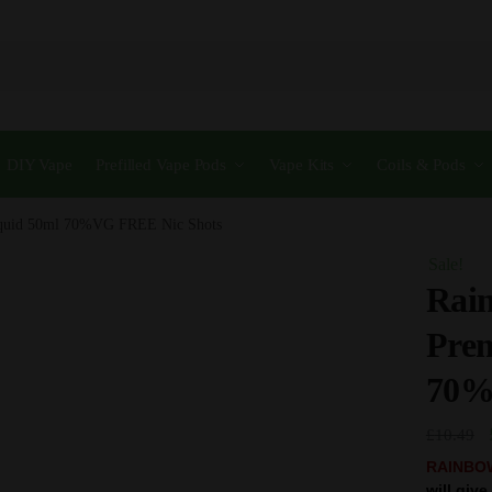
DIY Vape
Prefilled Vape Pods
Vape Kits
Coils & Pods
iquid 50ml 70%VG FREE Nic Shots
Sale!
Rain
Pre
70%
£
10.49
RAINBO
will giv