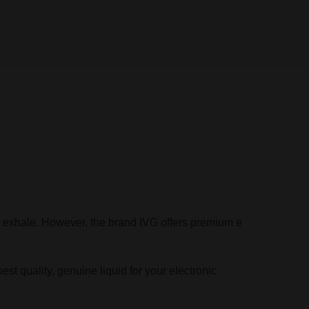
the exhale. However, the brand IVG offers premium e
est quality, genuine liquid for your electronic