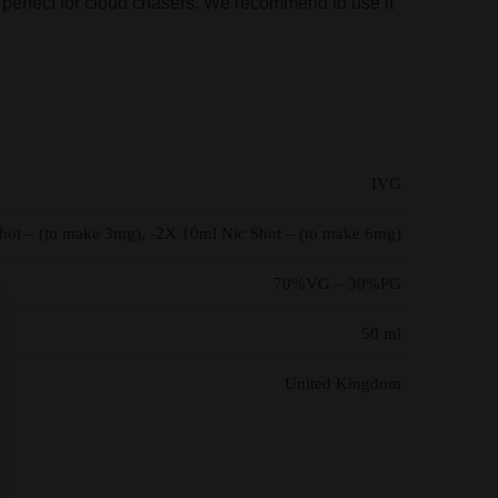
 is perfect for cloud chasers. We recommend to use it
IVG
Shot – (to make 3mg), -2X 10ml Nic Shot – (to make 6mg)
70%VG – 30%PG
50 ml
United Kingdom