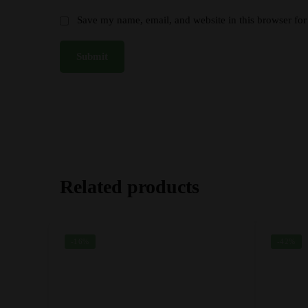
Save my name, email, and website in this browser for
Related products
-16%
-42%