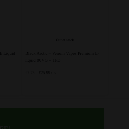
Out of stock
E Liquid
Black Arctic – Venom Vapes Premium E-
liquid 80VG – TPD
Price
£
7.75
–
£
25.99
GB
range:
£7.75
through
This
£25.99
product
has
multiple
variants.
OFF!