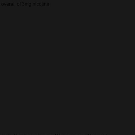
overall of 3mg nicotine.