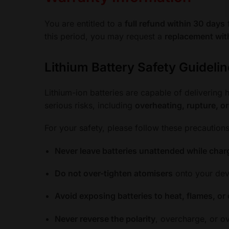
You are entitled to a
full refund within 30 days
f
this period, you may request a
replacement wit
Lithium Battery Safety Guideli
Lithium-ion batteries are capable of delivering
serious risks, including
overheating, rupture, o
For your safety, please follow these precautions
Never leave batteries unattended while char
Do not over-tighten atomisers
onto your devi
Avoid exposing batteries to heat, flames, or 
Never reverse the polarity
, overcharge, or ov