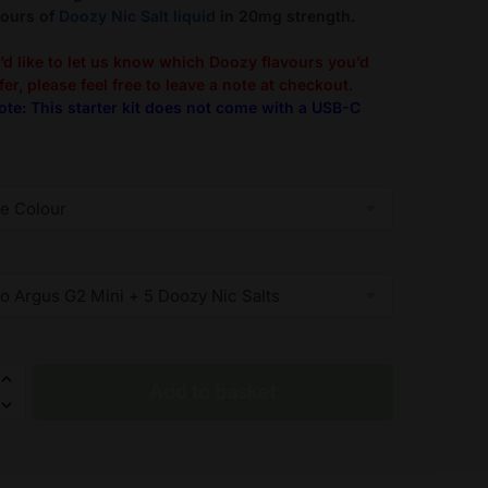
vours of
Doozy Nic Salt liquid
in 20mg strength.
u’d like to let us know which Doozy flavours you’d
fer, please feel free to leave a note at checkout.
ote: This starter kit does not come with a USB-C
Add to basket