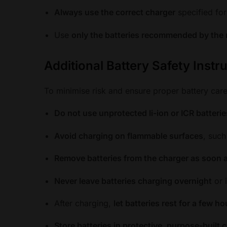
Always use the correct charger
specified for
Use
only the batteries recommended by the
Additional Battery Safety Instr
To minimise risk and ensure proper battery care
Do not use unprotected li-ion or ICR batterie
Avoid charging on flammable surfaces
, such
Remove batteries from the charger as soon a
Never leave batteries charging overnight
or 
After charging,
let batteries rest for a few h
Store batteries in protective, purpose-built 