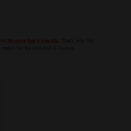
with
Nicotine Salt E-Liquids
. That’s why this
 match for the included 0.7Ω pod.