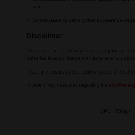
keys.
Do not use any battery that appears damaged,
Disclaimer
We are not liable for any damage, injury, or lo
batteries in accordance with local environment
If you are unsure about battery safety or best p
In case of any questions regarding the
VooPoo Arg
SKU:
250g - L