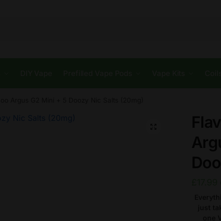
s
DIY Vape
Prefilled Vape Pods
Vape Kits
Coil
oo Argus G2 Mini + 5 Doozy Nic Salts (20mg)
Fla
🔍
Arg
Doo
£
17.99
Everyth
just t
one V