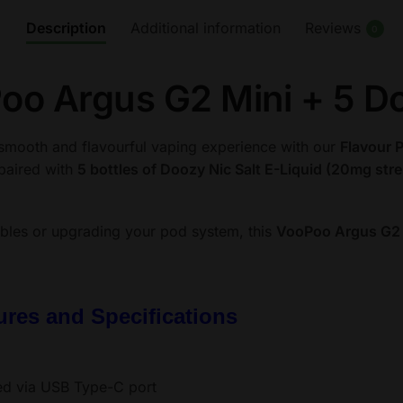
Mini
Description
Additional information
Reviews
0
+
5
oo Argus G2 Mini + 5 Do
Doozy
Nic
Salts
smooth and flavourful vaping experience with our
Flavour 
(20mg)
 paired with
5 bottles of Doozy Nic Salt E-Liquid (20mg str
quantity
bles or upgrading your pod system, this
VooPoo Argus G2 
res and Specifications
ed via USB Type-C port