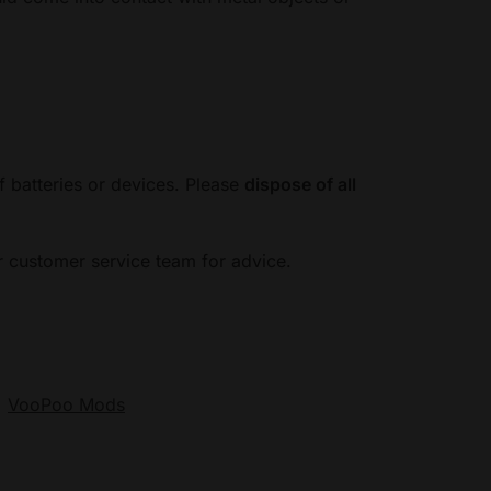
f batteries or devices. Please
dispose of all
ur customer service team for advice.
:
VooPoo Mods