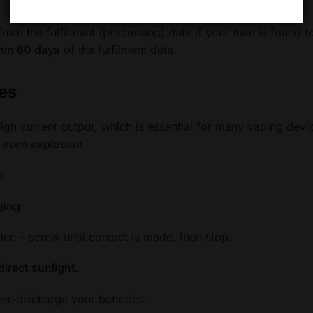
rom the fulfilment (processing) date if your item is found to
hin 60 days
of the fulfilment date.
nes
 high current output, which is essential for many vaping dev
r even explosion
.
:
ging.
ce – screw until contact is made, then stop.
direct sunlight.
er-discharge your batteries.