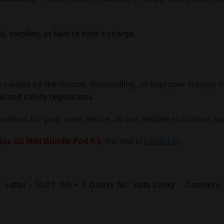
 swollen, or fails to hold a charge.
ss caused by the misuse, mishandling, or improper storage o
al and safety regulations
.
ractices for your vape device, do not hesitate to contact o
us G2 Mini Bundle Pod Kit
, feel free to
contact us
.
. Letter - SLOT 105 + 5 Doozy Nic Salts 20mg
Category