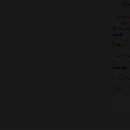
fla
If yo
pre
Please n
cable!
Colour
Bundle
Clear
Flavour
Pack:
VooPoo
Argus
G2