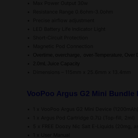
Max Power Output 30w
Resistance Range 0.6ohm-3.0ohm
Precise airflow adjustment
LED Battery Life Indicator Light
Short-Circuit Protection
Magnetic Pod Connection
Overtime, overcharge, over-Temperature, Over D
2.0mL Juice Capacity
Dimensions – 115mm x 25.6mm x 13.4mm
VooPoo Argus G2 Mini Bundle K
1 x VooPoo Argus G2 Mini Device (1200mAh
1 x Argus Pod Cartridge 0.7Ω (Top-fill, 2ml)
5 x FREE Doozy Nic Salt E-Liquids (20mg, as
1 x User Manual