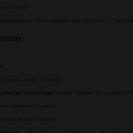
 your device.
 manufacturer
– never substitute with third-party or non-certi
uctions
:
s.
 as wood, carpet, or fabric.
s they are fully charged
(usually indicated by a green light)
in an unattended location.
ours before use
to stabilise.
containers
– never loose in pockets or bags, where they cou