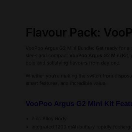
Flavour Pack: VooP
VooPoo Argus G2 Mini Bundle: Get ready for a 
sleek and compact
VooPoo Argus G2 Mini Kit
,
bold and satisfying flavours from day one.
Whether you’re making the switch from disposa
smart features, and incredible value.
VooPoo Argus G2 Mini Kit Featu
Zinc Alloy Body
Integrated 1200 mAh battery rapidly recharg