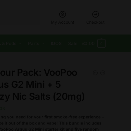
My Account
Checkout
s & Pods
Parts
IQOS
Sale
£
0.00
0
vour Pack: VooPoo
us G2 Mini + 5
zy Nic Salts (20mg)
GB
ing you need for your first smoke-free experience –
ake it out of the box and vape!
This bundle includes
ooPoo Argus G2 Mini starter kit and five random