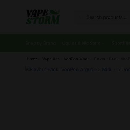
Skip
Skip
to
to
Search
Search
navigation
content
for:
Shop by Brand
Liquids & Nic Salts
Shortfill
Home
Vape Kits
VooPoo Mods
Flavour Pack: VooP
/
/
/