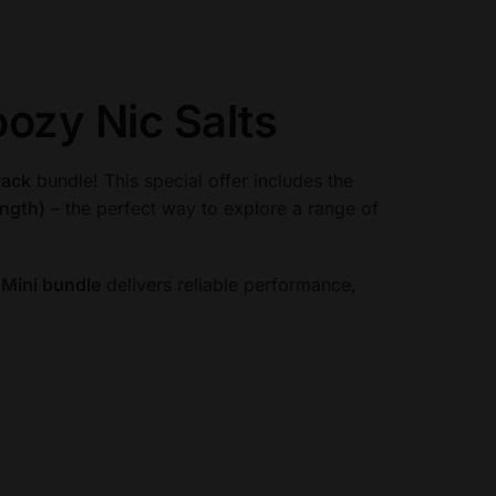
ozy Nic Salts
Pack
bundle! This special offer includes the
ength)
– the perfect way to explore a range of
Mini bundle
delivers reliable performance,