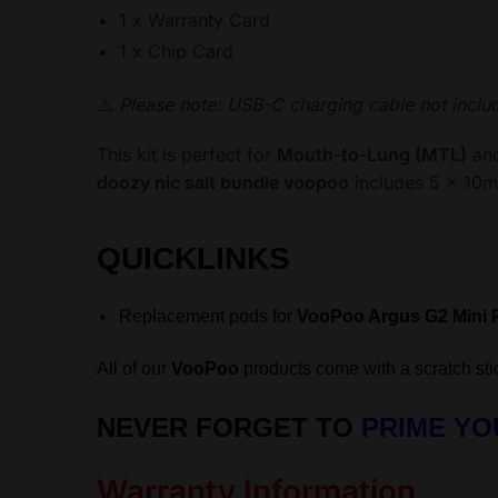
1 x Warranty Card
1 x Chip Card
⚠️
Please note: USB-C charging cable not inclu
This kit is perfect for
Mouth-to-Lung (MTL)
an
doozy nic salt bundle voopoo
includes 5 x 10ml
QUICKLINKS
Replacement pods for
VooPoo Argus G2 Mini 
All of our
VooPoo
products come with a scratch stic
NEVER FORGET TO
PRIME YO
Warranty Information