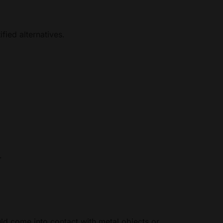
fied alternatives.
.
ld come into contact with metal objects or