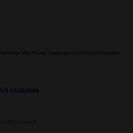
ischarge, Max Power, Output and short-circuit Protection
it Includes
)
sorted flavours)