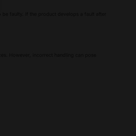
 be faulty. If the product develops a fault after
ices. However, incorrect handling can pose