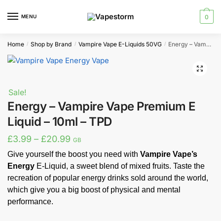
Skip
Skip
to
to
MENU
0
navigation
content
Home
Shop by Brand
Vampire Vape E-Liquids 50VG
Energy – Vampire Vape Premium E Liquid – 10ml – TPD
/
/
/
🔍
Sale!
Energy – Vampire Vape Premium E
Liquid – 10ml – TPD
Price
£
3.99
–
£
20.99
GB
range:
Give yourself the boost you need with
Vampire Vape’s
Energy
E-Liquid, a sweet blend of mixed fruits. Taste the
£3.99
recreation of popular energy drinks sold around the world,
through
which give you a big boost of physical and mental
£20.99
performance.