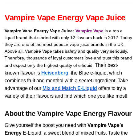
TPD
quantity
Vampire Vape Energy Vape Juice
Vampire Vape Energy Vape Juice:
Vampire Vape
is a top e
liquid brand that started with only 12 flavours back in 2012. Today
they are one of the most popular vape juice brands in the UK.
Above all, Vampire Vape takes safety and quality very seriously.
Therefore, thousands of loyal customers love and trust this brand
Their best-
and expect only the highest quality of e-liquid.
known flavour is
Heisenberg
, the Blue e-liquid, which
combines fruit and menthol with a secret ingredient.
Take
advantage of our
Mix and Match E-Liquid
offers to try a
variety of their flavours and find which one you like most!
About the Vampire Vape Energy Flavour
Give yourself the boost you need with
Vampire Vape’s
Energy
E-Liquid, a sweet blend of mixed fruits. Taste the