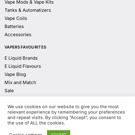
Vape Mods & Vape Kits
Tanks & Automatizers
Vape Coils
Batteries
Accessories
VAPERS FAVOURITES
E Liquid Brands
E Liquid Flavours
Vape Blog
Mix and Match
Sale
We use cookies on our website to give you the most
Age Verification
relevant experience by remembering your preferences
and repeat visits. By clicking “Accept”, you consent to
the use of ALL the cookies.
You must be
18
years old to enter.
Cookie settings
ACCEPT