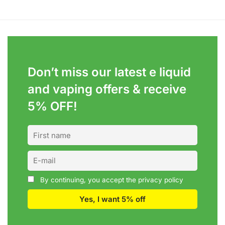
Don’t miss our latest e liquid
and vaping offers &
receive
5% OFF!
By continuing, you accept the privacy policy