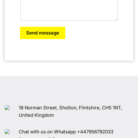
Send message
18 Norman Street, Shotton, Flintshire, CH5 1NT,
United Kingdom
Chat with us on Whatsapp +447956792033