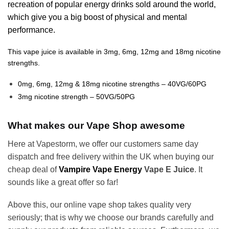
recreation of popular energy drinks sold around the world,
which give you a big boost of physical and mental
performance.
This vape juice is available in 3mg, 6mg, 12mg and 18mg nicotine
strengths.
0mg, 6mg, 12mg & 18mg nicotine strengths – 40VG/60PG
3mg nicotine strength – 50VG/50PG
What makes our Vape Shop awesome
Here at Vapestorm, we offer our customers same day
dispatch and free delivery within the UK when buying our
cheap deal of
Vampire Vape Energy
Vape E Juice
. It
sounds like a great offer so far!
Above this, our online vape shop takes quality very
seriously; that is why we choose our brands carefully and