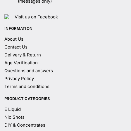
(messages only)
Visit us on Facebook
INFORMATION
About Us
Contact Us
Delivery & Return
Age Verification
Questions and answers
Privacy Policy
Terms and conditions
PRODUCT CATEGORIES
E Liquid
Nic Shots
DIY & Concentrates