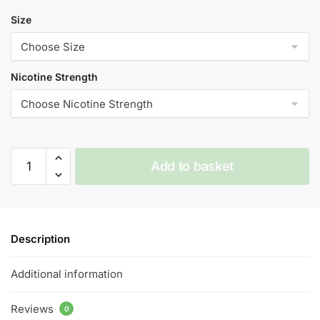
Size
Nicotine Strength
Energy
Add to basket
-
Vampire
Vape
Premium
Description
E
Liquid
Additional information
-
10ml
Reviews
-
0