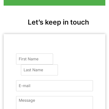
Let’s keep in touch
F
i
r
L
s
a
t
s
t