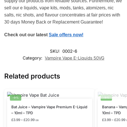
supply our products from reliable sources. Furthermore, we
sell our e liquids, vape kits, mods, tanks, atomizers, nic
salts, nic shots, and flavour concentrates at fair prices with
30 days Money Back or Replacement Guarantee!
Check out our latest
Sale offers now!
SKU:
0002-6
Category:
Vampire Vape E-Liquids 50VG
Related products
-9%
-9%
This
This
Bat Juice – Vampire Vape Premium E-Liquid
Banana – Vamp
product
product
– 10ml – TPD
10ml – TPD
has
has
Price
P
£
3.99
–
£
20.99
£
3.99
–
£
20.99
GB
range:
r
multiple
multiple