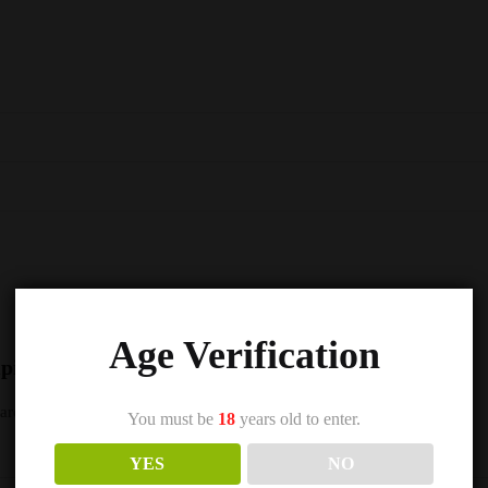
Age Verification
Vampire Vape Premium E Liquid – 10ml – TPD”
s are marked
*
You must be
18
years old to enter.
YES
NO