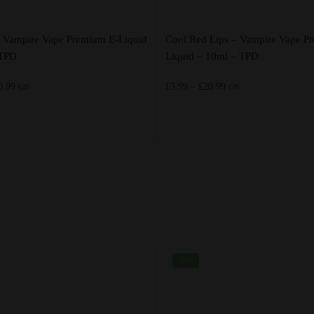
– Vampire Vape Premium E-Liquid
Cool Red Lips – Vampire Vape P
 TPD
Liquid – 10ml – TPD
Price
Price
0.99
£
3.99
–
£
20.99
GB
GB
range:
range:
£3.99
£3.99
through
through
This
£20.99
£20.99
product
has
multiple
variants.
The
options
-9%
may
be
chosen