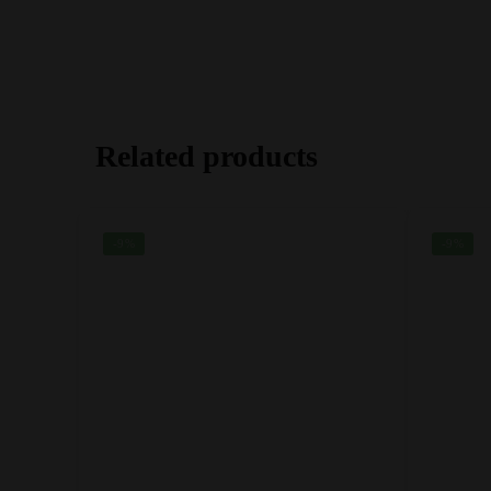
Related products
-9%
-9%