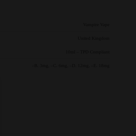
Vampire Vape
United Kingdom
10ml – TPD Compliant
–B. 3mg, –C. 6mg, –D. 12mg, –E. 18mg