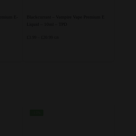
remium E-
Blackcurrant – Vampire Vape Premium E
Liquid – 10ml – TPD
Price
£
3.99
–
£
20.99
GB
range:
£3.99
through
This
£20.99
product
has
multiple
variants.
The
options
-13%
may
be
chosen