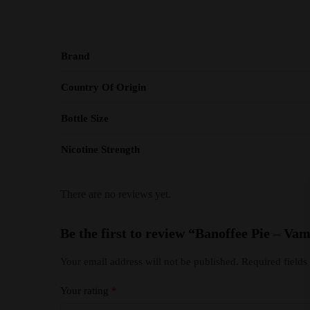
Brand
Country Of Origin
Bottle Size
Nicotine Strength
There are no reviews yet.
Be the first to review “Banoffee Pie – 
Your email address will not be published.
Required field
Your rating
*