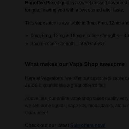
Banoffee Pie
e-liquid is a sweet dessert flavoured j
tongue, leaving you with a sweetened after taste.
This vape juice is available in 3mg, 6mg, 12mg and
0mg, 6mg, 12mg & 18mg nicotine strengths – 
3mg nicotine strength – 50VG/50PG
What makes our Vape Shop awesome
Here at Vapestorm, we offer our customers same da
Juice
. It sounds like a great offer so far!
Above this, our online vape shop takes quality very
we sell our e liquids, vape kits, mods, tanks, atomi
Guarantee!
Check out our latest
Sale offers now!