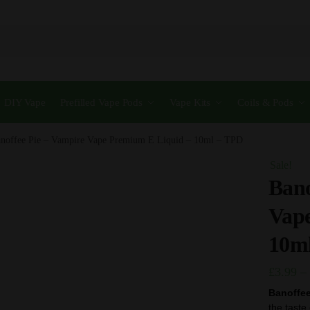
DIY Vape
Prefilled Vape Pods
Vape Kits
Coils & Pods
noffee Pie – Vampire Vape Premium E Liquid – 10ml – TPD
Sale!
Bano
Vap
10m
£
3.99
–
Banoffee
the taste