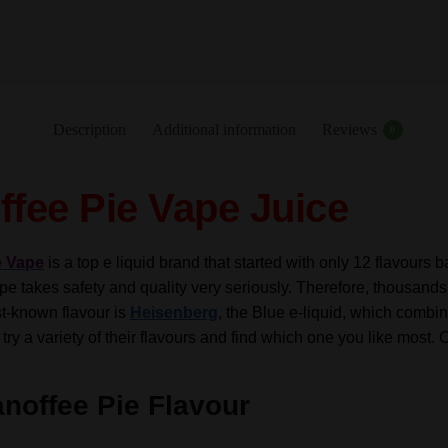
-
10ml
-
TPD
quantity
Description
Additional information
Reviews
0
fee Pie Vape Juice
e Vape
is a top e liquid brand that started with only 12 flavours
e takes safety and quality very seriously. Therefore, thousands 
st-known flavour is
Heisenberg
, the Blue e-liquid, which combin
 try a variety of their flavours and find which one you like most. 
noffee Pie Flavour