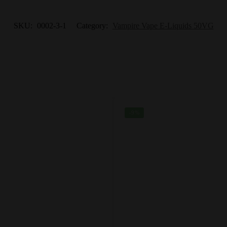
SKU:
0002-3-1
Category:
Vampire Vape E-Liquids 50VG
-9%