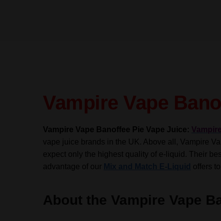
Vampire Vape Banof
Vampire Vape Banoffee Pie Vape Juice:
Vampir
vape juice brands in the UK. Above all, Vampire Vap
expect only the highest quality of e-liquid.
Their be
advantage of our
Mix and Match E-Liquid
offers to
About the Vampire Vape Ba