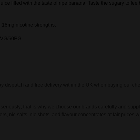
uice filled with the taste of ripe banana. Taste the sugary toffee b
 18mg nicotine strengths.
40VG/60PG
y dispatch and free delivery within the UK when buying our ch
 seriously; that is why we choose our brands carefully and suppl
zers, nic salts, nic shots, and flavour concentrates at fair pri