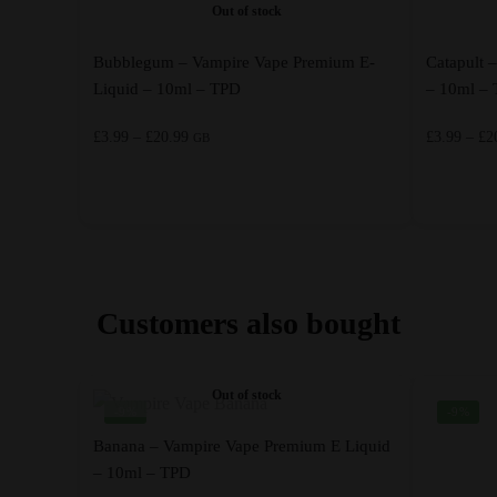
Out of stock
Bubblegum – Vampire Vape Premium E-
Catapult 
Liquid – 10ml – TPD
– 10ml –
Price
£
3.99
–
£
20.99
£
3.99
–
£
2
GB
range:
£3.99
through
This
This
£20.99
product
product
has
has
multiple
multiple
Customers also bought
variants.
variants.
The
The
options
options
Out of stock
-9%
-9%
may
may
be
be
Banana – Vampire Vape Premium E Liquid
chosen
– 10ml – TPD
chosen