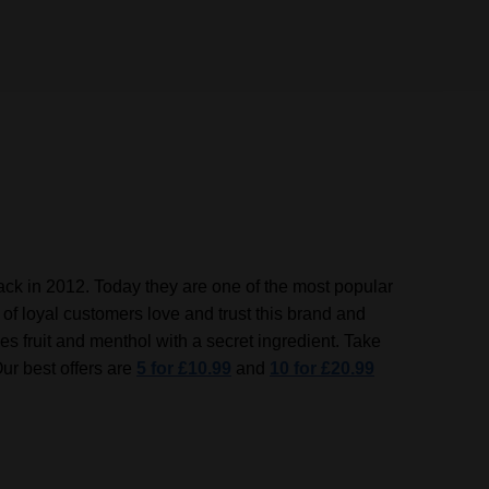
 back in 2012. Today they are one of the most popular
of loyal customers love and trust this brand and
es fruit and menthol with a secret ingredient.
Take
Our best offers are
5 for £10.99
and
10 for £20.99