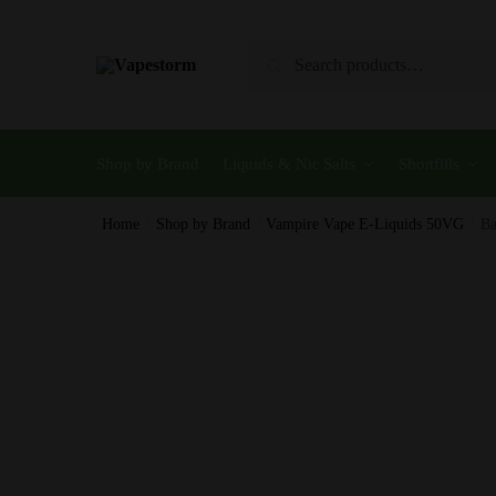
Skip
Skip
to
to
Search
Search
navigation
content
for:
Shop by Brand
Liquids & Nic Salts
Shortfills
Home
/
Shop by Brand
/
Vampire Vape E-Liquids 50VG
/
Ba