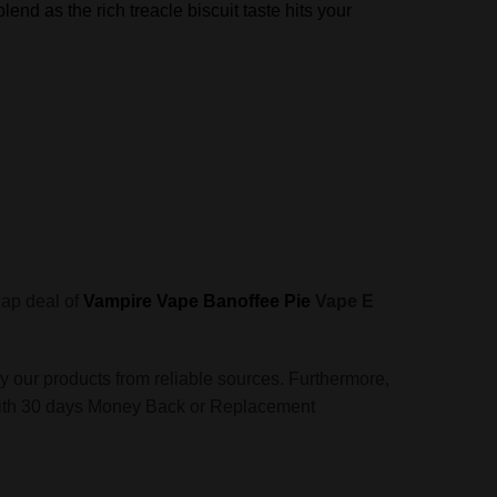
lend as the rich treacle biscuit taste hits your
eap deal of
Vampire Vape Banoffee Pie
Vape E
y our products from reliable sources. Furthermore,
ces with 30 days Money Back or Replacement