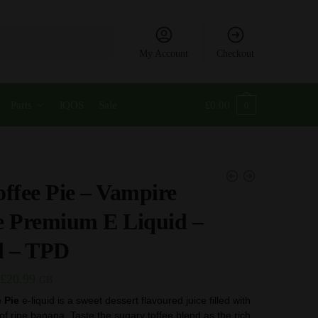
My Account
Checkout
Parts
IQOS
Sale
£
0.00
0
ffee Pie – Vampire
e Premium E Liquid –
l – TPD
Price
£
20.99
GB
range:
 Pie
e-liquid is a sweet dessert flavoured juice filled with
 of ripe banana. Taste the sugary toffee blend as the rich