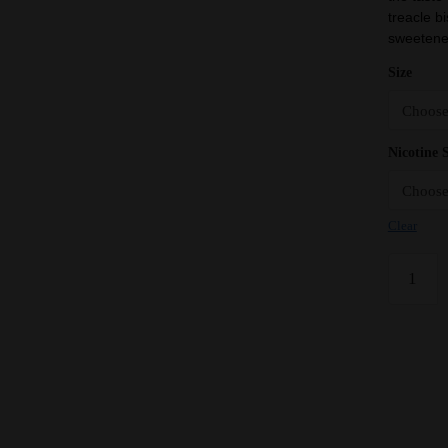
treacle bi
sweetened
Size
Nicotine 
Clear
Banoffee
Pie
-
Vampire
Vape
Premium
E
Liquid