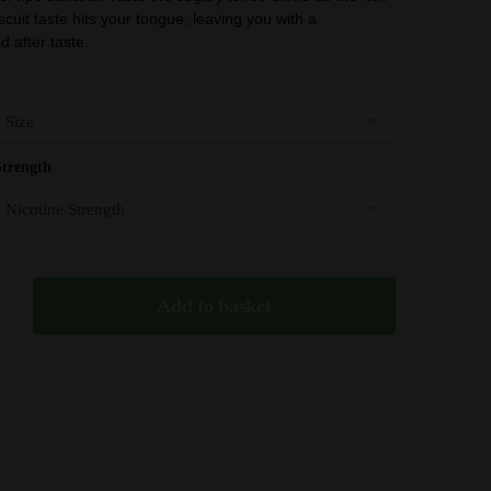
£3.99
scuit taste hits your tongue, leaving you with a
through
 after taste.
£20.99
Strength
Add to basket