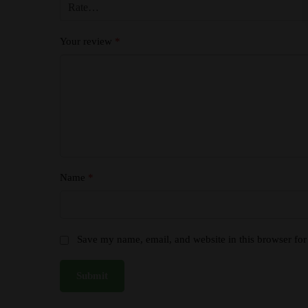
Your review
*
Name
*
Save my name, email, and website in this browser for