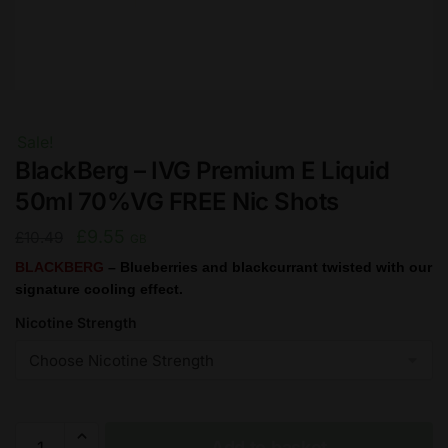
Sale!
BlackBerg – IVG Premium E Liquid
50ml 70%VG FREE Nic Shots
Original
Current
£
9.55
£
10.49
GB
price
price
BLACKBERG
– Blueberries and blackcurrant twisted with our
signature cooling effect.
was:
is:
£10.49.
£9.55.
Nicotine Strength
BlackBerg
Add to basket