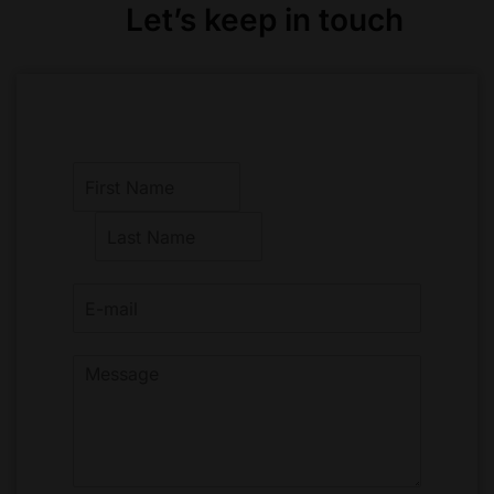
Let’s keep in touch
F
i
r
L
s
a
t
s
t