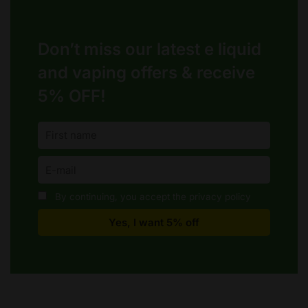
Don’t miss our latest e liquid
and vaping offers &
receive
5% OFF!
By continuing, you accept the privacy policy