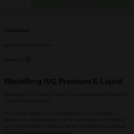
-
IVG
Premium
E
Description
Liquid
50ml
Additional information
70%VG
FREE
Reviews
Nic
0
Shots
quantity
BlackBerg IVG Premium E Liquid
BlackBerg IVG Premium E Liquid is a menthol range 50ml shortfill.
It has a 70% VG content.
This shortfill vape juice is a combination of sour yet sweet
blackcurrant and blueberries, with an icy menthol kick. However,
the brand IVG offers premium e liquids developed and produced
in the UK with top-quality ingredients.