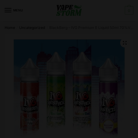
Skip
Skip
to
to
MENU
0
navigation
content
Home
Uncategorized
BlackBerg – IVG Premium E Liquid 50ml 70%VG FREE Nic Shots
/
/
🔍