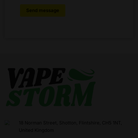
Send message
18 Norman Street, Shotton, Flintshire, CH5 1NT,
United Kingdom