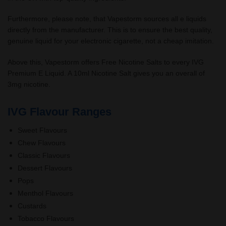
Furthermore, please note, that Vapestorm sources all e liquids
directly from the manufacturer. This is to ensure the best quality,
genuine liquid for your electronic cigarette, not a cheap imitation.
Above this, Vapestorm offers Free Nicotine Salts to every IVG
Premium E Liquid. A 10ml Nicotine Salt gives you an overall of
3mg nicotine.
IVG Flavour Ranges
Sweet Flavours
Chew Flavours
Classic Flavours
Dessert Flavours
Pops
Menthol Flavours
Custards
Tobacco Flavours