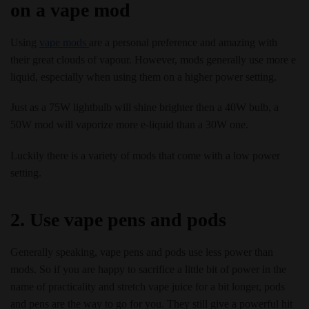
on a vape mod
Using
vape mods
are a personal preference and amazing with
their great clouds of vapour. However, mods generally use more e
liquid, especially when using them on a higher power setting.
Just as a 75W lightbulb will shine brighter then a 40W bulb, a
50W mod will vaporize more e-liquid than a 30W one.
Luckily there is a variety of mods that come with a low power
setting.
2. Use vape pens and pods
Generally speaking, vape pens and pods use less power than
mods. So if you are happy to sacrifice a little bit of power in the
name of practicality and stretch vape juice for a bit longer, pods
and pens are the way to go for you. They still give a powerful hit