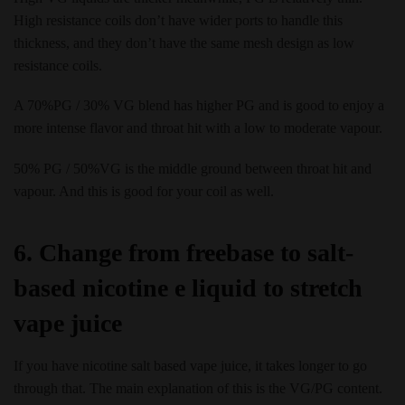
High resistance coils don’t have wider ports to handle this
thickness, and they don’t have the same mesh design as low
resistance coils.
A 70%PG / 30% VG blend has higher PG and is good to enjoy a
more intense flavor and throat hit with a low to moderate vapour.
50% PG / 50%VG is the middle ground between throat hit and
vapour. And this is good for your coil as well.
6. Change from freebase to salt-
based nicotine e liquid to stretch
vape juice
If you have nicotine salt based vape juice, it takes longer to go
through that. The main explanation of this is the VG/PG content.