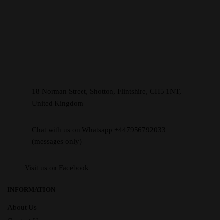
18 Norman Street, Shotton, Flintshire, CH5 1NT,
United Kingdom
Chat with us on Whatsapp +447956792033
(messages only)
Visit us on Facebook
INFORMATION
About Us