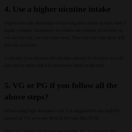
4. Use a higher nicotine intake
Vapers have the advantage of knowing how much nicotine their e
liquid contains. Sometimes we reduce the amount of nicotine so
we use less but, we will vape more. This way our vape juice will
just run out faster.
Logically if we increase the nicotine amount in the juice we will
not vapour more and will have more liquid in the tank.
5. VG or PG if you follow all the
above steps?
When using high resistance coil, it is suggested to use high PG
instead of VG or to use them in the ratio like 50:50.
High VG liquids are thicker meanwhile, PG is relatively thin.