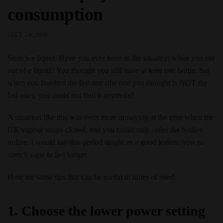
consumption
JULY 24, 2020
Stretch e liquid: Have you ever been in the situation when you ran
out of e liquid? You thought you still have at least one bottle, but
when you finished the last one (the one you thought is NOT the
last one), you could not find it anymore?
A situation like this was even more annoying at the time when the
UK vapour shops closed, and you could only order the bottles
online. I would say this period taught us a good lesson: how to
stretch vape to last longer.
Here are some tips that can be useful in times of need:
1. Choose the lower power setting