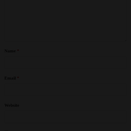
Name
*
Email
*
Website