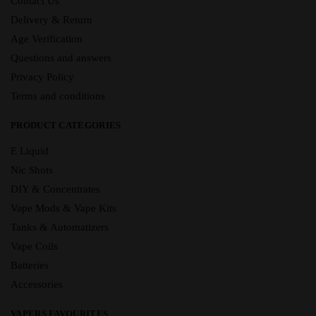
Contact Us
Delivery & Return
Age Verification
Questions and answers
Privacy Policy
Terms and conditions
PRODUCT CATEGORIES
E Liquid
Nic Shots
DIY & Concentrates
Vape Mods & Vape Kits
Tanks & Automatizers
Vape Coils
Batteries
Accessories
VAPERS FAVOURITES