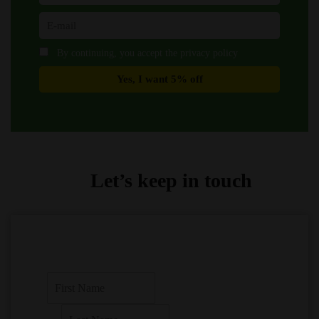
By continuing, you accept the privacy policy
Let’s keep in touch
F