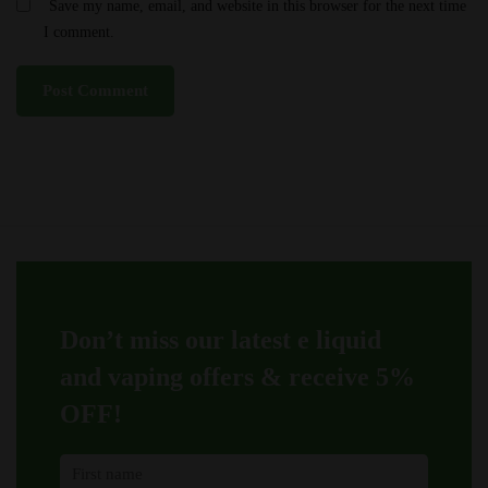
Save my name, email, and website in this browser for the next time
I comment.
Don’t miss our latest e liquid
and vaping offers &
receive 5%
OFF!