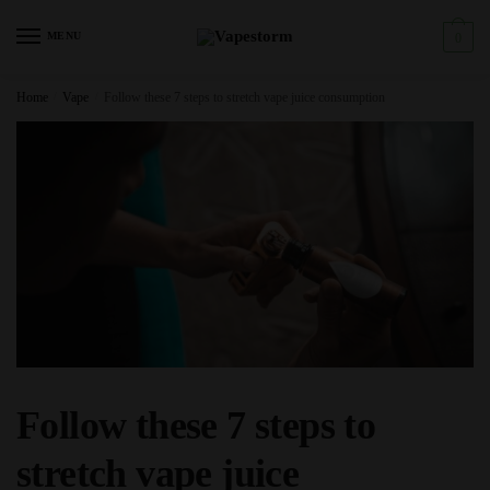
Skip
Skip
to
to
MENU
0
navigation
content
Home
/
Vape
/
Follow these 7 steps to stretch vape juice consumption
Follow these 7 steps to
stretch vape juice