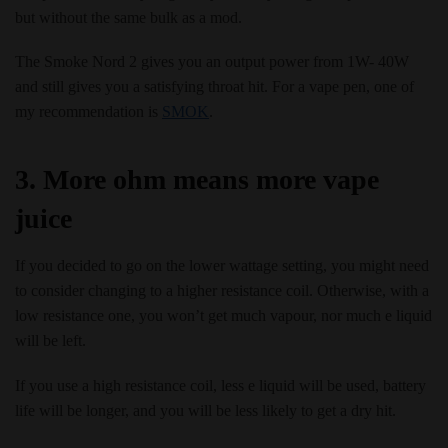
but without the same bulk as a mod.
The Smoke Nord 2 gives you an output power from 1W- 40W
and still gives you a satisfying throat hit. For a vape pen, one of
my recommendation is
SMOK
.
3. More ohm means more vape
juice
If you decided to go on the lower wattage setting, you might need
to consider changing to a higher resistance coil. Otherwise, with a
low resistance one, you won’t get much vapour, nor much e liquid
will be left.
If you use a high resistance coil, less e liquid will be used, battery
life will be longer, and you will be less likely to get a dry hit.