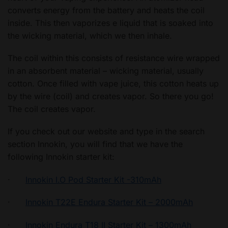
converts energy from the battery and heats the coil
inside. This then vaporizes e liquid that is soaked into
the wicking material, which we then inhale.
The coil within this consists of resistance wire wrapped
in an absorbent material – wicking material, usually
cotton. Once filled with vape juice, this cotton heats up
by the wire (coil) and creates vapor. So there you go!
The coil creates vapor.
If you check out our website and type in the search
section Innokin, you will find that we have the
following Innokin starter kit:
·
Innokin I.O Pod Starter Kit -310mAh
·
Innokin T22E Endura Starter Kit – 2000mAh
·
Innokin Endura T18 II Starter Kit – 1300mAh