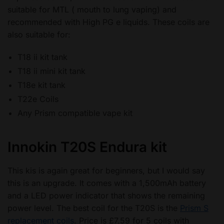
suitable for MTL ( mouth to lung vaping) and
recommended with High PG e liquids. These coils are
also suitable for:
T18 ii kit tank
T18 ii mini kit tank
T18e kit tank
T22e Coils
Any Prism compatible vape kit
Innokin T20S Endura kit
This kis is again great for beginners, but I would say
this is an upgrade. It comes with a 1,500mAh battery
and a LED power indicator that shows the remaining
power level. The best coil for the T20S is the
Prism S
replacement coils
. Price is £7.59 for 5 coils with