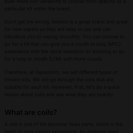
even more coil variations to choose from specific to a
particular kit within the brand.
Don’t get me wrong, Innokin is a great brand and great
for new vapers as they are easy to use and can
introduce you to vaping smoothly. You can choose to
go for a kit that can give you a mouth to lung (MTL)
experience with the same sensation as smoking or go
for a lung to mouth (LTM) with more clouds.
Therefore, at Vapestorm, we sell different types of
Innokin kits. We will go through the coils that are
suitable for each kit. However, first, let’s do a quick
lesson about coils and see what they are exactly.
What are coils?
A coil is one of the atomizer head parts, which is the
heart of your vaping experience. An atomizer head