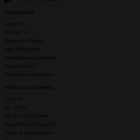
INFORMATION
About Us
Contact Us
Delivery & Return
Age Verification
Questions and answers
Privacy Policy
Terms and conditions
PRODUCT CATEGORIES
E Liquid
Nic Shots
DIY & Concentrates
Vape Mods & Vape Kits
Tanks & Automatizers