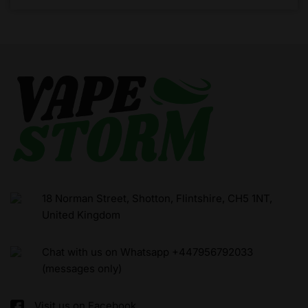
18 Norman Street, Shotton, Flintshire, CH5 1NT,
United Kingdom
Chat with us on Whatsapp +447956792033
(messages only)
Visit us on Facebook