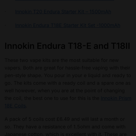
·
Innokin T20 Endura Starter Kit – 1500mAh
·
Innokin Endura T18E Starter Kit Set -1000mAh
Innokin Endura T18-E and T18II
These two vape kits are the most suitable for new
vapers. Both are great for hassle-free vaping with their
pen-style shape. You pour in your e liquid and ready to
go. The kits come with a ready coil and a spare one as
well however, when you are at the point of changing
the coil, the best one to use for this is the
Innokin Prism
18E Coils
.
A pack of 5 coils cost £6.49 and will last a month or
so. They have a resistance of 1.5ohm and come with
Japanese cotton, which is excellent with it. These are