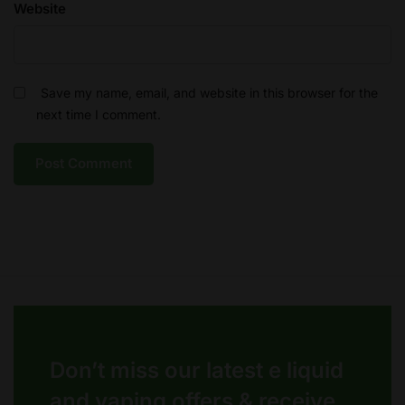
Website
Save my name, email, and website in this browser for the
next time I comment.
Don’t miss our latest e liquid
and vaping offers &
receive