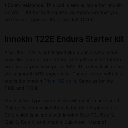
1.5ohm resistance. This coil is also suitable for Innokin
EZ WATT Kit but nothing else. So make sure that you
use this coil type for these two kits ONLY.
Innokin T22E Endura Starter kit
Also, the T22E is not shaped like a pen anymore but
more like a mod, for starters. The battery is 2000mAh
produces a power output of 14W. This kit will also give
you a smooth MTL experience. The coil to go with this
one is the Innokin
Prism 18E coils
. Same as for the
T18E and T18 II.
The last two types of coils we will mention here are the
iSub coils, from which there is the
iSub Replaceable
Coil
, which is suitable with Innokin iSub PC, iSub G,
iSub S, iSub V, and Innokin iSub Apex. Made of