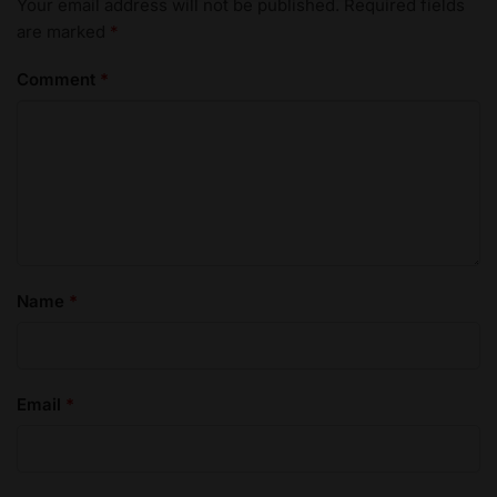
Your email address will not be published.
Required fields
are marked
*
Comment
*
Name
*
Email
*