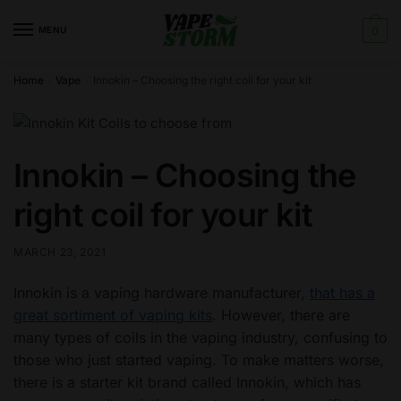
Skip
Skip
to
to
MENU
0
navigation
content
Home
Vape
Innokin – Choosing the right coil for your kit
/
/
Innokin – Choosing the
right coil for your kit
MARCH 23, 2021
Innokin is a vaping hardware manufacturer,
that has a
great sortiment of vaping kits
. However, there are
many types of coils in the vaping industry, confusing to
those who just started vaping. To make matters worse,
there is a starter kit brand called Innokin, which has