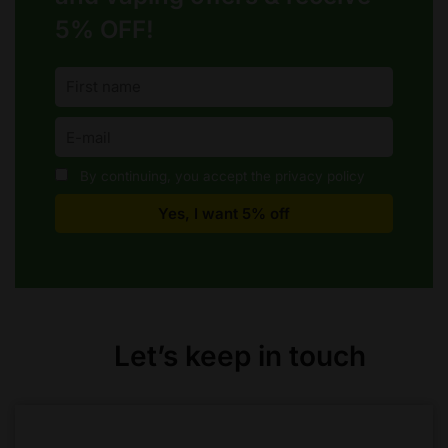
5% OFF!
By continuing, you accept the privacy policy
Let’s keep in touch