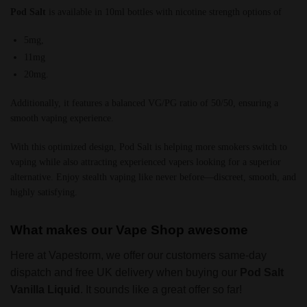
Pod Salt
is available in 10ml bottles with nicotine strength options of
5mg,
11mg
20mg.
Additionally, it features a balanced VG/PG ratio of 50/50, ensuring a
smooth vaping experience.
With this optimized design, Pod Salt is helping more smokers switch to
vaping while also attracting experienced vapers looking for a superior
alternative. Enjoy stealth vaping like never before—discreet, smooth, and
highly satisfying.
What makes our Vape Shop awesome
Here at Vapestorm, we offer our customers same-day
dispatch and free UK delivery when buying our
Pod Salt
Vanilla Liquid
. It sounds like a great offer so far!