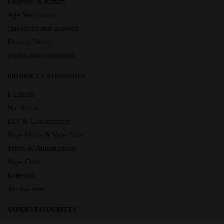
Delivery & Return
Age Verification
Questions and answers
Privacy Policy
Terms and conditions
PRODUCT CATEGORIES
E Liquid
Nic Shots
DIY & Concentrates
Vape Mods & Vape Kits
Tanks & Automatizers
Vape Coils
Batteries
Accessories
VAPERS FAVOURITES