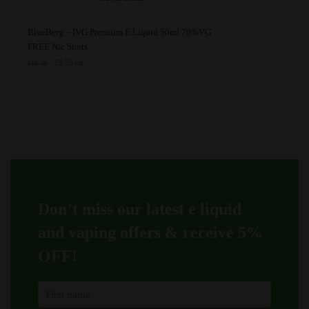
This
BlueBerg – IVG Premium E Liquid 50ml 70%VG
product
FREE Nic Shots
has
Original
Current
£
9.55
£
10.49
GB
price
price
multiple
was:
is:
variants.
£10.49.
£9.55.
The
options
may
be
chosen
on
Don’t miss our latest e liquid
the
product
and vaping offers &
receive 5%
page
OFF!