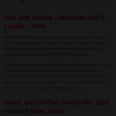
-
TPD
Pod Salt Vanilla – Nicotine Salt E-
quantity
Liquid – 10ml
Pod Salt Vanilla
replicates the natural nicotine experience, ensuring a
smooth, long-lasting vape with minimal throat discomfort. Thanks to its
unique formulation, nicotine is absorbed faster and retained longer,
providing greater satisfaction than traditional vape juices.
For the best performance, use Pod Salt nicotine salt e-liquid with mouth-
to-lung (MTL) devices, particularly pod systems. Nicotine salts are
widely preferred because they provide a smoother inhale compared to
traditional freebase nicotine liquids. This makes Pod Salt an excellent
choice for those transitioning from smoking to vaping.
About the Pod Salt Vanilla Nic Salts
e Liquid Vape Juice: