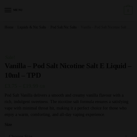
Skip
Skip
to
to
MENU
0
navigation
content
Home
/
Liquids & Nic Salts
/
Pod Salt Nic Salts
/
Vanilla – Pod Salt Nicotine Salt E Liquid – 10ml – TPD
Sale!
Vanilla – Pod Salt Nicotine Salt E Liquid –
10ml – TPD
Price
£
3.75
–
£
19.99
GB
range:
Pod Salt Vanilla delivers a smooth and creamy vanilla flavour with a
rich, indulgent sweetness. The nicotine salt formula ensures a satisfying
£3.75
vape with minimal throat hit, making it a perfect choice for those who
through
enjoy a warm, comforting, and all-day vaping experience.
£19.99
Size