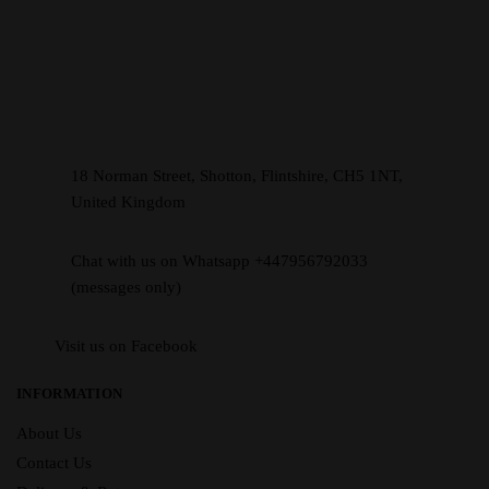
18 Norman Street, Shotton, Flintshire, CH5 1NT,
United Kingdom
Chat with us on Whatsapp +447956792033
(messages only)
Visit us on Facebook
INFORMATION
About Us
Contact Us