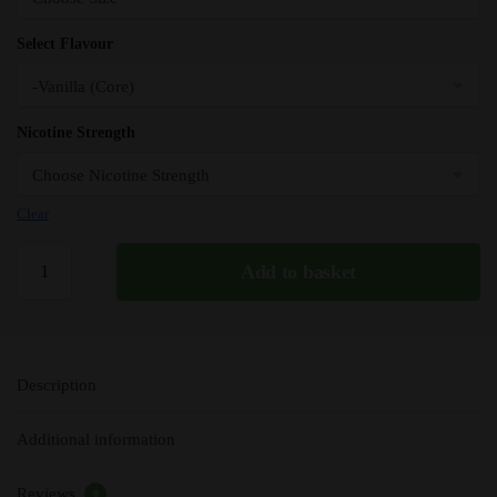
Select Flavour
Nicotine Strength
Clear
Vanilla
Add to basket
-
Pod
Salt
Nicotine
Description
Salt
E
Additional information
Liquid
-
Reviews
10ml
0