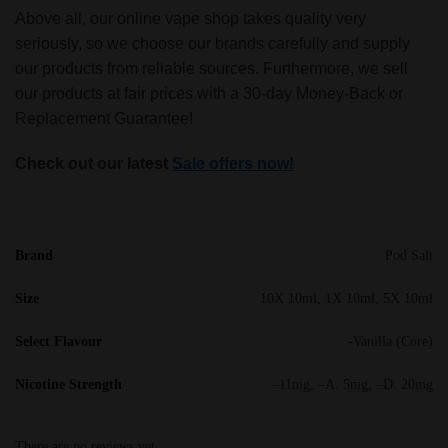
Above all, our online vape shop takes quality very
seriously, so we choose our brands carefully and supply
our products from reliable sources. Furthermore, we sell
our products at fair prices with a 30-day Money-Back or
Replacement Guarantee!
Check out our latest
Sale offers now!
Brand
Pod Salt
Size
10X 10ml, 1X 10ml, 5X 10ml
Select Flavour
-Vanilla (Core)
Nicotine Strength
–11mg, –A. 5mg, –D. 20mg
There are no reviews yet.