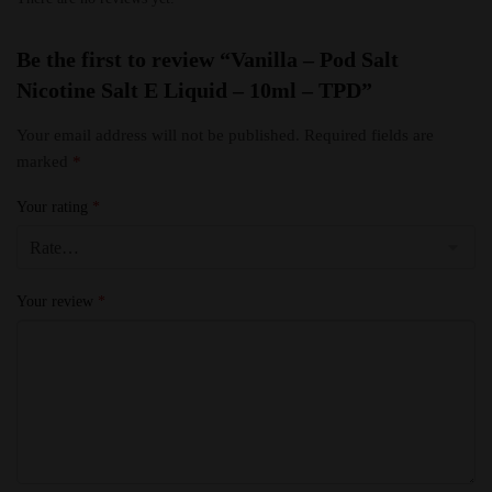
Be the first to review “Vanilla – Pod Salt
Nicotine Salt E Liquid – 10ml – TPD”
Your email address will not be published.
Required fields are
marked
*
Your rating
*
Your review
*