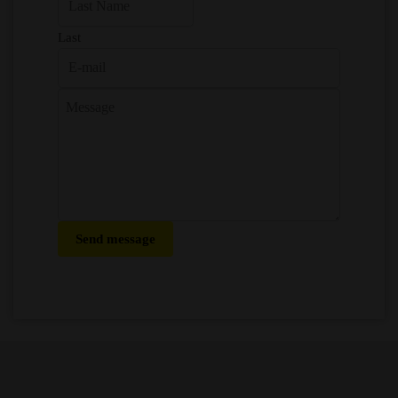
Last
Send message