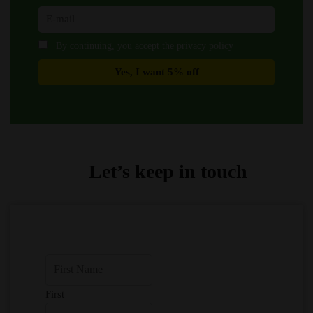
By continuing, you accept the privacy policy
Let’s keep in touch
First