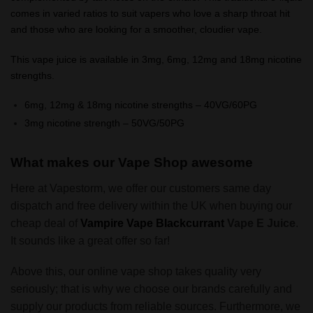
comes in varied ratios to suit vapers who love a sharp throat hit
and those who are looking for a smoother, cloudier vape.
This vape juice is available in 3mg, 6mg, 12mg and 18mg nicotine
strengths.
6mg, 12mg & 18mg nicotine strengths – 40VG/60PG
3mg nicotine strength – 50VG/50PG
What makes our Vape Shop awesome
Here at Vapestorm, we offer our customers same day
dispatch and free delivery within the UK when buying our
cheap deal of
Vampire Vape Blackcurrant
Vape E Juice
.
It sounds like a great offer so far!
Above this, our online vape shop takes quality very
seriously; that is why we choose our brands carefully and
supply our products from reliable sources. Furthermore, we