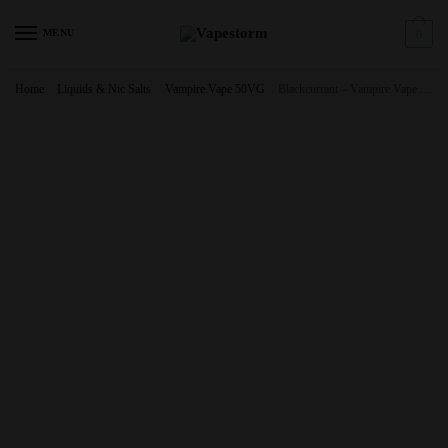
Skip
Skip
to
to
MENU
0
navigation
content
Home
/
Liquids & Nic Salts
/
Vampire Vape 50VG
/
Blackcurrant – Vampire Vape Premium E Liquid – 10ml – TPD