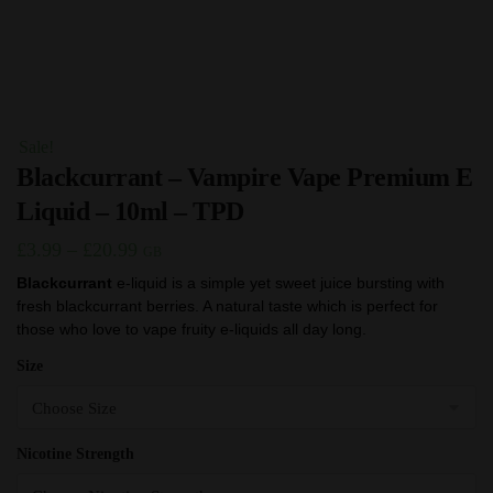
Sale!
Blackcurrant – Vampire Vape Premium E
Liquid – 10ml – TPD
Price
£
3.99
–
£
20.99
GB
range:
Blackcurrant
e-liquid is a simple yet sweet juice bursting with
fresh blackcurrant berries. A natural taste which is perfect for
£3.99
those who love to vape fruity e-liquids all day long.
through
Size
£20.99
Nicotine Strength