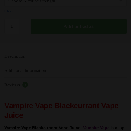
Clear
Blackcurrant
Add to basket
-
Vampire
Vape
Premium
Description
E
Liquid
Additional information
-
10ml
Reviews
-
0
TPD
quantity
Vampire Vape Blackcurrant Vape
Juice
Vampire Vape Blackcurrant Vape Juice:
Vampire Vape
is a top