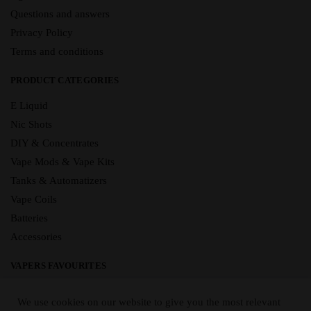
Questions and answers
Privacy Policy
Terms and conditions
PRODUCT CATEGORIES
E Liquid
Nic Shots
DIY & Concentrates
Vape Mods & Vape Kits
Tanks & Automatizers
Vape Coils
Batteries
Accessories
VAPERS FAVOURITES
E Liquid Brands
We use cookies on our website to give you the most relevant
E Liquid Flavours