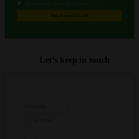
By continuing, you accept the privacy policy
Let’s keep in touch
F
i
r
L
s
a
t