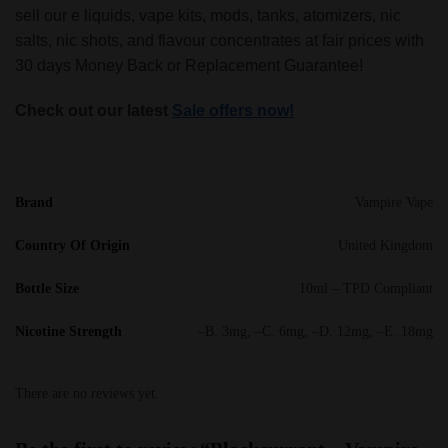
sell our e liquids, vape kits, mods, tanks, atomizers, nic
salts, nic shots, and flavour concentrates at fair prices with
30 days Money Back or Replacement Guarantee!
Check out our latest
Sale offers now!
Brand
Vampire Vape
Country Of Origin
United Kingdom
Bottle Size
10ml – TPD Compliant
Nicotine Strength
–B. 3mg, –C. 6mg, –D. 12mg, –E. 18mg
There are no reviews yet.