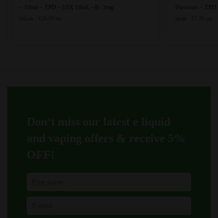
product
– 10ml – TPD – 10X 10ml, –B. 3mg
Flavours – TPD
Original
Current
has
Original
Curre
£
20.99
£
7.95
£
22.99
£
9.99
GB
GB
price
price
price
price
multiple
was:
is:
was:
is:
variants.
£22.99.
£20.99.
£9.99.
£7.95
The
options
may
be
chosen
on
Don’t miss our latest e liquid
the
product
and vaping offers &
receive 5%
page
OFF!