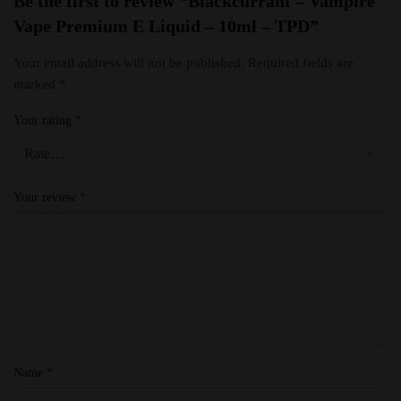
Be the first to review “Blackcurrant – Vampire
Vape Premium E Liquid – 10ml – TPD”
Your email address will not be published.
Required fields are
marked
*
Your rating
*
Your review
*
Name
*