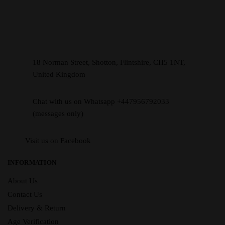
18 Norman Street, Shotton, Flintshire, CH5 1NT,
United Kingdom
Chat with us on Whatsapp +447956792033
(messages only)
Visit us on Facebook
INFORMATION
About Us
Contact Us
Delivery & Return
Age Verification