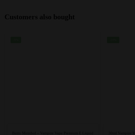
options
options
may
may
Customers also bought
be
be
chosen
chosen
on
on
the
the
-9%
-20%
product
product
page
page
This
Berry Menthol – Vampire Vape Premium E Liquid
30ml Vampire V