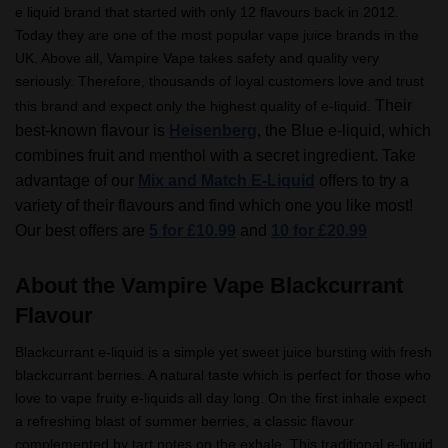
e liquid brand that started with only 12 flavours back in 2012.
Today they are one of the most popular vape juice brands in the
UK. Above all, Vampire Vape takes safety and quality very
seriously. Therefore, thousands of loyal customers love and trust
Their
this brand and expect only the highest quality of e-liquid.
best-known flavour is
Heisenberg
, the Blue e-liquid, which
combines fruit and menthol with a secret ingredient.
Take
advantage of our
Mix and Match E-Liquid
offers to try a
variety of their flavours and find which one you like most!
Our best offers are
5 for £10.99
and
10 for £20.99
About the Vampire Vape Blackcurrant
Flavour
Blackcurrant e-liquid is a simple yet sweet juice bursting with fresh
blackcurrant berries. A natural taste which is perfect for those who
love to vape fruity e-liquids all day long. On the first inhale expect
a refreshing blast of summer berries, a classic flavour
complemented by tart notes on the exhale. This traditional e-liquid