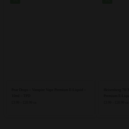
-9%
-9%
This
This
Pear Drops – Vampire Vape Premium E-Liquid –
Heisenberg 70/
product
product
10ml – TPD
Premium E-Liqu
has
Price
has
Pri
£
3.99
–
£
20.99
£
3.99
–
£
20.99
GB
GB
range:
ran
multiple
multiple
£3.99
£3.
variants.
variants.
through
thr
The
The
£20.99
£20