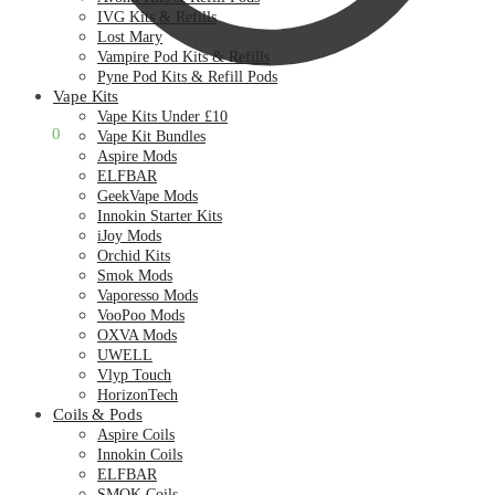
IVG Kits & Refills
Lost Mary
Vampire Pod Kits & Refills
Pyne Pod Kits & Refill Pods
Vape Kits
Vape Kits Under £10
£
0.00
0
Vape Kit Bundles
Aspire Mods
ELFBAR
GeekVape Mods
Innokin Starter Kits
iJoy Mods
Orchid Kits
Smok Mods
Vaporesso Mods
VooPoo Mods
OXVA Mods
UWELL
Vlyp Touch
HorizonTech
Coils & Pods
Aspire Coils
Innokin Coils
ELFBAR
SMOK Coils