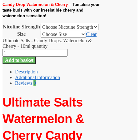
Candy Drop Watermelon & Cherry
– Tantalise your
taste buds with our irresistible cherry and
watermelon sensation!
Nicotine Strength
Size
Clear
Ultimate Salts - Candy Drops: Watermelon &
Cherry - 10ml quantity
Add to basket
Description
Additional information
Reviews
0
Ultimate Salts
Watermelon &
Cherry Candy