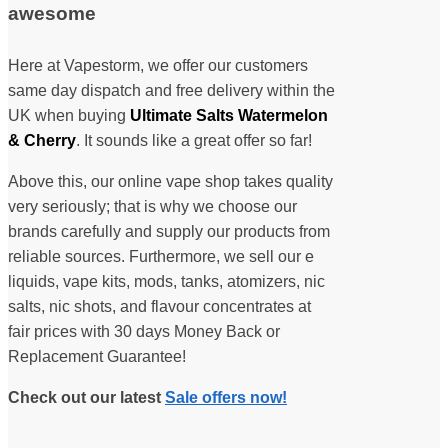
awesome
Here at Vapestorm, we offer our customers
same day dispatch and free delivery within the
UK when buying
Ultimate Salts Watermelon
& Cherry
. It sounds like a great offer so far!
Above this, our online vape shop takes quality
very seriously; that is why we choose our
brands carefully and supply our products from
reliable sources. Furthermore, we sell our e
liquids, vape kits, mods, tanks, atomizers, nic
salts, nic shots, and flavour concentrates at
fair prices with 30 days Money Back or
Replacement Guarantee!
Check out our latest
Sale offers now!