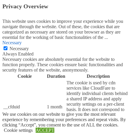
Privacy Overview
This website uses cookies to improve your experience while you
navigate through the website. Out of these, the cookies that are
categorized as necessary are stored on your browser as they are
essential for the working of basic functionalities of the
...
Necessary
Necessary
Always Enabled
Necessary cookies are absolutely essential for the website to
function properly. These cookies ensure basic functionalities and
security features of the website, anonymously.
Cookie
Duration
Description
The cookie is used by cdn
services like CloudFare to
identify individual clients behind
a shared IP address and apply
security settings on a per-client
__cfduid
1 month
basis. It does not correspond to
We use cookies on our website to give you the most relevant
any user ID in the web
experience by remembering your preferences and repeat visits. By
application and does not store
clicking “Accept”, you consent to the use of ALL the cookies.
any personally identifiable
Cookie settings
ACCEPT
information.