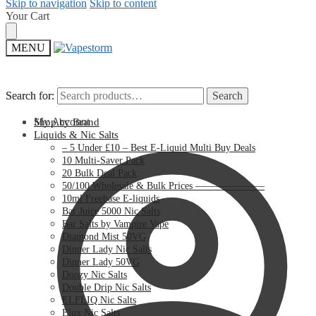
Skip to navigation
Skip to content
Your Cart
MENU
Search for:
Search for:
Search
Search
My Account
Shop by Brand
Liquids & Nic Salts
– 5 Under £10 – Best E-Liquid Multi Buy Deals
10 Multi-Saver Pack
20 Bulk Deal Pack
50/100 Wholesale & Bulk Prices ———————
10ml Freebase E-liquids
Bar Juice 5000 Nic Salts
Bar Salts by Vampire Vape
Diamond Mist 50VG
Dinner Lady Nic Salts
Dinner Lady 50VG
Doozy Nic Salts
Double Drip Nic Salts
ELFLIQ Nic Salts
Elux Nic Salts