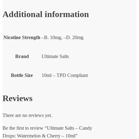
Additional information
Nicotine Strength
–B. 10mg, –D. 20mg
Brand
Ultimate Salts
Bottle Size
10ml – TPD Compliant
Reviews
There are no reviews yet.
Be the first to review “Ultimate Salts – Candy
Drops: Watermelon & Cherry – 10ml”