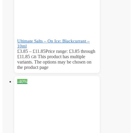
Ultimate Salts – On Ice: Blackcurrant –
10ml
£
3.85
–
£
11.85
Price range: £3.85 through
£11.85
This product has multiple
GB
variants. The options may be chosen on
the product page
-40%