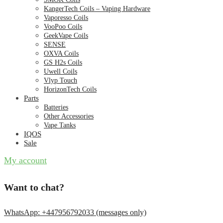
KangerTech Coils – Vaping Hardware
Vaporesso Coils
VooPoo Coils
GeekVape Coils
SENSE
OXVA Coils
GS H2s Coils
Uwell Coils
Vlyp Touch
HorizonTech Coils
Parts
Batteries
Other Accessories
Vape Tanks
IQOS
Sale
My account
Want to chat?
WhatsApp: +447956792033 (messages only)