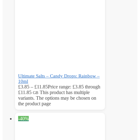
Ultimate Salts – Candy Drops: Rainbow –
10ml
£
3.85
–
£
11.85
Price range: £3.85 through
£11.85
This product has multiple
GB
variants. The options may be chosen on
the product page
-40%