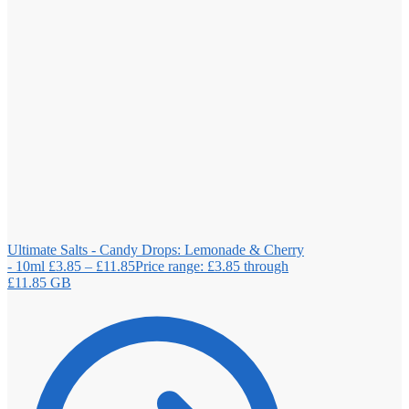
Ultimate Salts - Candy Drops: Lemonade & Cherry
- 10ml
£
3.85
–
£
11.85
Price range: £3.85 through
£11.85
GB