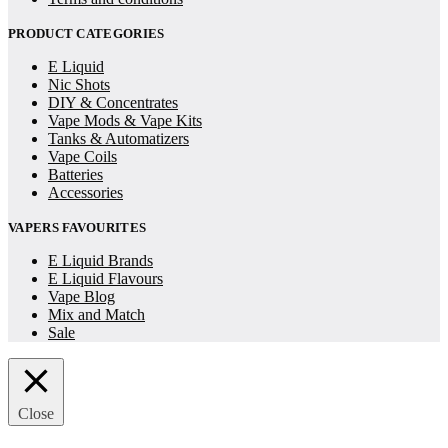
PRODUCT CATEGORIES
E Liquid
Nic Shots
DIY & Concentrates
Vape Mods & Vape Kits
Tanks & Automatizers
Vape Coils
Batteries
Accessories
VAPERS FAVOURITES
E Liquid Brands
E Liquid Flavours
Vape Blog
Mix and Match
Sale
Close