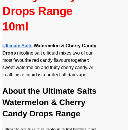
Drops Range
10ml
Ultimate Salts
Watermelon & Cherry Candy
Drops
nicotine salt e liquid mixes two of our
most favourite red candy flavours together:
sweet watermelon and fruity cherry candy. All
in all this e liquid is a perfect all day vape.
About the Ultimate Salts
Watermelon & Cherry
Candy Drops Range
Ultimate Salts is available in 10ml bottles and