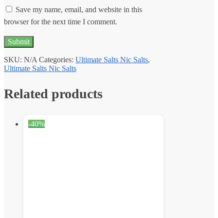
Save my name, email, and website in this
browser for the next time I comment.
SKU:
N/A
Categories:
Ultimate Salts Nic Salts
,
Ultimate Salts Nic Salts
Related products
-40%