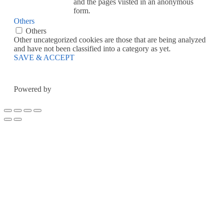
and the pages viisted in an anonymous
form.
Others
Others
Other uncategorized cookies are those that are being analyzed
and have not been classified into a category as yet.
SAVE & ACCEPT
Powered by