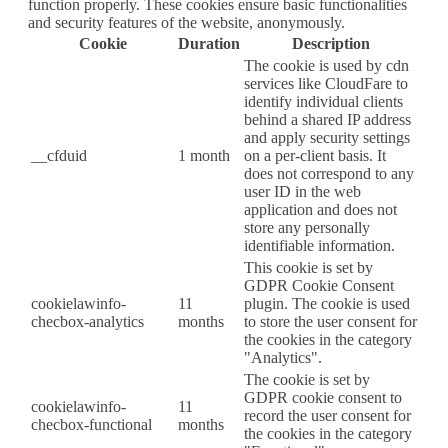
function properly. These cookies ensure basic functionalities
and security features of the website, anonymously.
Cookie
Duration
Description
The cookie is used by cdn
services like CloudFare to
identify individual clients
behind a shared IP address
and apply security settings
__cfduid
1 month
on a per-client basis. It
does not correspond to any
user ID in the web
application and does not
store any personally
identifiable information.
This cookie is set by
GDPR Cookie Consent
cookielawinfo-
11
plugin. The cookie is used
checbox-analytics
months
to store the user consent for
the cookies in the category
"Analytics".
The cookie is set by
GDPR cookie consent to
cookielawinfo-
11
record the user consent for
checbox-functional
months
the cookies in the category