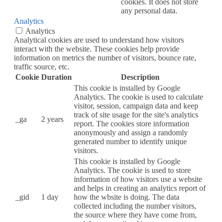
cookies. It does not store
any personal data.
Analytics
Analytics
Analytical cookies are used to understand how visitors
interact with the website. These cookies help provide
information on metrics the number of visitors, bounce rate,
traffic source, etc.
Cookie
Duration
Description
This cookie is installed by Google
Analytics. The cookie is used to calculate
visitor, session, campaign data and keep
track of site usage for the site's analytics
_ga
2 years
report. The cookies store information
anonymously and assign a randomly
generated number to identify unique
visitors.
This cookie is installed by Google
Analytics. The cookie is used to store
information of how visitors use a website
and helps in creating an analytics report of
_gid
1 day
how the wbsite is doing. The data
collected including the number visitors,
the source where they have come from,