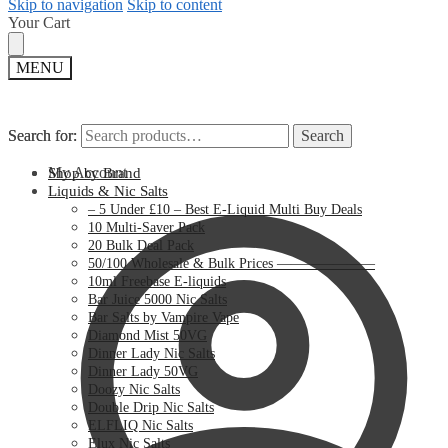
Skip to navigation
Skip to content
Your Cart
MENU
Search for:
Search for:
Search
Search
My Account
Shop by Brand
Liquids & Nic Salts
– 5 Under £10 – Best E-Liquid Multi Buy Deals
10 Multi-Saver Pack
20 Bulk Deal Pack
50/100 Wholesale & Bulk Prices ———————
10ml Freebase E-liquids
Bar Juice 5000 Nic Salts
Bar Salts by Vampire Vape
Diamond Mist 50VG
Dinner Lady Nic Salts
Dinner Lady 50VG
Doozy Nic Salts
Double Drip Nic Salts
ELFLIQ Nic Salts
Elux Nic Salts