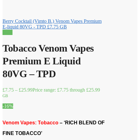
Berry Cocktail (Vimto B.) Venom Vapes Premium
E-liquid 80VG - TPD
£
7.75
GB
Sale!
Tobacco Venom Vapes
Premium E Liquid
80VG – TPD
£
7.75
–
£
25.99
Price range: £7.75 through £25.99
GB
-16%
Venom Vapes: Tobacco
– ‘RICH BLEND OF
FINE TOBACCO’