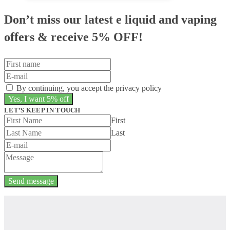
Don’t miss our latest e liquid and vaping
offers &
receive 5% OFF!
By continuing, you accept the privacy policy
LET’S KEEP IN TOUCH
First
Last
Send message