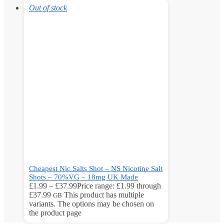
Out of stock
Cheapest Nic Salts Shot – NS Nicotine Salt
Shots – 70%VG – 18mg UK Made
£
1.99
–
£
37.99
Price range: £1.99 through
£37.99
This product has multiple
GB
variants. The options may be chosen on
the product page