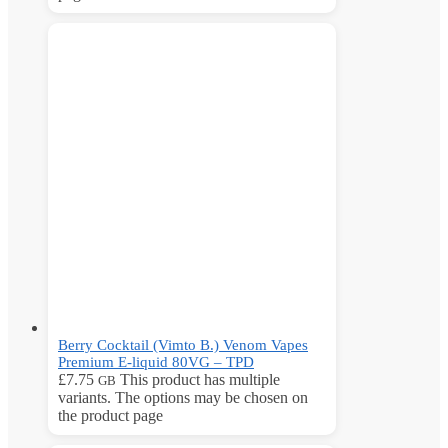
Berry Cocktail (Vimto B.) Venom Vapes
Premium E-liquid 80VG – TPD
£
7.75
This product has multiple
GB
variants. The options may be chosen on
the product page