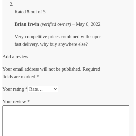
Rated
5
out of 5
Brian Irwin
(verified owner)
–
May 6, 2022
Very competitive prices combined with super
fast delivery, why buy anywhere else?
Add a review
Your email address will not be published.
Required
fields are marked
*
Your rating
*
Your review
*