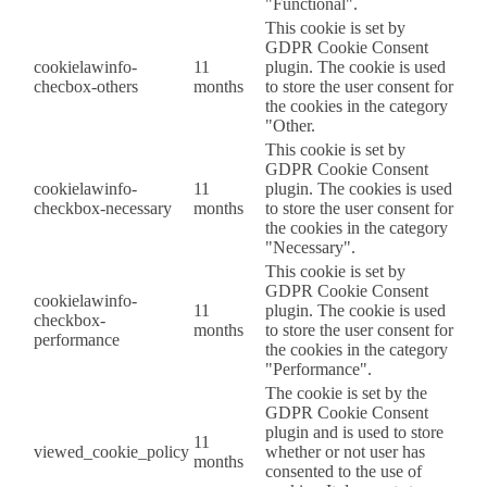
"Functional".
This cookie is set by
GDPR Cookie Consent
cookielawinfo-
11
plugin. The cookie is used
checbox-others
months
to store the user consent for
the cookies in the category
"Other.
This cookie is set by
GDPR Cookie Consent
cookielawinfo-
11
plugin. The cookies is used
checkbox-necessary
months
to store the user consent for
the cookies in the category
"Necessary".
This cookie is set by
GDPR Cookie Consent
cookielawinfo-
11
plugin. The cookie is used
checkbox-
months
to store the user consent for
performance
the cookies in the category
"Performance".
The cookie is set by the
GDPR Cookie Consent
plugin and is used to store
11
viewed_cookie_policy
whether or not user has
months
consented to the use of