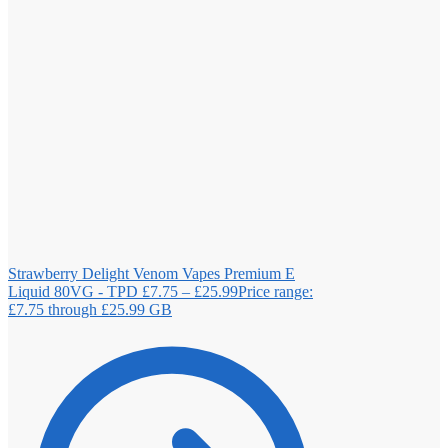
Strawberry Delight Venom Vapes Premium E
Liquid 80VG - TPD
£
7.75
–
£
25.99
Price range:
£7.75 through £25.99
GB