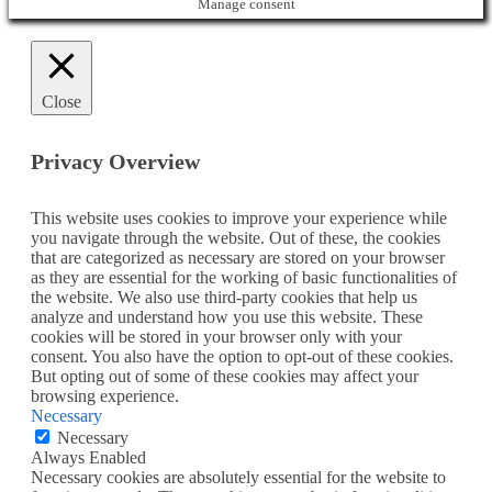
Manage consent
Close
Privacy Overview
This website uses cookies to improve your experience while
you navigate through the website. Out of these, the cookies
that are categorized as necessary are stored on your browser
as they are essential for the working of basic functionalities of
the website. We also use third-party cookies that help us
analyze and understand how you use this website. These
cookies will be stored in your browser only with your
consent. You also have the option to opt-out of these cookies.
But opting out of some of these cookies may affect your
browsing experience.
Necessary
Necessary
Always Enabled
Necessary cookies are absolutely essential for the website to