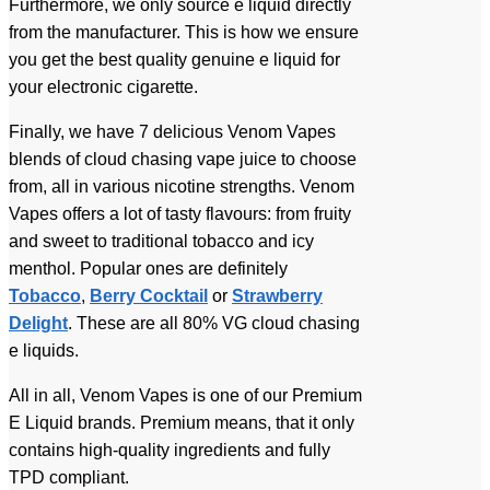
Furthermore, we only source e liquid directly
from the manufacturer. This is how we ensure
you get the best quality genuine e liquid for
your electronic cigarette.
Finally, we have 7 delicious Venom Vapes
blends of cloud chasing vape juice to choose
from, all in various nicotine strengths. Venom
Vapes offers a lot of tasty flavours: from fruity
and sweet to traditional tobacco and icy
menthol. Popular ones are definitely
Tobacco
,
Berry Cocktail
or
Strawberry
Delight
. These are all 80% VG cloud chasing
e liquids.
All in all, Venom Vapes is one of our Premium
E Liquid brands. Premium means, that it only
contains high-quality ingredients and fully
TPD compliant.