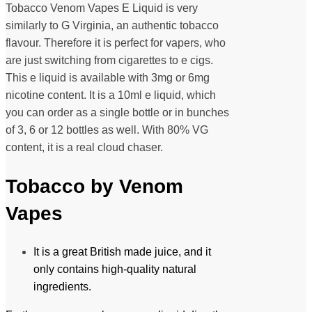
Tobacco Venom Vapes E Liquid is very
similarly to G Virginia, an authentic tobacco
flavour. Therefore it is perfect for vapers, who
are just switching from cigarettes to e cigs.
This e liquid is available with 3mg or 6mg
nicotine content. It is a 10ml e liquid, which
you can order as a single bottle or in bunches
of 3, 6 or 12 bottles as well. With 80% VG
content, it is a real cloud chaser.
Tobacco by Venom
Vapes
It is a great British made juice, and it
only contains high-quality natural
ingredients.