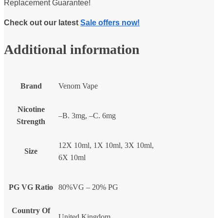
Replacement Guarantee!
Check out our latest
Sale offers now!
Additional information
Brand
Venom Vape
Nicotine
–B. 3mg, –C. 6mg
Strength
12X 10ml, 1X 10ml, 3X 10ml,
Size
6X 10ml
PG VG Ratio
80%VG – 20% PG
Country Of
United Kingdom