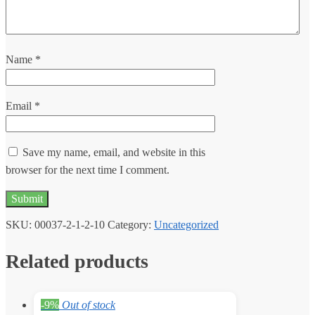
Name
*
Email
*
Save my name, email, and website in this
browser for the next time I comment.
SKU:
00037-2-1-2-10
Category:
Uncategorized
Related products
-9%
Out of stock