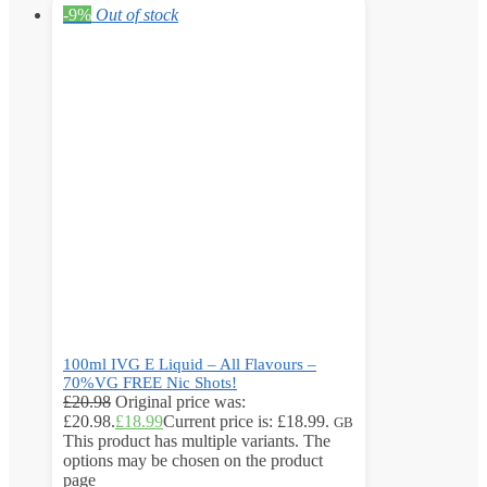
-9%
Out of stock
100ml IVG E Liquid – All Flavours –
70%VG FREE Nic Shots!
£
20.98
Original price was:
£20.98.
£
18.99
Current price is: £18.99.
GB
This product has multiple variants. The
options may be chosen on the product
page