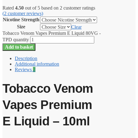
Rated
4.50
out of 5 based on
2
customer ratings
(
2
customer reviews)
Nicotine Strength
Size
Clear
Tobacco Venom Vapes Premium E Liquid 80VG -
TPD quantity
Add to basket
Description
Additional information
Reviews
2
Tobacco Venom
Vapes Premium
E Liquid – 10ml