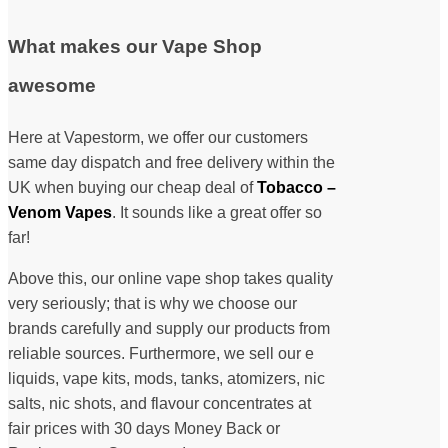
What makes our Vape Shop
awesome
Here at Vapestorm, we offer our customers
same day dispatch and free delivery within the
UK when buying our cheap deal of
Tobacco –
Venom Vapes
. It sounds like a great offer so
far!
Above this, our online vape shop takes quality
very seriously; that is why we choose our
brands carefully and supply our products from
reliable sources. Furthermore, we sell our e
liquids, vape kits, mods, tanks, atomizers, nic
salts, nic shots, and flavour concentrates at
fair prices with 30 days Money Back or