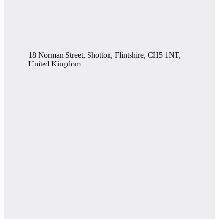
18 Norman Street, Shotton, Flintshire, CH5 1NT,
United Kingdom