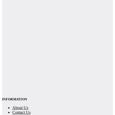
INFORMATION
About Us
Contact Us