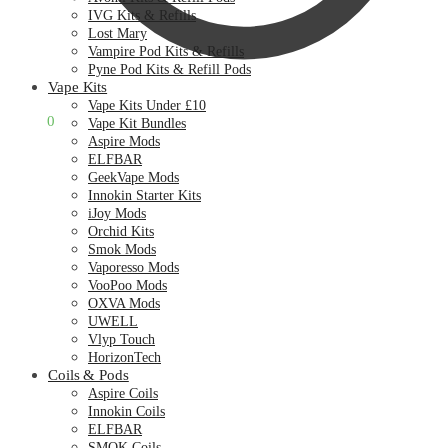
IVG Kits & Refills
Lost Mary
Vampire Pod Kits & Refills
Pyne Pod Kits & Refill Pods
Vape Kits
Vape Kits Under £10
£
0.00
0
Vape Kit Bundles
Aspire Mods
ELFBAR
GeekVape Mods
Innokin Starter Kits
iJoy Mods
Orchid Kits
Smok Mods
Vaporesso Mods
VooPoo Mods
OXVA Mods
UWELL
Vlyp Touch
HorizonTech
Coils & Pods
Aspire Coils
Innokin Coils
ELFBAR
SMOK Coils