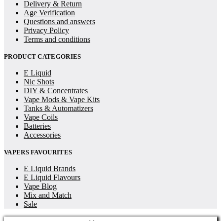
Delivery & Return
Age Verification
Questions and answers
Privacy Policy
Terms and conditions
PRODUCT CATEGORIES
E Liquid
Nic Shots
DIY & Concentrates
Vape Mods & Vape Kits
Tanks & Automatizers
Vape Coils
Batteries
Accessories
VAPERS FAVOURITES
E Liquid Brands
E Liquid Flavours
Vape Blog
Mix and Match
Sale