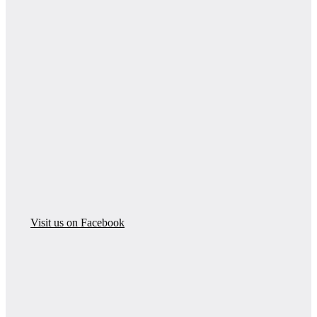
Visit us on Facebook