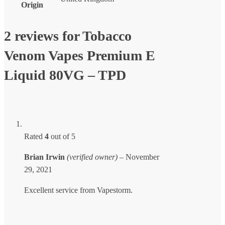
Origin
2 reviews for
Tobacco
Venom Vapes Premium E
Liquid 80VG – TPD
Rated
4
out of 5
Brian Irwin
(verified owner)
–
November
29, 2021
Excellent service from Vapestorm.