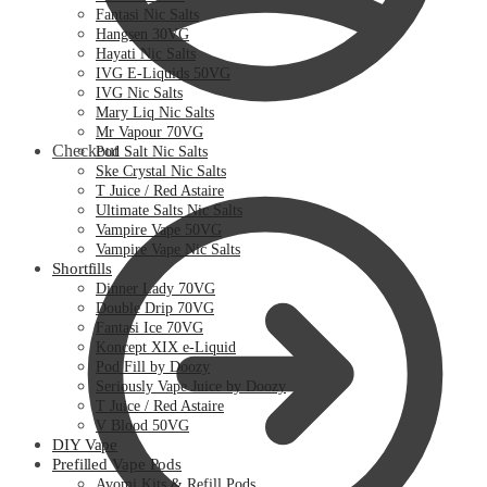
Fantasi Nic Salts
Hangsen 30VG
Hayati Nic Salts
IVG E-Liquids 50VG
IVG Nic Salts
Mary Liq Nic Salts
Mr Vapour 70VG
Checkout
Pod Salt Nic Salts
Ske Crystal Nic Salts
T Juice / Red Astaire
Ultimate Salts Nic Salts
Vampire Vape 50VG
Vampire Vape Nic Salts
Shortfills
Dinner Lady 70VG
Double Drip 70VG
Fantasi Ice 70VG
Koncept XIX e-Liquid
Pod Fill by Doozy
Seriously Vape Juice by Doozy
T Juice / Red Astaire
V Blood 50VG
DIY Vape
Prefilled Vape Pods
Avomi Kits & Refill Pods