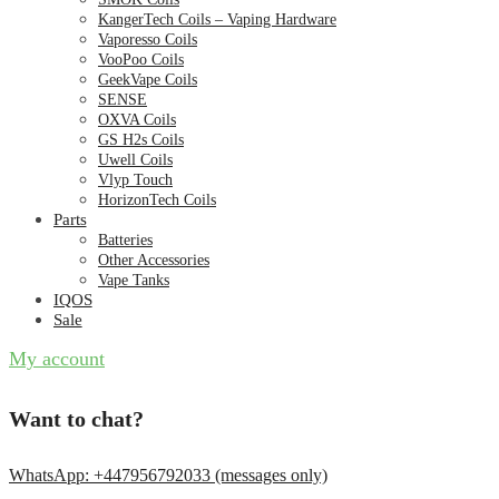
KangerTech Coils – Vaping Hardware
Vaporesso Coils
VooPoo Coils
GeekVape Coils
SENSE
OXVA Coils
GS H2s Coils
Uwell Coils
Vlyp Touch
HorizonTech Coils
Parts
Batteries
Other Accessories
Vape Tanks
IQOS
Sale
My account
Want to chat?
WhatsApp: +447956792033 (messages only)