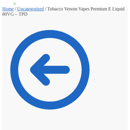
£
0.00
0
Home
/
Uncategorized
/
Tobacco Venom Vapes Premium E Liquid
80VG – TPD