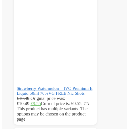
Strawberry Watermelon – IVG Premium E
Liquid 50ml 70%VG FREE Nic Shots
£
10.49
Original price was:
£10.49.
£
9.55
Current price is: £9.55.
GB
This product has multiple variants. The
options may be chosen on the product
page