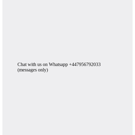
Chat with us on Whatsapp +447956792033
(messages only)