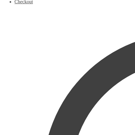
Checkout