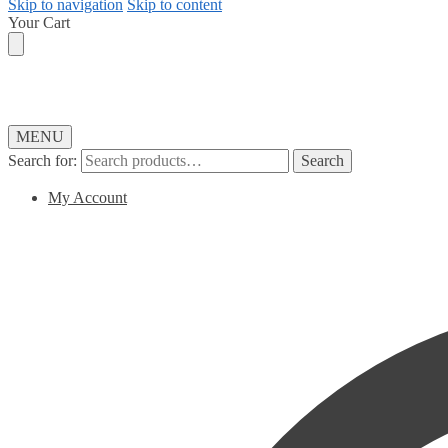
Skip to navigation
Skip to content
Your Cart
MENU
Search for:
Search
My Account