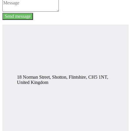
Send message
18 Norman Street, Shotton, Flintshire, CH5 1NT,
United Kingdom