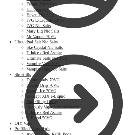
Fantasi Nic Salts
Hangsen 30VG
Hayati Nic Salts
IVG E-Liquids 50VG
IVG Nic Salts
Mary Liq Nic Salts
Mr Vapour 70VG
Checkout
Pod Salt Nic Salts
Ske Crystal Nic Salts
T Juice / Red Astaire
Ultimate Salts Nic Salts
Vampire Vape 50VG
Vampire Vape Nic Salts
Shortfills
Dinner Lady 70VG
Double Drip 70VG
Fantasi Ice 70VG
Koncept XIX e-Liquid
Pod Fill by Doozy
Seriously Vape Juice by Doozy
T Juice / Red Astaire
V Blood 50VG
DIY Vape
Prefilled Vape Pods
Avomi Kits & Refill Pods