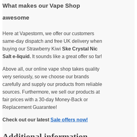
What makes our Vape Shop
awesome
Here at Vapestorm, we offer our customers
same-day dispatch and free UK delivery when
buying our Strawberry Kiwi
Ske Crystal Nic
Salt e-liquid.
It sounds like a great offer so far!
Above all, our online vape shop takes quality
very seriously, so we choose our brands
carefully and supply our products from reliable
sources. Furthermore, we sell our products at
fair prices with a 30-day Money-Back or
Replacement Guarantee!
Check out our latest
Sale offers now!
Additional information