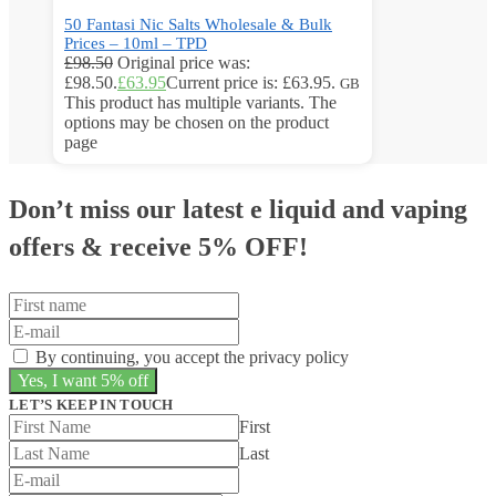
50 Fantasi Nic Salts Wholesale & Bulk
Prices – 10ml – TPD
£
98.50
Original price was:
£98.50.
£
63.95
Current price is: £63.95.
GB
This product has multiple variants. The
options may be chosen on the product
page
Don’t miss our latest e liquid and vaping
offers &
receive 5% OFF!
By continuing, you accept the privacy policy
LET’S KEEP IN TOUCH
First
Last