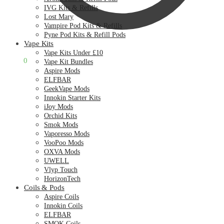
IVG Kits & Refills
Lost Mary
Vampire Pod Kits & Refills
Pyne Pod Kits & Refill Pods
Vape Kits
Vape Kits Under £10
£
0.00
0
Vape Kit Bundles
Aspire Mods
ELFBAR
GeekVape Mods
Innokin Starter Kits
iJoy Mods
Orchid Kits
Smok Mods
Vaporesso Mods
VooPoo Mods
OXVA Mods
UWELL
Vlyp Touch
HorizonTech
Coils & Pods
Aspire Coils
Innokin Coils
ELFBAR
SMOK Coils