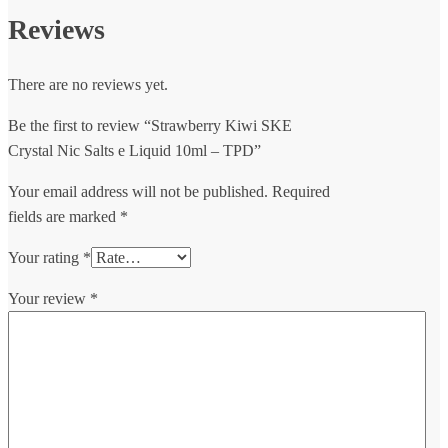
Reviews
There are no reviews yet.
Be the first to review “Strawberry Kiwi SKE
Crystal Nic Salts e Liquid 10ml – TPD”
Your email address will not be published.
Required
fields are marked
*
Your rating
*
Your review
*