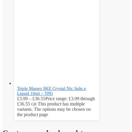
Triple Mango SKE Crystal Nic Salts e
Liquid 10ml – TPD
£
3.99
–
£
36.55
Price range: £3.99 through
£36.55
This product has multiple
GB
variants. The options may be chosen on
the product page