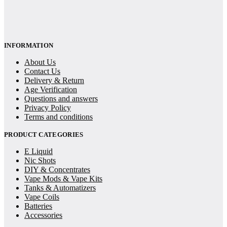
INFORMATION
About Us
Contact Us
Delivery & Return
Age Verification
Questions and answers
Privacy Policy
Terms and conditions
PRODUCT CATEGORIES
E Liquid
Nic Shots
DIY & Concentrates
Vape Mods & Vape Kits
Tanks & Automatizers
Vape Coils
Batteries
Accessories