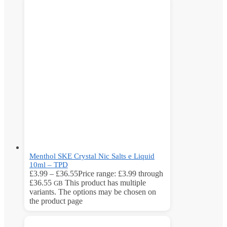
Menthol SKE Crystal Nic Salts e Liquid
10ml – TPD
£
3.99
–
£
36.55
Price range: £3.99 through
£36.55
This product has multiple
GB
variants. The options may be chosen on
the product page