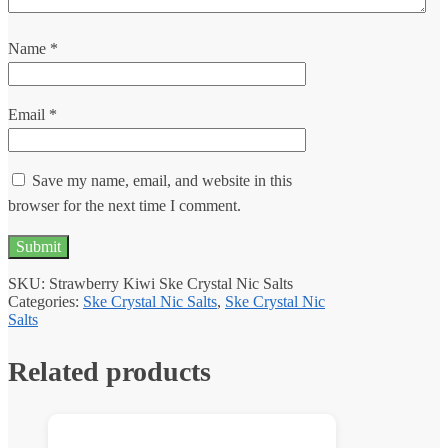
Name
*
Email
*
Save my name, email, and website in this
browser for the next time I comment.
SKU:
Strawberry Kiwi Ske Crystal Nic Salts
Categories:
Ske Crystal Nic Salts
,
Ske Crystal Nic
Salts
Related products