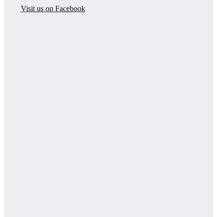
Visit us on Facebook