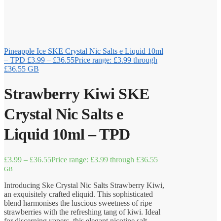
Pineapple Ice SKE Crystal Nic Salts e Liquid 10ml
– TPD
£
3.99
–
£
36.55
Price range: £3.99 through
£36.55
GB
Strawberry Kiwi SKE
Crystal Nic Salts e
Liquid 10ml – TPD
£
3.99
–
£
36.55
Price range: £3.99 through £36.55
GB
Introducing Ske Crystal Nic Salts Strawberry Kiwi,
an exquisitely crafted eliquid. This sophisticated
blend harmonises the luscious sweetness of ripe
strawberries with the refreshing tang of kiwi. Ideal
for discerning vapers, this elegant nicotine salt