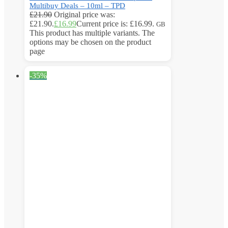
Multibuy Deals – 10ml – TPD
£
21.90
Original price was:
£21.90.
£
16.99
Current price is: £16.99.
GB
This product has multiple variants. The
options may be chosen on the product
page
-35%