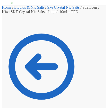
£
0.00
0
Home
/
Liquids & Nic Salts
/
Ske Crystal Nic Salts
/
Strawberry
Kiwi SKE Crystal Nic Salts e Liquid 10ml – TPD