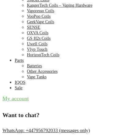
KangerTech Coils – Vaping Hardware
Vaporesso Coils
VooPoo Coils
GeekVape Coils
SENSE
OXVA Coils
GS H2s Coils
Uwell Coils
Vlyp Touch
HorizonTech Coils
Parts
Batteries
Other Accessories
Vape Tanks
IQOS
Sale
My account
Want to chat?
WhatsApp: +447956792033 (messages only)