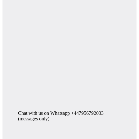
Chat with us on Whatsapp +447956792033
(messages only)