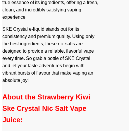
true essence of its ingredients, offering a fresh,
clean, and incredibly satisfying vaping
experience.
SKE Crystal e-liquid stands out for its
consistency and premium quality. Using only
the best ingredients, these nic salts are
designed to provide a reliable, flavorful vape
every time. So grab a bottle of SKE Crystal,
and let your taste adventures begin with
vibrant bursts of flavour that make vaping an
absolute joy!
About the Strawberry Kiwi
Ske Crystal Nic Salt Vape
Juice: