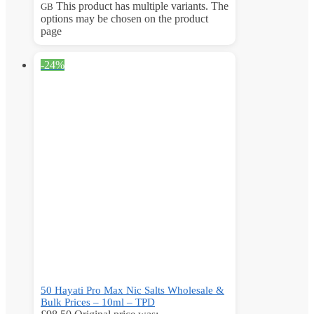
This product has multiple variants. The
GB
options may be chosen on the product
page
-24%
50 Hayati Pro Max Nic Salts Wholesale &
Bulk Prices – 10ml – TPD