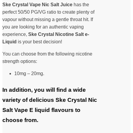
Ske Crystal Vape Nic Salt Juice
has the
perfect 50/50 PG/VG ratio to create plenty of
vapour without missing a gentle throat hit. If
you are looking for an authentic vaping
experience,
Ske Crystal Nicotine Salt
e-
Liquid
is your best decision!
You can choose from the following nicotine
strength options:
10mg – 20mg.
In addition, you will find a wide
variety of delicious Ske Crystal Nic
Salt Vape E liquid flavours to
choose from.