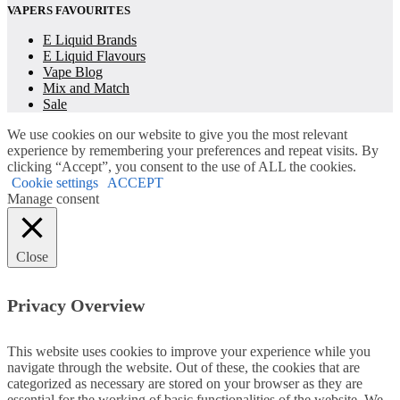
VAPERS FAVOURITES
E Liquid Brands
E Liquid Flavours
Vape Blog
Mix and Match
Sale
We use cookies on our website to give you the most relevant
experience by remembering your preferences and repeat visits. By
clicking “Accept”, you consent to the use of ALL the cookies.
Cookie settings
ACCEPT
Manage consent
Close
Privacy Overview
This website uses cookies to improve your experience while you
navigate through the website. Out of these, the cookies that are
categorized as necessary are stored on your browser as they are
essential for the working of basic functionalities of the website. We