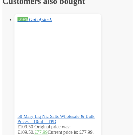
Customers also bought
-29%
Out of stock
50 Mary Liq Nic Salts Wholesale & Bulk
Prices – 10ml – TPD
£
109.50
Original price was:
£109.50.
£
77.99
Current price is: £77.99.