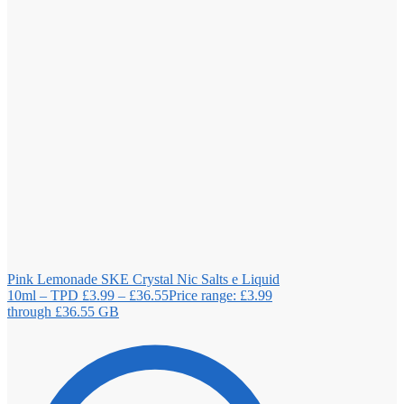
Pink Lemonade SKE Crystal Nic Salts e Liquid
10ml – TPD
£
3.99
–
£
36.55
Price range: £3.99
through £36.55
GB