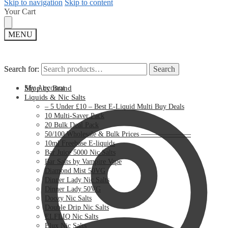
Skip to navigation
Skip to content
Your Cart
MENU
Search for:
Search for:
Search
Search
My Account
Shop by Brand
Liquids & Nic Salts
– 5 Under £10 – Best E-Liquid Multi Buy Deals
10 Multi-Saver Pack
20 Bulk Deal Pack
50/100 Wholesale & Bulk Prices ———————
10ml Freebase E-liquids
Bar Juice 5000 Nic Salts
Bar Salts by Vampire Vape
Diamond Mist 50VG
Dinner Lady Nic Salts
Dinner Lady 50VG
Doozy Nic Salts
Double Drip Nic Salts
ELFLIQ Nic Salts
Elux Nic Salts