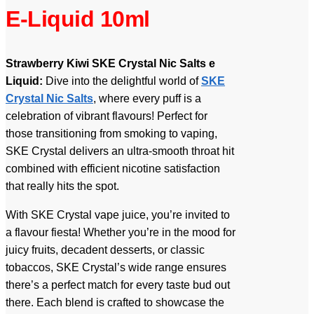
E-Liquid 10ml
Strawberry Kiwi SKE Crystal Nic Salts e
Liquid:
Dive into the delightful world of
SKE
Crystal Nic Salts
, where every puff is a
celebration of vibrant flavours! Perfect for
those transitioning from smoking to vaping,
SKE Crystal delivers an ultra-smooth throat hit
combined with efficient nicotine satisfaction
that really hits the spot.
With SKE Crystal vape juice, you’re invited to
a flavour fiesta! Whether you’re in the mood for
juicy fruits, decadent desserts, or classic
tobaccos, SKE Crystal’s wide range ensures
there’s a perfect match for every taste bud out
there. Each blend is crafted to showcase the