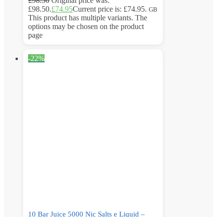
£
98.50
Original price was:
£98.50.
£
74.95
Current price is: £74.95.
GB
This product has multiple variants. The
options may be chosen on the product
page
-22%
10 Bar Juice 5000 Nic Salts e Liquid –