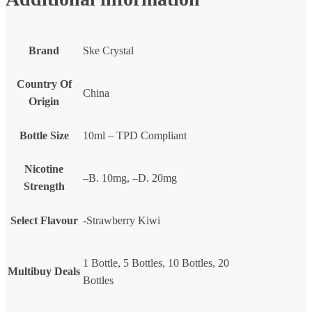
Brand
Ske Crystal
Country Of
China
Origin
Bottle Size
10ml – TPD Compliant
Nicotine
–B. 10mg, –D. 20mg
Strength
Select Flavour
-Strawberry Kiwi
1 Bottle, 5 Bottles, 10 Bottles, 20
Multibuy Deals
Bottles