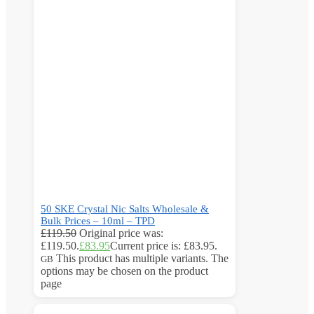
50 SKE Crystal Nic Salts Wholesale &
Bulk Prices – 10ml – TPD
£
119.50
Original price was:
£119.50.
£
83.95
Current price is: £83.95.
This product has multiple variants. The
GB
options may be chosen on the product
page