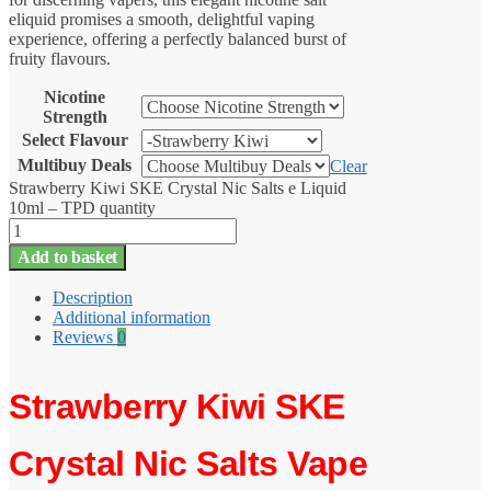
eliquid promises a smooth, delightful vaping
experience, offering a perfectly balanced burst of
fruity flavours.
Nicotine
Strength
Select Flavour
Multibuy Deals
Clear
Strawberry Kiwi SKE Crystal Nic Salts e Liquid
10ml – TPD quantity
Add to basket
Description
Additional information
Reviews
0
Strawberry Kiwi SKE
Crystal
Nic Salts Vape