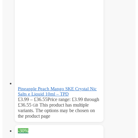
Pineapple Peach Mango SKE Crystal Nic
Salts e Liquid 10ml – TPD
£
3.99
–
£
36.55
Price range: £3.99 through
£36.55
This product has multiple
GB
variants. The options may be chosen on
the product page
-30%