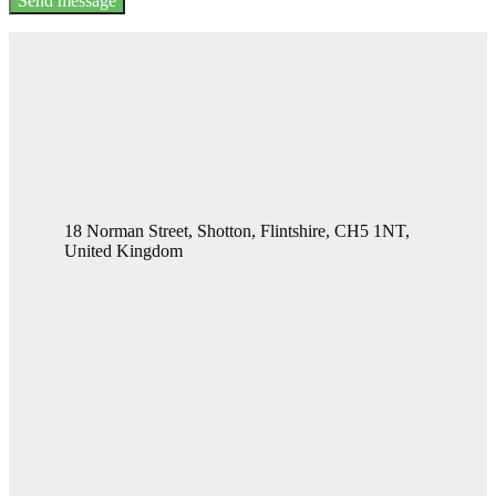
Send message
18 Norman Street, Shotton, Flintshire, CH5 1NT,
United Kingdom