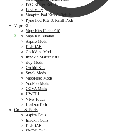
IVG Kits & Refills
Lost Mary
Vampire Pod Kits & Refills
Pyne Pod Kits & Refill Pods
Vape Kits
Vape Kits Under £10
£
0.00
0
Vape Kit Bundles
Aspire Mods
ELFBAR
GeekVape Mods
Innokin Starter Kits
iJoy Mods
Orchid Kits
Smok Mods
Vaporesso Mods
VooPoo Mods
OXVA Mods
UWELL
Vlyp Touch
HorizonTech
Coils & Pods
Aspire Coils
Innokin Coils
ELFBAR
SMOK Coils