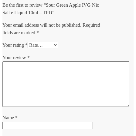
Be the first to review “Sour Green Apple IVG Nic
Salt e Liquid 10ml – TPD”
Your email address will not be published.
Required
fields are marked
*
Your rating
*
Your review
*
Name
*