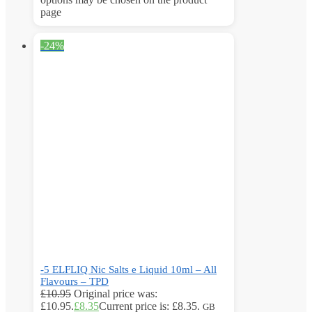
page
-24%
-5 ELFLIQ Nic Salts e Liquid 10ml – All
Flavours – TPD
£
10.95
Original price was:
£10.95.
£
8.35
Current price is: £8.35.
GB