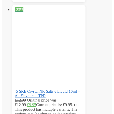
-23%
-5 SKE Crystal Nic Salts e Liquid 10ml –
All Flavours – TPD
£
12.99
Original price was:
£12.99.
£
9.95
Current price is: £9.95.
GB
This product has multiple variants. The
options may be chosen on the product