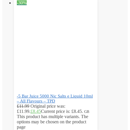
-30%
-5 Bar Juice 5000 Nic Salts e Liquid 10ml
– All Flavours – TPD
£
11.99
Original price was:
£11.99.
£
8.45
Current price is: £8.45.
GB
This product has multiple variants. The
options may be chosen on the product
page