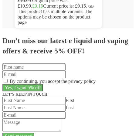
£
10.99
Original price was:
£10.99.
£
9.15
Current price is: £9.15.
GB
This product has multiple variants. The
options may be chosen on the product
page
Don’t miss our latest e liquid and vaping
offers &
receive 5% OFF!
By continuing, you accept the privacy policy
LET’S KEEP IN TOUCH
First
Last