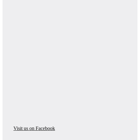
Visit us on Facebook