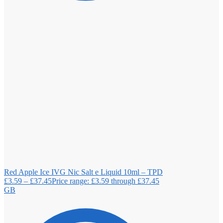
Red Apple Ice IVG Nic Salt e Liquid 10ml – TPD
£
3.59
–
£
37.45
Price range: £3.59 through £37.45
GB