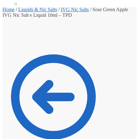
£
0.00
0
Home
/
Liquids & Nic Salts
/
IVG Nic Salts
/
Sour Green Apple
IVG Nic Salt e Liquid 10ml – TPD