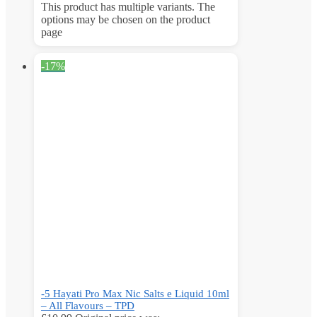
This product has multiple variants. The
options may be chosen on the product
page
-17%
-5 Hayati Pro Max Nic Salts e Liquid 10ml
– All Flavours – TPD