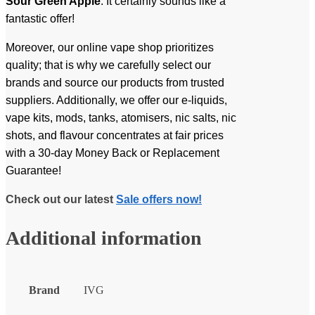
Sour Green Apple
. It certainly sounds like a
fantastic offer!
Moreover, our online vape shop prioritizes
quality; that is why we carefully select our
brands and source our products from trusted
suppliers. Additionally, we offer our e-liquids,
vape kits, mods, tanks, atomisers, nic salts, nic
shots, and flavour concentrates at fair prices
with a 30-day Money Back or Replacement
Guarantee!
Check out our latest
Sale offers now!
Additional information
Brand
IVG