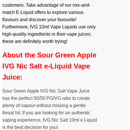
customers. Take advantage of our mix-and-
match E-Liquid offers to explore various
flavours and discover your favourite!
Furthermore, IVG 10ml Vape Liquids use only
high-quality ingredients in their vape juices;
these are definitely worth trying!
About the Sour Green Apple
IVG Nic Salt e-Liquid Vape
Juice:
Sour Green Apple IVG Nic Salt Vape Juice
has the perfect 50/50 PG/VG ratio to create
plenty of vapour without missing a gentle
throat hit. If you are looking for an authentic
vaping experience, IVG Nic Salt 10ml e Liquid
is the best decision for you!