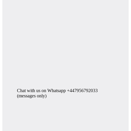
Chat with us on Whatsapp +447956792033
(messages only)