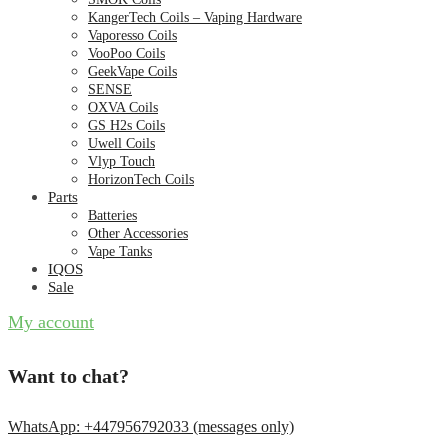
KangerTech Coils – Vaping Hardware
Vaporesso Coils
VooPoo Coils
GeekVape Coils
SENSE
OXVA Coils
GS H2s Coils
Uwell Coils
Vlyp Touch
HorizonTech Coils
Parts
Batteries
Other Accessories
Vape Tanks
IQOS
Sale
My account
Want to chat?
WhatsApp: +447956792033 (messages only)