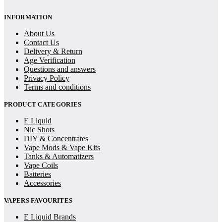
INFORMATION
About Us
Contact Us
Delivery & Return
Age Verification
Questions and answers
Privacy Policy
Terms and conditions
PRODUCT CATEGORIES
E Liquid
Nic Shots
DIY & Concentrates
Vape Mods & Vape Kits
Tanks & Automatizers
Vape Coils
Batteries
Accessories
VAPERS FAVOURITES
E Liquid Brands