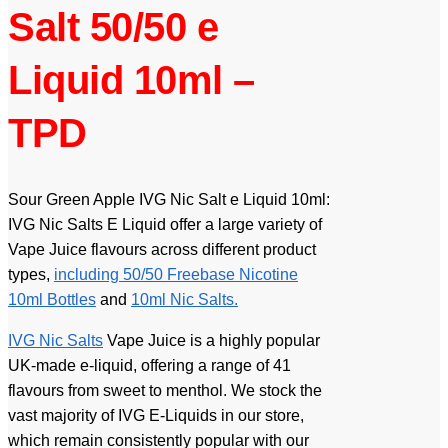
Salt 50/50 e
Liquid 10ml –
TPD
Sour Green Apple IVG Nic Salt e Liquid 10ml:
IVG Nic Salts E Liquid offer a large variety of
Vape Juice flavours across different product
types,
including 50/50 Freebase Nicotine
10ml Bottles
and
10ml Nic Salts.
IVG Nic Salts
Vape Juice is a highly popular
UK-made e-liquid, offering a range of 41
flavours from sweet to menthol. We stock the
vast majority of IVG E-Liquids in our store,
which remain consistently popular with our