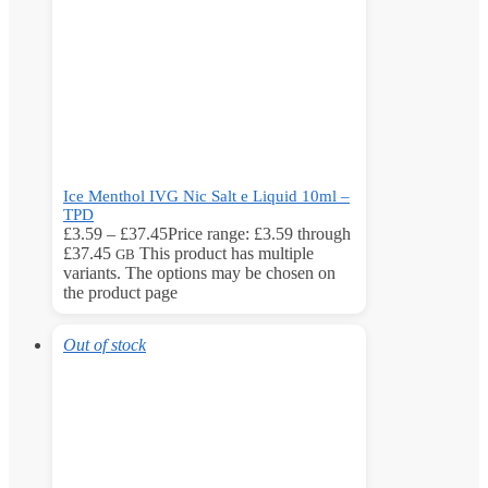
Ice Menthol IVG Nic Salt e Liquid 10ml –
TPD
£
3.59
–
£
37.45
Price range: £3.59 through
£37.45
This product has multiple
GB
variants. The options may be chosen on
the product page
Out of stock