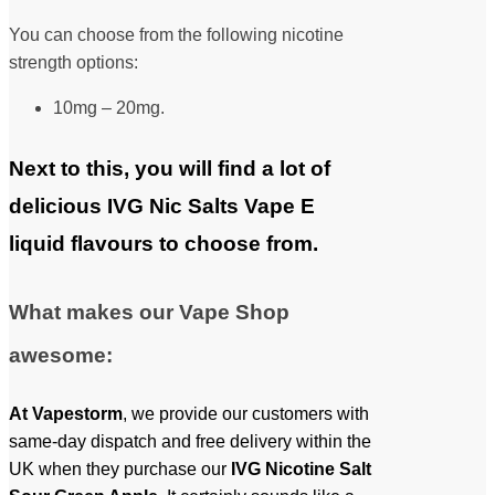
You can choose from the following nicotine
strength options:
10mg – 20mg.
Next to this, you will find a lot of
delicious IVG Nic Salts Vape E
liquid flavours to choose from.
What makes our Vape Shop
awesome:
At
Vapestorm
, we provide our customers with
same-day dispatch and free delivery within the
UK when they purchase our
IVG
Nicotine Salt