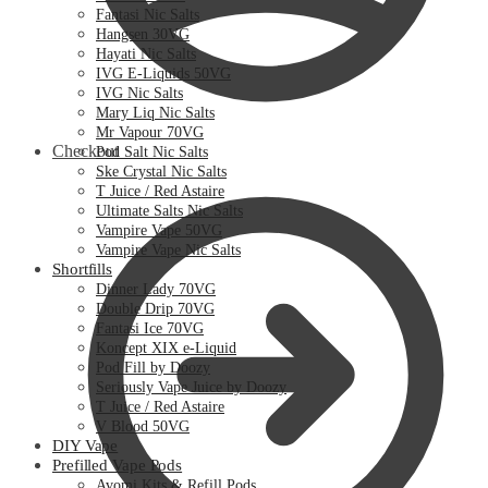
Fantasi Nic Salts
Hangsen 30VG
Hayati Nic Salts
IVG E-Liquids 50VG
IVG Nic Salts
Mary Liq Nic Salts
Mr Vapour 70VG
Checkout
Pod Salt Nic Salts
Ske Crystal Nic Salts
T Juice / Red Astaire
Ultimate Salts Nic Salts
Vampire Vape 50VG
Vampire Vape Nic Salts
Shortfills
Dinner Lady 70VG
Double Drip 70VG
Fantasi Ice 70VG
Koncept XIX e-Liquid
Pod Fill by Doozy
Seriously Vape Juice by Doozy
T Juice / Red Astaire
V Blood 50VG
DIY Vape
Prefilled Vape Pods
Avomi Kits & Refill Pods