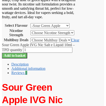
sour twist. Its nicotine salt formulation provides a
smooth and satisfying throat hit, perfect for low-
wattage devices. Ideal for vapers seeking a bold,
fruity, and tart all-day vape.
Select Flavour
Nicotine
Strength
Multibuy Deals
Clear
Sour Green Apple IVG Nic Salt e Liquid 10ml –
TPD quantity
Add to basket
Description
Additional information
Reviews
0
Sour Green
Apple IVG Nic