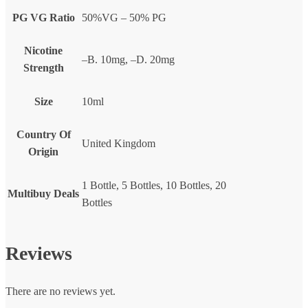
PG VG Ratio
50%VG – 50% PG
Nicotine
–B. 10mg, –D. 20mg
Strength
Size
10ml
Country Of
United Kingdom
Origin
1 Bottle, 5 Bottles, 10 Bottles, 20
Multibuy Deals
Bottles
Reviews
There are no reviews yet.