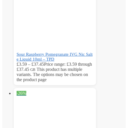
Sour Raspberry Pomegranate IVG Nic Salt
e Liquid 10ml – TPD
£
3.59
–
£
37.45
Price range: £3.59 through
£37.45
This product has multiple
GB
variants. The options may be chosen on
the product page
-26%