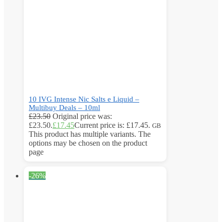
10 IVG Intense Nic Salts e Liquid –
Multibuy Deals – 10ml
£
23.50
Original price was:
£23.50.
£
17.45
Current price is: £17.45.
GB
This product has multiple variants. The
options may be chosen on the product
page
-26%