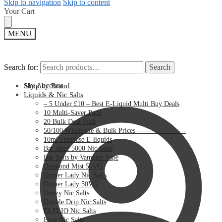
Skip to navigation
Skip to content
Your Cart
MENU
Search for:
Search for:
Search
Search
My Account
Shop by Brand
Liquids & Nic Salts
– 5 Under £10 – Best E-Liquid Multi Buy Deals
10 Multi-Saver Pack
20 Bulk Deal Pack
50/100 Wholesale & Bulk Prices ———————
10ml Freebase E-liquids
Bar Juice 5000 Nic Salts
Bar Salts by Vampire Vape
Diamond Mist 50VG
Dinner Lady Nic Salts
Dinner Lady 50VG
Doozy Nic Salts
Double Drip Nic Salts
ELFLIQ Nic Salts
Elux Nic Salts