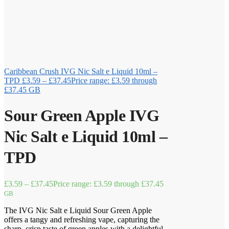
Caribbean Crush IVG Nic Salt e Liquid 10ml –
TPD
£
3.59
–
£
37.45
Price range: £3.59 through
£37.45
GB
Sour Green Apple IVG
Nic Salt e Liquid 10ml –
TPD
£
3.59
–
£
37.45
Price range: £3.59 through £37.45
GB
The IVG Nic Salt e Liquid Sour Green Apple
offers a tangy and refreshing vape, capturing the
sharp, crisp taste of green apples with a delightful