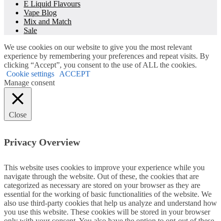
E Liquid Flavours
Vape Blog
Mix and Match
Sale
We use cookies on our website to give you the most relevant
experience by remembering your preferences and repeat visits. By
clicking “Accept”, you consent to the use of ALL the cookies.
Cookie settings
ACCEPT
Manage consent
Close
Privacy Overview
This website uses cookies to improve your experience while you
navigate through the website. Out of these, the cookies that are
categorized as necessary are stored on your browser as they are
essential for the working of basic functionalities of the website. We
also use third-party cookies that help us analyze and understand how
you use this website. These cookies will be stored in your browser
only with your consent. You also have the option to opt-out of these