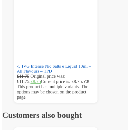
-5 IVG Intense Nic Salts e Liquid 10ml –
All Flavours – TPD
£
11.75
Original price was:
£11.75.
£
8.75
Current price is: £8.75.
GB
This product has multiple variants. The
options may be chosen on the product
page
Customers also bought