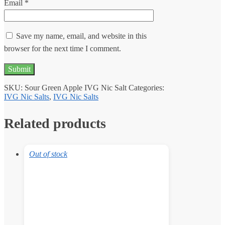
Email
*
Save my name, email, and website in this
browser for the next time I comment.
SKU:
Sour Green Apple IVG Nic Salt
Categories:
IVG Nic Salts
,
IVG Nic Salts
Related products
Out of stock