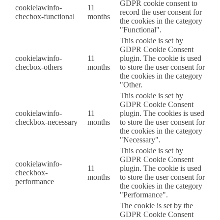
GDPR cookie consent to
cookielawinfo-
11
record the user consent for
checbox-functional
months
the cookies in the category
"Functional".
This cookie is set by
GDPR Cookie Consent
cookielawinfo-
11
plugin. The cookie is used
checbox-others
months
to store the user consent for
the cookies in the category
"Other.
This cookie is set by
GDPR Cookie Consent
cookielawinfo-
11
plugin. The cookies is used
checkbox-necessary
months
to store the user consent for
the cookies in the category
"Necessary".
This cookie is set by
GDPR Cookie Consent
cookielawinfo-
11
plugin. The cookie is used
checkbox-
months
to store the user consent for
performance
the cookies in the category
"Performance".
The cookie is set by the
GDPR Cookie Consent