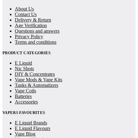
About Us
Contact Us
Delivery & Return
Age Verification
Questions and answers
Privacy Policy
Terms and conditions
PRODUCT CATEGORIES
E Liquid
Nic Shots
DIY & Concentrates
Vape Mods & Vape Kits
Tanks & Automatizers
Vape Coils
Batteries
Accessories
VAPERS FAVOURITES
E Liquid Brands
E Liquid Flavours
Vape Blog