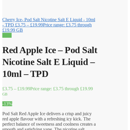
Cherry Ice- Pod Salt Nicotine Salt E Liquid - 10ml
- TPD
£
3.75
–
£
19.99
Price range: £3.75 through
£19.99
GB
Sale!
Red Apple Ice – Pod Salt
Nicotine Salt E Liquid –
10ml – TPD
£
3.75
–
£
19.99
Price range: £3.75 through £19.99
GB
-13%
Pod Salt Red Apple Ice delivers a crisp and juicy
red apple flavour with a refreshing icy kick. The
perfect balance of sweetness and coolness creates a
smooth and satisfying vape. The nicotine salt