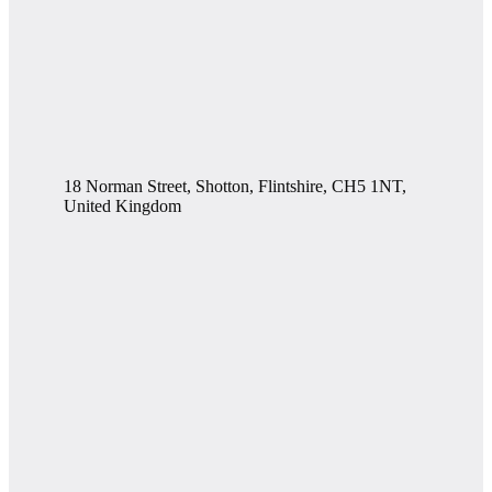
18 Norman Street, Shotton, Flintshire, CH5 1NT,
United Kingdom