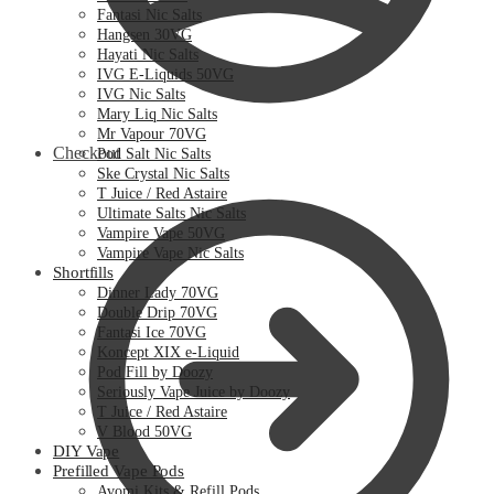
Fantasi Nic Salts
Hangsen 30VG
Hayati Nic Salts
IVG E-Liquids 50VG
IVG Nic Salts
Mary Liq Nic Salts
Mr Vapour 70VG
Checkout
Pod Salt Nic Salts
Ske Crystal Nic Salts
T Juice / Red Astaire
Ultimate Salts Nic Salts
Vampire Vape 50VG
Vampire Vape Nic Salts
Shortfills
Dinner Lady 70VG
Double Drip 70VG
Fantasi Ice 70VG
Koncept XIX e-Liquid
Pod Fill by Doozy
Seriously Vape Juice by Doozy
T Juice / Red Astaire
V Blood 50VG
DIY Vape
Prefilled Vape Pods
Avomi Kits & Refill Pods