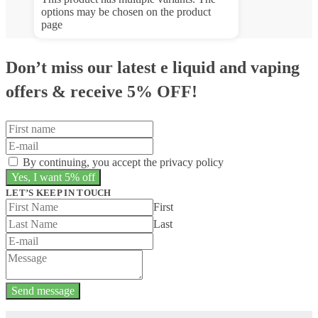
options may be chosen on the product
page
Don’t miss our latest e liquid and vaping
offers &
receive 5% OFF!
By continuing, you accept the privacy policy
LET’S KEEP IN TOUCH
First
Last
Send message