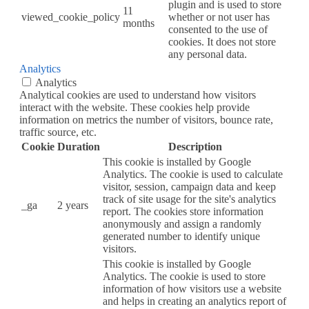
plugin and is used to store
11
viewed_cookie_policy
whether or not user has
months
consented to the use of
cookies. It does not store
any personal data.
Analytics
Analytics
Analytical cookies are used to understand how visitors
interact with the website. These cookies help provide
information on metrics the number of visitors, bounce rate,
traffic source, etc.
Cookie
Duration
Description
This cookie is installed by Google
Analytics. The cookie is used to calculate
visitor, session, campaign data and keep
track of site usage for the site's analytics
_ga
2 years
report. The cookies store information
anonymously and assign a randomly
generated number to identify unique
visitors.
This cookie is installed by Google
Analytics. The cookie is used to store
information of how visitors use a website
and helps in creating an analytics report of