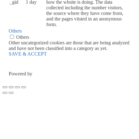
_gid
1 day
how the wbsite is doing. The data
collected including the number visitors,
the source where they have come from,
and the pages viisted in an anonymous
form.
Others
Others
Other uncategorized cookies are those that are being analyzed
and have not been classified into a category as yet.
SAVE & ACCEPT
Powered by