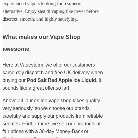
experienced vapers looking for a superior
alternative. Enjoy stealth vaping like never before—
discreet, smooth, and highly satisfying.
What makes our Vape Shop
awesome
Here at Vapestorm, we offer our customers
same-day dispatch and free UK delivery when
buying our
Pod Salt Red Apple Ice Liquid
. It
sounds like a great offer so far!
Above all, our online vape shop takes quality
very seriously, so we choose our brands
carefully and supply our products from reliable
sources. Furthermore, we sell our products at
fair prices with a 30-day Money-Back or