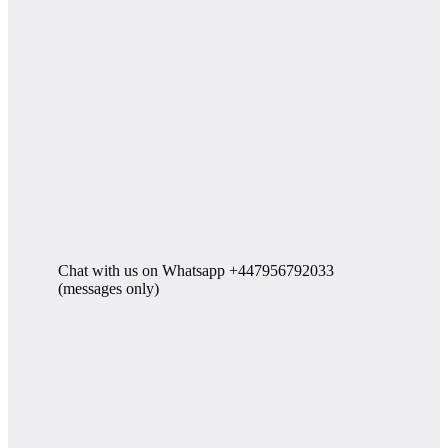
Chat with us on Whatsapp +447956792033
(messages only)