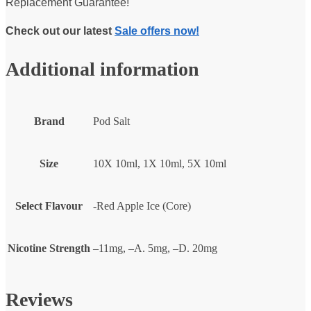
Replacement Guarantee!
Check out our latest
Sale offers now!
Additional information
Brand
Pod Salt
Size
10X 10ml, 1X 10ml, 5X 10ml
Select Flavour
-Red Apple Ice (Core)
Nicotine Strength
–11mg, –A. 5mg, –D. 20mg
Reviews