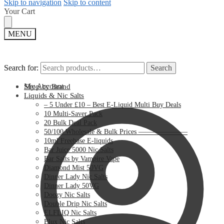
Skip to navigation
Skip to content
Your Cart
MENU
Search for:
Search for:
Search
Search
My Account
Shop by Brand
Liquids & Nic Salts
– 5 Under £10 – Best E-Liquid Multi Buy Deals
10 Multi-Saver Pack
20 Bulk Deal Pack
50/100 Wholesale & Bulk Prices ———————
10ml Freebase E-liquids
Bar Juice 5000 Nic Salts
Bar Salts by Vampire Vape
Diamond Mist 50VG
Dinner Lady Nic Salts
Dinner Lady 50VG
Doozy Nic Salts
Double Drip Nic Salts
ELFLIQ Nic Salts
Elux Nic Salts