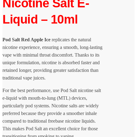
Nicotine Salt E-
Liquid – 10ml
Pod Salt Red Apple Ice
replicates the natural
nicotine experience, ensuring a smooth, long-lasting
vape with minimal throat discomfort. Thanks to its
unique formulation, nicotine is absorbed faster and
retained longer, providing greater satisfaction than
traditional vape juices.
For the best performance, use Pod Salt nicotine salt
e-liquid with mouth-to-lung (MTL) devices,
particularly pod systems. Nicotine salts are widely
preferred because they provide a smoother inhale
compared to traditional freebase nicotine liquids.
This makes Pod Salt an excellent choice for those
transitioning from smoking to vaping.