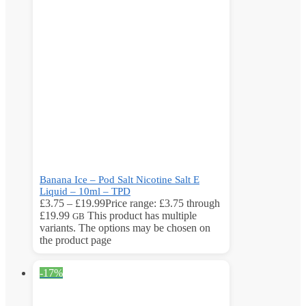
Banana Ice – Pod Salt Nicotine Salt E
Liquid – 10ml – TPD
£
3.75
–
£
19.99
Price range: £3.75 through
£19.99
This product has multiple
GB
variants. The options may be chosen on
the product page
-17%