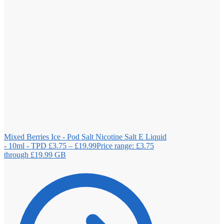
Mixed Berries Ice - Pod Salt Nicotine Salt E Liquid
- 10ml - TPD
£
3.75
–
£
19.99
Price range: £3.75
through £19.99
GB