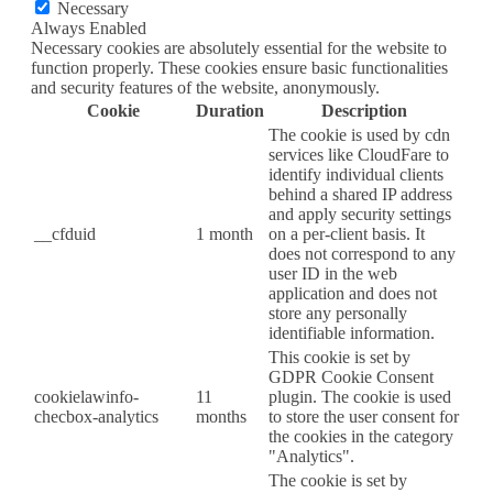
Necessary
Always Enabled
Necessary cookies are absolutely essential for the website to
function properly. These cookies ensure basic functionalities
and security features of the website, anonymously.
Cookie
Duration
Description
The cookie is used by cdn
services like CloudFare to
identify individual clients
behind a shared IP address
and apply security settings
__cfduid
1 month
on a per-client basis. It
does not correspond to any
user ID in the web
application and does not
store any personally
identifiable information.
This cookie is set by
GDPR Cookie Consent
cookielawinfo-
11
plugin. The cookie is used
checbox-analytics
months
to store the user consent for
the cookies in the category
"Analytics".
The cookie is set by