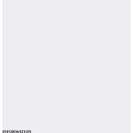
INFORMATION