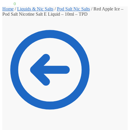
£
0.00
0
Home
/
Liquids & Nic Salts
/
Pod Salt Nic Salts
/
Red Apple Ice –
Pod Salt Nicotine Salt E Liquid – 10ml – TPD