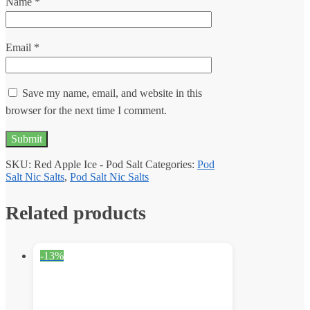
Name
*
Email
*
Save my name, email, and website in this
browser for the next time I comment.
SKU:
Red Apple Ice - Pod Salt
Categories:
Pod
Salt Nic Salts
,
Pod Salt Nic Salts
Related products
-13%