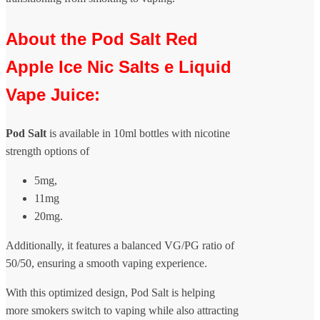
About the Pod Salt Red
Apple Ice Nic Salts e Liquid
Vape Juice:
Pod Salt
is available in 10ml bottles with nicotine
strength options of
5mg,
11mg
20mg.
Additionally, it features a balanced VG/PG ratio of
50/50, ensuring a smooth vaping experience.
With this optimized design, Pod Salt is helping
more smokers switch to vaping while also attracting