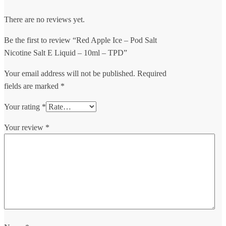
There are no reviews yet.
Be the first to review “Red Apple Ice – Pod Salt
Nicotine Salt E Liquid – 10ml – TPD”
Your email address will not be published.
Required
fields are marked
*
Your rating
*
Your review
*