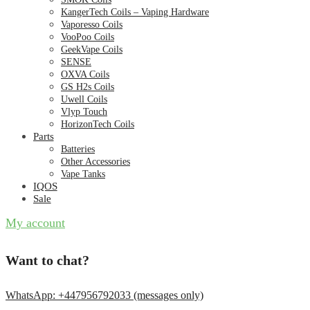
KangerTech Coils – Vaping Hardware
Vaporesso Coils
VooPoo Coils
GeekVape Coils
SENSE
OXVA Coils
GS H2s Coils
Uwell Coils
Vlyp Touch
HorizonTech Coils
Parts
Batteries
Other Accessories
Vape Tanks
IQOS
Sale
My account
Want to chat?
WhatsApp: +447956792033 (messages only)