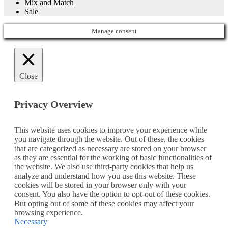
Mix and Match
Sale
Manage consent
Close
Privacy Overview
This website uses cookies to improve your experience while
you navigate through the website. Out of these, the cookies
that are categorized as necessary are stored on your browser
as they are essential for the working of basic functionalities of
the website. We also use third-party cookies that help us
analyze and understand how you use this website. These
cookies will be stored in your browser only with your
consent. You also have the option to opt-out of these cookies.
But opting out of some of these cookies may affect your
browsing experience.
Necessary