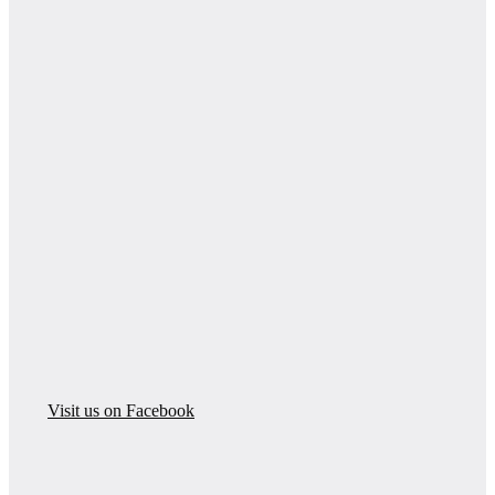
Visit us on Facebook