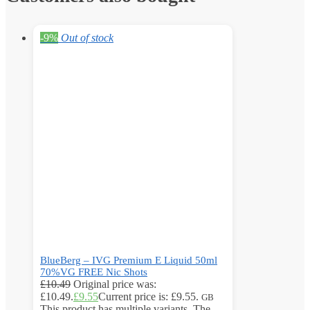
-9%
Out of stock
BlueBerg – IVG Premium E Liquid 50ml
70%VG FREE Nic Shots
£
10.49
Original price was:
£10.49.
£
9.55
Current price is: £9.55.
GB
This product has multiple variants. The