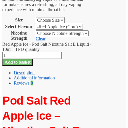
formula ensures a refreshing, all-day vaping
experience with minimal throat hit.
Size
Select Flavour
Nicotine
Strength
Clear
Red Apple Ice - Pod Salt Nicotine Salt E Liquid -
10ml - TPD quantity
Add to basket
Description
Additional information
Reviews
0
Pod Salt Red
Apple Ice –