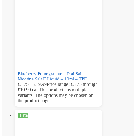
Blueberry Pomegranate – Pod Salt
Nicotine Salt E Liquid – 10ml – TPD
£
3.75
–
£
19.99
Price range: £3.75 through
£19.99
This product has multiple
GB
variants. The options may be chosen on
the product page
-13%