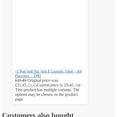
-5 Pod Salt Nic Salt E Liquids 10ml – All
Flavours – TPD
£
11.45
Original price was:
£11.45.
£
9.45
Current price is: £9.45.
GB
This product has multiple variants. The
options may be chosen on the product
page
Customers also bought