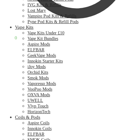
IVG Kits & Refills
Lost Mary
Vampire Pod Kits & Refills
Pyne Pod Kits & Refill Pods
Vape Kits
Vape Kits Under £10
£
0.00
0
Vape Kit Bundles
Aspire Mods
ELFBAR
GeekVape Mods
Innokin Starter Kits
iJoy Mods
Orchid Kits
Smok Mods
Vaporesso Mods
VooPoo Mods
OXVA Mods
UWELL
Vlyp Touch
HorizonTech
Coils & Pods
Aspire Coils
Innokin Coils
ELFBAR
SMOK Coils