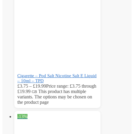
Cigarette – Pod Salt Nicotine Salt E Liquid
– 10ml – TPD
£
3.75
–
£
19.99
Price range: £3.75 through
£19.99
This product has multiple
GB
variants. The options may be chosen on
the product page
-13%