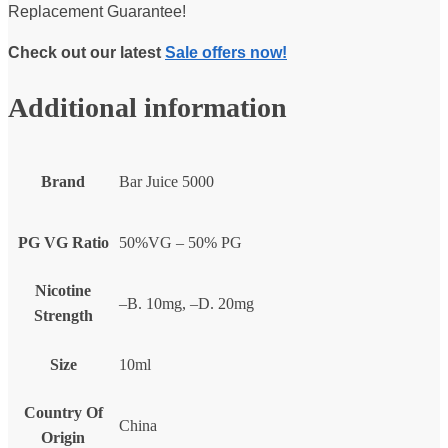
Replacement Guarantee!
Check out our latest
Sale offers now!
Additional information
Brand
Bar Juice 5000
PG VG Ratio
50%VG – 50% PG
Nicotine
–B. 10mg, –D. 20mg
Strength
Size
10ml
Country Of
China
Origin