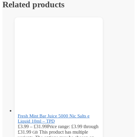
Related products
Fresh Mint Bar Juice 5000 Nic Salts e
Liquid 10ml – TPD
£
3.99
–
£
31.99
Price range: £3.99 through
£31.99
This product has multiple
GB