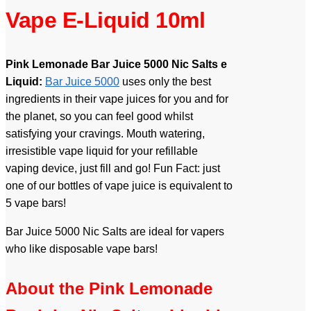
Vape E-Liquid 10ml
Pink Lemonade Bar Juice 5000 Nic Salts e
Liquid:
Bar Juice 5000
uses only the best
ingredients in their vape juices for you and for
the planet, so you can feel good whilst
satisfying your cravings. Mouth watering,
irresistible vape liquid for your refillable
vaping device, just fill and go! Fun Fact: just
one of our bottles of vape juice is equivalent to
5 vape bars!
Bar Juice 5000 Nic Salts are ideal for vapers
who like disposable vape bars!
About the Pink Lemonade