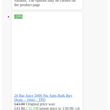
variants. The options may be chosen on
the product page
-29%
20 Bar Juice 5000 Nic Salts Bulk Buy
Deals – 10ml – TPD
£
43.80
Original price was:
£43.80.
£
30.99
Current price is: £30.99.
GB