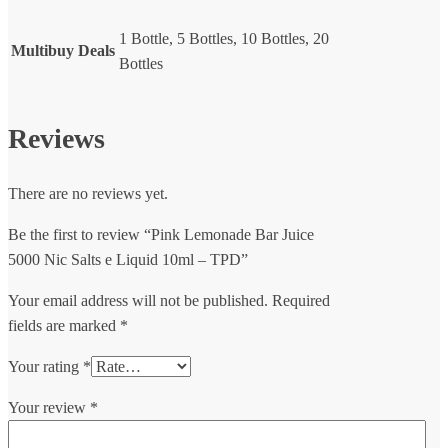
1 Bottle, 5 Bottles, 10 Bottles, 20
Multibuy Deals
Bottles
Reviews
There are no reviews yet.
Be the first to review “Pink Lemonade Bar Juice
5000 Nic Salts e Liquid 10ml – TPD”
Your email address will not be published.
Required
fields are marked
*
Your rating
*
Your review
*