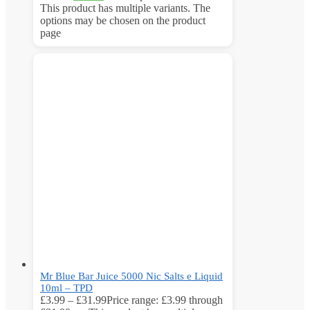
This product has multiple variants. The
options may be chosen on the product
page
Mr Blue Bar Juice 5000 Nic Salts e Liquid
10ml – TPD
£
3.99
–
£
31.99
Price range: £3.99 through