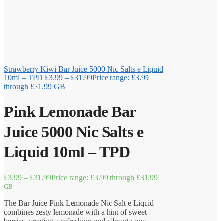
Strawberry Kiwi Bar Juice 5000 Nic Salts e Liquid
10ml – TPD
£
3.99
–
£
31.99
Price range: £3.99
through £31.99
GB
Pink Lemonade Bar
Juice 5000 Nic Salts e
Liquid 10ml – TPD
£
3.99
–
£
31.99
Price range: £3.99 through £31.99
GB
The Bar Juice Pink Lemonade Nic Salt e Liquid
combines zesty lemonade with a hint of sweet
berries, creating a refreshing and vibrant vape