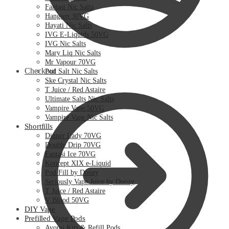
Fantasi Nic Salts
Hangsen 30VG
Hayati Nic Salts
IVG E-Liquids 50VG
IVG Nic Salts
Mary Liq Nic Salts
Mr Vapour 70VG
Checkout
Pod Salt Nic Salts
Ske Crystal Nic Salts
T Juice / Red Astaire
Ultimate Salts Nic Salts
Vampire Vape 50VG
Vampire Vape Nic Salts
Shortfills
Dinner Lady 70VG
Double Drip 70VG
Fantasi Ice 70VG
Koncept XIX e-Liquid
Pod Fill by Doozy
Seriously Vape Juice by Doozy
T Juice / Red Astaire
V Blood 50VG
DIY Vape
Prefilled Vape Pods
Avomi Kits & Refill Pods