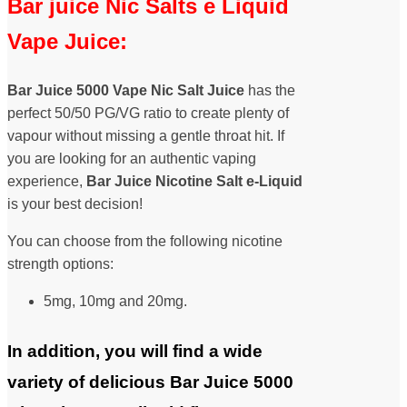
Bar juice Nic Salts e Liquid
Vape Juice:
Bar Juice 5000 Vape Nic Salt Juice
has the
perfect 50/50 PG/VG ratio to create plenty of
vapour without missing a gentle throat hit. If
you are looking for an authentic vaping
experience,
Bar Juice Nicotine Salt
e-Liquid
is your best decision!
You can choose from the following nicotine
strength options:
5mg, 10mg and 20mg.
In addition, you will find a wide
variety of delicious Bar Juice 5000