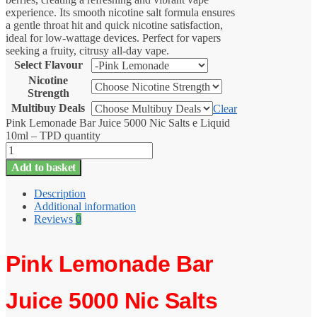
experience. Its smooth nicotine salt formula ensures
a gentle throat hit and quick nicotine satisfaction,
ideal for low-wattage devices. Perfect for vapers
seeking a fruity, citrusy all-day vape.
Select Flavour
Nicotine
Strength
Multibuy Deals
Clear
Pink Lemonade Bar Juice 5000 Nic Salts e Liquid
10ml – TPD quantity
Add to basket
Description
Additional information
Reviews
0
Pink Lemonade Bar
Juice 5000 Nic Salts