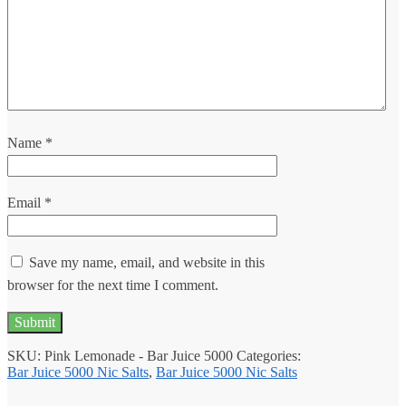
Name
*
Email
*
Save my name, email, and website in this
browser for the next time I comment.
SKU:
Pink Lemonade - Bar Juice 5000
Categories:
Bar Juice 5000 Nic Salts
,
Bar Juice 5000 Nic Salts