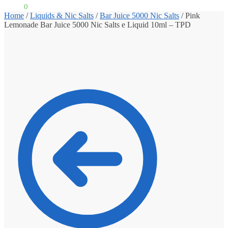
£
0.00
0
Home
/
Liquids & Nic Salts
/
Bar Juice 5000 Nic Salts
/
Pink
Lemonade Bar Juice 5000 Nic Salts e Liquid 10ml – TPD