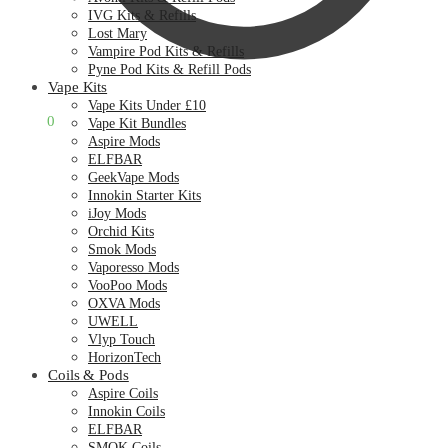
IVG Kits & Refills
Lost Mary
Vampire Pod Kits & Refills
Pyne Pod Kits & Refill Pods
Vape Kits
Vape Kits Under £10
£
0.00
0
Vape Kit Bundles
Aspire Mods
ELFBAR
GeekVape Mods
Innokin Starter Kits
iJoy Mods
Orchid Kits
Smok Mods
Vaporesso Mods
VooPoo Mods
OXVA Mods
UWELL
Vlyp Touch
HorizonTech
Coils & Pods
Aspire Coils
Innokin Coils
ELFBAR
SMOK Coils