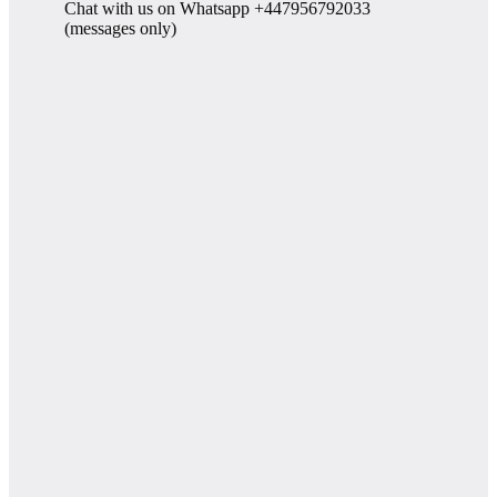
Chat with us on Whatsapp +447956792033
(messages only)