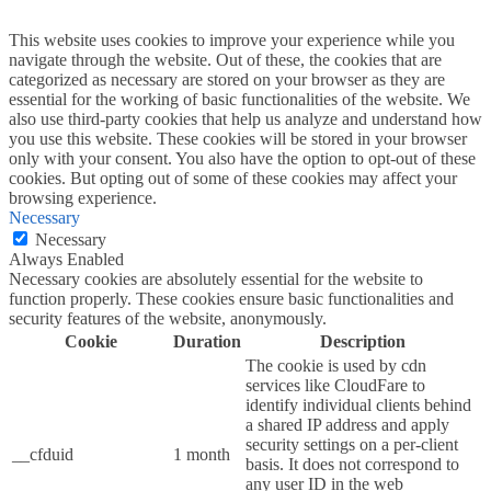
This website uses cookies to improve your experience while you
navigate through the website. Out of these, the cookies that are
categorized as necessary are stored on your browser as they are
essential for the working of basic functionalities of the website. We
also use third-party cookies that help us analyze and understand how
you use this website. These cookies will be stored in your browser
only with your consent. You also have the option to opt-out of these
cookies. But opting out of some of these cookies may affect your
browsing experience.
Necessary
Necessary
Always Enabled
Necessary cookies are absolutely essential for the website to
function properly. These cookies ensure basic functionalities and
security features of the website, anonymously.
Cookie
Duration
Description
The cookie is used by cdn
services like CloudFare to
identify individual clients behind
a shared IP address and apply
security settings on a per-client
__cfduid
1 month
basis. It does not correspond to
any user ID in the web