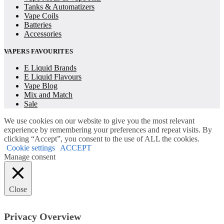
Tanks & Automatizers
Vape Coils
Batteries
Accessories
VAPERS FAVOURITES
E Liquid Brands
E Liquid Flavours
Vape Blog
Mix and Match
Sale
We use cookies on our website to give you the most relevant
experience by remembering your preferences and repeat visits. By
clicking “Accept”, you consent to the use of ALL the cookies.
Cookie settings
ACCEPT
Manage consent
Close
Privacy Overview