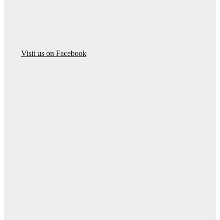
Visit us on Facebook