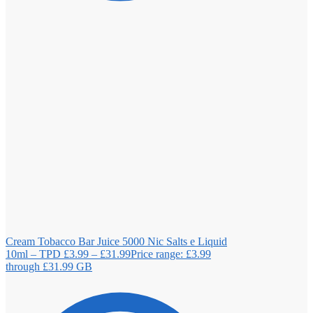
Cream Tobacco Bar Juice 5000 Nic Salts e Liquid
10ml – TPD
£
3.99
–
£
31.99
Price range: £3.99
through £31.99
GB