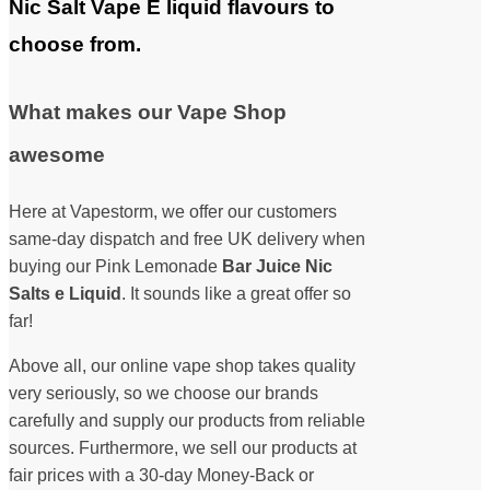
Nic Salt Vape E liquid flavours to
choose from.
What makes our Vape Shop
awesome
Here at Vapestorm, we offer our customers
same-day dispatch and free UK delivery when
buying our Pink Lemonade
Bar Juice Nic
Salts e Liquid
. It sounds like a great offer so
far!
Above all, our online vape shop takes quality
very seriously, so we choose our brands
carefully and supply our products from reliable
sources. Furthermore, we sell our products at
fair prices with a 30-day Money-Back or