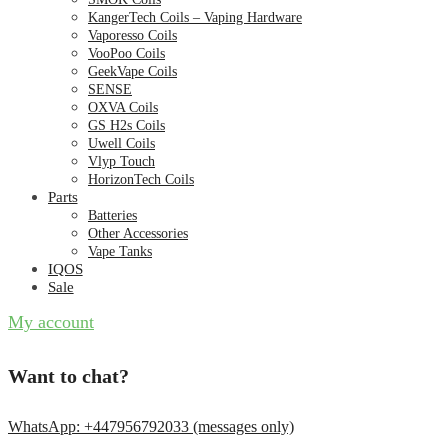
KangerTech Coils – Vaping Hardware
Vaporesso Coils
VooPoo Coils
GeekVape Coils
SENSE
OXVA Coils
GS H2s Coils
Uwell Coils
Vlyp Touch
HorizonTech Coils
Parts
Batteries
Other Accessories
Vape Tanks
IQOS
Sale
My account
Want to chat?
WhatsApp: +447956792033 (messages only)