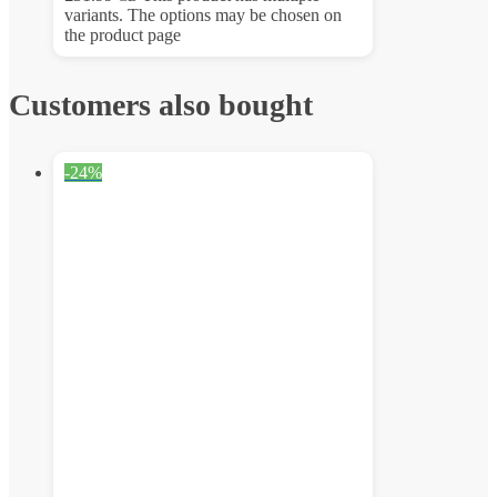
variants. The options may be chosen on
the product page
Customers also bought
-24%