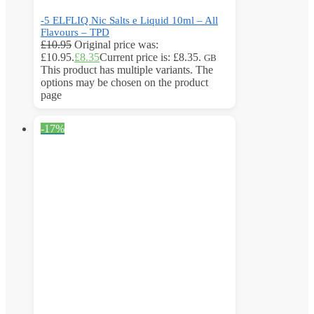
-5 ELFLIQ Nic Salts e Liquid 10ml – All
Flavours – TPD
£
10.95
Original price was:
£10.95.
£
8.35
Current price is: £8.35.
GB
This product has multiple variants. The
options may be chosen on the product
page
-17%