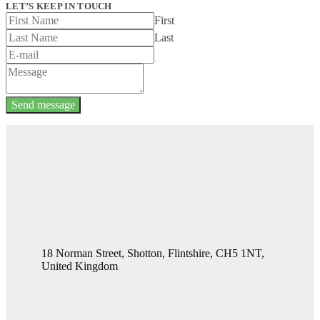
LET’S KEEP IN TOUCH
First
Last
Send message
18 Norman Street, Shotton, Flintshire, CH5 1NT,
United Kingdom