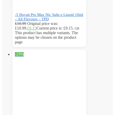
-5 Hayati Pro Max Nic Salts e Liquid 10ml
– All Flavours – TPD
£
10.99
Original price was:
£10.99.
£
9.15
Current price is: £9.15.
GB
This product has multiple variants. The
options may be chosen on the product
page
-23%