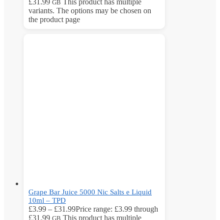
£31.99
This product has multiple
GB
variants. The options may be chosen on
the product page
Grape Bar Juice 5000 Nic Salts e Liquid
10ml – TPD
£
3.99
–
£
31.99
Price range: £3.99 through
£31.99
This product has multiple
GB