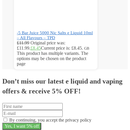
-5 Bar Juice 5000 Nic Salts e Liquid 10ml
– All Flavours – TPD
£
11.99
Original price was:
£11.99.
£
8.45
Current price is: £8.45.
GB
This product has multiple variants. The
options may be chosen on the product
page
Don’t miss our latest e liquid and vaping
offers &
receive 5% OFF!
By continuing, you accept the privacy policy