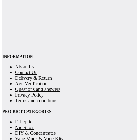
INFORMATION
About Us
Contact Us
Delivery & Return
Age Verification
Questions and answers
Privacy Policy
Terms and conditions
PRODUCT CATEGORIES
E Liquid
Nic Shots
DIY & Concentrates
Vape Mods & Vape Kits