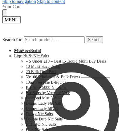
Skip to navigation
Skip to content
Your Cart
MENU
Search for:
Search for:
Search
Search
My Account
Shop by Brand
Liquids & Nic Salts
– 5 Under £10 – Best E-Liquid Multi Buy Deals
10 Multi-Saver Pack
20 Bulk Deal Pack
50/100 Wholesale & Bulk Prices ———————
10ml Freebase E-liquids
Bar Juice 5000 Nic Salts
Bar Salts by Vampire Vape
Diamond Mist 50VG
Dinner Lady Nic Salts
Dinner Lady 50VG
Doozy Nic Salts
Double Drip Nic Salts
ELFLIQ Nic Salts
Elux Nic Salts