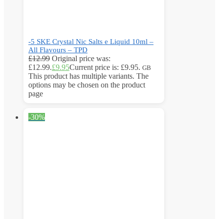
-5 SKE Crystal Nic Salts e Liquid 10ml –
All Flavours – TPD
£
12.99
Original price was:
£12.99.
£
9.95
Current price is: £9.95.
GB
This product has multiple variants. The
options may be chosen on the product
page
-30%