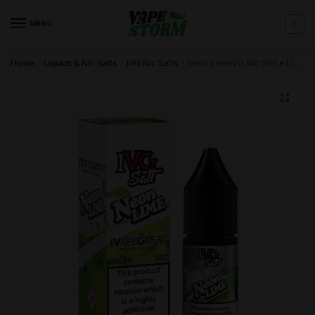
Skip
Skip
to
to
MENU
0
navigation
content
Home
Liquids & Nic Salts
IVG Nic Salts
Neon LimeIVG Nic Salt e Liquid 10ml – TPD
/
/
/
🔍