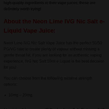
high-quality ingredients in their vape juices; these are
definitely worth trying!
About the Neon Lime IVG Nic Salt e-
Liquid Vape Juice:
Neon Lime IVG Nic Salt Vape Juice has the perfect 50/50
PG/VG ratio to create plenty of vapour without missing a
gentle throat hit. If you are looking for an authentic vaping
experience, IVG Nic Salt 10ml e Liquid is the best decision
for you!
You can choose from the following nicotine strength
options:
10mg – 20mg.