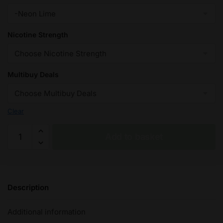
Nicotine Strength
Multibuy Deals
Clear
Neon
Add to basket
LimeIVG
Nic
Salt
e
Description
Liquid
10ml
Additional information
–