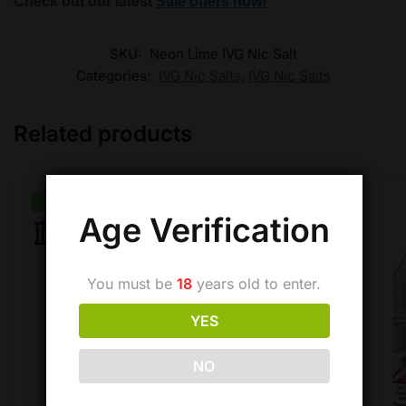
Check out our latest
Sale offers now!
SKU:
Neon Lime IVG Nic Salt
Categories:
IVG Nic Salts
,
IVG Nic Salts
Related products
-26%
Age Verification
You must be
18
years old to enter.
YES
NO