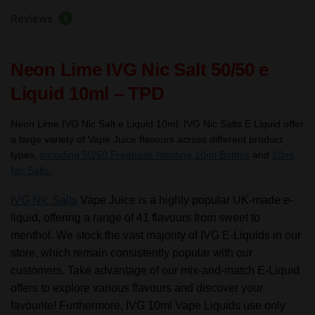
TPD
Reviews
quantity
0
Neon Lime IVG Nic Salt 50/50 e
Liquid 10ml – TPD
Neon Lime IVG Nic Salt e Liquid 10ml:
IVG Nic Salts E Liquid offer
a large variety of Vape Juice flavours across different product
types,
including 50/50 Freebase Nicotine 10ml Bottles
and
10ml
Nic Salts.
IVG Nic Salts
Vape Juice is a highly popular UK-made e-
liquid, offering a range of 41 flavours from sweet to
menthol. We stock the vast majority of IVG E-Liquids in our
store, which remain consistently popular with our
customers. Take advantage of our mix-and-match E-Liquid
offers to explore various flavours and discover your
favourite! Furthermore, IVG 10ml Vape Liquids use only