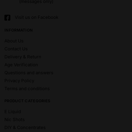
(messages only)
Visit us on Facebook
INFORMATION
About Us
Contact Us
Delivery & Return
Age Verification
Questions and answers
Privacy Policy
Terms and conditions
PRODUCT CATEGORIES
E Liquid
Nic Shots
DIY & Concentrates