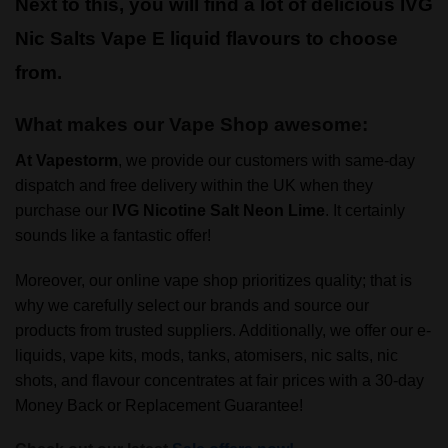
Next to this, you will find a lot of delicious IVG
Nic Salts Vape E liquid flavours to choose
from.
What makes our Vape Shop awesome:
At
Vapestorm
, we provide our customers with same-day
dispatch and free delivery within the UK when they
purchase our
IVG
Nicotine Salt Neon Lime
. It certainly
sounds like a fantastic offer!
Moreover, our online vape shop prioritizes quality; that is
why we carefully select our brands and source our
products from trusted suppliers. Additionally, we offer our e-
liquids, vape kits, mods, tanks, atomisers, nic salts, nic
shots, and flavour concentrates at fair prices with a 30-day
Money Back or Replacement Guarantee!