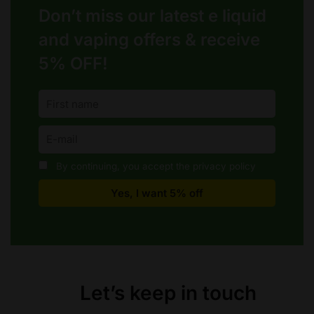
on
on
Don’t miss our latest e liquid
the
the
product
product
and vaping offers &
receive
page
page
5% OFF!
By continuing, you accept the privacy policy
Let’s keep in touch