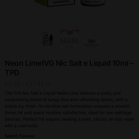
Neon LimeIVG Nic Salt e Liquid 10ml –
TPD
Price
£
3.59
–
£
37.45
GB
range:
The IVG Nic Salt e Liquid Neon Lime delivers a zesty and
invigorating blend of tangy lime and refreshing lemon, with a
£3.59
subtle icy finish. Its nicotine salt formulation ensures a smooth
through
throat hit and quick nicotine satisfaction, ideal for low-wattage
£37.45
devices. Perfect for vapers seeking a bold, citrusy all-day vape
with a cool twist.
Select Flavour