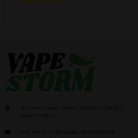
18 Norman Street, Shotton, Flintshire, CH5 1NT,
United Kingdom
Chat with us on Whatsapp +447956792033