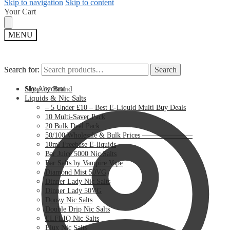
Skip to navigation
Skip to content
Your Cart
MENU
Search for:
Search for:
Search
Search
My Account
Shop by Brand
Liquids & Nic Salts
– 5 Under £10 – Best E-Liquid Multi Buy Deals
10 Multi-Saver Pack
20 Bulk Deal Pack
50/100 Wholesale & Bulk Prices ———————
10ml Freebase E-liquids
Bar Juice 5000 Nic Salts
Bar Salts by Vampire Vape
Diamond Mist 50VG
Dinner Lady Nic Salts
Dinner Lady 50VG
Doozy Nic Salts
Double Drip Nic Salts
ELFLIQ Nic Salts
Elux Nic Salts