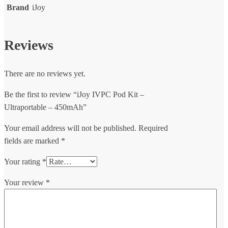
Brand
iJoy
Reviews
There are no reviews yet.
Be the first to review “iJoy IVPC Pod Kit –
Ultraportable – 450mAh”
Your email address will not be published.
Required
fields are marked
*
Your rating
*
Your review
*