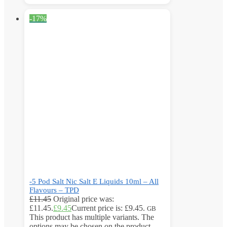
-17%
-5 Pod Salt Nic Salt E Liquids 10ml – All
Flavours – TPD
£
11.45
Original price was:
£11.45.
£
9.45
Current price is: £9.45.
GB
This product has multiple variants. The
options may be chosen on the product