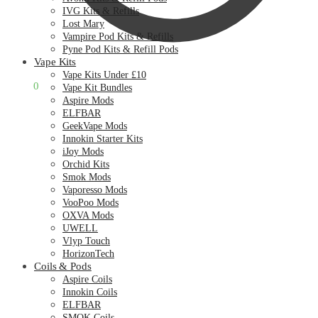
IVG Kits & Refills
Lost Mary
Vampire Pod Kits & Refills
Pyne Pod Kits & Refill Pods
Vape Kits
Vape Kits Under £10
£
0.00
0
Vape Kit Bundles
Aspire Mods
ELFBAR
GeekVape Mods
Innokin Starter Kits
iJoy Mods
Orchid Kits
Smok Mods
Vaporesso Mods
VooPoo Mods
OXVA Mods
UWELL
Vlyp Touch
HorizonTech
Coils & Pods
Aspire Coils
Innokin Coils
ELFBAR
SMOK Coils