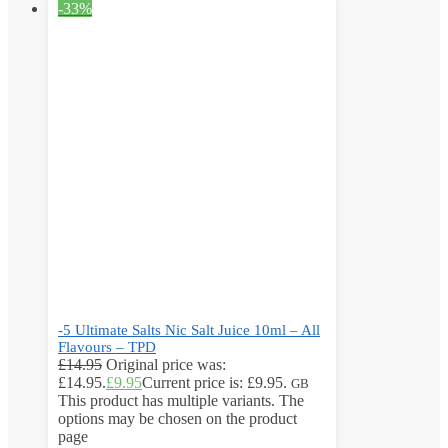
-33%
-5 Ultimate Salts Nic Salt Juice 10ml – All
Flavours – TPD
£
14.95
Original price was:
£14.95.
£
9.95
Current price is: £9.95.
GB
This product has multiple variants. The
options may be chosen on the product
page