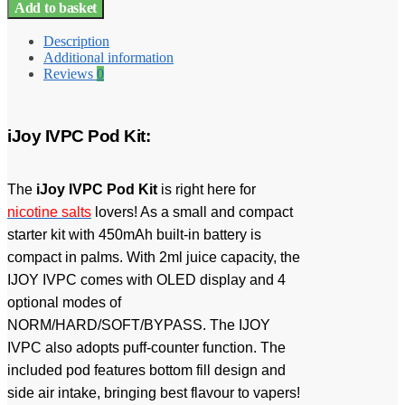
Add to basket
Description
Additional information
Reviews
0
iJoy IVPC Pod Kit:
The
iJoy IVPC Pod Kit
is right here for
nicotine salts
lovers! As a small and compact
starter kit with 450mAh built-in battery is
compact in palms. With 2ml juice capacity, the
IJOY IVPC comes with OLED display and 4
optional modes of
NORM/HARD/SOFT/BYPASS. The IJOY
IVPC also adopts puff-counter function. The
included pod features bottom fill design and
side air intake, bringing best flavour to vapers!