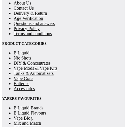
About Us
Contact Us
Delivery & Return
Age Verification
Questions and answers
Privacy Policy
Terms and conditions
PRODUCT CATEGORIES
E Liquid
Nic Shots
DIY & Concentrates
Vape Mods & Vape Kits
Tanks & Automatizers
Vape Coils
Batteries
Accessories
VAPERS FAVOURITES
E Liquid Brands
E Liquid Flavours
Vape Blog
Mix and Match