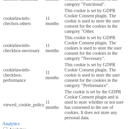
category "Functional".
This cookie is set by GDPR
Cookie Consent plugin. The
cookielawinfo-
11
cookie is used to store the user
checbox-others
months
consent for the cookies in the
category "Other.
This cookie is set by GDPR
Cookie Consent plugin. The
cookielawinfo-
11
cookies is used to store the user
checkbox-necessary
months
consent for the cookies in the
category "Necessary".
This cookie is set by GDPR
cookielawinfo-
Cookie Consent plugin. The
11
checkbox-
cookie is used to store the user
months
performance
consent for the cookies in the
category "Performance".
The cookie is set by the GDPR
Cookie Consent plugin and is
11
used to store whether or not user
viewed_cookie_policy
months
has consented to the use of
cookies. It does not store any
personal data.
Analytics