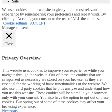
Sale
We use cookies on our website to give you the most relevant
experience by remembering your preferences and repeat visits. By
clicking “Accept”, you consent to the use of ALL the cookies.
Cookie settings
ACCEPT
Manage consent
Close
Privacy Overview
This website uses cookies to improve your experience while you
navigate through the website. Out of these, the cookies that are
categorized as necessary are stored on your browser as they are
essential for the working of basic functionalities of the website. We
also use third-party cookies that help us analyze and understand how
you use this website. These cookies will be stored in your browser
only with your consent. You also have the option to opt-out of these
cookies. But opting out of some of these cookies may affect your
browsing experience.
Necessary