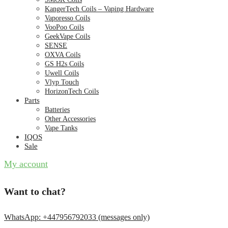
KangerTech Coils – Vaping Hardware
Vaporesso Coils
VooPoo Coils
GeekVape Coils
SENSE
OXVA Coils
GS H2s Coils
Uwell Coils
Vlyp Touch
HorizonTech Coils
Parts
Batteries
Other Accessories
Vape Tanks
IQOS
Sale
My account
Want to chat?
WhatsApp: +447956792033 (messages only)