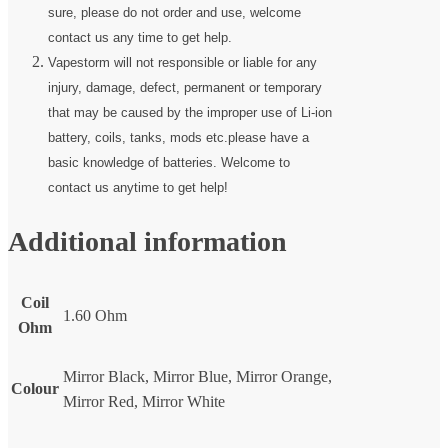
sure, please do not order and use, welcome
contact us any time to get help.
Vapestorm will not responsible or liable for any
injury, damage, defect, permanent or temporary
that may be caused by the improper use of Li-ion
battery, coils, tanks, mods etc.please have a
basic knowledge of batteries. Welcome to
contact us anytime to get help!
Additional information
Coil
1.60 Ohm
Ohm
Mirror Black, Mirror Blue, Mirror Orange,
Colour
Mirror Red, Mirror White