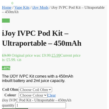
£
0.00
0
Home
/
Vape Kits
/
iJoy Mods
/
iJoy IVPC Pod Kit – Ultraportable
– 450mAh
Sale!
iJoy IVPC Pod Kit –
Ultraportable – 450mAh
£
9.99
Original price was: £9.99.
£
5.99
Current price
is: £5.99.
GB
-40%
The IJOY IVPC Kit comes with a 450mAh
inbuilt battery and 2ml juice capacity.
Coil Ohm
Colour
Clear
iJoy IVPC Pod Kit - Ultraportable - 450mAh
quantity