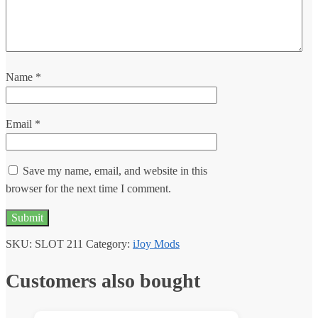
Name
*
Email
*
Save my name, email, and website in this
browser for the next time I comment.
SKU:
SLOT 211
Category:
iJoy Mods
Customers also bought