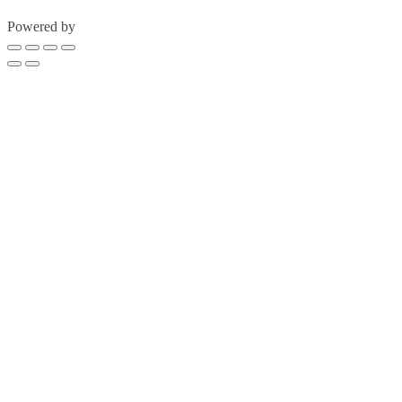
Powered by