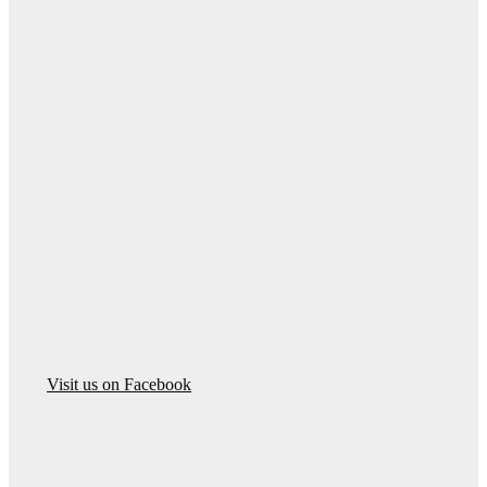
Visit us on Facebook