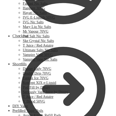
Fantasi Nic Salts
Hangsen 30VG
Hayati Nic Salts
IVG E-Liquids 50VG
IVG Nic Salts
Mary Liq Nic Salts
Mr Vapour 70VG
Checkout
Pod Salt Nic Salts
Ske Crystal Nic Salts
T Juice / Red Astaire
Ultimate Salts Nic Salts
Vampire Vape 50VG
Vampire Vape Nic Salts
Shortfills
Dinner Lady 70VG
Double Drip 70VG
Fantasi Ice 70VG
Koncept XIX e-Liquid
Pod Fill by Doozy
Seriously Vape Juice by Doozy
T Juice / Red Astaire
V Blood 50VG
DIY Vape
Prefilled Vape Pods
Avomi Kits & Refill Pods