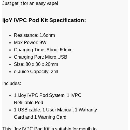
Just get it for an easy vape!
IjoY IVPC Pod Kit
Specification:
Resistance: 1.6ohm
Max Power: 9W
Charging Time: About 60min
Charging Port: Micro USB
Size: 80 x 30 x 20mm
e-Juice Capacity: 2ml
Includes:
1 iJoy IVPC Pod System,
1 IVPC
Refillable Pod
1 USB cable,
1 User Manual,
1 Warranty
Card and
1 Warning Card
This iJoy IVPC Pod Kit is suitable for mouth to