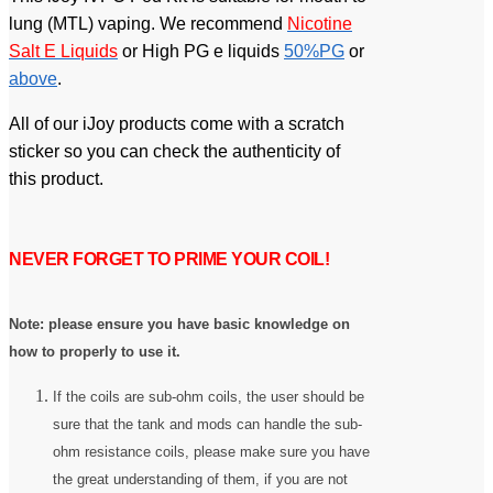
lung (MTL) vaping. We recommend
Nicotine
Salt E Liquids
or High PG e liquids
50%PG
or
above
.
All of our iJoy products come with a scratch
sticker so you can check the authenticity of
this product.
NEVER FORGET TO PRIME YOUR COIL!
Note: please ensure you have basic knowledge on
how to properly to use it.
If the coils are sub-ohm coils, the user should be
sure that the tank and mods can handle the sub-
ohm resistance coils, please make sure you have
the great understanding of them, if you are not