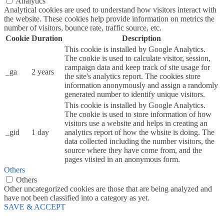
Analytics
Analytical cookies are used to understand how visitors interact with
the website. These cookies help provide information on metrics the
number of visitors, bounce rate, traffic source, etc.
Cookie
Duration
Description
This cookie is installed by Google Analytics.
The cookie is used to calculate visitor, session,
campaign data and keep track of site usage for
_ga
2 years
the site's analytics report. The cookies store
information anonymously and assign a randomly
generated number to identify unique visitors.
This cookie is installed by Google Analytics.
The cookie is used to store information of how
visitors use a website and helps in creating an
_gid
1 day
analytics report of how the wbsite is doing. The
data collected including the number visitors, the
source where they have come from, and the
pages viisted in an anonymous form.
Others
Others
Other uncategorized cookies are those that are being analyzed and
have not been classified into a category as yet.
SAVE & ACCEPT