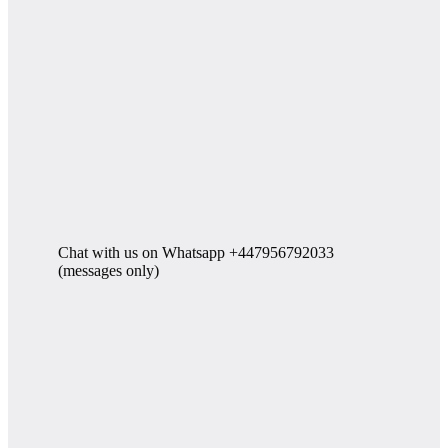
Chat with us on Whatsapp +447956792033
(messages only)