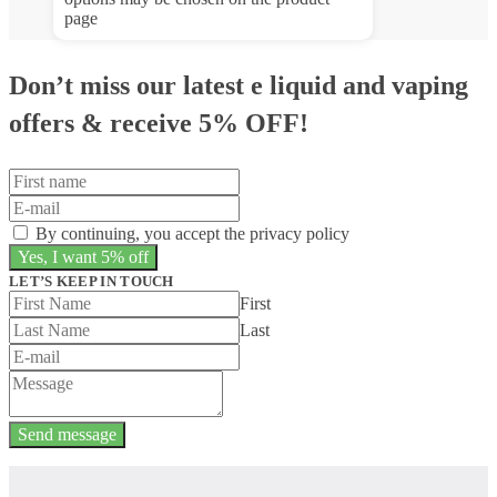
page
Don’t miss our latest e liquid and vaping
offers &
receive 5% OFF!
By continuing, you accept the privacy policy
LET’S KEEP IN TOUCH
First
Last
Send message