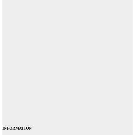
INFORMATION