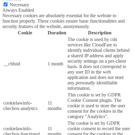
Necessary
Always Enabled
Necessary cookies are absolutely essential for the website to
function properly. These cookies ensure basic functionalities and
security features of the website, anonymously.
Cookie
Duration
Description
The cookie is used by cdn
services like CloudFare to
identify individual clients behind
a shared IP address and apply
security settings on a per-client
__cfduid
1 month
basis. It does not correspond to
any user ID in the web
application and does not store
any personally identifiable
information.
This cookie is set by GDPR
Cookie Consent plugin. The
cookielawinfo-
11
cookie is used to store the user
checbox-analytics
months
consent for the cookies in the
category "Analytics".
The cookie is set by GDPR
cookielawinfo-
11
cookie consent to record the user
checbox-functional
months
consent for the cookies in the