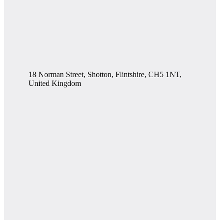
18 Norman Street, Shotton, Flintshire, CH5 1NT,
United Kingdom