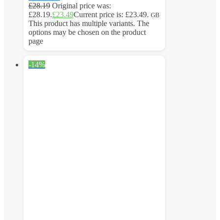
£
28.19
Original price was:
£28.19.
£
23.49
Current price is: £23.49.
GB
This product has multiple variants. The
options may be chosen on the product
page
-14%