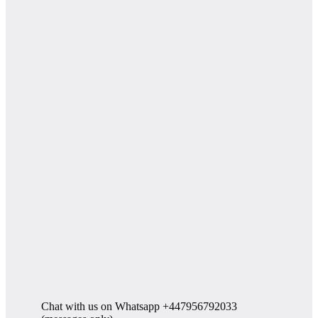
Chat with us on Whatsapp +447956792033