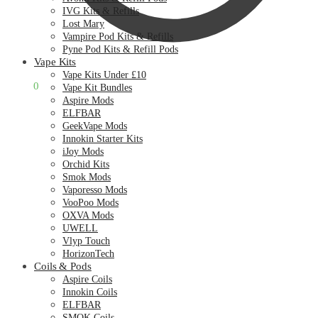
IVG Kits & Refills
Lost Mary
Vampire Pod Kits & Refills
Pyne Pod Kits & Refill Pods
Vape Kits
Vape Kits Under £10
£
0.00
0
Vape Kit Bundles
Aspire Mods
ELFBAR
GeekVape Mods
Innokin Starter Kits
iJoy Mods
Orchid Kits
Smok Mods
Vaporesso Mods
VooPoo Mods
OXVA Mods
UWELL
Vlyp Touch
HorizonTech
Coils & Pods
Aspire Coils
Innokin Coils
ELFBAR
SMOK Coils