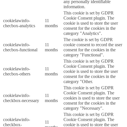
any personally identifiable
information.
This cookie is set by GDPR
Cookie Consent plugin. The
cookielawinfo-
11
cookie is used to store the user
checbox-analytics
months
consent for the cookies in the
category "Analytics".
The cookie is set by GDPR
cookielawinfo-
11
cookie consent to record the user
checbox-functional
months
consent for the cookies in the
category "Functional".
This cookie is set by GDPR
Cookie Consent plugin. The
cookielawinfo-
11
cookie is used to store the user
checbox-others
months
consent for the cookies in the
category "Other.
This cookie is set by GDPR
Cookie Consent plugin. The
cookielawinfo-
11
cookies is used to store the user
checkbox-necessary
months
consent for the cookies in the
category "Necessary".
This cookie is set by GDPR
cookielawinfo-
Cookie Consent plugin. The
11
checkbox-
cookie is used to store the user