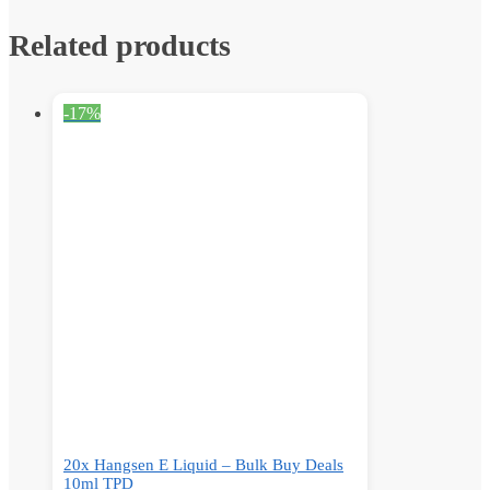
Related products
-17%
20x Hangsen E Liquid – Bulk Buy Deals
10ml TPD