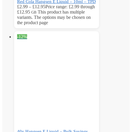
Red Cola Hangsen E Liquid – 10ml – TPD
£
2.99
–
£
12.95
Price range: £2.99 through
£12.95
This product has multiple
GB
variants. The options may be chosen on
the product page
-12%
40x Hangsen E Liquid – Bulk Savings