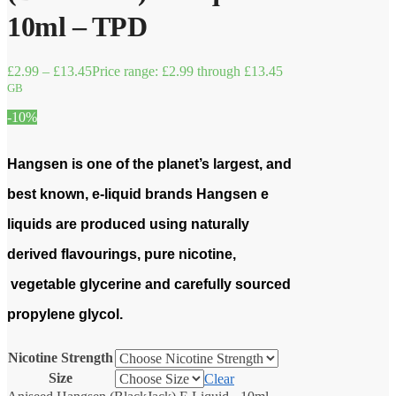
10ml – TPD
£
2.99
–
£
13.45
Price range: £2.99 through £13.45
GB
-10%
Hangsen is one of the planet’s largest, and
best known, e-liquid brands Hangsen e
liquids are produced using naturally
derived flavourings, pure nicotine,
vegetable glycerine and carefully sourced
propylene glycol.
Nicotine Strength
Size
Clear