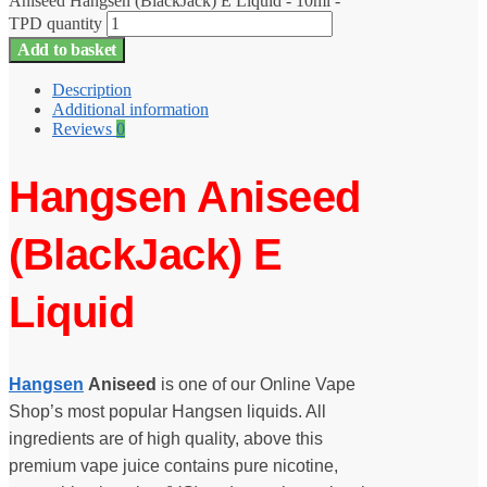
Aniseed Hangsen (BlackJack) E Liquid - 10ml -
TPD quantity
Add to basket
Description
Additional information
Reviews
0
Hangsen Aniseed
(BlackJack) E
Liquid
Hangsen
Aniseed
is one of our Online Vape
Shop’s most popular Hangsen liquids. All
ingredients are of high quality, above this
premium vape juice contains pure nicotine,