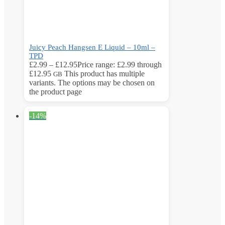
Juicy Peach Hangsen E Liquid – 10ml –
TPD
£
2.99
–
£
12.95
Price range: £2.99 through
£12.95
This product has multiple
GB
variants. The options may be chosen on
the product page
-14%