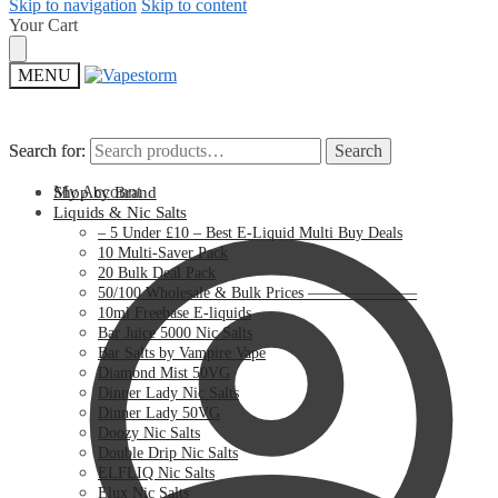
Skip to navigation
Skip to content
Your Cart
MENU
Search for:
Search for:
Search
Search
My Account
Shop by Brand
Liquids & Nic Salts
– 5 Under £10 – Best E-Liquid Multi Buy Deals
10 Multi-Saver Pack
20 Bulk Deal Pack
50/100 Wholesale & Bulk Prices ———————
10ml Freebase E-liquids
Bar Juice 5000 Nic Salts
Bar Salts by Vampire Vape
Diamond Mist 50VG
Dinner Lady Nic Salts
Dinner Lady 50VG
Doozy Nic Salts
Double Drip Nic Salts
ELFLIQ Nic Salts
Elux Nic Salts