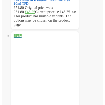
10ml TPD
£
51.80
Original price was:
£51.80.
£
45.75
Current price is: £45.75.
GB
This product has multiple variants. The
options may be chosen on the product
page
-14%