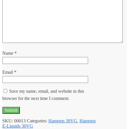
Name
*
Email
*
Save my name, email, and website in this
browser for the next time I comment.
SKU:
00013
Categories:
Hangsen 30VG
,
Hangsen
E-Liquids 30VG