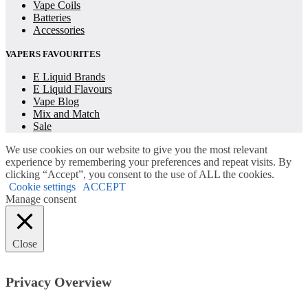
Vape Coils
Batteries
Accessories
VAPERS FAVOURITES
E Liquid Brands
E Liquid Flavours
Vape Blog
Mix and Match
Sale
We use cookies on our website to give you the most relevant
experience by remembering your preferences and repeat visits. By
clicking “Accept”, you consent to the use of ALL the cookies.
Cookie settings
ACCEPT
Manage consent
Close
Privacy Overview