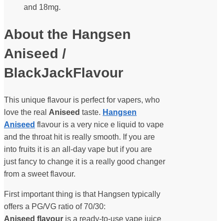
and 18mg.
About the Hangsen
Aniseed /
BlackJackFlavour
This unique flavour is perfect for vapers, who
love the real
Aniseed
taste.
Hangsen
Aniseed
flavour is a very nice e liquid to vape
and the throat hit is really smooth. If you are
into fruits it is an all-day vape but if you are
just fancy to change it is a really good changer
from a sweet flavour.
First important thing is that Hangsen typically
offers a PG/VG ratio of 70/30:
Aniseed flavour
is a ready-to-use vape juice