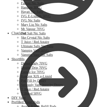
Fantasi Nic Salts
Hangsen 30VG
Hayati Nic Salts
IVG E-Liquids 50VG
IVG Nic Salts
Mary Liq Nic Salts
Mr Vapour 70VG
Checkout
Pod Salt Nic Salts
Ske Crystal Nic Salts
T Juice / Red Astaire
Ultimate Salts Nic Salts
Vampire Vape 50VG
Vampire Vape Nic Salts
Shortfills
Dinner Lady 70VG
Double Drip 70VG
Fantasi Ice 70VG
Koncept XIX e-Liquid
Pod Fill by Doozy
Seriously Vape Juice by Doozy
T Juice / Red Astaire
V Blood 50VG
DIY Vape
Prefilled Vape Pods
Avomi Kits & Refill Pods