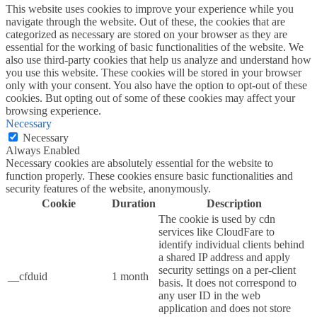
This website uses cookies to improve your experience while you
navigate through the website. Out of these, the cookies that are
categorized as necessary are stored on your browser as they are
essential for the working of basic functionalities of the website. We
also use third-party cookies that help us analyze and understand how
you use this website. These cookies will be stored in your browser
only with your consent. You also have the option to opt-out of these
cookies. But opting out of some of these cookies may affect your
browsing experience.
Necessary
Necessary
Always Enabled
Necessary cookies are absolutely essential for the website to
function properly. These cookies ensure basic functionalities and
security features of the website, anonymously.
Cookie
Duration
Description
The cookie is used by cdn
services like CloudFare to
identify individual clients behind
a shared IP address and apply
security settings on a per-client
__cfduid
1 month
basis. It does not correspond to
any user ID in the web
application and does not store