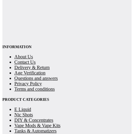
INFORMATION
About Us
Contact Us
Delivery & Return
Age Verification
Questions and answers
Privacy Policy
Terms and conditions
PRODUCT CATEGORIES
E Liquid
Nic Shots
DIY & Concentrates
Vape Mods & Vape Kits
Tanks & Automatizers