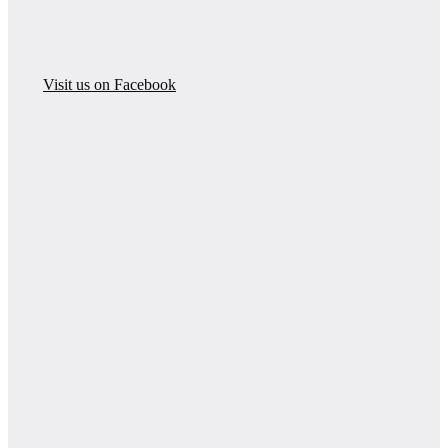
Visit us on Facebook