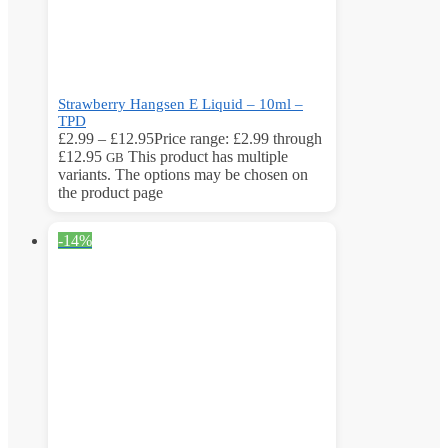
Strawberry Hangsen E Liquid – 10ml –
TPD
£
2.99
–
£
12.95
Price range: £2.99 through
£12.95
This product has multiple
GB
variants. The options may be chosen on
the product page
-14%