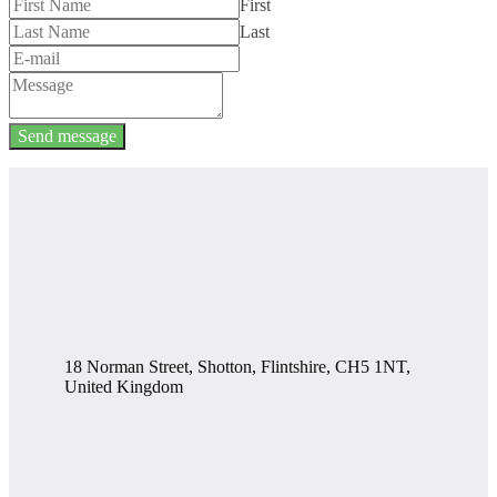
First
Last
Send message
18 Norman Street, Shotton, Flintshire, CH5 1NT,
United Kingdom