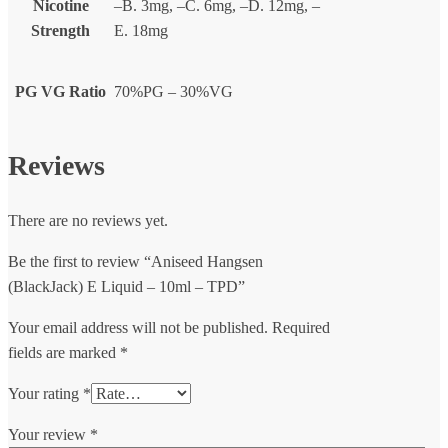
Nicotine
–B. 3mg, –C. 6mg, –D. 12mg, –
Strength
E. 18mg
PG VG Ratio
70%PG – 30%VG
Reviews
There are no reviews yet.
Be the first to review “Aniseed Hangsen
(BlackJack) E Liquid – 10ml – TPD”
Your email address will not be published.
Required
fields are marked
*
Your rating
*
Your review
*