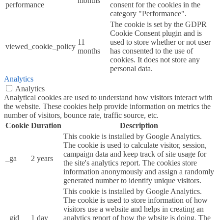
months
performance
consent for the cookies in the
category "Performance".
The cookie is set by the GDPR
Cookie Consent plugin and is
11
used to store whether or not user
viewed_cookie_policy
months
has consented to the use of
cookies. It does not store any
personal data.
Analytics
Analytics
Analytical cookies are used to understand how visitors interact with
the website. These cookies help provide information on metrics the
number of visitors, bounce rate, traffic source, etc.
Cookie
Duration
Description
This cookie is installed by Google Analytics.
The cookie is used to calculate visitor, session,
campaign data and keep track of site usage for
_ga
2 years
the site's analytics report. The cookies store
information anonymously and assign a randomly
generated number to identify unique visitors.
This cookie is installed by Google Analytics.
The cookie is used to store information of how
visitors use a website and helps in creating an
_gid
1 day
analytics report of how the wbsite is doing. The