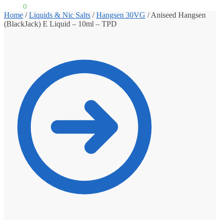
£
0.00
0
Home
/
Liquids & Nic Salts
/
Hangsen 30VG
/
Aniseed Hangsen
(BlackJack) E Liquid – 10ml – TPD