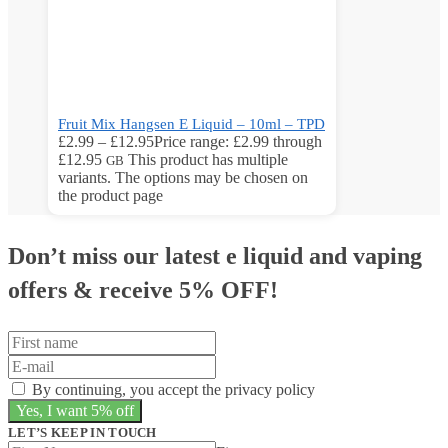
Fruit Mix Hangsen E Liquid – 10ml – TPD
£
2.99
–
£
12.95
Price range: £2.99 through
£12.95
This product has multiple
GB
variants. The options may be chosen on
the product page
Don’t miss our latest e liquid and vaping
offers &
receive 5% OFF!
By continuing, you accept the privacy policy
LET’S KEEP IN TOUCH