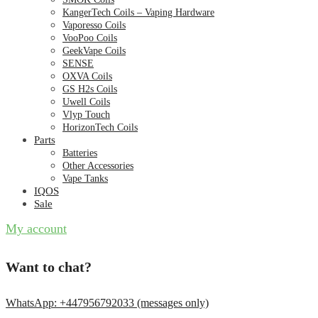
KangerTech Coils – Vaping Hardware
Vaporesso Coils
VooPoo Coils
GeekVape Coils
SENSE
OXVA Coils
GS H2s Coils
Uwell Coils
Vlyp Touch
HorizonTech Coils
Parts
Batteries
Other Accessories
Vape Tanks
IQOS
Sale
My account
Want to chat?
WhatsApp: +447956792033 (messages only)