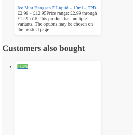
Ice Mint Hangsen E Liquid – 10ml – TPD
£
2.99
–
£
12.95
Price range: £2.99 through
£12.95
This product has multiple
GB
variants. The options may be chosen on
the product page
Customers also bought
-14%