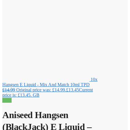
10x
Hangsen E Liquid - Mix And Match 10ml TPD
£
14.99
Original price was: £14.99.
£
13.45
Current
price is: £13.45.
GB
Sale!
Aniseed Hangsen
(BlackJack) E Liquid –