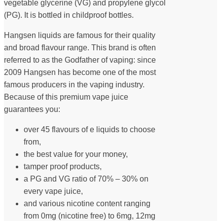
vegetable glycerine (VG) and propylene glycol
(PG). It is bottled in childproof bottles.
Hangsen liquids are famous for their quality
and broad flavour range. This brand is often
referred to as the Godfather of vaping: since
2009 Hangsen has become one of the most
famous producers in the vaping industry.
Because of this premium vape juice
guarantees you:
over 45 flavours of e liquids to choose
from,
the best value for your money,
tamper proof products,
a PG and VG ratio of 70% – 30% on
every vape juice,
and various nicotine content ranging
from 0mg (nicotine free) to 6mg, 12mg