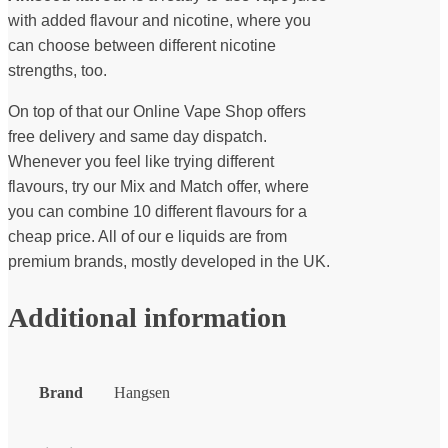
with added flavour and nicotine, where you
can choose between different nicotine
strengths, too.
On top of that our Online Vape Shop offers
free delivery and same day dispatch.
Whenever you feel like trying different
flavours, try our Mix and Match offer, where
you can combine 10 different flavours for a
cheap price. All of our e liquids are from
premium brands, mostly developed in the UK.
Additional information
Brand
Hangsen