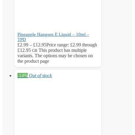
Pineapple Hangsen E Liquid – 10ml –
TPD
£
2.99
–
£
12.95
Price range: £2.99 through
£12.95
This product has multiple
GB
variants. The options may be chosen on
the product page
-14%
Out of stock