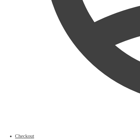
Checkout