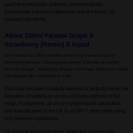
you’ll find amazingly authentic and fantastically
flavoursome e-liquids crafted from only the finest, UK-
sourced ingredients.
About 100ml Fantasi Grape X
Strawberry (Remix) E liquid
Our Fantasi Ice 100ml shortfill comes in a diverse range of
refreshing flavours, including time-tested, fruity fan favourites
such as Orange, Strawberry, Mango and Grape, and some classic
pop flavours like Lemonade or Cola.
Each one has been carefully blended to perfectly mimic the
sensation of sipping on an ice-cold soda right out of the
fridge. Furthermore, all of our Fantasi liquids are bottled
and manufactured in the UK in an ISO 7 clean room using
only premium ingredients.
So, if you’re looking for fresh, fruity, and authentically