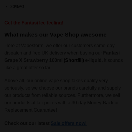
30%PG
Get the Fantasi Ice feeling!
What makes our Vape Shop awesome
Here at Vapestorm, we offer our customers same-day
dispatch and free UK delivery when buying our
Fantasi
Grape X Strawberry 100ml
(Shortfill)
e-liquid
. It sounds
like a great offer so far!
Above all, our online vape shop takes quality very
seriously, so we choose our brands carefully and supply
our products from reliable sources. Furthermore, we sell
our products at fair prices with a 30-day Money-Back or
Replacement Guarantee!
Check out our latest
Sale offers now!