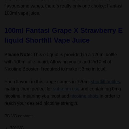
flavoursome vapes, there’s really only one choice: Fantasi
100ml vape juice.
100ml Fantasi Grape X Strawberry E
liquid Shortfill Vape Juice
Please Note:
This e-liquid is provided in a 120ml bottle
with 100ml of e-liquid. Allowing you to add 2x10ml of
Nicotine Booster if required to make it 3mg in total.
Each flavour in this range comes in 120ml
shortfill bottles
,
making them perfect for
sub-ohm use
and containing 0mg
nicotine, meaning you must add
nicotine shots
in order to
reach your desired nicotine strength.
PG VG content:
70%VG