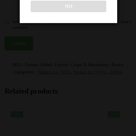
NO
Save my name, email, and website in this browser for the next time I
comment.
SKU:
Fantasi 100ml- Fantasi- Grape X Strawberry- Remix
Categories:
Fantasi Ice 70VG
,
Fantasi Ice 70VG - 100ml
Related products
-37%
-34%