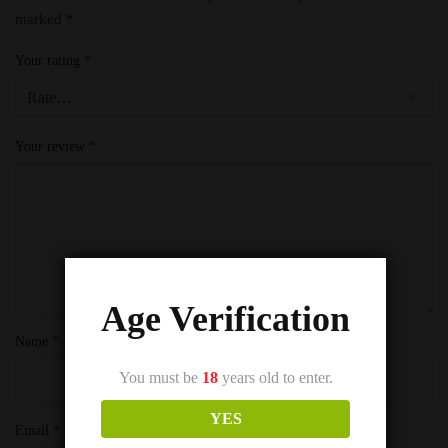
marked
*
Your rating
*
Your review
*
Age Verification
Name
*
You must be
18
years old to enter.
YES
Email
*