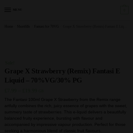
Skip
Skip
to
to
MENU
0
navigation
content
Home
/
Shortfills
/
Fantasi Ice 70VG
/
Grape X Strawberry (Remix) Fantasi E Liquid – 70%VG/30% PG
Sale!
Grape X Strawberry (Remix) Fantasi E
Liquid – 70%VG/30% PG
Price
£
7.99
–
£
19.99
GB
range:
The Fantasi 100ml Grape X Strawberry from the Remix range
artfully combines the rich, juicy essence of grapes with the sweet,
£7.99
summery taste of strawberries. This e-liquid delivers a beautifully
through
balanced fruity experience, bursting with flavour and
£19.99
accompanied by impressive vapour production. Perfect for those
seeking a harmonious blend of classic fruit flavours.