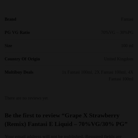
Brand
Fantasi
PG VG Ratio
70%VG – 30%PG
Size
100 ml
Country Of Origin
United Kingdom
Multibuy Deals
1x Fantasi 100ml, 2X Fantasi 100ml, 4X
Fantasi 100ml
There are no reviews yet.
Be the first to review “Grape X Strawberry
(Remix) Fantasi E Liquid – 70%VG/30% PG”
Your email address will not be published.
Required fields are