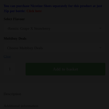
You can purchase Nicotine Shots separately for this product at just
35p per bottle:
Click here
Select Flavour
Multibuy Deals
Clear
Grape
Add to basket
X
Strawberry
(Remix)
Fantasi
Description
E
Liquid
Additional information
-