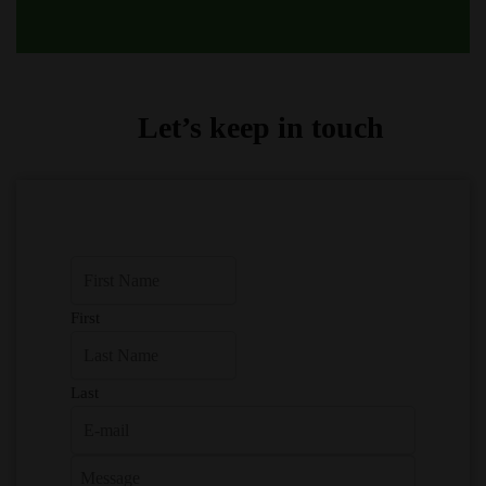
Let’s keep in touch
First
Last