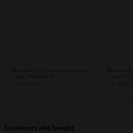
This
This
Blue Raspberry X Cherry Ice (Remix) Fantasi E
Blackcurrant X 
product
product
Liquid – 70%VG/30% PG
Liquid – 70%VG
has
Price
has
Pri
£
7.99
–
£
19.99
£
7.99
–
£
20.99
GB
GB
range:
ran
multiple
multiple
£7.99
£7.
variants.
variants.
through
thr
The
The
£19.99
£20
options
options
may
may
Customers also bought
be
be