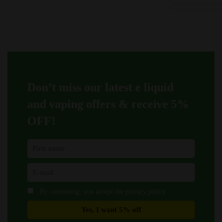
was:
is:
variants.
variants.
£9.99.
£9.45
The
The
options
options
may
may
be
be
chosen
chosen
on
on
Don’t miss our latest e liquid
the
the
product
product
and vaping offers &
receive 5%
page
page
OFF!
By continuing, you accept the privacy policy