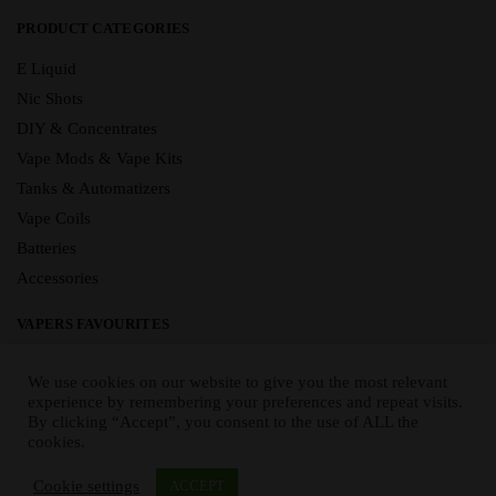
PRODUCT CATEGORIES
E Liquid
Nic Shots
DIY & Concentrates
Vape Mods & Vape Kits
Tanks & Automatizers
Vape Coils
Batteries
Accessories
VAPERS FAVOURITES
E Liquid Brands
We use cookies on our website to give you the most relevant
E Liquid Flavours
experience by remembering your preferences and repeat visits.
By clicking “Accept”, you consent to the use of ALL the
Vape Blog
cookies.
Mix and Match
Sale
Cookie settings
ACCEPT