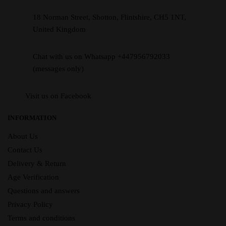
18 Norman Street, Shotton, Flintshire, CH5 1NT,
United Kingdom
Chat with us on Whatsapp +447956792033
(messages only)
Visit us on Facebook
INFORMATION
About Us
Contact Us
Delivery & Return
Age Verification
Questions and answers
Privacy Policy
Terms and conditions