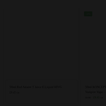
chosen
chosen
on
on
the
the
-5%
product
product
page
page
This
This
50ml Red Astaire T Juice E Liquid 60VG
50ml KONCEPT 
product
product
Vampire Vape 
£
9.45
GB
has
has
Original
Curre
£
9.45
£
9.99
GB
price
price
multiple
multiple