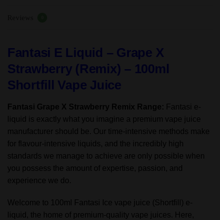
70%VG/30%
Reviews
PG
0
quantity
Fantasi E Liquid – Grape X
Strawberry (Remix) – 100ml
Shortfill Vape Juice
Fantasi Grape X Strawberry Remix Range:
Fantasi e-
liquid is exactly what you imagine a premium vape juice
manufacturer should be. Our time-intensive methods make
for flavour-intensive liquids, and the incredibly high
standards we manage to achieve are only possible when
you possess the amount of expertise, passion, and
experience we do.
Welcome to 100ml Fantasi Ice vape juice (Shortfill) e-
liquid, the home of premium-quality vape juices. Here,