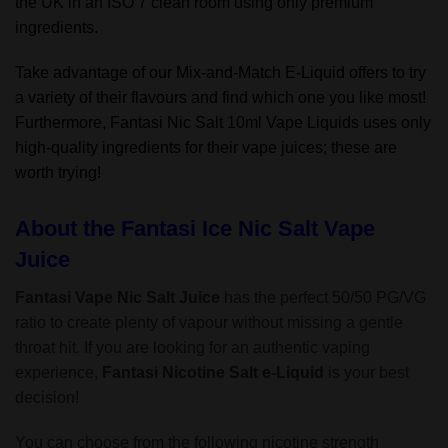
the UK in an ISO 7 clean room using only premium
ingredients.
Take advantage of our Mix-and-Match E-Liquid offers to try
a variety of their flavours and find which one you like most!
Furthermore, Fantasi Nic Salt 10ml Vape Liquids uses only
high-quality ingredients for their vape juices; these are
worth trying!
About the Fantasi Ice Nic Salt Vape
Juice
Fantasi Vape Nic Salt Juice
has the perfect 50/50 PG/VG
ratio to create plenty of vapour without missing a gentle
throat hit. If you are looking for an authentic vaping
experience,
Fantasi Nicotine Salt
e-Liquid
is your best
decision!
You can choose from the following nicotine strength