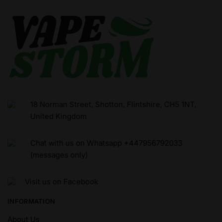
18 Norman Street, Shotton, Flintshire, CH5 1NT,
United Kingdom
Chat with us on Whatsapp +447956792033
(messages only)
Visit us on Facebook
INFORMATION
About Us