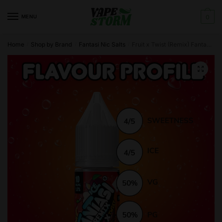
Skip
Skip
to
to
MENU
0
navigation
content
Home
Shop by Brand
Fantasi Nic Salts
Fruit x Twist (Remix) Fantasi Nic Salt E-Liquid 50/50VG – 10ml – TPD
/
/
/
🔍