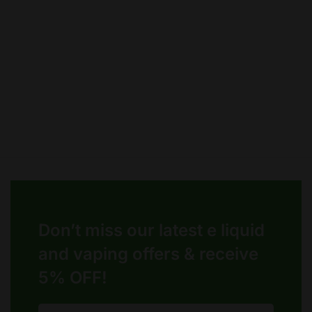
chosen
chosen
on
on
the
the
product
product
page
page
Don’t miss our latest e liquid
and vaping offers &
receive
5% OFF!