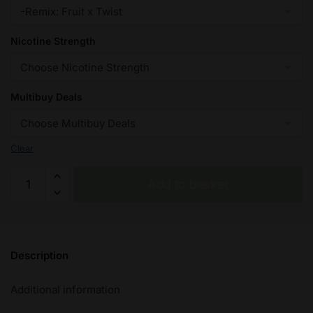
Nicotine Strength
Multibuy Deals
Clear
Fruit
Add to basket
x
Twist
(Remix)
Fantasi
Description
Nic
Salt
Additional information
E-
Liquid