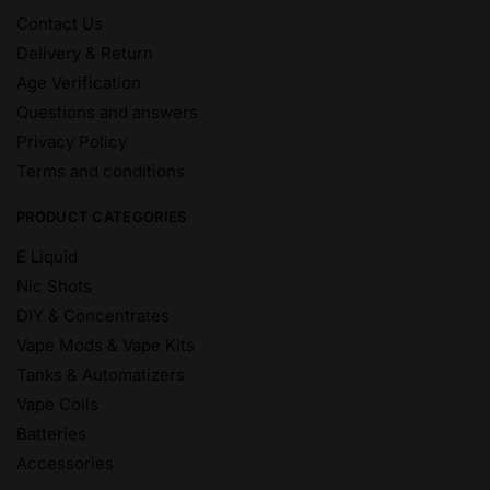
Contact Us
Delivery & Return
Age Verification
Questions and answers
Privacy Policy
Terms and conditions
PRODUCT CATEGORIES
E Liquid
Nic Shots
DIY & Concentrates
Vape Mods & Vape Kits
Tanks & Automatizers
Vape Coils
Batteries
Accessories