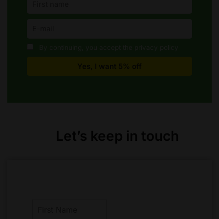
By continuing, you accept the privacy policy
Let’s keep in touch