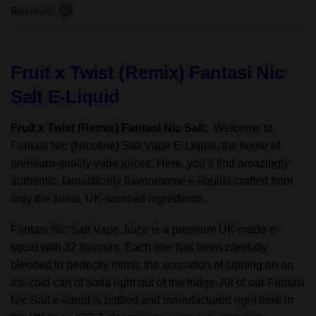
Reviews
50/50VG
0
-
10ml
-
Fruit x Twist (Remix) Fantasi Nic
TPD
Salt E-Liquid
quantity
Fruit x Twist (Remix) Fantasi Nic Salt:
Welcome to
Fantasi Nic (Nicotine) Salt Vape E-Liquid, the home of
premium-quality vape juices. Here, you’ll find amazingly
authentic, fantastically flavoursome e-liquids crafted from
only the finest, UK-sourced ingredients.
Fantasi Nic Salt Vape Juice is a premium UK-made e-
liquid with 32 flavours. Each one has been carefully
blended to perfectly mimic the sensation of sipping on an
ice-cold can of soda right out of the fridge. All of our Fantasi
Nic Salt e-liquid is bottled and manufactured right here in