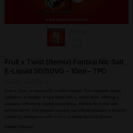
Fruit x Twist (Remix) Fantasi Nic Salt
E-Liquid 50/50VG – 10ml – TPD
Price
£
2.99
–
£
26.99
GB
range:
Fruit x Twist, a masterfully crafted eliquid. This exquisite blend
combines a medley of ripe fruits with a subtle twist, offering a
£2.99
uniquely refreshing vaping experience. Perfect for those with
through
refined tastes, this elegant nicotine salt eliquid ensures a smooth,
£26.99
satisfying indulgence with a burst of delightful fruit flavour.
Select Flavour