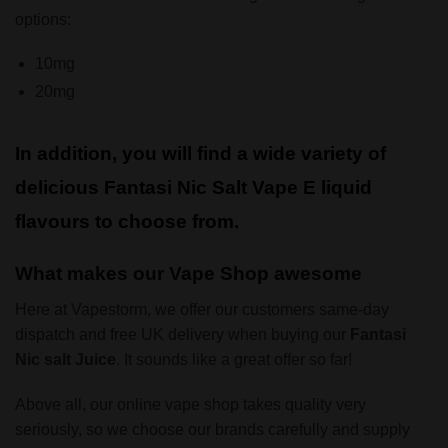
options:
10mg
20mg
In addition, you will find a wide variety of
delicious Fantasi Nic Salt Vape E liquid
flavours to choose from.
What makes our Vape Shop awesome
Here at Vapestorm, we offer our customers same-day
dispatch and free UK delivery when buying our
Fantasi
Nic salt Juice
. It sounds like a great offer so far!
Above all, our online vape shop takes quality very
seriously, so we choose our brands carefully and supply