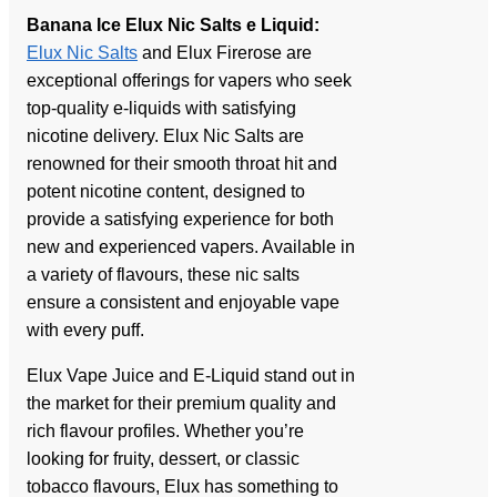
Banana Ice Elux Nic Salts e Liquid:
Elux Nic Salts
and Elux Firerose are
exceptional offerings for vapers who seek
top-quality e-liquids with satisfying
nicotine delivery. Elux Nic Salts are
renowned for their smooth throat hit and
potent nicotine content, designed to
provide a satisfying experience for both
new and experienced vapers. Available in
a variety of flavours, these nic salts
ensure a consistent and enjoyable vape
with every puff.
Elux Vape Juice and E-Liquid stand out in
the market for their premium quality and
rich flavour profiles. Whether you’re
looking for fruity, dessert, or classic
tobacco flavours, Elux has something to