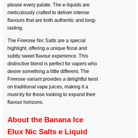
please every palate. The e-liquids are
meticulously crafted to deliver intense
flavours that are both authentic and long-
lasting.
The Firerose Nic Salts are a special
highlight, offering a unique floral and
subtly sweet flavour experience. This
distinctive blend is perfect for vapers who
desire something a little different. The
Firerose variant provides a delightful twist
on traditional vape juices, making it a
must-try for those looking to expand their
flavour horizons.
About the Banana Ice
Elux Nic Salts e Liquid