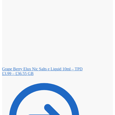
Grape Berry Elux Nic Salts e Liquid 10ml – TPD
Price
£
3.99
–
£
36.55
GB
range:
£3.99
through
£36.55