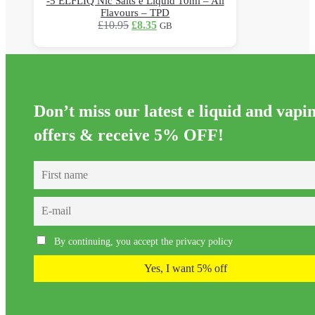
-5 ELFLIQ Nic Salts e Liquid 10ml – All
Flavours – TPD
Original
Current
£
10.95
£
8.35
GB
price
price
This
was:
is:
product
£10.95.
£8.35.
has
multiple
variants.
Don’t miss our latest e liquid and vapi
The
options
offers &
receive 5% OFF!
may
be
chosen
on
the
product
page
By continuing, you accept the privacy policy