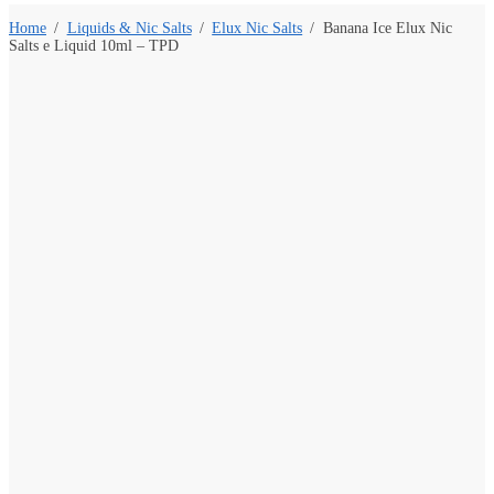
Home
/
Liquids & Nic Salts
/
Elux Nic Salts
/
Banana Ice Elux Nic
Salts e Liquid 10ml – TPD