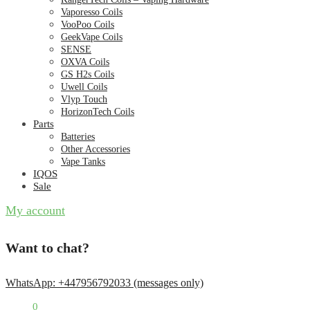
Vaporesso Coils
VooPoo Coils
GeekVape Coils
SENSE
OXVA Coils
GS H2s Coils
Uwell Coils
Vlyp Touch
HorizonTech Coils
Parts
Batteries
Other Accessories
Vape Tanks
IQOS
Sale
My account
Want to chat?
WhatsApp: +447956792033 (messages only)
£
0.00
0