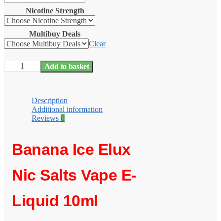
Nicotine Strength
Multibuy Deals
Clear
Banana
Add to basket
Ice
Elux
Nic
Salts
Description
e
Additional information
Liquid
Reviews
0
10ml
–
TPD
Banana Ice Elux
quantity
Nic Salts Vape E-
Liquid 10ml