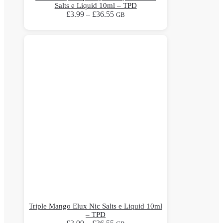
Salts e Liquid 10ml – TPD
Price
£
3.99
–
£
36.55
GB
range:
This
£3.99
product
through
has
£36.55
multiple
variants.
The
options
may
be
chosen
on
the
product
page
Triple Mango Elux Nic Salts e Liquid 10ml
– TPD
Price