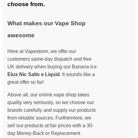
choose from.
What makes our Vape Shop
awesome
Here at Vapestorm, we offer our
customers same-day dispatch and free
UK delivery when buying our Banana Ice
Elux Nic Salts e Liquid
. It sounds like a
great offer so far!
Above all, our online vape shop takes
quality very seriously, so we choose our
brands carefully and supply our products
from reliable sources. Furthermore, we
sell our products at fair prices with a 30-
day Money-Back or Replacement