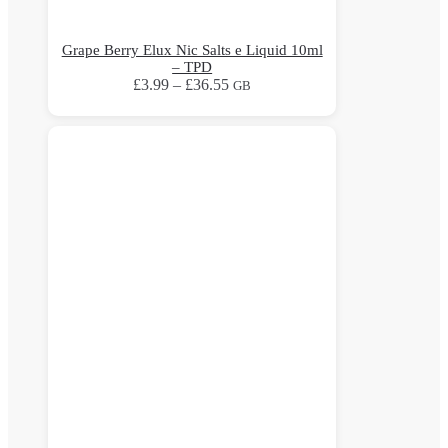
Grape Berry Elux Nic Salts e Liquid 10ml
– TPD
Price
£
3.99
–
£
36.55
GB
range:
This
£3.99
product
through
has
£36.55
multiple
variants.
The
options
may
be
chosen
on
the
product
page