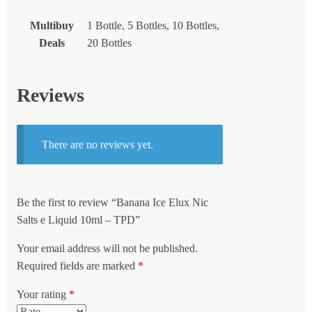
Multibuy
1 Bottle, 5 Bottles, 10 Bottles,
Deals
20 Bottles
Reviews
There are no reviews yet.
Be the first to review “Banana Ice Elux Nic
Salts e Liquid 10ml – TPD”
Your email address will not be published.
Required fields are marked
*
Your rating
*