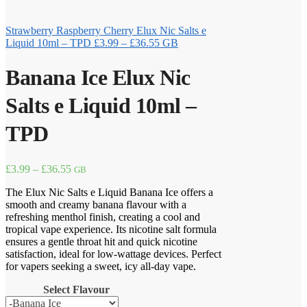
Strawberry Raspberry Cherry Elux Nic Salts e
Price
Liquid 10ml – TPD
£
3.99
–
£
36.55
GB
range:
£3.99
Banana Ice Elux Nic
through
£36.55
Salts e Liquid 10ml –
TPD
Price
£
3.99
–
£
36.55
GB
range:
The Elux Nic Salts e Liquid Banana Ice offers a
£3.99
smooth and creamy banana flavour with a
through
refreshing menthol finish, creating a cool and
£36.55
tropical vape experience. Its nicotine salt formula
ensures a gentle throat hit and quick nicotine
satisfaction, ideal for low-wattage devices. Perfect
for vapers seeking a sweet, icy all-day vape.
Select Flavour