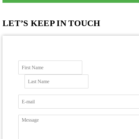
LET’S KEEP IN TOUCH
F
i
r
L
s
a
t
s
t