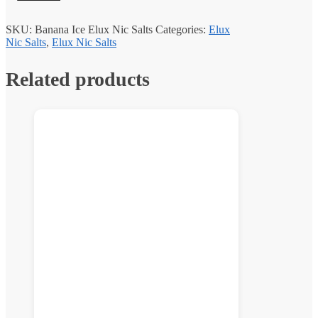
SKU:
Banana Ice Elux Nic Salts
Categories:
Elux
Nic Salts
,
Elux Nic Salts
Related products