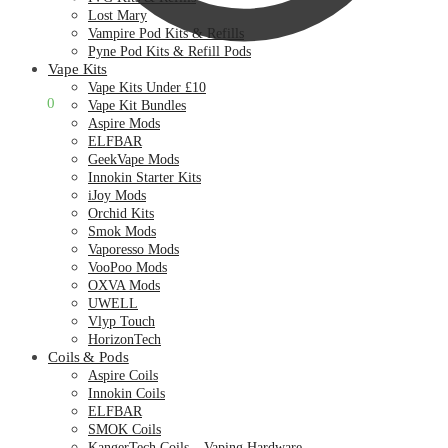
Lost Mary
Vampire Pod Kits & Refills
Pyne Pod Kits & Refill Pods
Vape Kits
Vape Kits Under £10
£
0.00
0
Vape Kit Bundles
Aspire Mods
ELFBAR
GeekVape Mods
Innokin Starter Kits
iJoy Mods
Orchid Kits
Smok Mods
Vaporesso Mods
VooPoo Mods
OXVA Mods
UWELL
Vlyp Touch
HorizonTech
Coils & Pods
Aspire Coils
Innokin Coils
ELFBAR
SMOK Coils
KangerTech Coils – Vaping Hardware