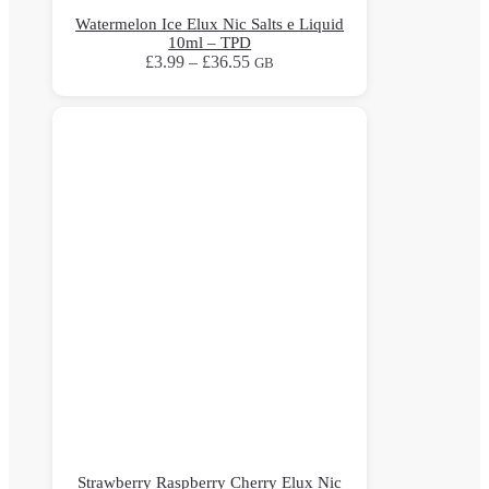
Watermelon Ice Elux Nic Salts e Liquid
10ml – TPD
Price
£
3.99
–
£
36.55
GB
range:
This
£3.99
product
through
has
£36.55
multiple
variants.
The
options
may
be
chosen
on
the
product
page
Strawberry Raspberry Cherry Elux Nic