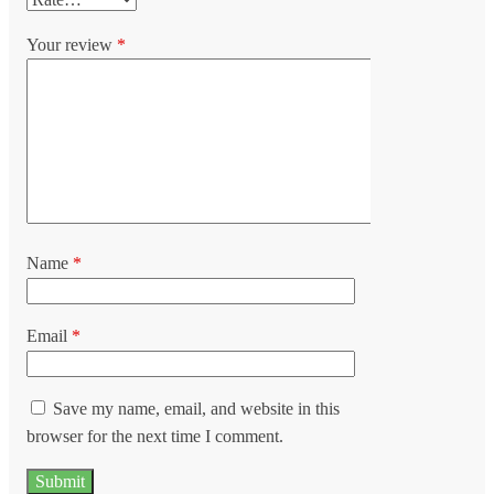
Your review
*
Name
*
Email
*
Save my name, email, and website in this
browser for the next time I comment.