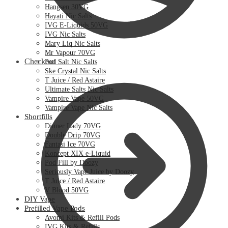
Hangsen 30VG
Hayati Nic Salts
IVG E-Liquids 50VG
IVG Nic Salts
Mary Liq Nic Salts
Mr Vapour 70VG
Checkout
Pod Salt Nic Salts
Ske Crystal Nic Salts
T Juice / Red Astaire
Ultimate Salts Nic Salts
Vampire Vape 50VG
Vampire Vape Nic Salts
Shortfills
Dinner Lady 70VG
Double Drip 70VG
Fantasi Ice 70VG
Koncept XIX e-Liquid
Pod Fill by Doozy
Seriously Vape Juice by Doozy
T Juice / Red Astaire
V Blood 50VG
DIY Vape
Prefilled Vape Pods
Avomi Kits & Refill Pods
IVG Kits & Refills