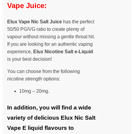
Vape Juice:
Elux Vape Nic Salt Juice
has the perfect
50/50 PG/VG ratio to create plenty of
vapour without missing a gentle throat hit.
If you are looking for an authentic vaping
experience,
Elux Nicotine Salt
e-Liquid
is your best decision!
You can choose from the following
nicotine strength options:
10mg – 20mg.
In addition, you will find a wide
variety of delicious Elux Nic Salt
Vape E liquid flavours to