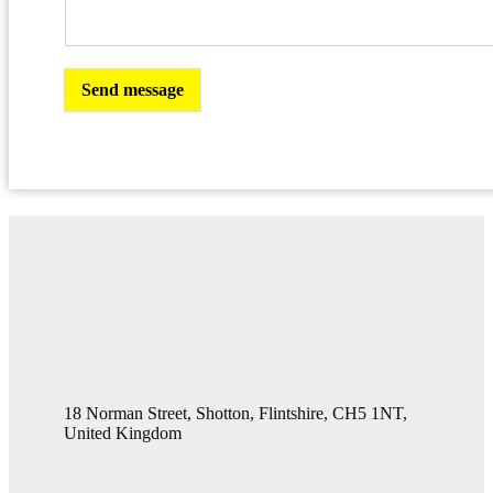
Send message
18 Norman Street, Shotton, Flintshire, CH5 1NT,
United Kingdom