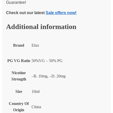
Guarantee!
Check out our latest
Sale offers now!
Additional information
Brand
Elux
PG VG Ratio
50%VG – 50% PG
Nicotine
–B. 10mg, –D. 20mg
Strength
Size
10ml
Country Of
China
Origin