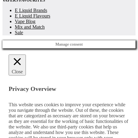
VAPERS FAVOURITES
E Liquid Brands
E Liquid Flavours
Vape Blog
Mix and Match
Sale
Manage consent
Close
Privacy Overview
This website uses cookies to improve your experience while
you navigate through the website. Out of these, the cookies
that are categorized as necessary are stored on your browser
as they are essential for the working of basic functionalities of
the website. We also use third-party cookies that help us
analyze and understand how you use this website. These
cookies will be stored in your browser only with your