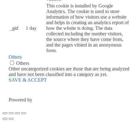
This cookie is installed by Google
Analytics. The cookie is used to store
information of how visitors use a website
and helps in creating an analytics report of
_gid
1 day
how the wbsite is doing. The data
collected including the number visitors,
the source where they have come from,
and the pages viisted in an anonymous
form.
Others
Others
Other uncategorized cookies are those that are being analyzed
and have not been classified into a category as yet.
SAVE & ACCEPT
Powered by