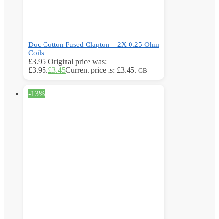
Doc Cotton Fused Clapton – 2X 0.25 Ohm
Coils
£
3.95
Original price was:
£3.95.
£
3.45
Current price is: £3.45.
GB
-13%