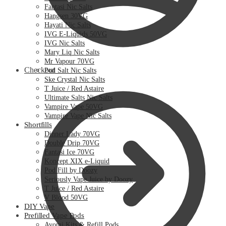
Fantasi Nic Salts
Hangsen 30VG
Hayati Nic Salts
IVG E-Liquids 50VG
IVG Nic Salts
Mary Liq Nic Salts
Mr Vapour 70VG
Checkout
Pod Salt Nic Salts
Ske Crystal Nic Salts
T Juice / Red Astaire
Ultimate Salts Nic Salts
Vampire Vape 50VG
Vampire Vape Nic Salts
Shortfills
Dinner Lady 70VG
Double Drip 70VG
Fantasi Ice 70VG
Koncept XIX e-Liquid
Pod Fill by Doozy
Seriously Vape Juice by Doozy
T Juice / Red Astaire
V Blood 50VG
DIY Vape
Prefilled Vape Pods
Avomi Kits & Refill Pods