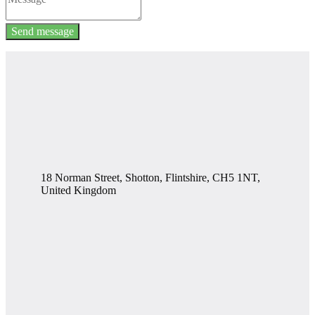
Send message
18 Norman Street, Shotton, Flintshire, CH5 1NT,
United Kingdom