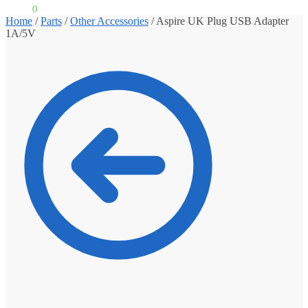
£
0.00
0
Home
/
Parts
/
Other Accessories
/
Aspire UK Plug USB Adapter
1A/5V