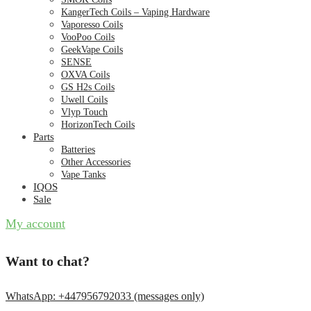
KangerTech Coils – Vaping Hardware
Vaporesso Coils
VooPoo Coils
GeekVape Coils
SENSE
OXVA Coils
GS H2s Coils
Uwell Coils
Vlyp Touch
HorizonTech Coils
Parts
Batteries
Other Accessories
Vape Tanks
IQOS
Sale
My account
Want to chat?
WhatsApp: +447956792033 (messages only)