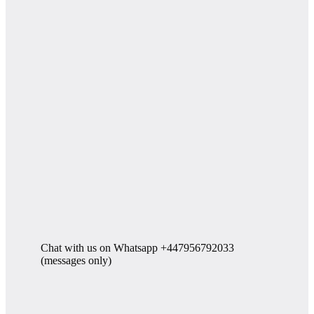
Chat with us on Whatsapp +447956792033
(messages only)