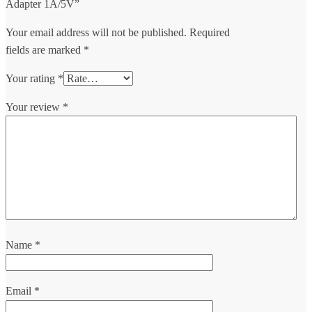
Adapter 1A/5V”
Your email address will not be published.
Required
fields are marked
*
Your rating
*
Your review
*
Name
*
Email
*