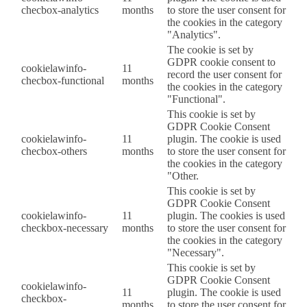
checbox-analytics
months
to store the user consent for
the cookies in the category
"Analytics".
The cookie is set by
GDPR cookie consent to
cookielawinfo-
11
record the user consent for
checbox-functional
months
the cookies in the category
"Functional".
This cookie is set by
GDPR Cookie Consent
cookielawinfo-
11
plugin. The cookie is used
checbox-others
months
to store the user consent for
the cookies in the category
"Other.
This cookie is set by
GDPR Cookie Consent
cookielawinfo-
11
plugin. The cookies is used
checkbox-necessary
months
to store the user consent for
the cookies in the category
"Necessary".
This cookie is set by
GDPR Cookie Consent
cookielawinfo-
11
plugin. The cookie is used
checkbox-
months
to store the user consent for