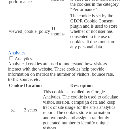
performance
the cookies in the category
"Performance".
The cookie is set by the
GDPR Cookie Consent
plugin and is used to store
11
viewed_cookie_policy
whether or not user has
months
consented to the use of
cookies. It does not store
any personal data.
Analytics
Analytics
Analytical cookies are used to understand how visitors
interact with the website. These cookies help provide
information on metrics the number of visitors, bounce rate,
traffic source, etc.
Cookie
Duration
Description
This cookie is installed by Google
Analytics. The cookie is used to calculate
visitor, session, campaign data and keep
track of site usage for the site's analytics
_ga
2 years
report. The cookies store information
anonymously and assign a randomly
generated number to identify unique
visitors.