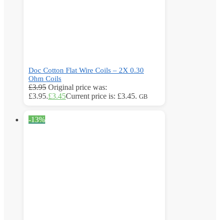
Doc Cotton Flat Wire Coils – 2X 0.30
Ohm Coils
£
3.95
Original price was:
£3.95.
£
3.45
Current price is: £3.45.
GB
-13%