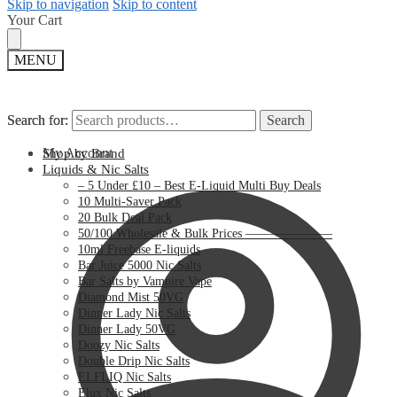
Skip to navigation
Skip to content
Your Cart
MENU
Search for:
Search for:
Search
Search
My Account
Shop by Brand
Liquids & Nic Salts
– 5 Under £10 – Best E-Liquid Multi Buy Deals
10 Multi-Saver Pack
20 Bulk Deal Pack
50/100 Wholesale & Bulk Prices ———————
10ml Freebase E-liquids
Bar Juice 5000 Nic Salts
Bar Salts by Vampire Vape
Diamond Mist 50VG
Dinner Lady Nic Salts
Dinner Lady 50VG
Doozy Nic Salts
Double Drip Nic Salts
ELFLIQ Nic Salts
Elux Nic Salts