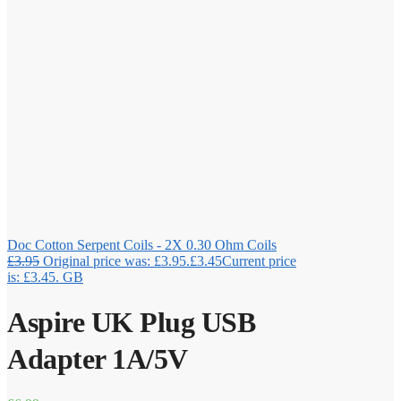
Doc Cotton Serpent Coils - 2X 0.30 Ohm Coils
£
3.95
Original price was: £3.95.
£
3.45
Current price
is: £3.45.
GB
Aspire UK Plug USB
Adapter 1A/5V