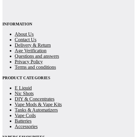
INFORMATION
About Us
Contact Us
Delivery & Return
Age Verification
Questions and answers
Privacy Policy
Terms and conditions
PRODUCT CATEGORIES
E Liquid
Nic Shots
DIY & Concentrates
Vape Mods & Vape Kits
Tanks & Automatizers
Vape Coils
Batteries
Accessories