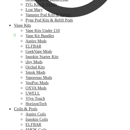
IVG Kits & Refills
Lost Mary
Vampire Pod Kits & Refills
Pyne Pod Kits & Refill Pods
Vape Kits
Vape Kits Under £10
£
0.00
0
Vape Kit Bundles
Aspire Mods
ELFBAR
GeekVape Mods
Innokin Starter Kits
iJoy Mods
Orchid Kits
Smok Mods
Vaporesso Mods
VooPoo Mods
OXVA Mods
UWELL
Vlyp Touch
HorizonTech
Coils & Pods
Aspire Coils
Innokin Coils
ELFBAR
SMOK Coils