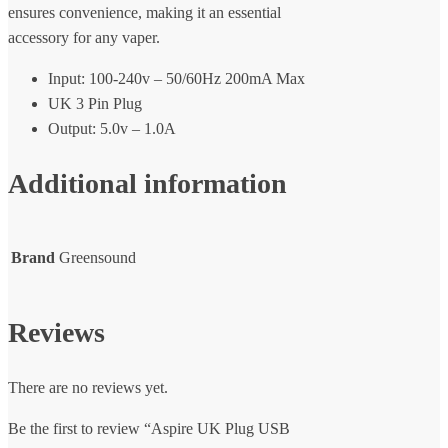
ensures convenience, making it an essential
accessory for any vaper.
Input: 100-240v – 50/60Hz 200mA Max
UK 3 Pin Plug
Output: 5.0v – 1.0A
Additional information
Brand
Greensound
Reviews
There are no reviews yet.
Be the first to review “Aspire UK Plug USB