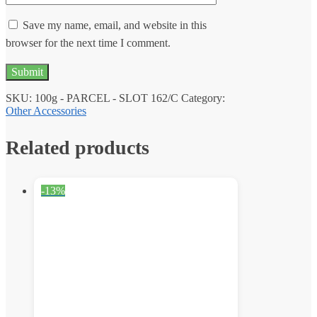
Save my name, email, and website in this
browser for the next time I comment.
SKU:
100g - PARCEL - SLOT 162/C
Category:
Other Accessories
Related products
-13%