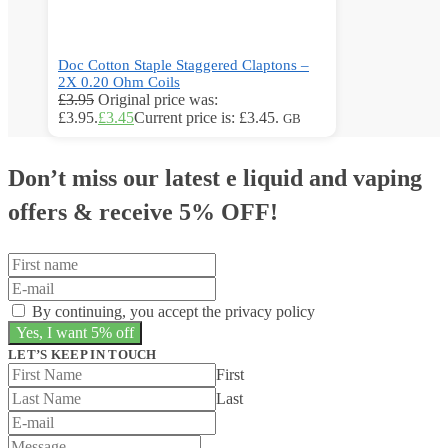
Doc Cotton Staple Staggered Claptons –
2X 0.20 Ohm Coils
£
3.95
Original price was:
£3.95.
£
3.45
Current price is: £3.45.
GB
Don’t miss our latest e liquid and vaping
offers &
receive 5% OFF!
By continuing, you accept the privacy policy
LET’S KEEP IN TOUCH
First
Last