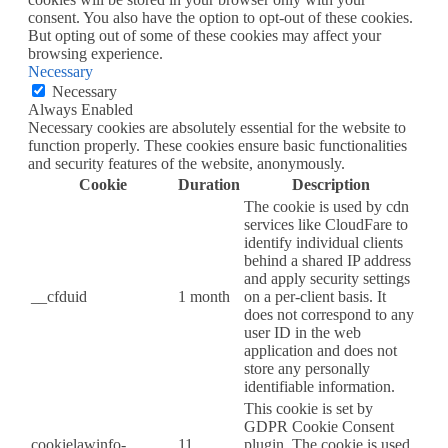
consent. You also have the option to opt-out of these cookies.
But opting out of some of these cookies may affect your
browsing experience.
Necessary
Necessary
Always Enabled
Necessary cookies are absolutely essential for the website to
function properly. These cookies ensure basic functionalities
and security features of the website, anonymously.
Cookie
Duration
Description
The cookie is used by cdn
services like CloudFare to
identify individual clients
behind a shared IP address
and apply security settings
__cfduid
1 month
on a per-client basis. It
does not correspond to any
user ID in the web
application and does not
store any personally
identifiable information.
This cookie is set by
GDPR Cookie Consent
cookielawinfo-
11
plugin. The cookie is used