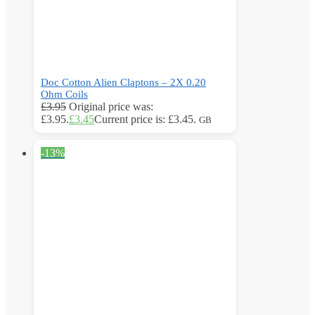
Doc Cotton Alien Claptons – 2X 0.20
Ohm Coils
£
3.95
Original price was:
£3.95.
£
3.45
Current price is: £3.45.
GB
-13%