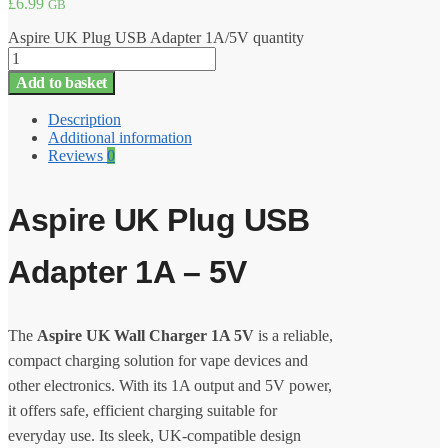
£
6.99
GB
Aspire UK Plug USB Adapter 1A/5V quantity
Add to basket
Description
Additional information
Reviews
0
Aspire UK Plug USB
Adapter 1A – 5V
The
Aspire UK Wall Charger 1A 5V
is a reliable,
compact charging solution for vape devices and
other electronics. With its 1A output and 5V power,
it offers safe, efficient charging suitable for
everyday use. Its sleek, UK-compatible design