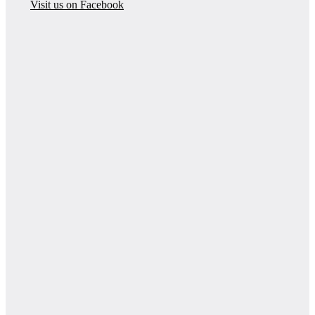
Visit us on Facebook