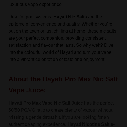
luxurious vape experience.
Ideal for pod systems,
Hayati Nic Salts
are the
epitome of convenience and quality. Whether you’re
out on the town or just chilling at home, these nic salts
are your perfect companion, providing consistent
satisfaction and flavour that lasts. So why wait? Dive
into the colourful world of Hayati and turn your vape
into a vibrant celebration of taste and enjoyment!
About the Hayati Pro Max Nic Salt
Vape Juice:
Hayati Pro Max Vape Nic Salt Juice
has the perfect
50/50 PG/VG ratio to create plenty of vapour without
missing a gentle throat hit. If you are looking for an
authentic vaping experience,
Hayati Nicotine Salt
e-