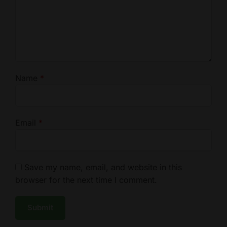
Name
*
Email
*
Save my name, email, and website in this
browser for the next time I comment.