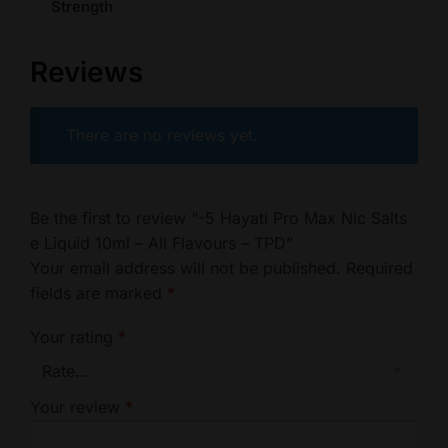
Strength
Reviews
There are no reviews yet.
Be the first to review “-5 Hayati Pro Max Nic Salts
e Liquid 10ml – All Flavours – TPD”
Your email address will not be published.
Required
fields are marked
*
Your rating
*
Your review
*