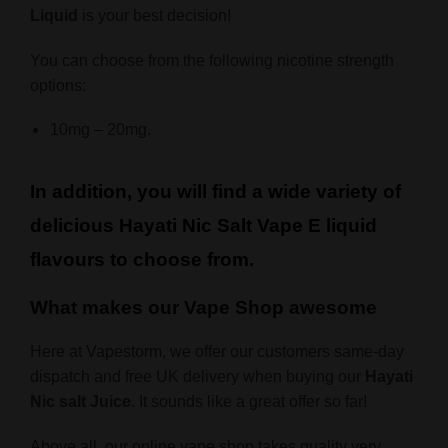
Liquid
is your best decision!
You can choose from the following nicotine strength
options:
10mg – 20mg.
In addition, you will find a wide variety of
delicious Hayati Nic Salt Vape E liquid
flavours to choose from.
What makes our Vape Shop awesome
Here at Vapestorm, we offer our customers same-day
dispatch and free UK delivery when buying our
Hayati
Nic salt Juice
. It sounds like a great offer so far!
Above all, our online vape shop takes quality very