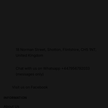
18 Norman Street, Shotton, Flintshire, CH5 1NT,
United Kingdom
Chat with us on Whatsapp +447956792033
(messages only)
Visit us on Facebook
INFORMATION
About Us