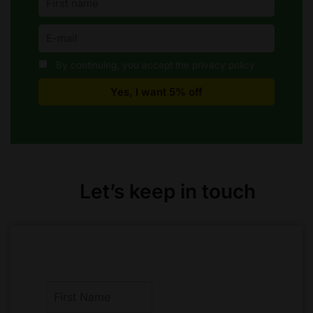
By continuing, you accept the privacy policy
Let’s keep in touch