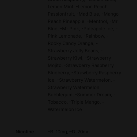
Lemon Mint, -Lemon Peach
Passionfruit, -Mad Blue, -Mango
Peach Pineapple, -Menthol, -Mr
Blue, -Mr Pink, -Pineapple Ice, -
Pink Lemonade, -Rainbow, -
Rocky Candy Orange, -
Strawberry Jelly Beans, -
Strawberry Kiwi, -Strawberry
Mojito, -Strawberry Raspberry
Blueberry, -Strawberry Raspberry
Ice, -Strawberry Watermelon, -
Strawberry Watermelon
Bubblegum, -Summer Dream, -
Tobacco, -Triple Mango, -
Watermelon Ice
Nicotine
–B. 10mg, –D. 20mg