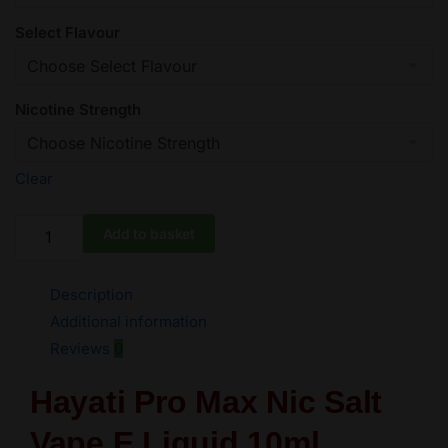
Select Flavour
Nicotine Strength
Clear
-5
Add to basket
Hayati
Pro
Description
Max
Nic
Additional information
Salts
Reviews
0
e
Liquid
Hayati Pro Max Nic Salt
10ml
Vape E Liquid 10ml
-