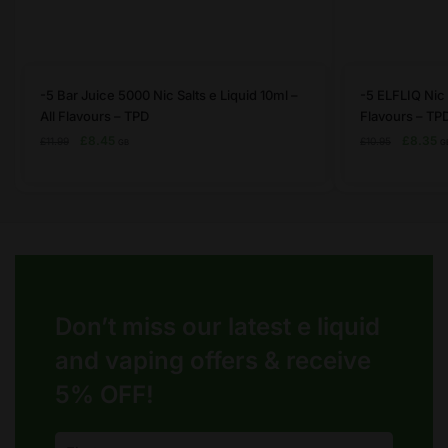
This
This
-5 Bar Juice 5000 Nic Salts e Liquid 10ml –
-5 ELFLIQ Nic S
product
product
All Flavours – TPD
Flavours – TP
has
has
Original
Current
Original
C
£
8.45
£
8.35
£
11.99
£
10.95
GB
G
price
price
price
pr
multiple
multiple
was:
is:
was:
is:
variants.
variants.
£11.99.
£8.45.
£10.95.
£8
The
The
options
options
may
may
be
be
chosen
chosen
Don’t miss our latest e liquid
on
on
the
and vaping offers &
receive
the
product
product
5% OFF!
page
page