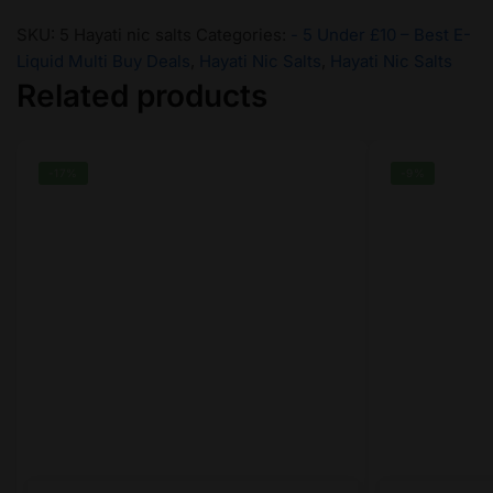
SKU:
5 Hayati nic salts
Categories:
- 5 Under £10 – Best E-
Liquid Multi Buy Deals
,
Hayati Nic Salts
,
Hayati Nic Salts
Related products
-17%
-9%