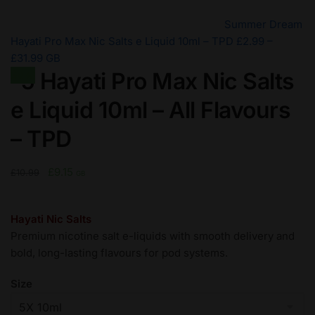
Summer Dream
Hayati Pro Max Nic Salts e Liquid 10ml – TPD
£
2.99
–
Price
£
31.99
GB
-5 Hayati Pro Max Nic Salts
range:
Sale!
£2.99
e Liquid 10ml – All Flavours
through
£31.99
– TPD
Original
Current
£
9.15
£
10.99
GB
price
price
was:
is:
Hayati Nic Salts
£10.99.
£9.15.
Premium nicotine salt e-liquids with smooth delivery and
bold, long-lasting flavours for pod systems.
Size