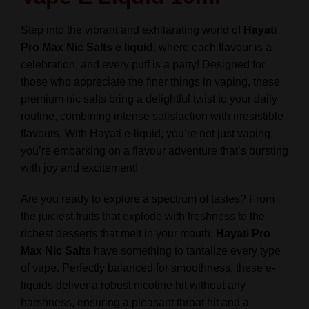
All
Flavours
Step into the vibrant and exhilarating world of
Hayati
-
Pro Max Nic Salts e liquid
, where each flavour is a
TPD
celebration, and every puff is a party! Designed for
quantity
those who appreciate the finer things in vaping, these
premium nic salts bring a delightful twist to your daily
routine, combining intense satisfaction with irresistible
flavours. With Hayati e-liquid, you’re not just vaping;
you’re embarking on a flavour adventure that’s bursting
with joy and excitement!
Are you ready to explore a spectrum of tastes? From
the juiciest fruits that explode with freshness to the
richest desserts that melt in your mouth,
Hayati Pro
Max Nic Salts
have something to tantalize every type
of vape. Perfectly balanced for smoothness, these e-
liquids deliver a robust nicotine hit without any
harshness, ensuring a pleasant throat hit and a