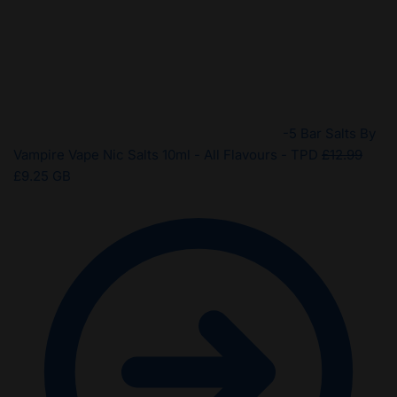
-5 Bar Salts By
Origi
Vampire Vape Nic Salts 10ml - All Flavours - TPD
£
12.99
Current
price
£
9.25
GB
price
was:
is:
£12.9
£9.25.