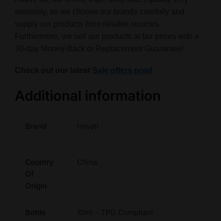
seriously, so we choose our brands carefully and
supply our products from reliable sources.
Furthermore, we sell our products at fair prices with a
30-day Money-Back or Replacement Guarantee!
Check out our latest
Sale offers now!
Additional information
Brand
Hayati
Country
China
Of
Origin
Bottle
10ml – TPD Compliant