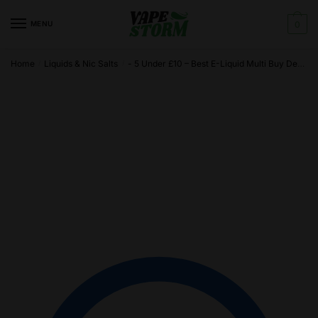
Skip
Skip
to
to
MENU
0
navigation
content
Home
Liquids & Nic Salts
- 5 Under £10 – Best E-Liquid Multi Buy Deals
/
/