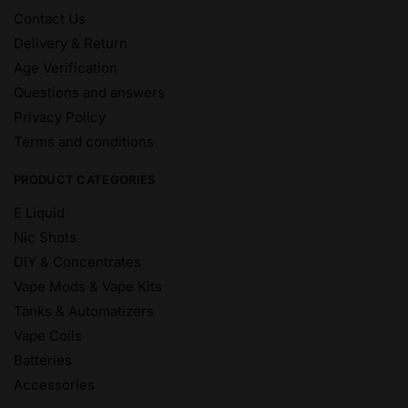
Contact Us
Delivery & Return
Age Verification
Questions and answers
Privacy Policy
Terms and conditions
PRODUCT CATEGORIES
E Liquid
Nic Shots
DIY & Concentrates
Vape Mods & Vape Kits
Tanks & Automatizers
Vape Coils
Batteries
Accessories