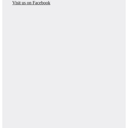
Visit us on Facebook