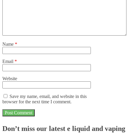
Name
*
Email
*
Website
Save my name, email, and website in this
browser for the next time I comment.
Don’t miss our latest e liquid and vaping