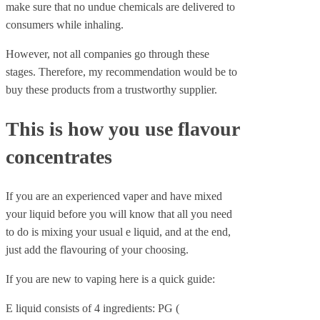
make sure that no undue chemicals are delivered to
consumers while inhaling.
However, not all companies go through these
stages. Therefore, my recommendation would be to
buy these products from a trustworthy supplier.
This is how you use flavour
concentrates
If you are an experienced vaper and have mixed
your liquid before you will know that all you need
to do is mixing your usual e liquid, and at the end,
just add the flavouring of your choosing.
If you are new to vaping here is a quick guide:
E liquid consists of 4 ingredients: PG (