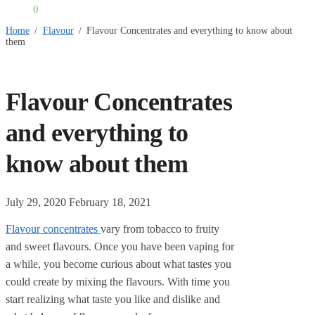
£
0.00
0
Home
/
Flavour
/
Flavour Concentrates and everything to know about
them
Flavour Concentrates
and everything to
know about them
July 29, 2020
February 18, 2021
Flavour concentrates
vary from tobacco to fruity
and sweet flavours. Once you have been vaping for
a while, you become curious about what tastes you
could create by mixing the flavours. With time you
start realizing what taste you like and dislike and