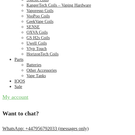
KangerTech Coils – Vaping Hardware
Vaporesso Coils
VooPoo Coils
GeekVape Coils
SENSE
OXVA Coils
GS H2s Coils
Uwell Coils
Vlyp Touch
HorizonTech Coils
Parts
Batteries
Other Accessories
Vape Tanks
IQOS
Sale
My account
Want to chat?
WhatsApp: +447956792033 (messages only)