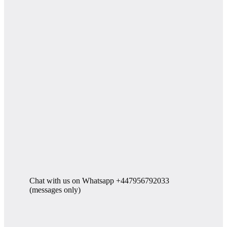
Chat with us on Whatsapp +447956792033
(messages only)