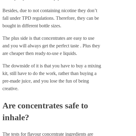
Besides, due to not containing nicotine they don’t
fall under TPD regulations. Therefore, they can be
bought in different bottle sizes.
The plus side is that concentrates are easy to use
and you will always get the perfect taste . Plus they
are cheaper then ready-to-use e liquids.
The downside of it is that you have to buy a mixing
kit, still have to do the work, rather than buying a
pre-made juice, and you lose the fun of being
creative.
Are concentrates safe to
inhale?
The tests for flavour concentrate ingredients are