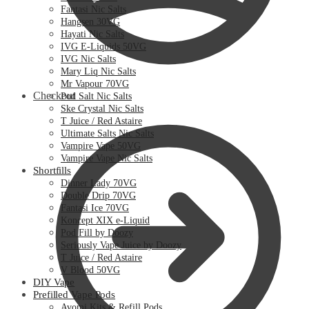
Fantasi Nic Salts
Hangsen 30VG
Hayati Nic Salts
IVG E-Liquids 50VG
IVG Nic Salts
Mary Liq Nic Salts
Mr Vapour 70VG
Checkout
Pod Salt Nic Salts
Ske Crystal Nic Salts
T Juice / Red Astaire
Ultimate Salts Nic Salts
Vampire Vape 50VG
Vampire Vape Nic Salts
Shortfills
Dinner Lady 70VG
Double Drip 70VG
Fantasi Ice 70VG
Koncept XIX e-Liquid
Pod Fill by Doozy
Seriously Vape Juice by Doozy
T Juice / Red Astaire
V Blood 50VG
DIY Vape
Prefilled Vape Pods
Avomi Kits & Refill Pods