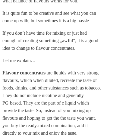
what balance of flavours works for you.
It is quite fun to be creative and see what you can
come up with, but sometimes it is a big hassle.
If you don’t have time for mixing or just had
enough of creating something „awful”, it is a good
idea to change to flavour concentrates.
Let me explain…
Flavour concentrates
are liquids with very strong
flavours, which when diluted, recreate the taste of
foods, drinks, and other substances such as tobacco.
They do not include nicotine and generally
PG based. They are the part of e liquid which
provide the taste. So, instead of you mixing up
flavours and hoping to get the the taste you want,
you buy the ready-mixed combination, add it
directly to your mix and enjoy the taste.