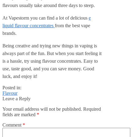
flavours usually take around three days to steep.
At Vapestorm you can find a lot of delicious
e
liquid flavour concentrat
es
from the best vape
brands.
Being creative and trying new things in vaping is
always part of the fun. But when you start feeling it
is a hassle, try using flavour concentrates. Easy to
use, taste good, and you can save money. Good
luck, and enjoy it!
Posted in:
Flavour
Leave a Reply
Your email address will not be published.
Required
fields are marked
*
Comment
*