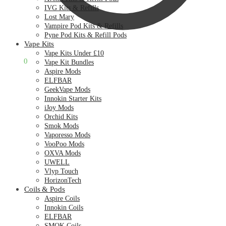
IVG Kits & Refills
Lost Mary
Vampire Pod Kits & Refills
Pyne Pod Kits & Refill Pods
Vape Kits
Vape Kits Under £10
£
0.00
0
Vape Kit Bundles
Aspire Mods
ELFBAR
GeekVape Mods
Innokin Starter Kits
iJoy Mods
Orchid Kits
Smok Mods
Vaporesso Mods
VooPoo Mods
OXVA Mods
UWELL
Vlyp Touch
HorizonTech
Coils & Pods
Aspire Coils
Innokin Coils
ELFBAR
SMOK Coils