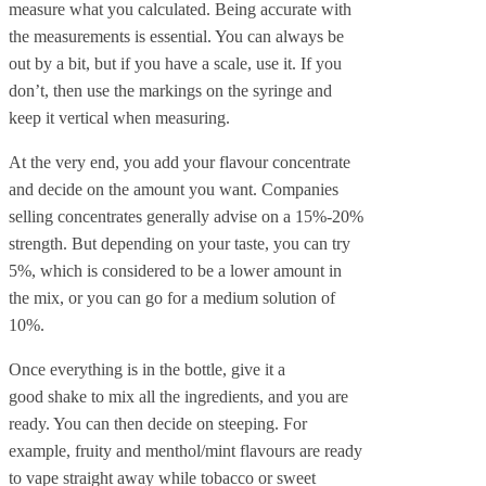
measure what you calculated. Being accurate with
the measurements is essential. You can always be
out by a bit, but if you have a scale, use it. If you
don’t, then use the markings on the syringe and
keep it vertical when measuring.
At the very end, you add your flavour concentrate
and decide on the amount you want. Companies
selling concentrates generally advise on a 15%-20%
strength. But depending on your taste, you can try
5%, which is considered to be a lower amount in
the mix, or you can go for a medium solution of
10%.
Once everything is in the bottle, give it a
good shake to mix all the ingredients, and you are
ready. You can then decide on steeping. For
example, fruity and menthol/mint flavours are ready
to vape straight away while tobacco or sweet