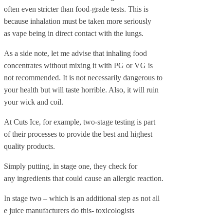
often even stricter than food-grade tests. This is
because inhalation must be taken more seriously
as vape being in direct contact with the lungs.
As a side note, let me advise that inhaling food
concentrates without mixing it with PG or VG is
not recommended. It is not necessarily dangerous to
your health but will taste horrible. Also, it will ruin
your wick and coil.
At Cuts Ice, for example, two-stage testing is part
of their processes to provide the best and highest
quality products.
Simply putting, in stage one, they check for
any ingredients that could cause an allergic reaction.
In stage two – which is an additional step as not all
e juice manufacturers do this- toxicologists