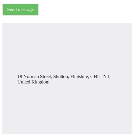
Send message
18 Norman Street, Shotton, Flintshire, CH5 1NT,
United Kingdom