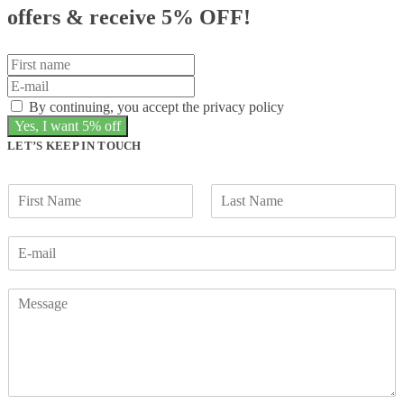
offers &
receive 5% OFF!
By continuing, you accept the privacy policy
LET’S KEEP IN TOUCH
F
L
i
a
r
s
s
t
t