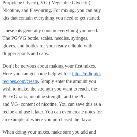
Propylene Glycol), VG ( Vegetable Glycerin),
Nicotine, and Flavouring. For mixing, you can buy
kits that contain everything you need to get started.
These kits generally contain everything you need.
The PG/VG bottle, scales, needles, syringes,
gloves, and bottles for your ready e liquid with
dripper spouts and caps.
Don’t be nervous about making your first mixes.
Here you can get some help with it:
https://e-liquid-
recipes.com/create
. Simply enter the amount you
wish to make, the strength you want to reach, the
PG/VG ratio, nicotine strength, and the PG
and VG- content of nicotine. You can save this as a
recipe and use it later. You can even create notes for
an example of where you purchased the flavor.
When doing your mixes, make sure you add and