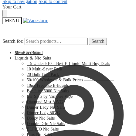
Skip to navigation
Skip to content
Your Cart
MENU
Search for:
Search for:
Search
Search
My Account
Shop by Brand
Liquids & Nic Salts
– 5 Under £10 – Best E-Liquid Multi Buy Deals
10 Multi-Saver Pack
20 Bulk Deal Pack
50/100 Wholesale & Bulk Prices ———————
10ml Freebase E-liquids
Bar Juice 5000 Nic Salts
Bar Salts by Vampire Vape
Diamond Mist 50VG
Dinner Lady Nic Salts
Dinner Lady 50VG
Doozy Nic Salts
Double Drip Nic Salts
ELFLIQ Nic Salts
Elux Nic Salts