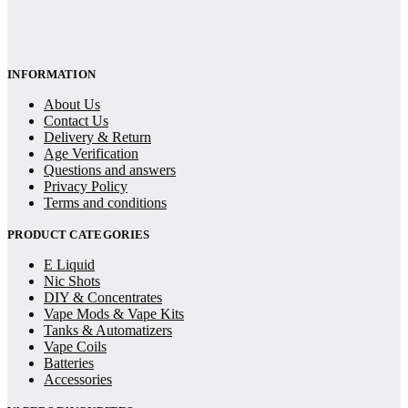
INFORMATION
About Us
Contact Us
Delivery & Return
Age Verification
Questions and answers
Privacy Policy
Terms and conditions
PRODUCT CATEGORIES
E Liquid
Nic Shots
DIY & Concentrates
Vape Mods & Vape Kits
Tanks & Automatizers
Vape Coils
Batteries
Accessories