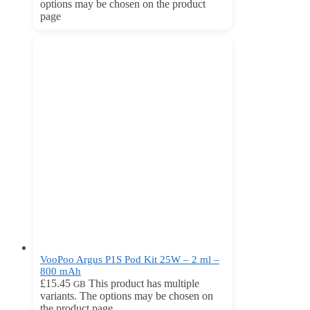
options may be chosen on the product
page
VooPoo Argus P1S Pod Kit 25W – 2 ml –
800 mAh
£
15.45
This product has multiple
GB
variants. The options may be chosen on
the product page