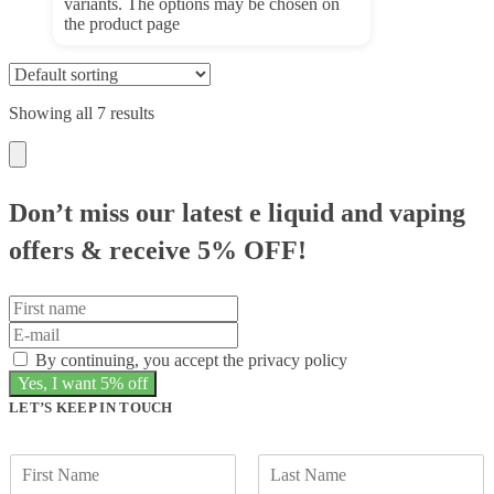
variants. The options may be chosen on
the product page
Showing all 7 results
Don’t miss our latest e liquid and vaping
offers &
receive 5% OFF!
By continuing, you accept the privacy policy
LET’S KEEP IN TOUCH