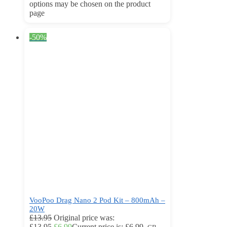
options may be chosen on the product
page
-50%
VooPoo Drag Nano 2 Pod Kit – 800mAh –
20W
£
13.95
Original price was:
£13.95.
£
6.99
Current price is: £6.99.