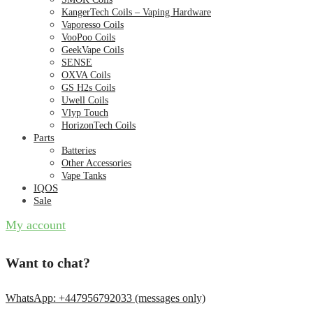
KangerTech Coils – Vaping Hardware
Vaporesso Coils
VooPoo Coils
GeekVape Coils
SENSE
OXVA Coils
GS H2s Coils
Uwell Coils
Vlyp Touch
HorizonTech Coils
Parts
Batteries
Other Accessories
Vape Tanks
IQOS
Sale
My account
Want to chat?
WhatsApp: +447956792033 (messages only)