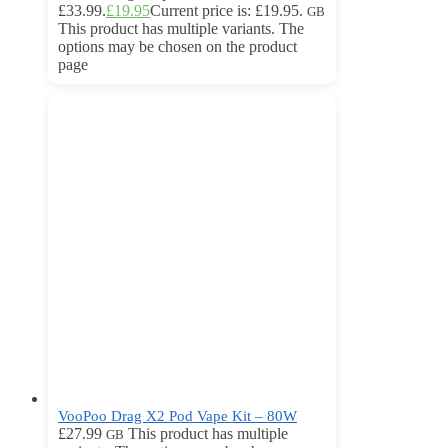
£33.99.
£
19.95
Current price is: £19.95.
GB
This product has multiple variants. The
options may be chosen on the product
page
VooPoo Drag X2 Pod Vape Kit – 80W
£
27.99
This product has multiple
GB