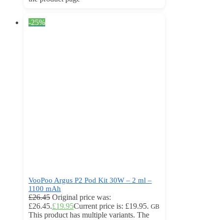
-25%
VooPoo Argus P2 Pod Kit 30W – 2 ml –
1100 mAh
£
26.45
Original price was:
£26.45.
£
19.95
Current price is: £19.95.
GB
This product has multiple variants. The