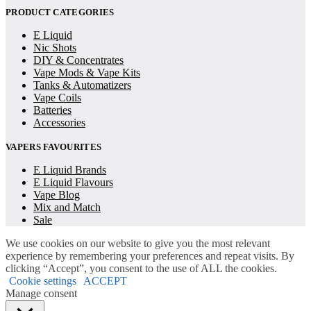
PRODUCT CATEGORIES
E Liquid
Nic Shots
DIY & Concentrates
Vape Mods & Vape Kits
Tanks & Automatizers
Vape Coils
Batteries
Accessories
VAPERS FAVOURITES
E Liquid Brands
E Liquid Flavours
Vape Blog
Mix and Match
Sale
We use cookies on our website to give you the most relevant
experience by remembering your preferences and repeat visits. By
clicking “Accept”, you consent to the use of ALL the cookies.
Cookie settings
ACCEPT
Manage consent