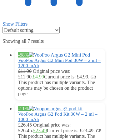
Show Filters
Showing all 7 results
-58%
VooPoo Argus G2 Mini Pod 30W – 2 ml –
1200 mAh
£
11.90
Original price was:
£11.90.
£
4.99
Current price is: £4.99.
GB
This product has multiple variants. The
options may be chosen on the product
page
-11%
VooPoo Argus G2 Pod Kit 30W – 2 ml –
1000 mAh
£
26.45
Original price was:
£26.45.
£
23.49
Current price is: £23.49.
GB
This product has multiple variants. The