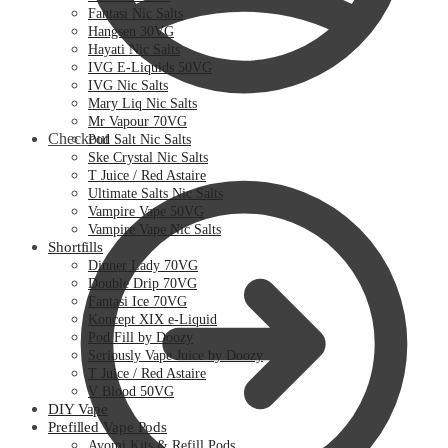
Fantasi Nic Salts
Hangsen 30VG
Hayati Nic Salts
IVG E-Liquids 50VG
IVG Nic Salts
Mary Liq Nic Salts
Mr Vapour 70VG
Checkout
Pod Salt Nic Salts
Ske Crystal Nic Salts
T Juice / Red Astaire
Ultimate Salts Nic Salts
Vampire Vape 50VG
Vampire Vape Nic Salts
Shortfills
Dinner Lady 70VG
Double Drip 70VG
Fantasi Ice 70VG
Koncept XIX e-Liquid
Pod Fill by Doozy
Seriously Vape Juice by Doozy
T Juice / Red Astaire
V Blood 50VG
DIY Vape
Prefilled Vape Pods
Avomi Kits & Refill Pods