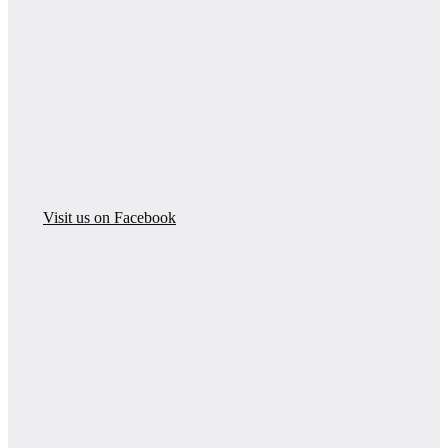
Visit us on Facebook