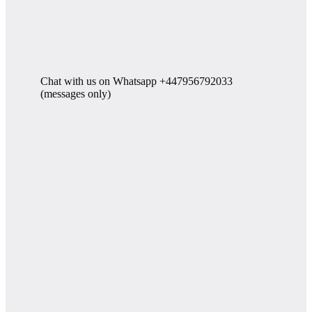
Chat with us on Whatsapp +447956792033
(messages only)