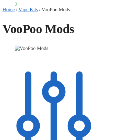
£
0.00
0
Home
/
Vape Kits
/
VooPoo Mods
VooPoo Mods