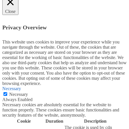
Close
Privacy Overview
This website uses cookies to improve your experience while you
navigate through the website. Out of these, the cookies that are
categorized as necessary are stored on your browser as they are
essential for the working of basic functionalities of the website. We
also use third-party cookies that help us analyze and understand how
you use this website. These cookies will be stored in your browser
only with your consent. You also have the option to opt-out of these
cookies. But opting out of some of these cookies may affect your
browsing experience.
Necessary
Necessary
Always Enabled
Necessary cookies are absolutely essential for the website to
function properly. These cookies ensure basic functionalities and
security features of the website, anonymously.
Cookie
Duration
Description
The cookie is used by cdn