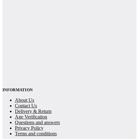
INFORMATION
About Us
Contact Us
Delivery & Return
Age Verification
Questions and answers
Privacy Policy
Terms and conditions