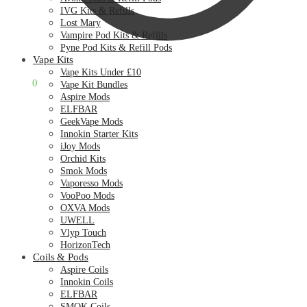
IVG Kits & Refills
Lost Mary
Vampire Pod Kits & Refills
Pyne Pod Kits & Refill Pods
Vape Kits
Vape Kits Under £10
£
0.00
0
Vape Kit Bundles
Aspire Mods
ELFBAR
GeekVape Mods
Innokin Starter Kits
iJoy Mods
Orchid Kits
Smok Mods
Vaporesso Mods
VooPoo Mods
OXVA Mods
UWELL
Vlyp Touch
HorizonTech
Coils & Pods
Aspire Coils
Innokin Coils
ELFBAR
SMOK Coils