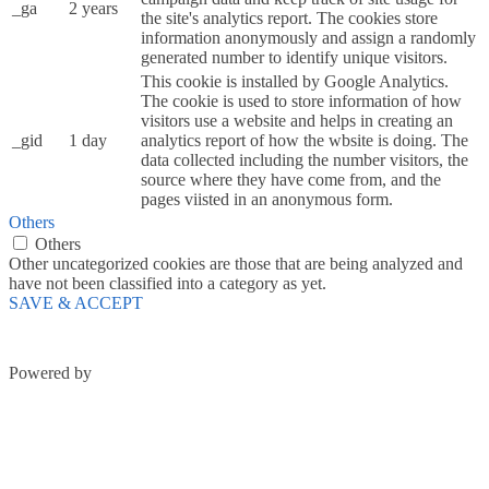
_ga
2 years
the site's analytics report. The cookies store
information anonymously and assign a randomly
generated number to identify unique visitors.
This cookie is installed by Google Analytics.
The cookie is used to store information of how
visitors use a website and helps in creating an
_gid
1 day
analytics report of how the wbsite is doing. The
data collected including the number visitors, the
source where they have come from, and the
pages viisted in an anonymous form.
Others
Others
Other uncategorized cookies are those that are being analyzed and
have not been classified into a category as yet.
SAVE & ACCEPT
Powered by