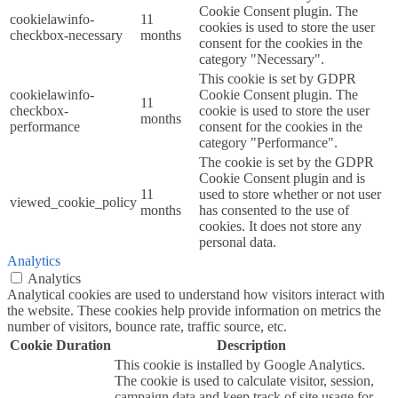
Cookie Consent plugin. The
cookielawinfo-
11
cookies is used to store the user
checkbox-necessary
months
consent for the cookies in the
category "Necessary".
This cookie is set by GDPR
cookielawinfo-
Cookie Consent plugin. The
11
checkbox-
cookie is used to store the user
months
performance
consent for the cookies in the
category "Performance".
The cookie is set by the GDPR
Cookie Consent plugin and is
11
used to store whether or not user
viewed_cookie_policy
months
has consented to the use of
cookies. It does not store any
personal data.
Analytics
Analytics
Analytical cookies are used to understand how visitors interact with
the website. These cookies help provide information on metrics the
number of visitors, bounce rate, traffic source, etc.
Cookie
Duration
Description
This cookie is installed by Google Analytics.
The cookie is used to calculate visitor, session,
campaign data and keep track of site usage for