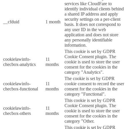
services like CloudFare to
identify individual clients behind
a shared IP address and apply
security settings on a per-client
__cfduid
1 month
basis. It does not correspond to
any user ID in the web
application and does not store
any personally identifiable
information.
This cookie is set by GDPR
Cookie Consent plugin. The
cookielawinfo-
11
cookie is used to store the user
checbox-analytics
months
consent for the cookies in the
category "Analytics".
The cookie is set by GDPR
cookielawinfo-
11
cookie consent to record the user
checbox-functional
months
consent for the cookies in the
category "Functional".
This cookie is set by GDPR
Cookie Consent plugin. The
cookielawinfo-
11
cookie is used to store the user
checbox-others
months
consent for the cookies in the
category "Other.
This cookie is set by GDPR