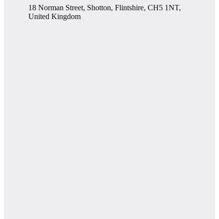
18 Norman Street, Shotton, Flintshire, CH5 1NT,
United Kingdom