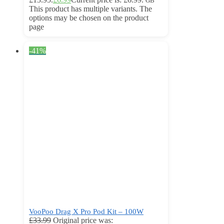
GB
This product has multiple variants. The
options may be chosen on the product
page
-41%
VooPoo Drag X Pro Pod Kit – 100W
£
33.99
Original price was: