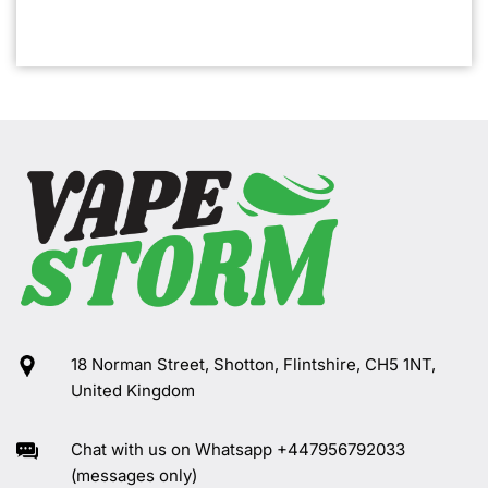
18 Norman Street, Shotton, Flintshire, CH5 1NT,
United Kingdom
Chat with us on Whatsapp +447956792033
(messages only)