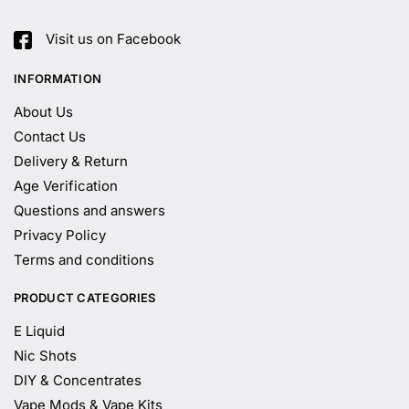
Visit us on Facebook
INFORMATION
About Us
Contact Us
Delivery & Return
Age Verification
Questions and answers
Privacy Policy
Terms and conditions
PRODUCT CATEGORIES
E Liquid
Nic Shots
DIY & Concentrates
Vape Mods & Vape Kits