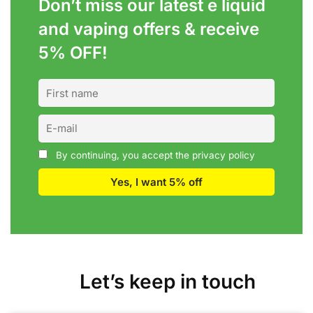
Don’t miss our latest e liquid
and vaping offers &
receive
5% OFF!
By continuing, you accept the privacy policy
Let’s keep in touch