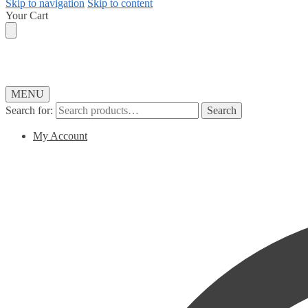
Skip to navigation
Skip to content
Your Cart
MENU
Search for:
Search
My Account