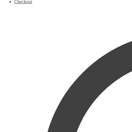
Checkout