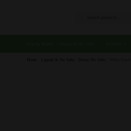
Skip
Skip
to
to
Search
Search
navigation
content
for:
Shop by Brand
Liquids & Nic Salts
Shortfills
Home
/
Liquids & Nic Salts
/
Doozy Nic Salts
/
White Peach