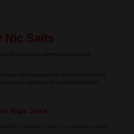
 Nic Salts
uice flavours across different product types,
s nicotine salt is blended with 50% VG and 50% PG,
s and comes supplied in 10 ml childproof bottles.
uid Vape Juice:
roat hit. If you are looking for an authentic vaping