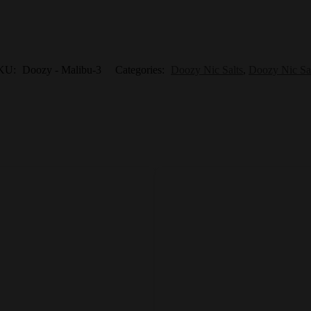
KU:
Doozy - Malibu-3
Categories:
Doozy Nic Salts
,
Doozy Nic Sa