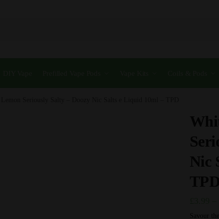
DIY Vape
Prefilled Vape Pods
Vape Kits
Coils & Pods
 Lemon Seriously Salty – Doozy Nic Salts e Liquid 10ml – TPD
Whi
Seri
Nic 
TP
£
3.99
–
Savour the