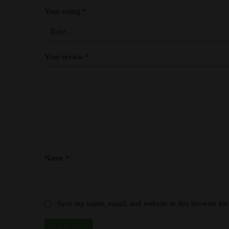
Your rating
*
Your review
*
Name
*
Save my name, email, and website in this browser for