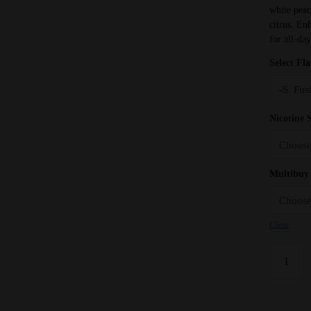
white peac
citrus. Enh
for all-da
Select Fl
Nicotine 
Multibuy 
Clear
White
Peach
Lemon
Seriously