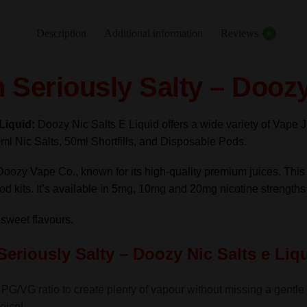
Salty
-
Description
Additional information
Reviews
0
Doozy
Nic
Seriously Salty – Doozy
Salts
e
Liquid
-Liquid:
Doozy Nic Salts E Liquid offers a wide variety of Vape J
10ml
ml Nic Salts, 50ml Shortfills, and Disposable Pods.
–
TPD
Doozy Vape Co., known for its high-quality premium juices. Thi
quantity
 pod kits. It’s available in 5mg, 10mg and 20mg nicotine strength
 sweet flavours.
Seriously Salty – Doozy Nic Salts
e Liq
PG/VG ratio to create plenty of vapour without missing a gentle th
oice!