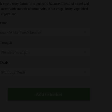
h meets zesty lemon in a perfectly balanced blend of sweet and
£3.99
anced with smooth nicotine salts, it’s a crisp, fruity vape ideal
through
y enjoyment.
£32.95
avour
Strength
Deals
Add to basket