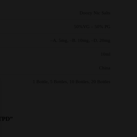
Doozy Nic Salts
50%VG – 50% PG
–A. 5mg, –B. 10mg, –D. 20mg
10ml
China
1 Bottle, 5 Bottles, 10 Bottles, 20 Bottles
 TPD”