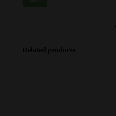
S
Related products