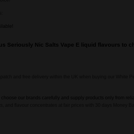
s:
ilable!
cious Seriously Nic Salts Vape E liquid flavours to 
spatch and free delivery within the UK when buying our White
e choose our brands carefully and supply products only from reli
hots, and flavour concentrates at fair prices with 30 days Mone