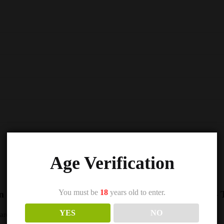
Age Verification
You must be
18
years old to enter.
n Seriously Salty – Doozy Nic Salts e Liquid 10ml –
YES
NO
s are marked
*