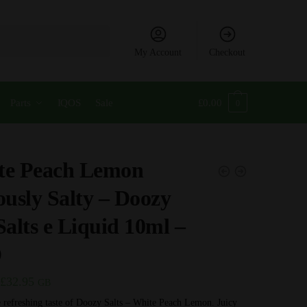
My Account
Checkout
Parts
IQOS
Sale
£
0.00
0
te Peach Lemon
ously Salty – Doozy
Salts e Liquid 10ml –
D
Price
£
32.95
GB
range:
 refreshing taste of Doozy Salts – White Peach Lemon. Juicy