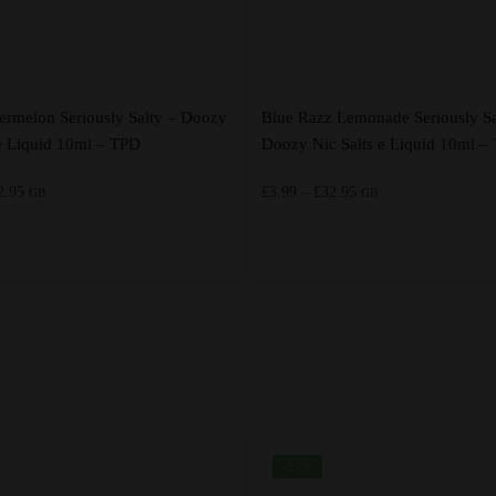
ermelon Seriously Salty – Doozy
Blue Razz Lemonade Seriously Sa
 e Liquid 10ml – TPD
Doozy Nic Salts e Liquid 10ml –
Price
Price
2.95
£
3.99
–
£
32.95
GB
GB
range:
range:
£3.99
£3.99
through
through
This
£32.95
£32.95
product
has
multiple
variants.
The
options
-23%
may