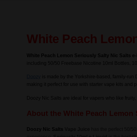
White Peach Lemon 
White Peach Lemon Seriously Salty Nic Salts e
including 50/50 Freebase Nicotine 10ml Bottles, 10
Doozy
is made by the Yorkshire-based, family-run 
making it perfect for use with starter vape kits and
Doozy Nic Salts are ideal for vapers who like fruity,
About the White Peach Lemon
Doozy Nic Salts
Vape Juice
has the perfect 50/50 
experience,
Seriously 10ml e Liquid
is the best ch