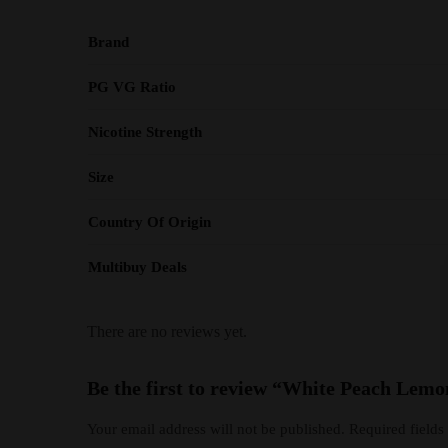
Brand
PG VG Ratio
Nicotine Strength
Size
Country Of Origin
Multibuy Deals
There are no reviews yet.
Be the first to review “White Peach Lemo
Your email address will not be published.
Required field