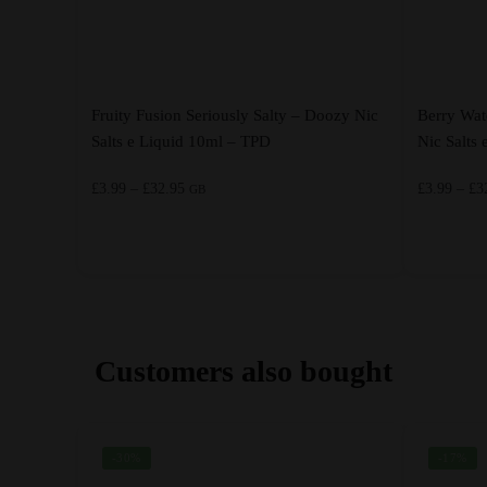
Fruity Fusion Seriously Salty – Doozy Nic
Berry Wat
Salts e Liquid 10ml – TPD
Nic Salts
Price
£
3.99
–
£
32.95
£
3.99
–
£
3
GB
range:
£3.99
through
This
This
£32.95
product
product
has
has
multiple
multiple
Customers also bought
variants.
variants.
The
The
options
options
-30%
-17%
may
may