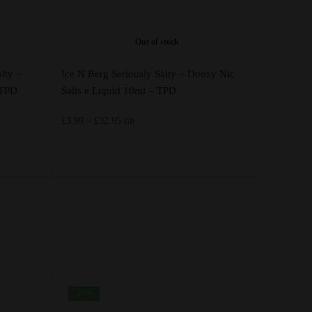
Out of stock
lty –
Ice N Berg Seriously Salty – Doozy Nic
 TPD
Salts e Liquid 10ml – TPD
Price
£
3.99
–
£
32.95
GB
range:
£3.99
through
This
£32.95
product
has
multiple
variants.
The
options
-24%
may