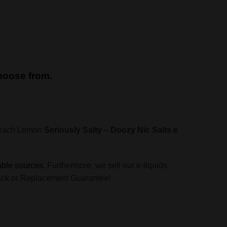
choose from.
 Peach Lemon
Seriously Salty – Doozy Nic Salts e
able sources.
Furthermore, we sell our e-liquids,
y Back or Replacement Guarantee!