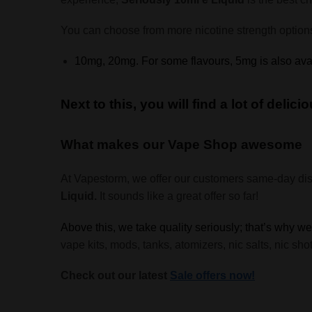
You can choose from more nicotine strength option
10mg, 20mg. For some flavours, 5mg is also ava
Next to this, you will find a lot of deli
What makes our Vape Shop awesome
At Vapestorm, we offer our customers same-day di
Liquid.
It sounds like a great offer so far!
Above this, we take quality seriously; that’s why w
vape kits, mods, tanks, atomizers, nic salts, nic s
Check out our latest
Sale offers now!