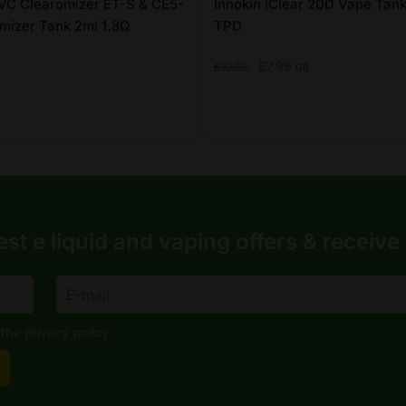
VC Clearomizer ET-S & CE5-
Innokin iClear 20D Vape Tank
mizer Tank 2ml 1.8Ω
TPD
Original
Current
£
7.99
£
10.99
GB
price
price
was:
is:
£10.99.
£7.99.
This
product
has
multiple
variants.
est e liquid and vaping offers &
receive
The
options
may
be
the privacy policy
chosen
on
the