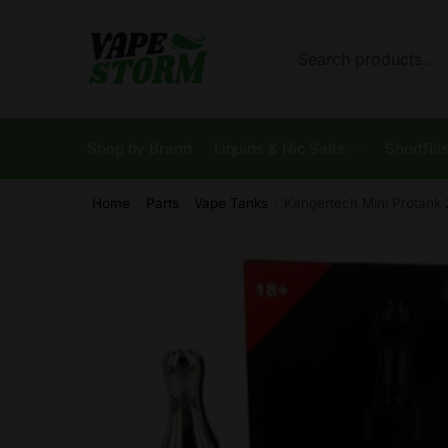
Skip
Skip
to
to
Search
Search
navigation
content
for:
Shop by Brand
Liquids & Nic Salts
Shortfill
Home
Parts
Vape Tanks
Kangertech Mini Protank 
/
/
/