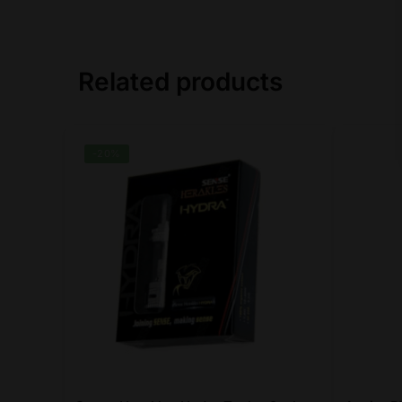
Related products
-20%