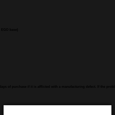
d EGO base)
ys of purchase if it is afflicted with a manufacturing defect. If the prob
Category:
Vape Tanks