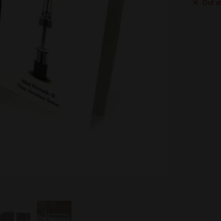
Out o