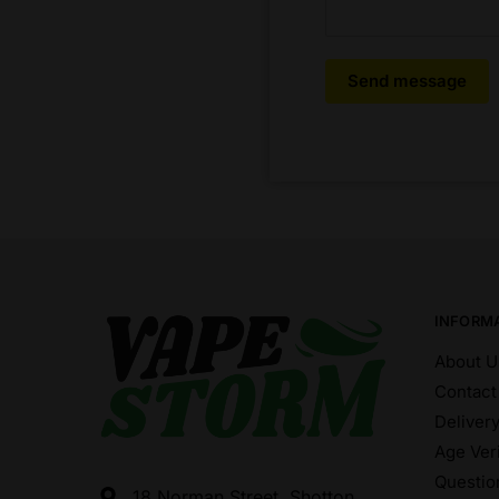
Send message
INFORM
About U
Contact
Deliver
Age Veri
Questio
18 Norman Street, Shotton,