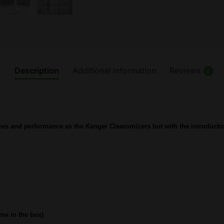
Description
Additional information
Reviews
0
res and performance as the Kanger Clearomizers but with the introductio
me in the box)