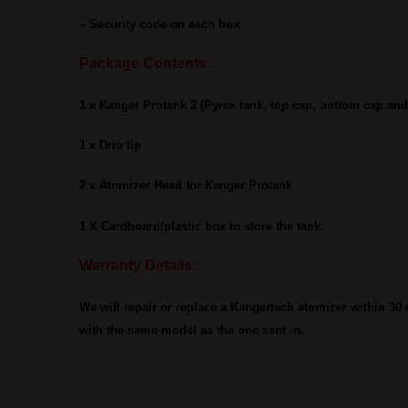
– Security code on each box
Package Contents:
1 x Kanger Protank 2 (Pyrex tank, top cap, bottom cap an
1 x Drip tip
2 x Atomizer Head for Kanger Protank
1 X Cardboard/plastic box to store the tank.
Warranty Details:
We will repair or replace a Kangertech atomizer within 30 da
with the same model as the one sent in.