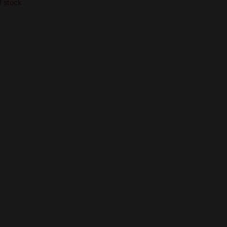
f stock