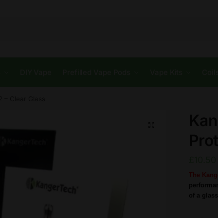
s
DIY Vape
Prefilled Vape Pods
Vape Kits
Coil
2 – Clear Glass
Kan
🔍
Prot
£
10.50
The Kange
performan
of a glass