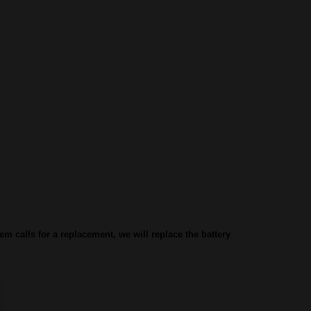
lem calls for a replacement, we will replace the battery