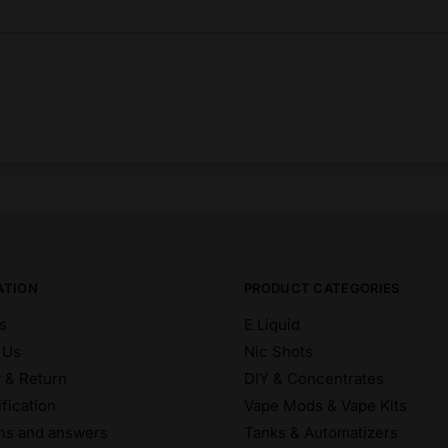
ATION
PRODUCT CATEGORIES
s
E Liquid
 Us
Nic Shots
y & Return
DIY & Concentrates
fication
Vape Mods & Vape Kits
ns and answers
Tanks & Automatizers