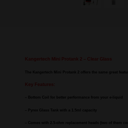
Kangertech Mini Protank 2 – Clear Glass
The Kangertech Mini Protank 2 offers the same great featu
Key Features:
– Bottom Coil for better performance from your e-liquid
– Pyrex Glass Tank with a 1.5ml capacity
– Comes with 2.5-ohm replacement heads (two of them co