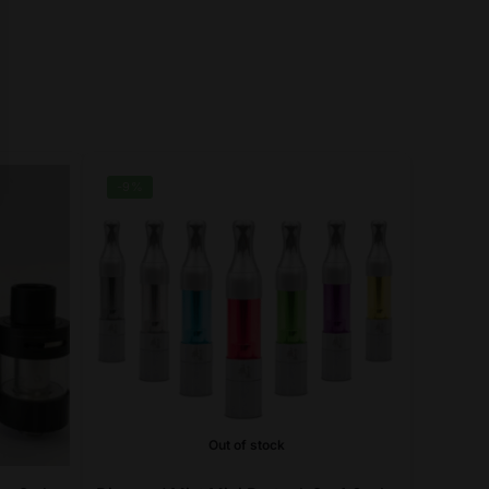
-9%
Out of stock