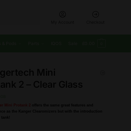
My Account
Checkout
s & Pods
Parts
IQOS
Sale
£
0.00
0
gertech Mini
ank 2 – Clear Glass
GB
r Mini Protank 2
offers the same great features and
ce as the Kanger Clearomizers but with the introduction
 tank!