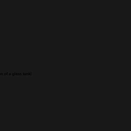
n of a glass tank!