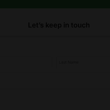
product
page
Let’s keep in touch
L
a
s
t