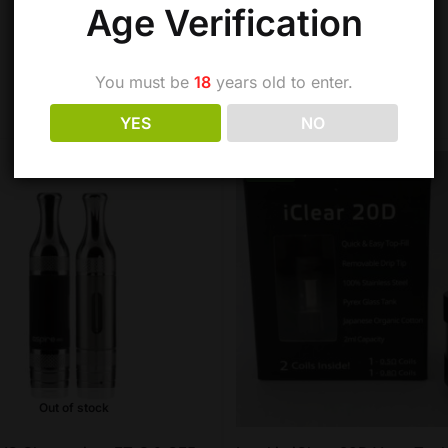
Age Verification
You must be
18
years old to enter.
YES
NO
-27%
Out of stock