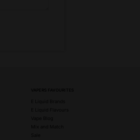
VAPERS FAVOURITES
E Liquid Brands
E Liquid Flavours
Vape Blog
Mix and Match
Sale