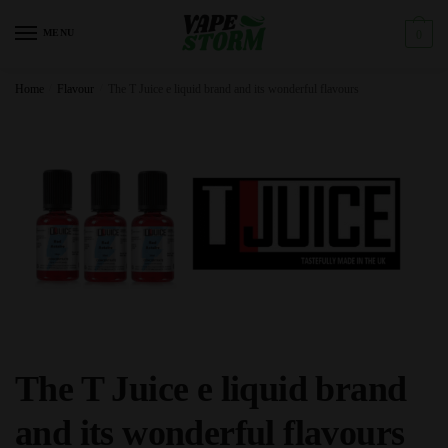
Skip
Skip
to
to
MENU
0
navigation
content
Home
/
Flavour
/
The T Juice e liquid brand and its wonderful flavours
The T Juice e liquid brand
and its wonderful flavours