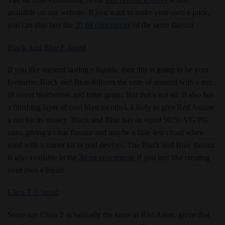
available on our website. If you want to make your own e juice,
you can also buy the
30 ml concentrate
of the same flavour.
Black And Blue E liquid
If you like aniseed tasting e liquids, then this is going to be your
favourite. Black and Blue delivers the taste of aniseed with a mix
of sweet blueberries and bitter grape. But that’s not all. It also has
a finishing layer of cool blast menthol. Likely to give Red Astaire
a run for its money. Black and Blue has an equal 50/50 VG/PG
ratio, giving a clear flavour and maybe a little less cloud when
used with a starter kit or pod devices. The Black and Blue flavour
is also available in the
30 ml concentrate
if you feel like creating
your own e liquid.
Clara T E liquid
Some say Clara T is basically the same as Red Astair, given that