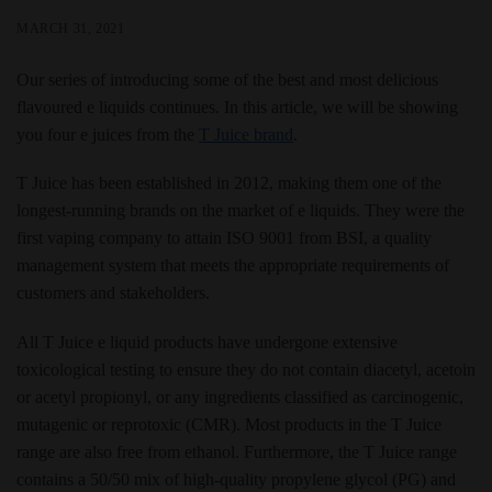
MARCH 31, 2021
Our series of introducing some of the best and most delicious
flavoured e liquids continues. In this article, we will be showing
you four e juices from the
T Juice brand
.
T Juice has been established in 2012, making them one of the
longest-running brands on the market of e liquids. They were the
first vaping company to attain ISO 9001 from BSI, a quality
management system that meets the appropriate requirements of
customers and stakeholders.
All T Juice e liquid products have undergone extensive
toxicological testing to ensure they do not contain diacetyl, acetoin
or acetyl propionyl, or any ingredients classified as carcinogenic,
mutagenic or reprotoxic (CMR). Most products in the T Juice
range are also free from ethanol. Furthermore, the T Juice range
contains a 50/50 mix of high-quality propylene glycol (PG) and