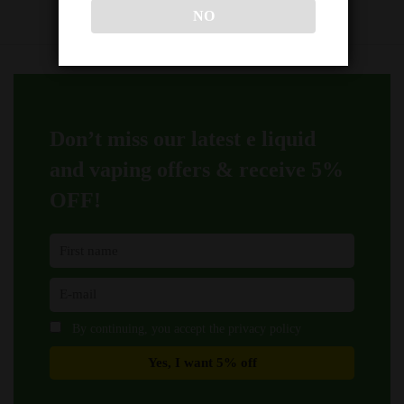
NO
Don’t miss our latest e liquid
and vaping offers &
receive 5%
OFF!
By continuing, you accept the privacy policy