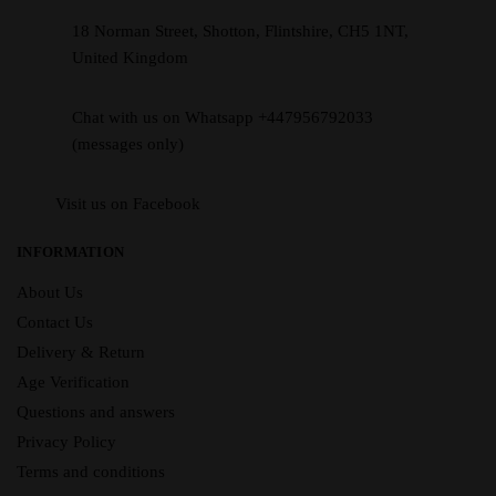
18 Norman Street, Shotton, Flintshire, CH5 1NT,
United Kingdom
Chat with us on Whatsapp +447956792033
(messages only)
Visit us on Facebook
INFORMATION
About Us
Contact Us
Delivery & Return
Age Verification
Questions and answers
Privacy Policy
Terms and conditions