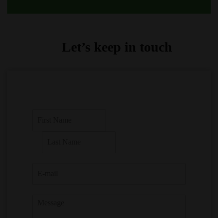
Let’s keep in touch
F
i
r
L
s
a
t
s
t