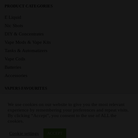
PRODUCT CATEGORIES
E Liquid
Nic Shots
DIY & Concentrates
Vape Mods & Vape Kits
Tanks & Automatizers
Vape Coils
Batteries
Accessories
VAPERS FAVOURITES
E Liquid Brands
We use cookies on our website to give you the most relevant
E Liquid Flavours
experience by remembering your preferences and repeat visits.
By clicking “Accept”, you consent to the use of ALL the
Vape Blog
cookies.
Mix and Match
Sale
Cookie settings
ACCEPT