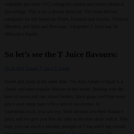
vegetable glycerine (VG) alongside natural and nature-identical
flavourings. This is for a decent throat hit. The main flavour
categories for this brand are Fruits, Desserts and Sweets, Tobacco,
Menthol, and Mint and Beverage. Altogether T Juice has 36
different e liquids.
So let’s see the T Juice flavours:
50 ml Red Astaire T Juice E liquid
Sweet and sharp at the same time. The Red Astaire e liquid is a
classic and most popular flavour of this brand. Starting with the
taste of sweet and ripe mixed berries, black grape and then turns
into a cool minty taste with a hint of eucalyptus. At
vapestrom.co.uk, you can buy 50ml nicotine-free Red Astaire e
juice, and we give you free nic salts or nicotine shots with it. This
way, you can reach a nicotine strength of 3 mg and 6 mg overall.
The nicotine-containing 10 ml
Red Astaire e juices
is also