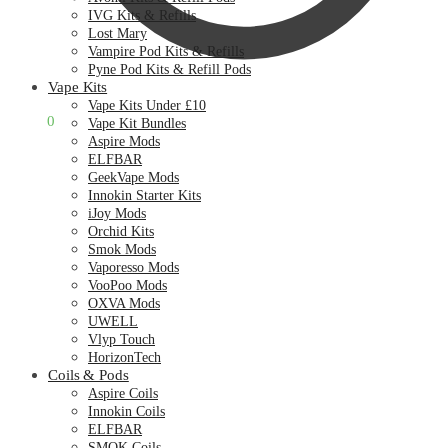
IVG Kits & Refills
Lost Mary
Vampire Pod Kits & Refills
Pyne Pod Kits & Refill Pods
Vape Kits
Vape Kits Under £10
£
0.00
0
Vape Kit Bundles
Aspire Mods
ELFBAR
GeekVape Mods
Innokin Starter Kits
iJoy Mods
Orchid Kits
Smok Mods
Vaporesso Mods
VooPoo Mods
OXVA Mods
UWELL
Vlyp Touch
HorizonTech
Coils & Pods
Aspire Coils
Innokin Coils
ELFBAR
SMOK Coils