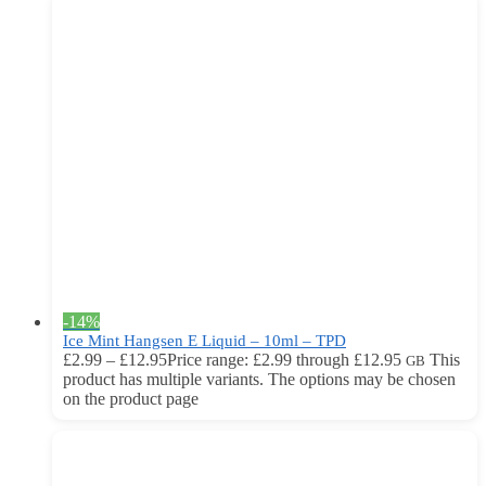
-14%
Ice Mint Hangsen E Liquid – 10ml – TPD
£
2.99
–
£
12.95
Price range: £2.99 through £12.95
This
GB
product has multiple variants. The options may be chosen
on the product page