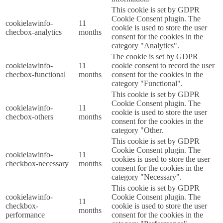
This cookie is set by GDPR
Cookie Consent plugin. The
cookielawinfo-
11
cookie is used to store the user
checbox-analytics
months
consent for the cookies in the
category "Analytics".
The cookie is set by GDPR
cookielawinfo-
11
cookie consent to record the user
checbox-functional
months
consent for the cookies in the
category "Functional".
This cookie is set by GDPR
Cookie Consent plugin. The
cookielawinfo-
11
cookie is used to store the user
checbox-others
months
consent for the cookies in the
category "Other.
This cookie is set by GDPR
Cookie Consent plugin. The
cookielawinfo-
11
cookies is used to store the user
checkbox-necessary
months
consent for the cookies in the
category "Necessary".
This cookie is set by GDPR
cookielawinfo-
Cookie Consent plugin. The
11
checkbox-
cookie is used to store the user
months
performance
consent for the cookies in the