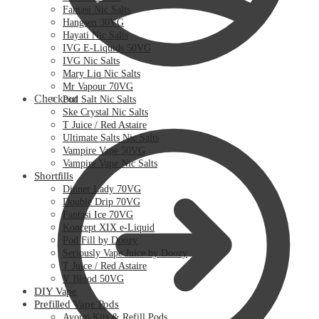
Fantasi Nic Salts
Hangsen 30VG
Hayati Nic Salts
IVG E-Liquids 50VG
IVG Nic Salts
Mary Liq Nic Salts
Mr Vapour 70VG
Checkout
Pod Salt Nic Salts
Ske Crystal Nic Salts
T Juice / Red Astaire
Ultimate Salts Nic Salts
Vampire Vape 50VG
Vampire Vape Nic Salts
Shortfills
Dinner Lady 70VG
Double Drip 70VG
Fantasi Ice 70VG
Koncept XIX e-Liquid
Pod Fill by Doozy
Seriously Vape Juice by Doozy
T Juice / Red Astaire
V Blood 50VG
DIY Vape
Prefilled Vape Pods
Avomi Kits & Refill Pods