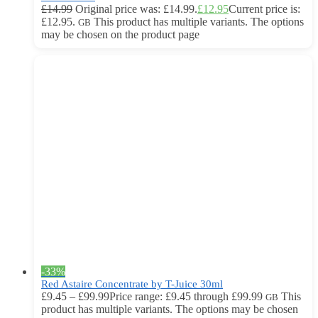
£
14.99
Original price was: £14.99.
£
12.95
Current price is:
£12.95.
This product has multiple variants. The options
GB
may be chosen on the product page
-33%
Red Astaire Concentrate by T-Juice 30ml
£
9.45
–
£
99.99
Price range: £9.45 through £99.99
This
GB
product has multiple variants. The options may be chosen