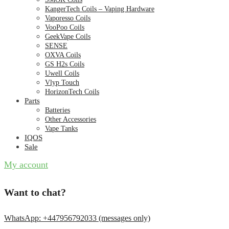
KangerTech Coils – Vaping Hardware
Vaporesso Coils
VooPoo Coils
GeekVape Coils
SENSE
OXVA Coils
GS H2s Coils
Uwell Coils
Vlyp Touch
HorizonTech Coils
Parts
Batteries
Other Accessories
Vape Tanks
IQOS
Sale
My account
Want to chat?
WhatsApp: +447956792033 (messages only)