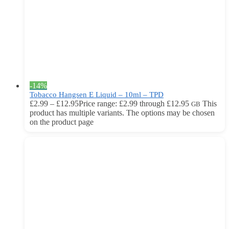
-14%
Tobacco Hangsen E Liquid – 10ml – TPD
£
2.99
–
£
12.95
Price range: £2.99 through £12.95
This
GB
product has multiple variants. The options may be chosen
on the product page