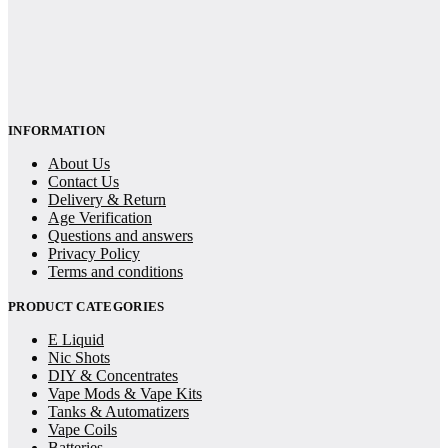
INFORMATION
About Us
Contact Us
Delivery & Return
Age Verification
Questions and answers
Privacy Policy
Terms and conditions
PRODUCT CATEGORIES
E Liquid
Nic Shots
DIY & Concentrates
Vape Mods & Vape Kits
Tanks & Automatizers
Vape Coils
Batteries