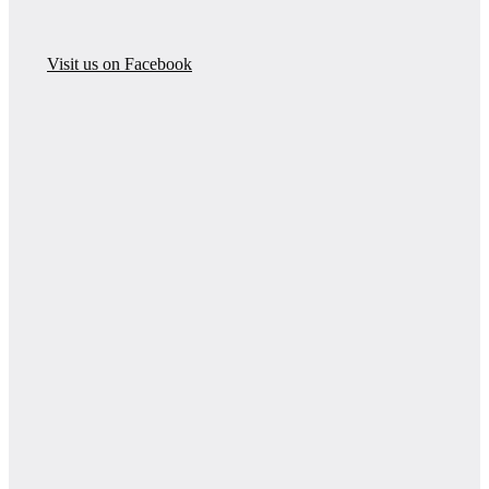
Visit us on Facebook