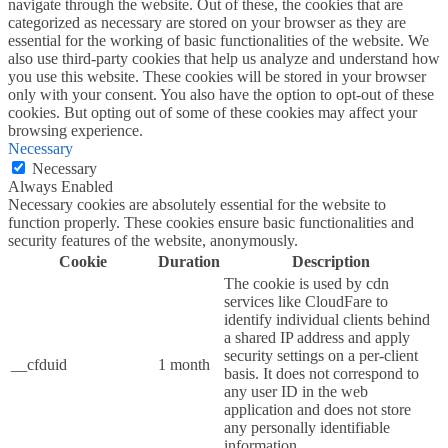
navigate through the website. Out of these, the cookies that are
categorized as necessary are stored on your browser as they are
essential for the working of basic functionalities of the website. We
also use third-party cookies that help us analyze and understand how
you use this website. These cookies will be stored in your browser
only with your consent. You also have the option to opt-out of these
cookies. But opting out of some of these cookies may affect your
browsing experience.
Necessary
Necessary
Always Enabled
Necessary cookies are absolutely essential for the website to
function properly. These cookies ensure basic functionalities and
security features of the website, anonymously.
Cookie
Duration
Description
The cookie is used by cdn
services like CloudFare to
identify individual clients behind
a shared IP address and apply
security settings on a per-client
__cfduid
1 month
basis. It does not correspond to
any user ID in the web
application and does not store
any personally identifiable
information.