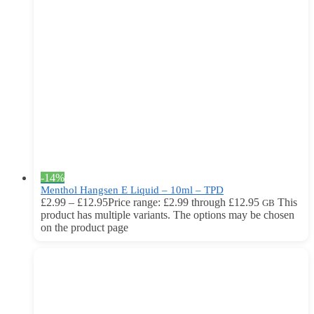
-14%
Menthol Hangsen E Liquid – 10ml – TPD
£
2.99
–
£
12.95
Price range: £2.99 through £12.95
This
GB
product has multiple variants. The options may be chosen
on the product page