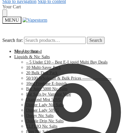
Skip to navigation
Skip to content
Your Cart
MENU
Search for:
Search for:
Search
Search
My Account
Shop by Brand
Liquids & Nic Salts
– 5 Under £10 – Best E-Liquid Multi Buy Deals
10 Multi-Saver Pack
20 Bulk Deal Pack
50/100 Wholesale & Bulk Prices ———————
10ml Freebase E-liquids
Bar Juice 5000 Nic Salts
Bar Salts by Vampire Vape
Diamond Mist 50VG
Dinner Lady Nic Salts
Dinner Lady 50VG
Doozy Nic Salts
Double Drip Nic Salts
ELFLIQ Nic Salts
Elux Nic Salts