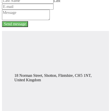
Last
Send message
18 Norman Street, Shotton, Flintshire, CH5 1NT,
United Kingdom