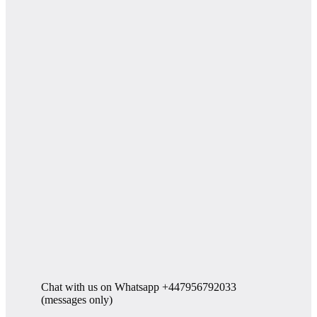
Chat with us on Whatsapp +447956792033
(messages only)