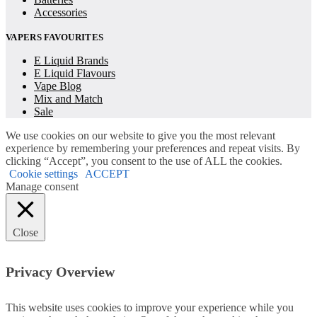
Accessories
VAPERS FAVOURITES
E Liquid Brands
E Liquid Flavours
Vape Blog
Mix and Match
Sale
We use cookies on our website to give you the most relevant
experience by remembering your preferences and repeat visits. By
clicking “Accept”, you consent to the use of ALL the cookies.
Cookie settings
ACCEPT
Manage consent
Close
Privacy Overview
This website uses cookies to improve your experience while you