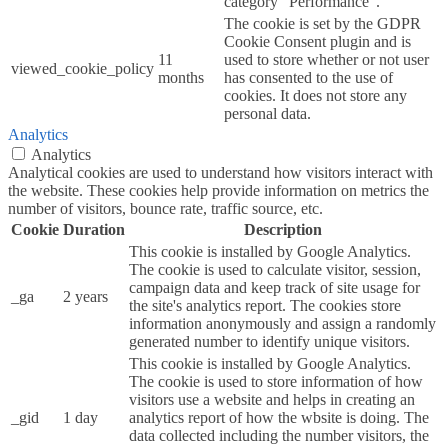
category "Performance".
The cookie is set by the GDPR
Cookie Consent plugin and is
11
used to store whether or not user
viewed_cookie_policy
months
has consented to the use of
cookies. It does not store any
personal data.
Analytics
Analytics
Analytical cookies are used to understand how visitors interact with
the website. These cookies help provide information on metrics the
number of visitors, bounce rate, traffic source, etc.
Cookie
Duration
Description
This cookie is installed by Google Analytics.
The cookie is used to calculate visitor, session,
campaign data and keep track of site usage for
_ga
2 years
the site's analytics report. The cookies store
information anonymously and assign a randomly
generated number to identify unique visitors.
This cookie is installed by Google Analytics.
The cookie is used to store information of how
visitors use a website and helps in creating an
_gid
1 day
analytics report of how the wbsite is doing. The
data collected including the number visitors, the