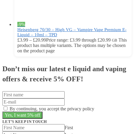
-9%
Heisenberg 70/30 – High VG – Vampire Vape Premium E-
Liquid – 10ml – TPD
£
3.99
–
£
20.99
Price range: £3.99 through £20.99
This
GB
product has multiple variants. The options may be chosen
on the product page
Don’t miss our latest e liquid and vaping
offers &
receive 5% OFF!
By continuing, you accept the privacy policy
LET’S KEEP IN TOUCH
First