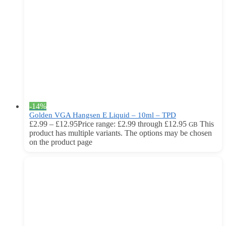
-14%
Golden VGA Hangsen E Liquid – 10ml – TPD
£
2.99
–
£
12.95
Price range: £2.99 through £12.95
This
GB
product has multiple variants. The options may be chosen
on the product page