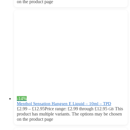
on the product page
-14%
Menthol Sensation Hangsen E Liquid – 10ml – TPD
£
2.99
–
£
12.95
Price range: £2.99 through £12.95
This
GB
product has multiple variants. The options may be chosen
on the product page