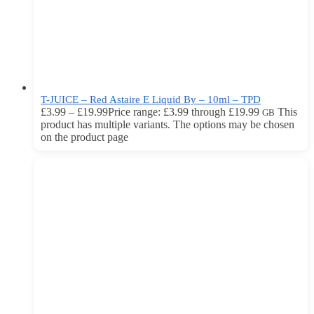
T-JUICE – Red Astaire E Liquid By – 10ml – TPD
£
3.99
–
£
19.99
Price range: £3.99 through £19.99
This
GB
product has multiple variants. The options may be chosen
on the product page