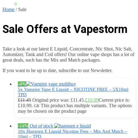
£
0.00
0
Home
/
Sale
Sale Offers at Vapestorm
Take a look at our latest E Liquid, Concentrate, Nic Shot, Nic Salt,
Automizer, Tank and Coil offers! Our online vape shops has a lot of
great deals, such has the Mix and Match packages.
If you want to be up to date, subscribe to our Newsletter.
-4%
5x Vampire Vape E Liquid – NICOTINE FREE – 5X10ml
TPD
£
11.45
Original price was: £11.45.
£
10.99
Current price is:
£10.99.
This product has multiple variants. The options
GB
may be chosen on the product page
-14%
Out of stock
10x Hangsen E Liquid Nicotine Free – Mix And Match –
10ml – TPD