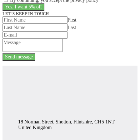
By continuing, you accept the privacy policy
LET’S KEEP IN TOUCH
First
Last
Send message
18 Norman Street, Shotton, Flintshire, CH5 1NT,
United Kingdom