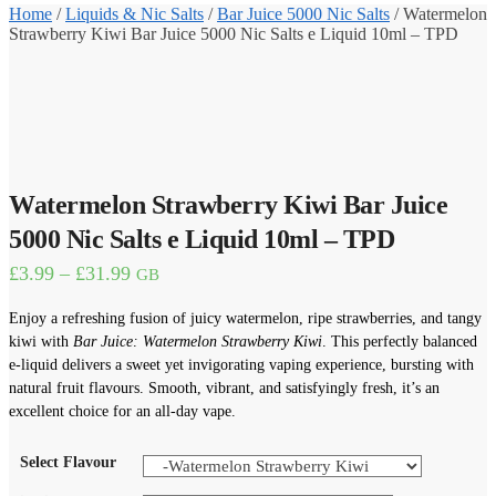
Home
/
Liquids & Nic Salts
/
Bar Juice 5000 Nic Salts
/
Watermelon
Strawberry Kiwi Bar Juice 5000 Nic Salts e Liquid 10ml – TPD
Watermelon Strawberry Kiwi Bar Juice
5000 Nic Salts e Liquid 10ml – TPD
Price
£
3.99
–
£
31.99
GB
range:
£3.99
Enjoy a refreshing fusion of juicy watermelon, ripe strawberries, and tangy
through
kiwi with
Bar Juice: Watermelon Strawberry Kiwi
. This perfectly balanced
£31.99
e-liquid delivers a sweet yet invigorating vaping experience, bursting with
natural fruit flavours. Smooth, vibrant, and satisfyingly fresh, it’s an
excellent choice for an all-day vape.
Select Flavour