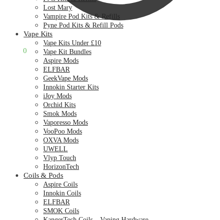
Lost Mary
Vampire Pod Kits & Refills
Pyne Pod Kits & Refill Pods
Vape Kits
Vape Kits Under £10
£
0.00
0
Vape Kit Bundles
Aspire Mods
ELFBAR
GeekVape Mods
Innokin Starter Kits
iJoy Mods
Orchid Kits
Smok Mods
Vaporesso Mods
VooPoo Mods
OXVA Mods
UWELL
Vlyp Touch
HorizonTech
Coils & Pods
Aspire Coils
Innokin Coils
ELFBAR
SMOK Coils
KangerTech Coils – Vaping Hardware