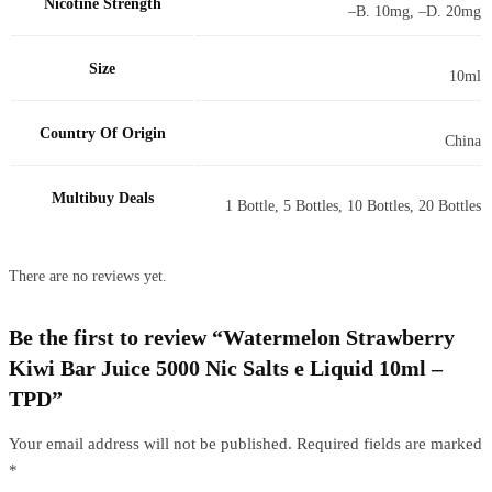
Nicotine Strength
–B. 10mg, –D. 20mg
Size
10ml
Country Of Origin
China
Multibuy Deals
1 Bottle, 5 Bottles, 10 Bottles, 20 Bottles
There are no reviews yet.
Be the first to review “Watermelon Strawberry
Kiwi Bar Juice 5000 Nic Salts e Liquid 10ml –
TPD”
Your email address will not be published.
Required fields are marked
*