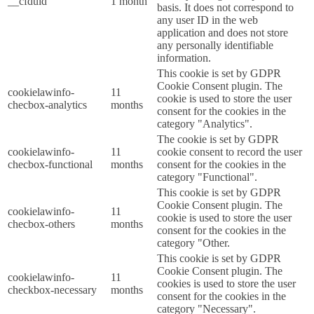
__cfduid
1 month
basis. It does not correspond to
any user ID in the web
application and does not store
any personally identifiable
information.
This cookie is set by GDPR
Cookie Consent plugin. The
cookielawinfo-
11
cookie is used to store the user
checbox-analytics
months
consent for the cookies in the
category "Analytics".
The cookie is set by GDPR
cookielawinfo-
11
cookie consent to record the user
checbox-functional
months
consent for the cookies in the
category "Functional".
This cookie is set by GDPR
Cookie Consent plugin. The
cookielawinfo-
11
cookie is used to store the user
checbox-others
months
consent for the cookies in the
category "Other.
This cookie is set by GDPR
Cookie Consent plugin. The
cookielawinfo-
11
cookies is used to store the user
checkbox-necessary
months
consent for the cookies in the
category "Necessary".