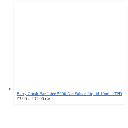
£3.99
has
through
multiple
£31.99
variants.
The
options
may
be
chosen
on
the
product
page
Berry Crush Bar Juice 5000 Nic Salts e Liquid 10ml – TPD
Price
This
£
3.99
–
£
31.99
GB
range:
product
£3.99
has
through
multiple
£31.99
variants.
The