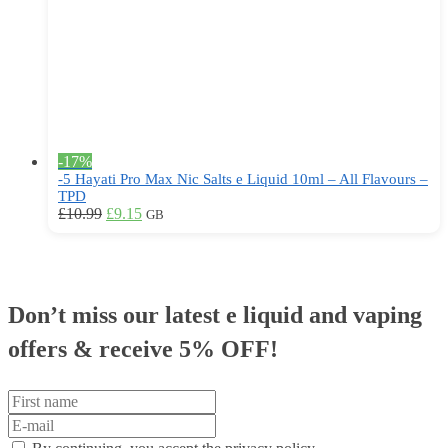
on
the
product
page
-17%
-5 Hayati Pro Max Nic Salts e Liquid 10ml – All Flavours –
TPD
Original
Current
This
£
10.99
£
9.15
GB
price
price
product
was:
is:
has
£10.99.
£9.15.
multiple
variants.
The
Don’t miss our latest e liquid and vaping
options
may
offers &
receive 5% OFF!
be
chosen
on
the
product
page