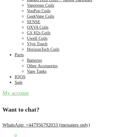
Vaporesso Coils
VooPoo Coils
GeekVape Coils
SENSE
OXVA Coils
GS H2s Coils
Uwell Coils
Vlyp Touch
HorizonTech Coils
Parts
Batteries
Other Accessories
Vape Tanks
IQOS
Sale
My account
Want to chat?
WhatsApp: +447956792033 (messages only)
£
0.00
0