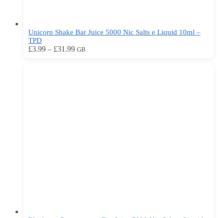
Unicorn Shake Bar Juice 5000 Nic Salts e Liquid 10ml –
TPD
Price
This
£
3.99
–
£
31.99
GB
range:
product
£3.99
has
through
multiple
£31.99
variants.
The
options
may
be
chosen
on
the
product
page