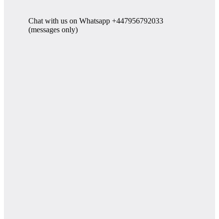
Chat with us on Whatsapp +447956792033
(messages only)