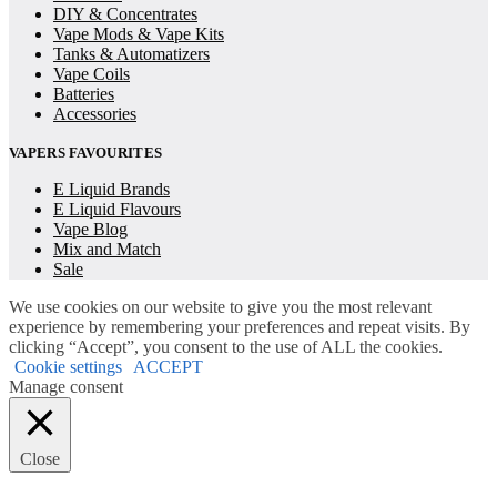
DIY & Concentrates
Vape Mods & Vape Kits
Tanks & Automatizers
Vape Coils
Batteries
Accessories
VAPERS FAVOURITES
E Liquid Brands
E Liquid Flavours
Vape Blog
Mix and Match
Sale
We use cookies on our website to give you the most relevant
experience by remembering your preferences and repeat visits. By
clicking “Accept”, you consent to the use of ALL the cookies.
Cookie settings
ACCEPT
Manage consent
Close