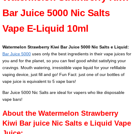
Bar Juice 5000 Nic Salts
Vape E-Liquid 10ml
Watermelon Strawberry Kiwi Bar Juice 5000 Nic Salts e Liquid:
Bar Juice 5000
uses only the best ingredients in their vape juices for
you and for the planet, so you can feel good whilst satisfying your
cravings. Mouth watering, irresistible vape liquid for your refillable
vaping device, just fill and go! Fun Fact: just one of our bottles of
vape juice is equivalent to 5 vape bars!
Bar Juice 5000 Nic Salts are ideal for vapers who like disposable
vape bars!
About the Watermelon Strawberry
Kiwi Bar juice Nic Salts e Liquid Vape
Juice: