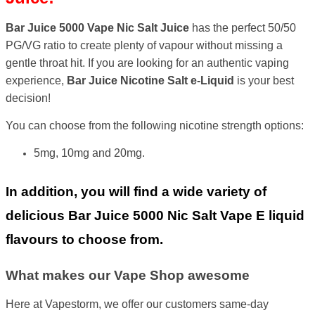
Bar Juice 5000 Vape Nic Salt Juice
has the perfect 50/50
PG/VG ratio to create plenty of vapour without missing a
gentle throat hit. If you are looking for an authentic vaping
experience,
Bar Juice Nicotine Salt
e-Liquid
is your best
decision!
You can choose from the following nicotine strength options:
5mg, 10mg and 20mg.
In addition, you will find a wide variety of
delicious Bar Juice 5000 Nic Salt Vape E liquid
flavours to choose from.
What makes our Vape Shop awesome
Here at Vapestorm, we offer our customers same-day