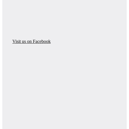
Visit us on Facebook