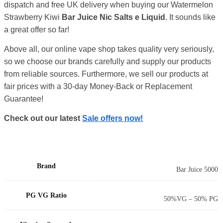
dispatch and free UK delivery when buying our Watermelon
Strawberry Kiwi
Bar Juice Nic Salts e Liquid
. It sounds like
a great offer so far!
Above all, our online vape shop takes quality very seriously,
so we choose our brands carefully and supply our products
from reliable sources. Furthermore, we sell our products at
fair prices with a 30-day Money-Back or Replacement
Guarantee!
Check out our latest
Sale offers now!
Brand
Bar Juice 5000
PG VG Ratio
50%VG – 50% PG