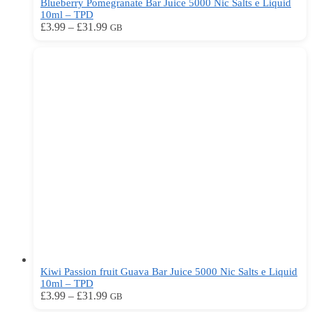
Blueberry Pomegranate Bar Juice 5000 Nic Salts e Liquid
10ml – TPD
Price
This
£
3.99
–
£
31.99
GB
range:
product
£3.99
has
through
multiple
£31.99
variants.
The
options
may
be
chosen
on
the
product
page
Kiwi Passion fruit Guava Bar Juice 5000 Nic Salts e Liquid
10ml – TPD
Price
This
£
3.99
–
£
31.99
GB
range:
product