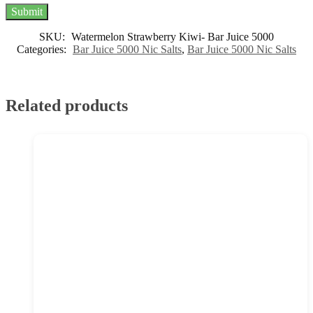
SKU:
Watermelon Strawberry Kiwi- Bar Juice 5000
Categories:
Bar Juice 5000 Nic Salts
,
Bar Juice 5000 Nic Salts
Related products