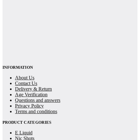
INFORMATION
About Us
Contact Us
Delivery & Return
Age Verification
Questions and answers
Privacy Policy
Terms and conditions
PRODUCT CATEGORIES
E Liquid
Nic Shots