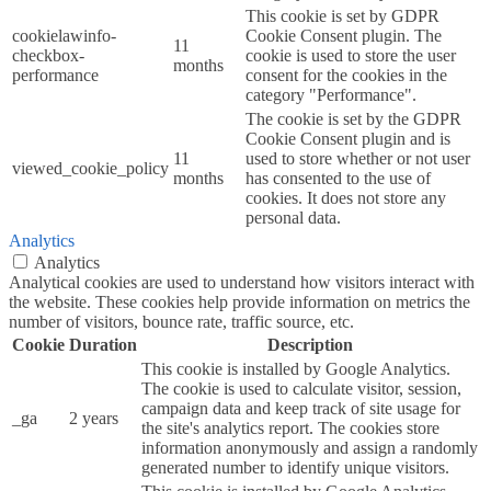
This cookie is set by GDPR
cookielawinfo-
Cookie Consent plugin. The
11
checkbox-
cookie is used to store the user
months
performance
consent for the cookies in the
category "Performance".
The cookie is set by the GDPR
Cookie Consent plugin and is
11
used to store whether or not user
viewed_cookie_policy
months
has consented to the use of
cookies. It does not store any
personal data.
Analytics
Analytics
Analytical cookies are used to understand how visitors interact with
the website. These cookies help provide information on metrics the
number of visitors, bounce rate, traffic source, etc.
Cookie
Duration
Description
This cookie is installed by Google Analytics.
The cookie is used to calculate visitor, session,
campaign data and keep track of site usage for
_ga
2 years
the site's analytics report. The cookies store
information anonymously and assign a randomly
generated number to identify unique visitors.