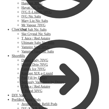
Hangsen 30VG
Hayati Nic Salts
IVG E-Liquids 50VG
IVG Nic Salts
Mary Liq Nic Salts
Mr Vapour 70VG
Checkout
Pod Salt Nic Salts
Ske Crystal Nic Salts
T Juice / Red Astaire
Ultimate Salts Nic Salts
Vampire Vape 50VG
Vampire Vape Nic Salts
Shortfills
Dinner Lady 70VG
Double Drip 70VG
Fantasi Ice 70VG
Koncept XIX e-Liquid
Pod Fill by Doozy
Seriously Vape Juice by Doozy
T Juice / Red Astaire
V Blood 50VG
DIY Vape
Prefilled Vape Pods
Avomi Kits & Refill Pods
IVG Kits & Refills