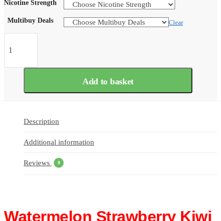
Nicotine Strength
Multibuy Deals
Clear
Watermelon
Strawberry
Kiwi
Bar
Juice
Add to basket
5000
Nic
Salts
e
Liquid
Description
10ml
–
Additional information
TPD
quantity
Reviews
0
Watermelon Strawberry Kiwi