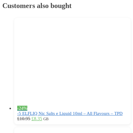
options
Customers also bought
may
be
chosen
on
the
product
page
-24%
-5 ELFLIQ Nic Salts e Liquid 10ml – All Flavours – TPD
Original
Current
This
£
10.95
£
8.35
GB
price
price
product
was:
is:
has