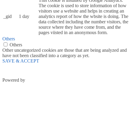
This cookie is installed by Google Analytics.
The cookie is used to store information of how
visitors use a website and helps in creating an
_gid
1 day
analytics report of how the wbsite is doing. The
data collected including the number visitors, the
source where they have come from, and the
pages viisted in an anonymous form.
Others
Others
Other uncategorized cookies are those that are being analyzed and
have not been classified into a category as yet.
SAVE & ACCEPT
Powered by