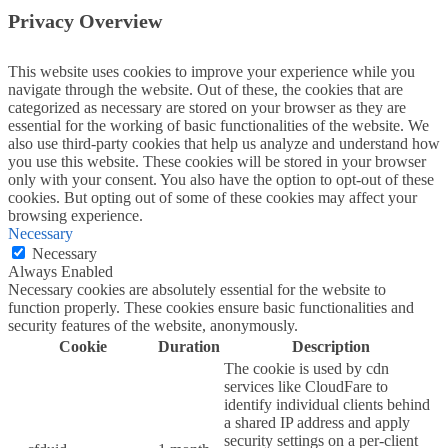
Privacy Overview
This website uses cookies to improve your experience while you
navigate through the website. Out of these, the cookies that are
categorized as necessary are stored on your browser as they are
essential for the working of basic functionalities of the website. We
also use third-party cookies that help us analyze and understand how
you use this website. These cookies will be stored in your browser
only with your consent. You also have the option to opt-out of these
cookies. But opting out of some of these cookies may affect your
browsing experience.
Necessary
Necessary
Always Enabled
Necessary cookies are absolutely essential for the website to
function properly. These cookies ensure basic functionalities and
security features of the website, anonymously.
Cookie
Duration
Description
The cookie is used by cdn
services like CloudFare to
identify individual clients behind
a shared IP address and apply
security settings on a per-client