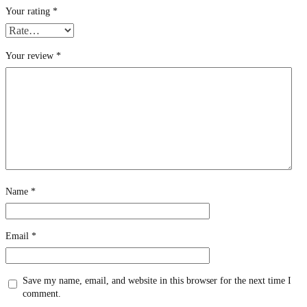
Your rating
*
Your review
*
Name
*
Email
*
Save my name, email, and website in this browser for the next time I
comment.