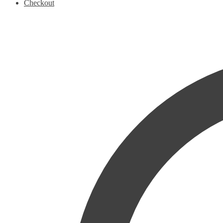
Checkout