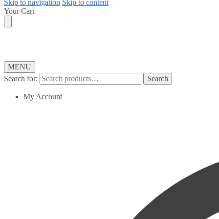
Skip to navigation
Skip to content
Your Cart
MENU
Search for:
Search
My Account