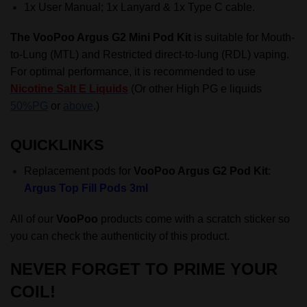
1x User Manual; 1x Lanyard & 1x Type C cable.
The VooPoo Argus G2 Mini Pod Kit
is suitable for
Mouth-
to-Lung (MTL)
and Restricted direct-to-lung (RDL) vaping.
For optimal performance, it is recommended to use
Nicotine Salt E Liquids
(Or other High PG e liquids
50%PG
or
above
.)
QUICKLINKS
Replacement pods for
VooPoo Argus G2 Pod Kit
:
Argus Top Fill Pods 3ml
All of our
VooPoo
products come with a scratch sticker so
you can check the authenticity of this product.
NEVER FORGET TO
PRIME YOUR
COIL
!