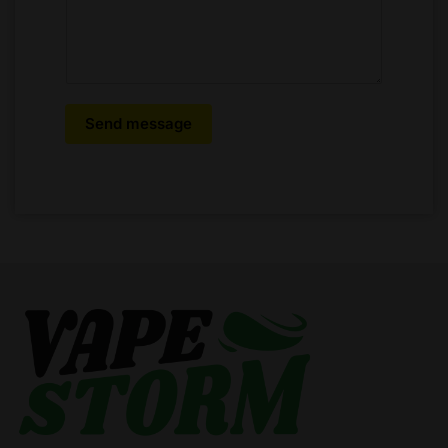
Send message