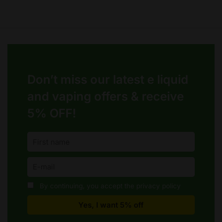
Don’t miss our latest e liquid
and vaping offers &
receive
5% OFF!
By continuing, you accept the privacy policy