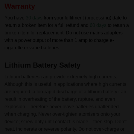
Warranty
You have
30 days
from your fulfilment (processing) date to
return a broken item for a full refund and
60 days
to return a
broken item for replacement.
Do not use mains adapters
with a power output of more than 1 amp to charge e-
cigarette or vape batteries.
Lithium Battery Safety
Lithium batteries can provide extremely high currents.
Although this is useful in applications where high currents
are required, a too-rapid discharge of a lithium battery can
result in overheating of the battery, rupture, and even
explosion. Therefore never leave batteries unattended
when charging. Never over-tighten atomisers onto your
device; screw only until contact is made – then stop. Don’t
heat, incinerate or reverse polarity. Do not over-charge or