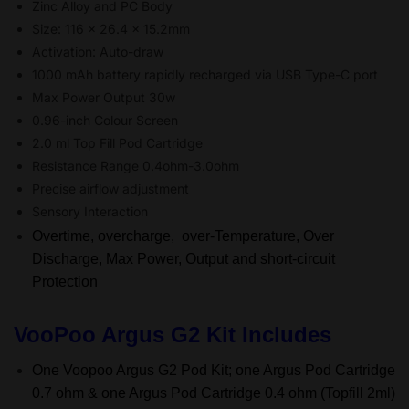
Zinc Alloy and PC Body
Size: 116 x 26.4 x 15.2mm
Activation: Auto-draw
1000 mAh battery rapidly recharged via USB Type-C port
Max Power Output 30w
0.96-inch Colour Screen
2.0 ml Top Fill Pod Cartridge
Resistance Range 0.4ohm-3.0ohm
Precise airflow adjustment
Sensory Interaction
Overtime, overcharge, over-Temperature, Over
Discharge, Max Power, Output and short-circuit
Protection
VooPoo Argus G2 Kit Includes
One Voopoo Argus G2 Pod Kit; one Argus Pod Cartridge
0.7 ohm & one Argus Pod Cartridge 0.4 ohm (Topfill 2ml)