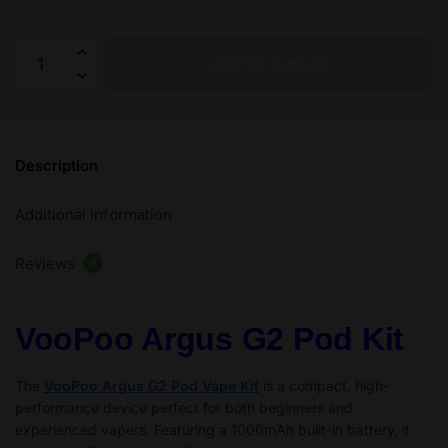
VooPoo
Add to basket
Argus
G2
Pod
Kit
Description
30W
-
Additional information
2
ml
Reviews
–
0
1000
mAh
VooPoo Argus G2 Pod Kit
quantity
The
VooPoo Argus G2 Pod Vape Kit
is a compact, high-
performance device perfect for both beginners and
experienced vapers. Featuring a 1000mAh built-in battery, it