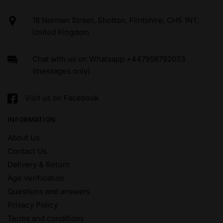
18 Norman Street, Shotton, Flintshire, CH5 1NT,
United Kingdom
Chat with us on Whatsapp +447956792033
(messages only)
Visit us on Facebook
INFORMATION
About Us
Contact Us
Delivery & Return
Age Verification
Questions and answers
Privacy Policy
Terms and conditions