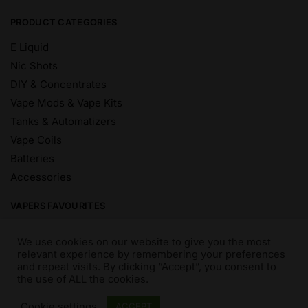
PRODUCT CATEGORIES
E Liquid
Nic Shots
DIY & Concentrates
Vape Mods & Vape Kits
Tanks & Automatizers
Vape Coils
Batteries
Accessories
VAPERS FAVOURITES
E Liquid Brands
We use cookies on our website to give you the most
E Liquid Flavours
relevant experience by remembering your preferences
and repeat visits. By clicking “Accept”, you consent to
Vape Blog
the use of ALL the cookies.
Mix and Match
Sale
Cookie settings
ACCEPT