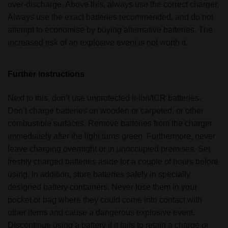
over-discharge. Above this, always use the correct charger.
Always use the exact batteries recommended, and do not
attempt to economise by buying alternative batteries. The
increased risk of an explosive event is not worth it.
Further instructions
Next to this, don’t use unprotected li-ion/ICR batteries.
Don’t charge batteries on wooden or carpeted, or other
combustible surfaces. Remove batteries from the charger
immediately after the light turns green. Furthermore, never
leave charging overnight or in unoccupied premises. Set
freshly charged batteries aside for a couple of hours before
using. In addition, store batteries safely in specially
designed battery containers. Never lose them in your
pocket or bag where they could come into contact with
other items and cause a dangerous explosive event.
Discontinue using a battery if it fails to retain a charge or