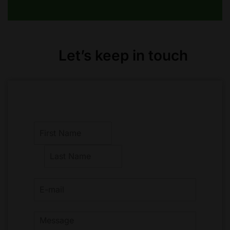
Let’s keep in touch
F
i
r
L
s
a
t
s
t