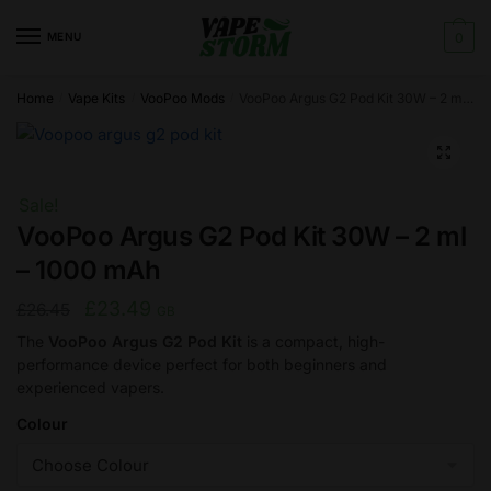
Skip
Skip
to
to
MENU
0
navigation
content
Home
Vape Kits
VooPoo Mods
VooPoo Argus G2 Pod Kit 30W – 2 ml – 1000 mAh
/
/
/
🔍
Sale!
VooPoo Argus G2 Pod Kit 30W – 2 ml
– 1000 mAh
Original
Current
£
23.49
£
26.45
GB
price
price
The
VooPoo Argus G2 Pod Kit
is a compact, high-
performance device perfect for both beginners and
was:
is:
experienced vapers.
£26.45.
£23.49.
Colour