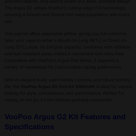
provides reliable, long-lasting power in a sleek, portable design.
The Argus G2 utilises VooPoo’s cutting-edge ITO technology,
ensuring a smooth and flavour-rich vape experience with every
use.
This pod kit offers adjustable airflow, giving you full control to
tailor your vape to either a Mouth-to-Lung (MTL) or Direct-to-
Lung (DTL) style. Its 2ml pod capacity, combined with refillable
and leak-resistant pods, makes it convenient and mess-free.
Compatible with VooPoo’s Argus Pod Series, it supports a
variety of resistances for customisable vaping preferences.
With its elegant build, user-friendly controls, and robust battery
life, the
VooPoo Argus G2 Pod Kit 1000mAh
is ideal for vapers
looking for style, convenience, and performance. Perfect for
vaping on the go, it’s the ultimate portable companion.
VooPoo Argus G2 Kit Features and
Specifications