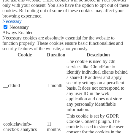
only with your consent. You also have the option to opt-out of these
cookies. But opting out of some of these cookies may affect your
browsing experience.
Necessary
Necessary
Always Enabled
Necessary cookies are absolutely essential for the website to
function properly. These cookies ensure basic functionalities and
security features of the website, anonymously.
Cookie
Duration
Description
The cookie is used by cdn
services like CloudFare to
identify individual clients behind
a shared IP address and apply
security settings on a per-client
__cfduid
1 month
basis. It does not correspond to
any user ID in the web
application and does not store
any personally identifiable
information.
This cookie is set by GDPR
Cookie Consent plugin. The
cookielawinfo-
11
cookie is used to store the user
checbox-analytics
months
consent for the cookies in the