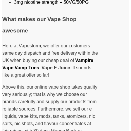
3mg nicotine strength – 50VG/50PG
What makes our Vape Shop
awesome
Here at Vapestorm, we offer our customers
same day dispatch and free delivery within the
UK when buying our cheap deal of
Vampire
Vape Vamp Toes
Vape E Juice
. It sounds
like a great offer so far!
Above this, our online vape shop takes quality
very seriously; that is why we choose our
brands carefully and supply our products from
reliable sources. Furthermore, we sell our e
liquids, vape kits, mods, tanks, atomizers, nic
salts, nic shots, and flavour concentrates at
fair prices with 30 days Money Back or