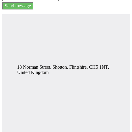
Send message
18 Norman Street, Shotton, Flintshire, CH5 1NT,
United Kingdom