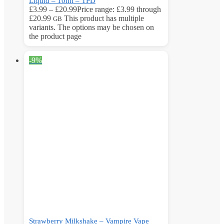
Liquid – 10ml – TPD
£
3.99
–
£
20.99
Price range: £3.99 through
£20.99
This product has multiple
GB
variants. The options may be chosen on
the product page
-9%
Strawberry Milkshake – Vampire Vape