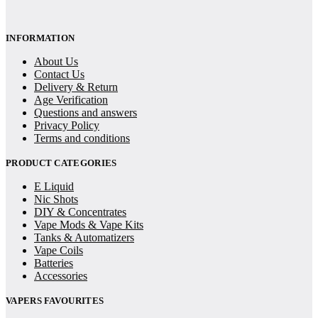
INFORMATION
About Us
Contact Us
Delivery & Return
Age Verification
Questions and answers
Privacy Policy
Terms and conditions
PRODUCT CATEGORIES
E Liquid
Nic Shots
DIY & Concentrates
Vape Mods & Vape Kits
Tanks & Automatizers
Vape Coils
Batteries
Accessories
VAPERS FAVOURITES