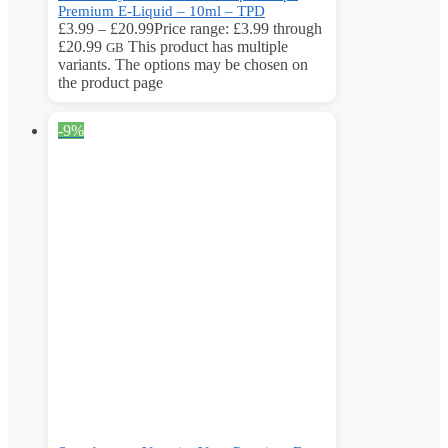
Premium E-Liquid – 10ml – TPD
£
3.99
–
£
20.99
Price range: £3.99 through
£20.99
This product has multiple
GB
variants. The options may be chosen on
the product page
-9%