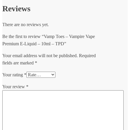
Reviews
There are no reviews yet.
Be the first to review “Vamp Toes – Vampire Vape
Premium E-Liquid – 10ml – TPD”
Your email address will not be published.
Required
fields are marked
*
Your rating
*
Your review
*