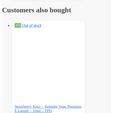
Customers also bought
-9%
Out of stock
Strawberry Kiwi – Vampire Vape Premium
E-Liquid – 10ml – TPD