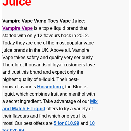
Juice
Vampire Vape Vamp Toes Vape Juice:
Vampire Vape
is a top e liquid brand that
started with only 12 flavours back in 2012.
Today they are one of the most popular vape
juice brands in the UK. Above all, Vampire
Vape takes safety and quality very seriously.
Therefore, thousands of loyal customers love
and trust this brand and expect only the
highest quality of e-liquid.
Their best-
known flavour is
Heisenberg
, the Blue e-
liquid, which combines fruit and menthol with
a secret ingredient.
Take advantage of our
Mix
and Match E-Liquid
offers to try a variety of
their flavours and find which one you like
most! Our best offers are
5 for £10.99
and
10
for £20.99