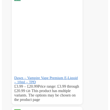
Dawn – Vampire Vape Premium E-Liquid
– 10ml – TPD
£
3.99
–
£
20.99
Price range: £3.99 through
£20.99
This product has multiple
GB
variants. The options may be chosen on
the product page