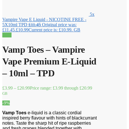
5x
Vampire Vape E Liquid - NICOTINE FREE -
5X10ml TPD
£
11.45
Original price was:
£11.45.
£
10.99
Current price is: £10.99.
GB
Sale!
Vamp Toes – Vampire
Vape Premium E-Liquid
– 10ml – TPD
£
3.99
–
£
20.99
Price range: £3.99 through £20.99
GB
-9%
Vamp Toes
e-liquid is a classic cordial
inspired berry flavour with hints of blackcurrant
notes. Taste the sharp hit of ripe raspberries
and fresh grapes blended together with