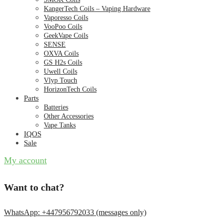
KangerTech Coils – Vaping Hardware
Vaporesso Coils
VooPoo Coils
GeekVape Coils
SENSE
OXVA Coils
GS H2s Coils
Uwell Coils
Vlyp Touch
HorizonTech Coils
Parts
Batteries
Other Accessories
Vape Tanks
IQOS
Sale
My account
Want to chat?
WhatsApp: +447956792033 (messages only)