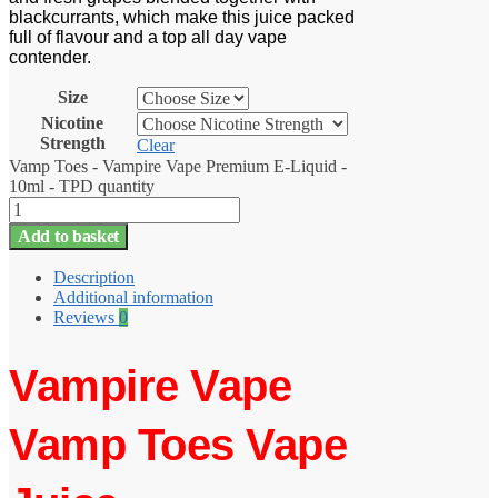
blackcurrants, which make this juice packed
full of flavour and a top all day vape
contender.
Size
Nicotine
Strength
Clear
Vamp Toes - Vampire Vape Premium E-Liquid -
10ml - TPD quantity
Add to basket
Description
Additional information
Reviews
0
Vampire Vape
Vamp Toes Vape