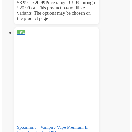
£
3.99
–
£
20.99
Price range: £3.99 through
£20.99
This product has multiple
GB
variants. The options may be chosen on
the product page
-9%
Spearmint – Vampire Vape Premium E-