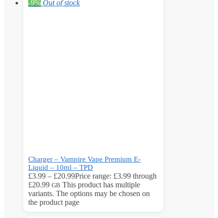
-9%
Out of stock
Charger – Vampire Vape Premium E-
Liquid – 10ml – TPD
£
3.99
–
£
20.99
Price range: £3.99 through
£20.99
This product has multiple
GB
variants. The options may be chosen on
the product page