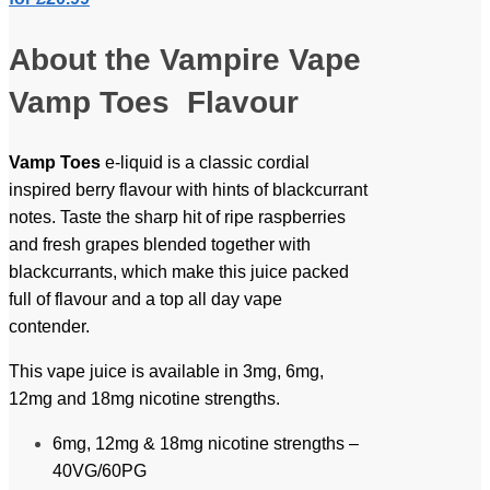
About the Vampire Vape
Vamp Toes Flavour
Vamp Toes
e-liquid is a classic cordial
inspired berry flavour with hints of blackcurrant
notes. Taste the sharp hit of ripe raspberries
and fresh grapes blended together with
blackcurrants, which make this juice packed
full of flavour and a top all day vape
contender.
This vape juice is available in 3mg, 6mg,
12mg and 18mg nicotine strengths.
6mg, 12mg & 18mg nicotine strengths –
40VG/60PG