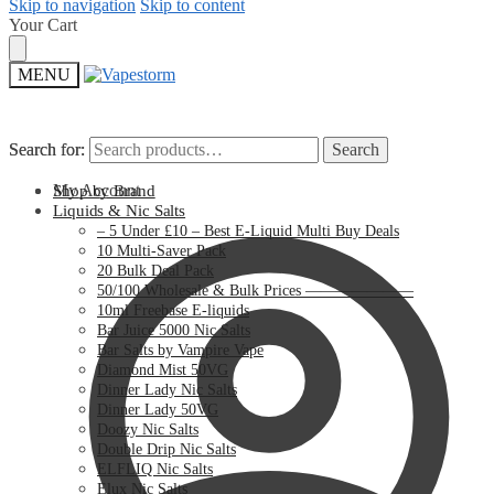
Skip to navigation
Skip to content
Your Cart
MENU
Search for:
Search for:
Search
Search
My Account
Shop by Brand
Liquids & Nic Salts
– 5 Under £10 – Best E-Liquid Multi Buy Deals
10 Multi-Saver Pack
20 Bulk Deal Pack
50/100 Wholesale & Bulk Prices ———————
10ml Freebase E-liquids
Bar Juice 5000 Nic Salts
Bar Salts by Vampire Vape
Diamond Mist 50VG
Dinner Lady Nic Salts
Dinner Lady 50VG
Doozy Nic Salts
Double Drip Nic Salts
ELFLIQ Nic Salts
Elux Nic Salts