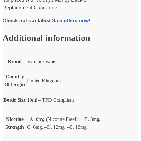
Replacement Guarantee!
Check out our latest
Sale offers now!
Additional information
Brand
Vampire Vape
Country
United Kingdom
Of Origin
Bottle Size
10ml – TPD Compliant
Nicotine
–A. 0mg (Nicotine Free!!), –B. 3mg, –
Strength
C. 6mg, –D. 12mg, –E. 18mg