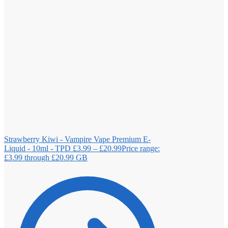
Strawberry Kiwi - Vampire Vape Premium E-
Liquid - 10ml - TPD
£
3.99
–
£
20.99
Price range:
£3.99 through £20.99
GB