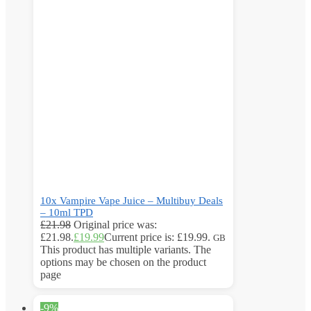
10x Vampire Vape Juice – Multibuy Deals
– 10ml TPD
£
21.98
Original price was:
£21.98.
£
19.99
Current price is: £19.99.
GB
This product has multiple variants. The
options may be chosen on the product
page
-9%