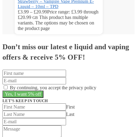
Strawberry – Vampire Vape Premium E-
Liquid – 10ml – TPD
£
3.99
–
£
20.99
Price range: £3.99 through
£20.99
This product has multiple
GB
variants. The options may be chosen on
the product page
Don’t miss our latest e liquid and vaping
offers &
receive 5% OFF!
By continuing, you accept the privacy policy
LET’S KEEP IN TOUCH
First
Last