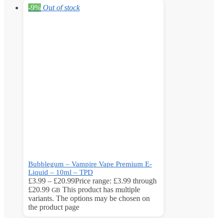
-9%
Out of stock
Bubblegum – Vampire Vape Premium E-
Liquid – 10ml – TPD
£
3.99
–
£
20.99
Price range: £3.99 through
£20.99
This product has multiple
GB
variants. The options may be chosen on
the product page