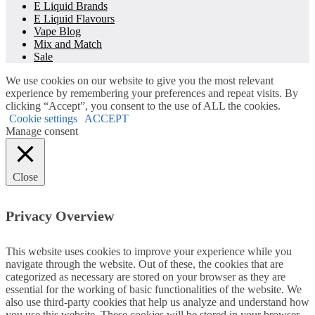
E Liquid Brands
E Liquid Flavours
Vape Blog
Mix and Match
Sale
We use cookies on our website to give you the most relevant
experience by remembering your preferences and repeat visits. By
clicking “Accept”, you consent to the use of ALL the cookies.
Cookie settings
ACCEPT
Manage consent
Close
Privacy Overview
This website uses cookies to improve your experience while you
navigate through the website. Out of these, the cookies that are
categorized as necessary are stored on your browser as they are
essential for the working of basic functionalities of the website. We
also use third-party cookies that help us analyze and understand how
you use this website. These cookies will be stored in your browser