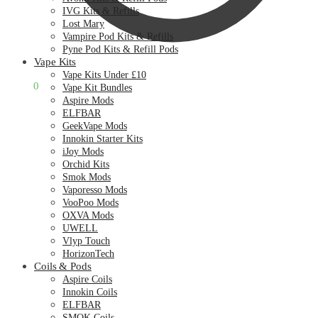
IVG Kits & Refills
Lost Mary
Vampire Pod Kits & Refills
Pyne Pod Kits & Refill Pods
Vape Kits
Vape Kits Under £10
£
0.00
0
Vape Kit Bundles
Aspire Mods
ELFBAR
GeekVape Mods
Innokin Starter Kits
iJoy Mods
Orchid Kits
Smok Mods
Vaporesso Mods
VooPoo Mods
OXVA Mods
UWELL
Vlyp Touch
HorizonTech
Coils & Pods
Aspire Coils
Innokin Coils
ELFBAR
SMOK Coils