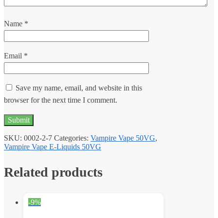
Name
*
Email
*
Save my name, email, and website in this
browser for the next time I comment.
SKU:
0002-2-7
Categories:
Vampire Vape 50VG
,
Vampire Vape E-Liquids 50VG
Related products
-9%