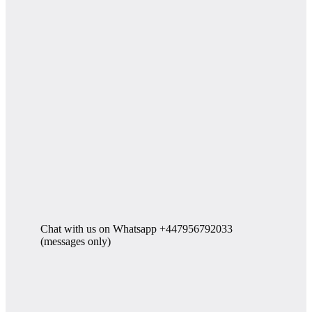
Chat with us on Whatsapp +447956792033
(messages only)