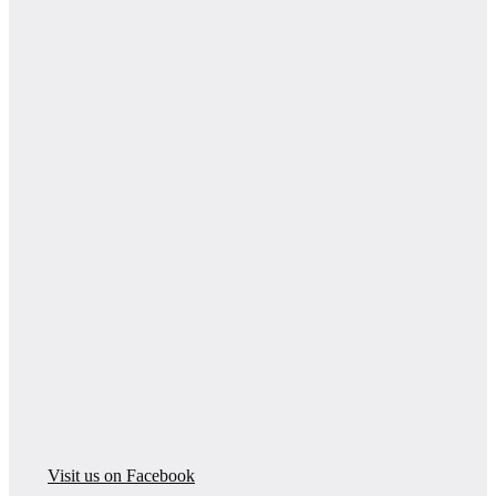
Visit us on Facebook