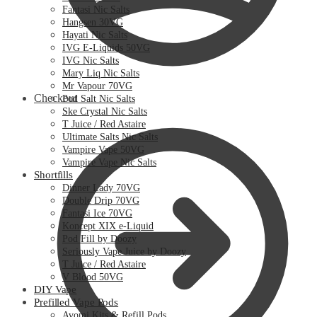
Fantasi Nic Salts
Hangsen 30VG
Hayati Nic Salts
IVG E-Liquids 50VG
IVG Nic Salts
Mary Liq Nic Salts
Mr Vapour 70VG
Checkout
Pod Salt Nic Salts
Ske Crystal Nic Salts
T Juice / Red Astaire
Ultimate Salts Nic Salts
Vampire Vape 50VG
Vampire Vape Nic Salts
Shortfills
Dinner Lady 70VG
Double Drip 70VG
Fantasi Ice 70VG
Koncept XIX e-Liquid
Pod Fill by Doozy
Seriously Vape Juice by Doozy
T Juice / Red Astaire
V Blood 50VG
DIY Vape
Prefilled Vape Pods
Avomi Kits & Refill Pods