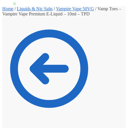
£
0.00
0
Home
/
Liquids & Nic Salts
/
Vampire Vape 50VG
/
Vamp Toes –
Vampire Vape Premium E-Liquid – 10ml – TPD