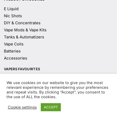
E Liquid
Nic Shots
DIY & Concentrates
Vape Mods & Vape Kits
Tanks & Automatizers
Vape Coils
Batteries
Accessories
VAPERS FAVOURITES
E Liquid Brands
We use cookies on our website to give you the most
E Liquid Flavours
relevant experience by remembering your preferences
and repeat visits. By clicking “Accept”, you consent to
Vape Blog
the use of ALL the cookies.
Mix and Match
Sale
Cookie settings
ACCEPT