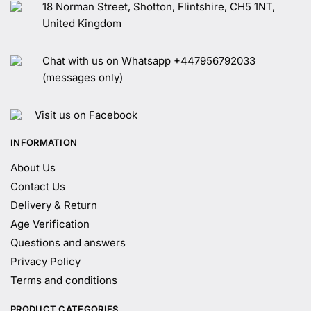
18 Norman Street, Shotton, Flintshire, CH5 1NT,
United Kingdom
Chat with us on Whatsapp +447956792033
(messages only)
Visit us on Facebook
INFORMATION
About Us
Contact Us
Delivery & Return
Age Verification
Questions and answers
Privacy Policy
Terms and conditions
PRODUCT CATEGORIES