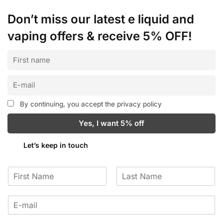
Don’t miss our latest e liquid and
vaping offers &
receive 5% OFF!
By continuing, you accept the privacy policy
Let’s keep in touch
F
L
i
a
r
s
s
t
t