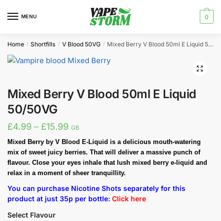
Skip
Skip
to
to
MENU
0
navigation
content
Home
Shortfills
V Blood 50VG
Mixed Berry V Blood 50ml E Liquid 50/50VG
/
/
/
🔍
Mixed Berry V Blood 50ml E Liquid
50/50VG
Price
£
4.99
–
£
15.99
GB
range:
Mixed Berry by V Blood E-Liquid is a delicious mouth-watering
mix of sweet juicy berries. That will deliver a massive punch of
£4.99
flavour. Close your eyes inhale that lush mixed berry e-liquid and
through
relax in a moment of sheer tranquillity.
£15.99
You can purchase Nicotine Shots separately for this
product at just 35p per bottle:
Click here
Select Flavour