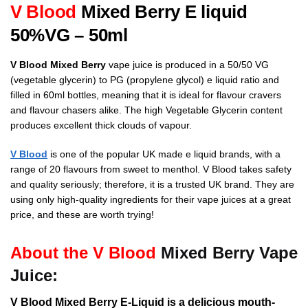
V Blood
Mixed Berry
E liquid
50%VG – 50ml
V Blood Mixed Berry
vape juice is produced in a 50/50 VG
(vegetable glycerin) to PG (propylene glycol) e liquid ratio and
filled in 60ml bottles, meaning that it is ideal for flavour cravers
and flavour chasers alike. The high Vegetable Glycerin content
produces excellent thick clouds of vapour.
V Blood
is one of the popular UK made e liquid brands, with a
range of 20 flavours from sweet to menthol.
V Blood takes safety
and quality seriously; therefore, it is a trusted UK brand. They are
using only high-quality ingredients for their vape juices at a great
price, and these are worth trying!
About the V Blood
Mixed Berry Vape
Juice:
V Blood Mixed Berry E-Liquid is a delicious mouth-