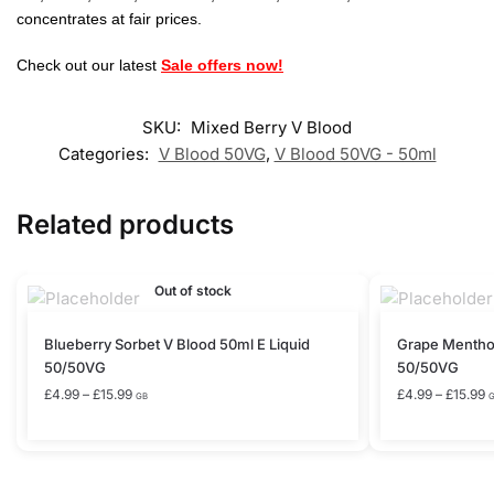
concentrates at fair prices.
Check out our latest
Sale offers now!
SKU:
Mixed Berry V Blood
Categories:
V Blood 50VG
,
V Blood 50VG - 50ml
Related products
Out of stock
This
This
Blueberry Sorbet V Blood 50ml E Liquid
Grape Menthol
product
product
50/50VG
50/50VG
has
has
Price
P
£
4.99
–
£
15.99
£
4.99
–
£
15.99
GB
range:
r
multiple
multiple
£4.99
£
variants.
variants.
through
t
The
The
£15.99
£