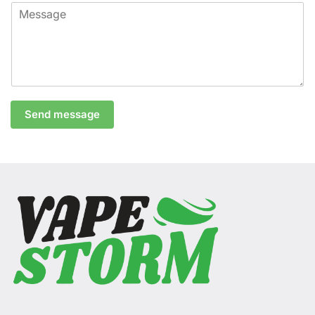
Send message