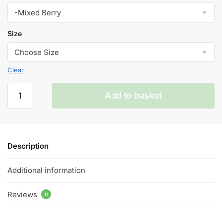
Size
Clear
Mixed
Add to basket
Berry
V
Blood
50ml
Description
E
Liquid
Additional information
50/50VG
quantity
Reviews
0