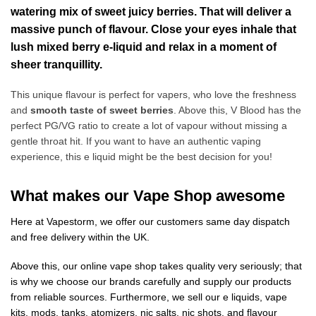
watering mix of sweet juicy berries. That will deliver a
massive punch of flavour. Close your eyes inhale that
lush mixed berry e-liquid and relax in a moment of
sheer tranquillity.
This unique flavour is perfect for vapers, who love the freshness
and
smooth taste of sweet berries
. Above this, V Blood has the
perfect PG/VG ratio to create a lot of vapour without missing a
gentle throat hit. If you want to have an authentic vaping
experience, this e liquid might be the best decision for you!
What makes our Vape Shop awesome
Here at Vapestorm, we offer our customers same day dispatch
and free delivery within the UK.
Above this, our online vape shop takes quality very seriously; that
is why we choose our brands carefully and supply our products
from reliable sources. Furthermore, we sell our e liquids, vape
kits, mods, tanks, atomizers, nic salts, nic shots, and flavour