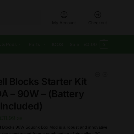
My Account
Checkout
s & Pods
Parts
IQOS
Sale
£
0.00
0
l Blocks Starter Kit
DA – 90W – (Battery
 Included)
Original
Current
£
11.99
GB
price
price
l Blocks 90W Squonk Box Mod is a robust and innovative
vice constructed from a combination of zinc alloy, PC,