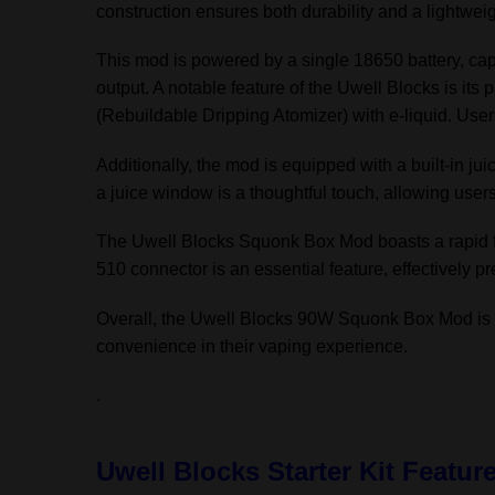
construction ensures both durability and a lightweig
This mod is powered by a single 18650 battery, cap
output. A notable feature of the Uwell Blocks is its
(Rebuildable Dripping Atomizer) with e-liquid. User
Additionally, the mod is equipped with a built-in jui
a juice window is a thoughtful touch, allowing users
The Uwell Blocks Squonk Box Mod boasts a rapid fi
510 connector is an essential feature, effectively pr
Overall, the Uwell Blocks 90W Squonk Box Mod is a 
convenience in their vaping experience.
.
Uwell Blocks Starter Kit Featur