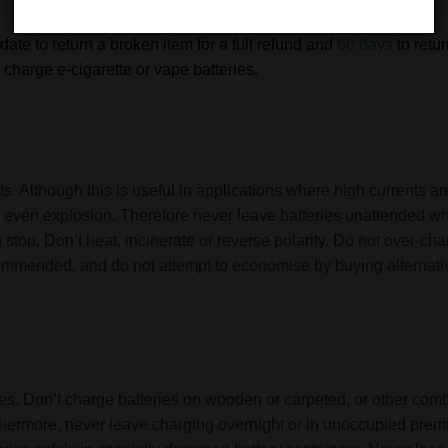
date to return a broken item for a full refund and
60 days
to retu
charge e-cigarette or vape batteries.
s. Although this is useful in applications where high currents are
and even explosion. Therefore never leave batteries unattended 
 stop. Don’t heat, incinerate or reverse polarity. Do not over-ch
commended, and do not attempt to economise by buying alternativ
eries. Don’t charge batteries on wooden or carpeted, or other co
rthermore, never leave charging overnight or in unoccupied premi