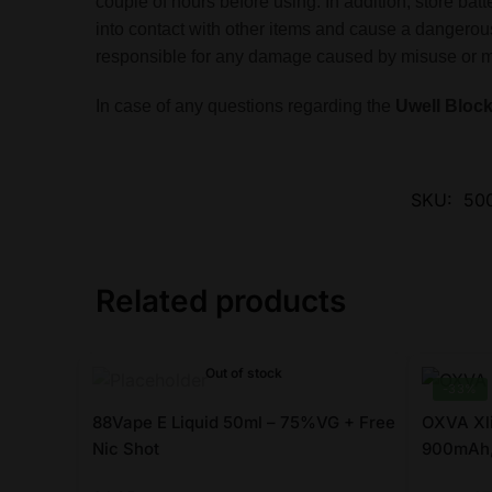
couple of hours before using. In addition, store ba
into contact with other items and cause a dangerous
responsible for any damage caused by misuse or mis
In case of any questions regarding the
Uwell Block
SKU:
500
Related products
Out of stock
-33%
88Vape E Liquid 50ml – 75%VG + Free
OXVA Xl
Nic Shot
900mAh