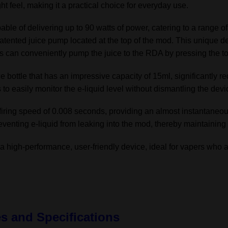
ht feel, making it a practical choice for everyday use.
quantity
able of delivering up to 90 watts of power, catering to a range 
 patented juice pump located at the top of the mod. This unique d
s can conveniently pump the juice to the RDA by pressing the to
ce bottle that has an impressive capacity of 15ml, significantly re
 to easily monitor the e-liquid level without dismantling the devi
ring speed of 0.008 seconds, providing an almost instantaneou
eventing e-liquid from leaking into the mod, thereby maintaining 
high-performance, user-friendly device, ideal for vapers who a
es and Specifications