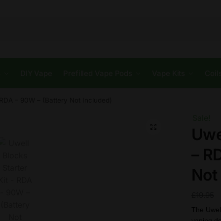
s
DIY Vape
Prefilled Vape Pods
Vape Kits
Coil
– RDA – 90W – (Battery Not Included)
Sale!
🔍
Uwel
– R
Not
£
19.95
The Uwel
vaping de