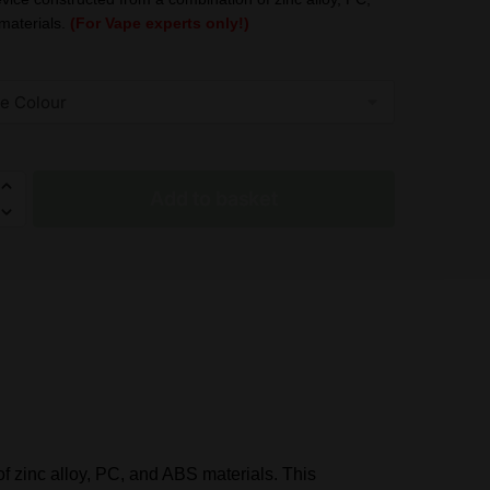
was:
is:
materials.
(For Vape experts only!)
£19.95.
£11.99.
Add to basket
 zinc alloy, PC, and ABS materials. This
d)