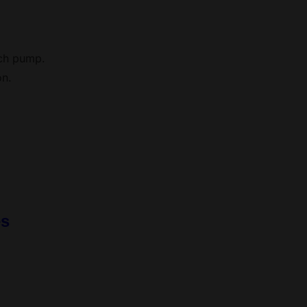
ach pump.
on.
es