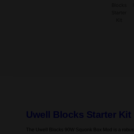
Uwell Blocks Starter Ki
The Uwell Blocks 90W Squonk Box Mod is a robust a