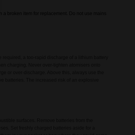
rn a broken item for replacement.
Do not use mains
 required, a too-rapid discharge of a lithium battery
when charging. Never over-tighten atomisers onto
arge or over-discharge. Above this, always use the
e batteries. The increased risk of an explosive
mbustible surfaces. Remove batteries from the
ses. Set freshly charged batteries aside for a