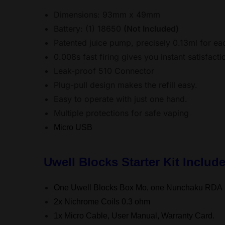
Dimensions: 93mm x 49mm
Battery: (1) 18650
(Not Included)
Patented juice pump, precisely 0.13ml for e
0.008s fast firing gives you instant satisfacti
Leak-proof 510 Connector
Plug-pull design makes the refill easy.
Easy to operate with just one hand.
Multiple protections for safe vaping
Micro USB
Uwell Blocks Starter Kit Includ
One Uwell Blocks Box Mo, one Nunchaku RDA
2x Nichrome Coils 0.3 ohm
1x Micro Cable, User Manual, Warranty Card.