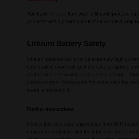
You have
30 days
from your fulfilment (processing) 
adapters with a power output of more than 1 amp to 
Lithium Battery Safety
Lithium batteries can provide extremely high current
can result in overheating of the battery, rupture, 
your device; screw only until contact is made – then
correct charger. Always use the exact batteries re
event is not worth it.
Further instructions
Next to this, don’t use unprotected li-ion/ICR batt
charger immediately after the light turns green. Fu