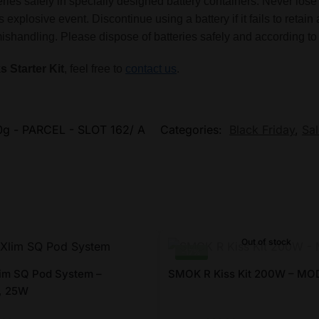
tteries safely in specially designed battery containers. Never l
 explosive event. Discontinue using a battery if it fails to reta
handling. Please dispose of batteries safely and according to 
s Starter Kit
, feel free to
contact us
.
g - PARCEL - SLOT 162/ A
Categories:
Black Friday
,
Sal
Out of stock
-17%
im SQ Pod System –
SMOK R Kiss Kit 200W – MOD
, 25W