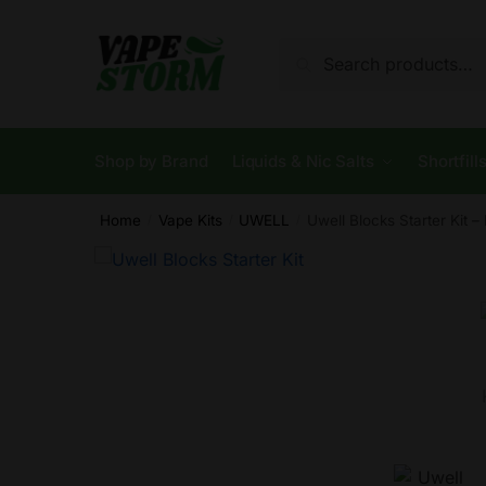
Skip
Skip
to
to
Search
Search
navigation
content
for:
Shop by Brand
Liquids & Nic Salts
Shortfill
Home
Vape Kits
UWELL
Uwell Blocks Starter Kit 
/
/
/