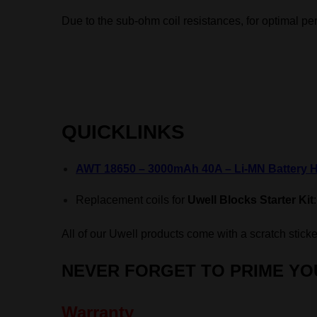
Due to the sub-ohm coil resistances, f
or optimal pe
QUICKLINKS
AWT 18650 – 3000mAh 40A – Li-MN Battery H
Replacement coils for
Uwell Blocks Starter Kit
All of our Uwell products come with a scratch sticke
NEVER FORGET TO
PRIME YO
Warranty