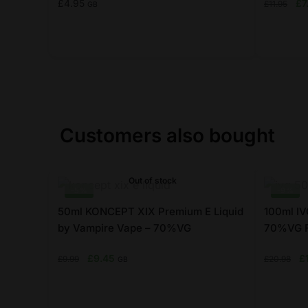
Ori
£
4.95
£
7
£
11.95
GB
pr
wa
£1
This
This
product
product
has
has
multiple
multiple
variants.
variants.
Customers also bought
The
The
options
options
may
may
Out of stock
-5%
-9%
be
be
chosen
chosen
50ml KONCEPT XIX Premium E Liquid
100ml IVG
on
by Vampire Vape – 70%VG
on
70%VG F
the
the
Original
Current
Or
£
9.45
£
£
9.99
£
20.98
GB
product
product
price
price
pr
page
page
was:
is:
w
£9.99.
£9.45.
£