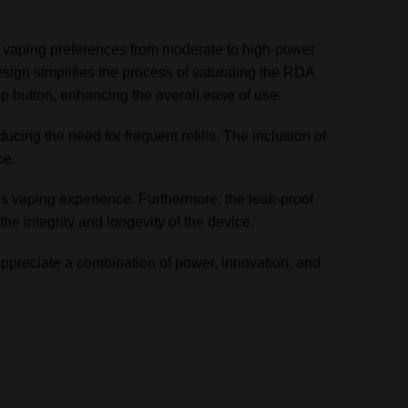
of vaping preferences from moderate to high-power
esign simplifies the process of saturating the RDA
p button, enhancing the overall ease of use.
ducing the need for frequent refills. The inclusion of
ce.
s vaping experience. Furthermore, the leak-proof
the integrity and longevity of the device.
ppreciate a combination of power, innovation, and