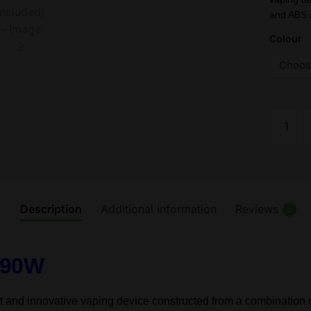
and ABS 
Colour
Uwell
Blocks
Starter
Kit
-
RDA
Description
Additional information
Reviews
0
-
90W
–
t 90W
(Battery
Not
nd innovative vaping device constructed from a combination of
Include