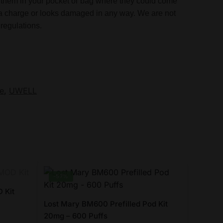
ose them in your pocket or bag where they could come
in a charge or looks damaged in any way. We are not
regulations.
e
,
UWELL
-57%
 Kit
Lost Mary BM600 Prefilled Pod Kit
20mg – 600 Puffs