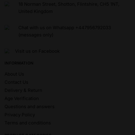
18 Norman Street, Shotton, Flintshire, CH5 1NT,
United Kingdom
Chat with us on Whatsapp +447956792033
(messages only)
Visit us on Facebook
INFORMATION
About Us
Contact Us
Delivery & Return
Age Verification
Questions and answers
Privacy Policy
Terms and conditions