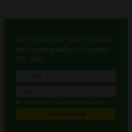
options
may
be
chosen
on
Don’t miss our latest e liquid
the
product
and vaping offers &
receive
page
5% OFF!
By continuing, you accept the privacy policy