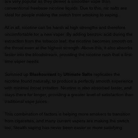
are very popular as they deliver a smoother vape than
conventional freebase nicotine liquids. Due to this, nic salts are
ideal for people making the switch from smoking to vaping.
All in all, nicotine can be harsh at high strengths and therefore
uncomfortable for a new vaper. By adding benzoic acid during the
extraction from the tobacco leaf, the nicotine becomes smooth on
the throat even at the highest strength. Above this, it also absorbs
faster into the bloodstream, providing the nicotine rush that a first-
time vaper needs.
Summed up
Blackcurrant
by
Ultimate Salts
replicates the
nicotine found naturally, to produce a perfectly smooth experience
with minimal throat irritation. Nicotine is also absorbed faster, and
stays there for longer, providing a greater level of satisfaction than
traditional vape juices.
This combination of factors is helping more smokers to transition
from cigarettes, and many current vapers are making the switch
too. Stealth vaping has never been easier or more satisfying.