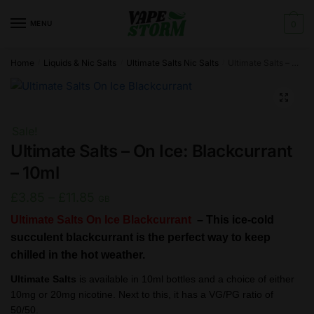
Skip
Skip
to
to
MENU
0
navigation
content
Home
Liquids & Nic Salts
Ultimate Salts Nic Salts
Ultimate Salts – On Ice: Blackcurrant – 10ml
/
/
/
🔍
Sale!
Ultimate Salts – On Ice: Blackcurrant
– 10ml
Price
£
3.85
–
£
11.85
GB
range:
Ultimate Salts On Ice Blackcurrant
–
This ice-cold
£3.85
succulent blackcurrant is the perfect way to keep
chilled in the hot weather.
through
£11.85
Ultimate Salts
is available in 10ml bottles and a choice of either
10mg or 20mg nicotine. Next to this, it has a VG/PG ratio of
50/50.