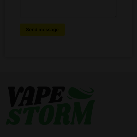
Send message