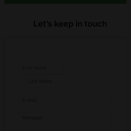
Let’s keep in touch
F
i
r
L
s
a
t
s
t