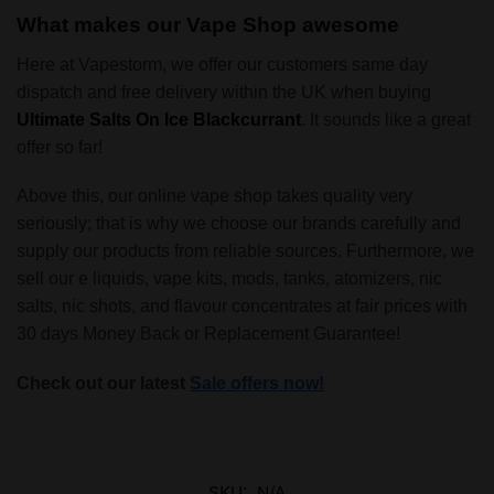
What makes our Vape Shop awesome
Here at Vapestorm, we offer our customers same day
dispatch and free delivery within the UK when buying
Ultimate Salts On Ice Blackcurrant
. It sounds like a great
offer so far!
Above this, our online vape shop takes quality very
seriously; that is why we choose our brands carefully and
supply our products from reliable sources. Furthermore, we
sell our e liquids, vape kits, mods, tanks, atomizers, nic
salts, nic shots, and flavour concentrates at fair prices with
30 days Money Back or Replacement Guarantee!
Check out our latest
Sale offers now!
SKU:
N/A