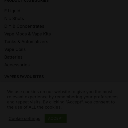
PRODUCT CATEGORIES
E Liquid
Nic Shots
DIY & Concentrates
Vape Mods & Vape Kits
Tanks & Automatizers
Vape Coils
Batteries
Accessories
VAPERS FAVOURITES
E Liquid Brands
We use cookies on our website to give you the most
E Liquid Flavours
relevant experience by remembering your preferences
and repeat visits. By clicking “Accept”, you consent to
Vape Blog
the use of ALL the cookies.
Mix and Match
Sale
Cookie settings
ACCEPT