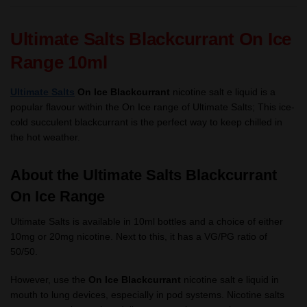
Ultimate Salts Blackcurrant On Ice
Range 10ml
Ultimate Salts
On Ice Blackcurrant
nicotine salt e liquid
is a
popular flavour within the On Ice range of Ultimate Salts;
This ice-
cold succulent blackcurrant is the perfect way to keep chilled in
the hot weather.
About the Ultimate Salts Blackcurrant
On Ice Range
Ultimate Salts is available in 10ml bottles and a choice of either
10mg or 20mg nicotine. Next to this, it has a VG/PG ratio of
50/50.
However, use the
On Ice Blackcurrant
nicotine salt e liquid in
mouth to lung devices, especially in pod systems. Nicotine salts