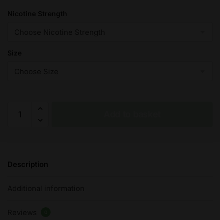
Nicotine Strength
Size
Ultimate
Add to basket
Salts
–
On
Ice:
Description
Blackcurrant
–
Additional information
10ml
quantity
Reviews
0