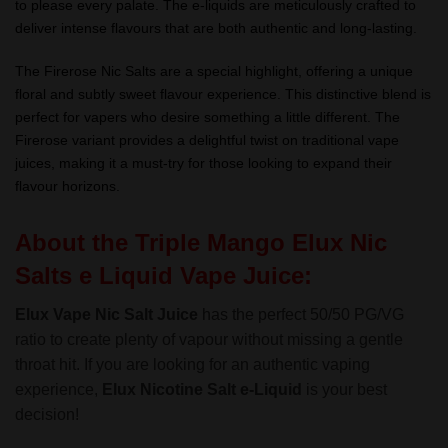
to please every palate. The e-liquids are meticulously crafted to
deliver intense flavours that are both authentic and long-lasting.
The Firerose Nic Salts are a special highlight, offering a unique
floral and subtly sweet flavour experience. This distinctive blend is
perfect for vapers who desire something a little different. The
Firerose variant provides a delightful twist on traditional vape
juices, making it a must-try for those looking to expand their
flavour horizons.
About the Triple Mango Elux Nic
Salts e Liquid Vape Juice:
Elux Vape Nic Salt Juice
has the perfect 50/50 PG/VG
ratio to create plenty of vapour without missing a gentle
throat hit. If you are looking for an authentic vaping
experience,
Elux Nicotine Salt
e-Liquid
is your best
decision!