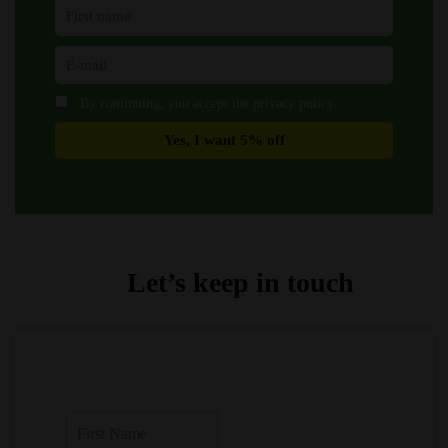
By continuing, you accept the privacy policy
Let’s keep in touch