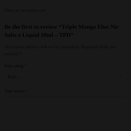
There are no reviews yet.
Be the first to review “Triple Mango Elux Nic
Salts e Liquid 10ml – TPD”
Your email address will not be published.
Required fields are
marked
*
Your rating
*
Your review
*