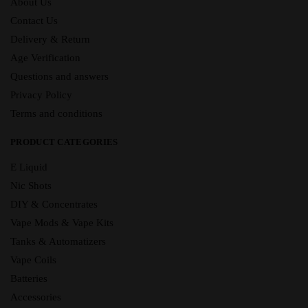
About Us
Contact Us
Delivery & Return
Age Verification
Questions and answers
Privacy Policy
Terms and conditions
PRODUCT CATEGORIES
E Liquid
Nic Shots
DIY & Concentrates
Vape Mods & Vape Kits
Tanks & Automatizers
Vape Coils
Batteries
Accessories