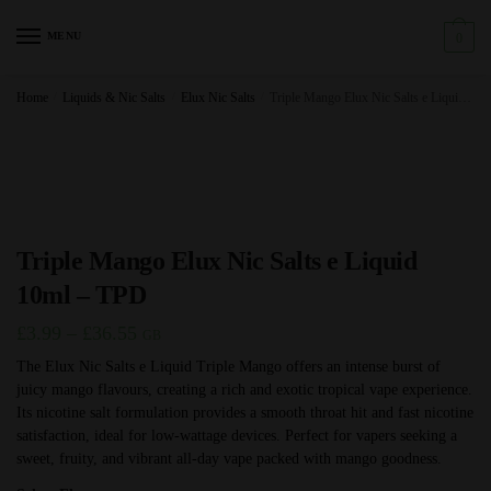
Skip
Skip
to
to
MENU
0
navigation
content
Home
/
Liquids & Nic Salts
/
Elux Nic Salts
/
Triple Mango Elux Nic Salts e Liquid 10ml – TPD
Triple Mango Elux Nic Salts e Liquid
10ml – TPD
Price
£
3.99
–
£
36.55
GB
range:
The Elux Nic Salts e Liquid Triple Mango offers an intense burst of
juicy mango flavours, creating a rich and exotic tropical vape experience.
£3.99
Its nicotine salt formulation provides a smooth throat hit and fast nicotine
through
satisfaction, ideal for low-wattage devices. Perfect for vapers seeking a
£36.55
sweet, fruity, and vibrant all-day vape packed with mango goodness.