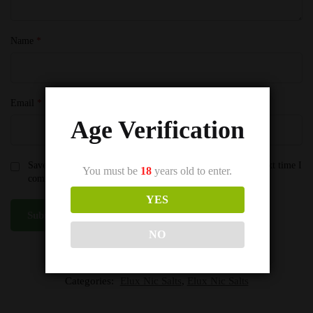
Name
*
Email
*
Age Verification
Save my name, email, and website in this browser for the next time I
You must be
18
years old to enter.
comment.
YES
NO
SKU:
Triple Mango Elux Nic Salts
Categories:
Elux Nic Salts
,
Elux Nic Salts