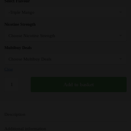
Select Flavour
Nicotine Strength
Multibuy Deals
Clear
Triple
Add to basket
Mango
Elux
Nic
Salts
Description
e
Liquid
Additional information
10ml