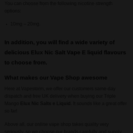
You can choose from the following nicotine strength
options:
10mg – 20mg.
In addition, you will find a wide variety of
delicious Elux Nic Salt Vape E liquid flavours
to choose from.
What makes our Vape Shop awesome
Here at Vapestorm, we offer our customers same-day
dispatch and free UK delivery when buying our Triple
Mango
Elux Nic Salts e Liquid
. It sounds like a great offer
so far!
Above all, our online vape shop takes quality very
seriously, so we choose our brands carefully and supply