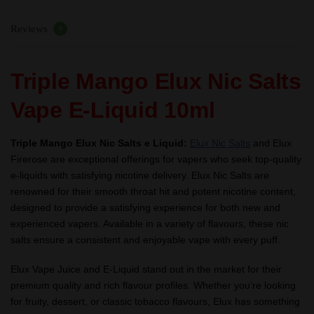
–
Reviews
TPD
0
quantity
Triple Mango Elux Nic Salts
Vape E-Liquid 10ml
Triple Mango Elux Nic Salts e Liquid:
Elux Nic Salts
and Elux
Firerose are exceptional offerings for vapers who seek top-quality
e-liquids with satisfying nicotine delivery. Elux Nic Salts are
renowned for their smooth throat hit and potent nicotine content,
designed to provide a satisfying experience for both new and
experienced vapers. Available in a variety of flavours, these nic
salts ensure a consistent and enjoyable vape with every puff.
Elux Vape Juice and E-Liquid stand out in the market for their
premium quality and rich flavour profiles. Whether you’re looking
for fruity, dessert, or classic tobacco flavours, Elux has something