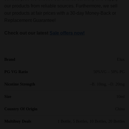
our products from reliable sources. Furthermore, we sell
our products at fair prices with a 30-day Money-Back or
Replacement Guarantee!
Check out our latest
Sale offers now!
Brand
Elux
PG VG Ratio
50%VG – 50% PG
Nicotine Strength
–B. 10mg, –D. 20mg
Size
10ml
Country Of Origin
China
Multibuy Deals
1 Bottle, 5 Bottles, 10 Bottles, 20 Bottles