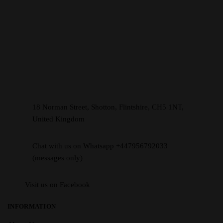
18 Norman Street, Shotton, Flintshire, CH5 1NT,
United Kingdom
Chat with us on Whatsapp +447956792033
(messages only)
Visit us on Facebook
INFORMATION