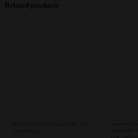
Related products
This
This
Mr Blue Elux Nic Salts e Liquid 10ml – TPD
Strawberry Rasp
product
product
Liquid 10ml – 
Price
£
3.99
–
£
36.55
GB
range:
has
has
Pri
£
3.99
–
£
36.55