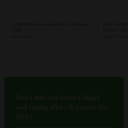
This
This
-5 ELFLIQ Nic Salts e Liquid 10ml – All Flavours
-5 Bar Juice 500
product
product
– TPD
Flavours – TPD
has
Original
Current
has
Original
Curr
£
8.35
£
8.45
£
10.95
£
11.99
GB
GB
price
price
price
price
multiple
multiple
was:
is:
was:
is:
variants.
variants.
£10.95.
£8.35.
£11.99.
£8.4
The
The
options
options
may
may
be
be
chosen
chosen
on
on
Don’t miss our latest e liquid
the
the
product
product
and vaping offers &
receive 5%
page
page
OFF!