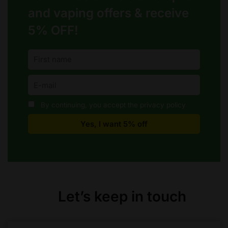
and vaping offers &
receive
5% OFF!
By continuing, you accept the privacy policy
Let’s keep in touch