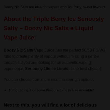
Doozy Nic Salts are ideal for vapers who like fruity, sweet flavours.
About the Triple Berry Ice
Seriously
Salty – Doozy Nic Salts
e Liquid
Vape Juice:
Doozy Nic Salts
Vape Juice
has the perfect 50/50 PG/VG
ratio to create plenty of vapour without missing a gentle
throat hit. If you are looking for an authentic vaping
experience,
Seriously 10ml e Liquid
is the best choice!
You can choose from more nicotine strength options:
10mg, 20mg. For some flavours, 5mg is also available!
Next to this, you will find a lot of delicious