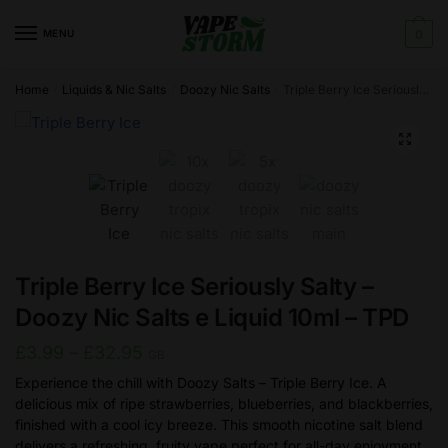
Skip
Skip
to
to
MENU
0
navigation
content
Home
Liquids & Nic Salts
Doozy Nic Salts
Triple Berry Ice Seriously Salty – Doozy Nic Salts e Liquid 10ml – TPD
/
/
/
🔍
Triple Berry Ice Seriously Salty –
Doozy Nic Salts e Liquid 10ml – TPD
Price
£
3.99
–
£
32.95
GB
range:
Experience the chill with Doozy Salts – Triple Berry Ice. A
delicious mix of ripe strawberries, blueberries, and blackberries,
£3.99
finished with a cool icy breeze. This smooth nicotine salt blend
through
delivers a refreshing, fruity vape perfect for all-day enjoyment.