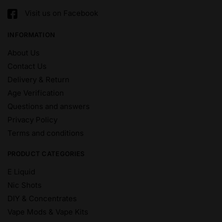
Visit us on Facebook
INFORMATION
About Us
Contact Us
Delivery & Return
Age Verification
Questions and answers
Privacy Policy
Terms and conditions
PRODUCT CATEGORIES
E Liquid
Nic Shots
DIY & Concentrates
Vape Mods & Vape Kits