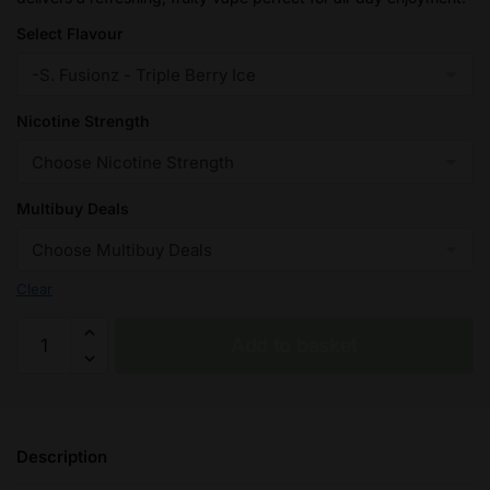
£32.95
Select Flavour
Nicotine Strength
Multibuy Deals
Clear
Triple
Add to basket
Berry
Ice
Seriously
Salty
Description
-
Doozy