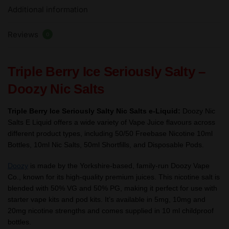
Additional information
Nic
Salts
Reviews
e
0
Liquid
10ml
Triple Berry Ice Seriously Salty –
–
TPD
Doozy Nic Salts
quantity
Triple Berry Ice Seriously Salty Nic Salts e-Liquid:
Doozy Nic
Salts E Liquid offers a wide variety of Vape Juice flavours across
different product types, including 50/50 Freebase Nicotine 10ml
Bottles, 10ml Nic Salts, 50ml Shortfills, and Disposable Pods.
Doozy
is made by the Yorkshire-based, family-run Doozy Vape
Co., known for its high-quality premium juices. This nicotine salt is
blended with 50% VG and 50% PG, making it perfect for use with
starter vape kits and pod kits. It’s available in 5mg, 10mg and
20mg nicotine strengths and comes supplied in 10 ml childproof
bottles.