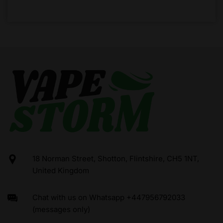
18 Norman Street, Shotton, Flintshire, CH5 1NT,
United Kingdom
Chat with us on Whatsapp +447956792033
(messages only)