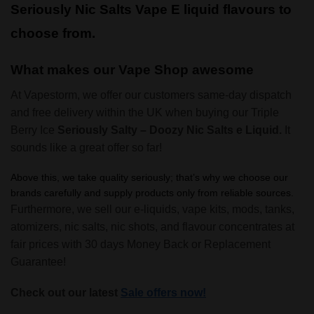
Seriously Nic Salts Vape E liquid flavours to
choose from.
What makes our Vape Shop awesome
At Vapestorm, we offer our customers same-day dispatch
and free delivery within the UK when buying our Triple
Berry Ice
Seriously Salty – Doozy Nic Salts e Liquid.
It
sounds like a great offer so far!
Above this, we take quality seriously; that’s why we choose our
brands carefully and supply products only from reliable sources.
Furthermore, we sell our e-liquids, vape kits, mods, tanks,
atomizers, nic salts, nic shots, and flavour concentrates at
fair prices with 30 days Money Back or Replacement
Guarantee!
Check out our latest
Sale offers now!