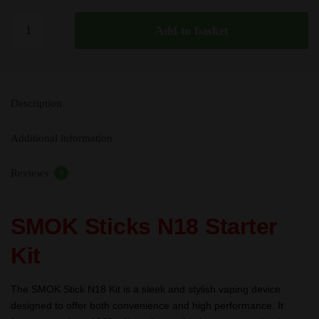
SMOK
Add to basket
Sticks
N18
Starter
Kit
Description
-
30W
Additional information
-
1300mAh
Reviews
quantity
0
SMOK Sticks N18 Starter
Kit
The SMOK Stick N18 Kit is a sleek and stylish vaping device
designed to offer both convenience and high performance. It