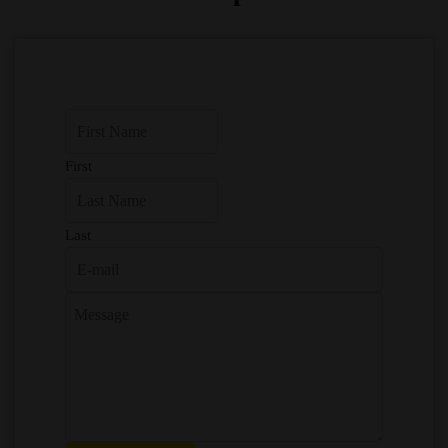
First
Last