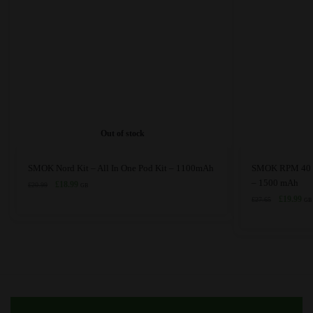
Out of stock
This
This
SMOK Nord Kit – All In One Pod Kit – 1100mAh
SMOK RPM 40 Po
product
product
– 1500 mAh
Original
Current
£
18.99
£
20.99
GB
price
price
has
has
Original
Cur
£
19.99
£
27.65
GB
was:
is:
price
pri
multiple
multiple
£20.99.
£18.99.
was:
is:
variants.
variants.
£27.65.
£19
The
The
options
options
may
may
be
be