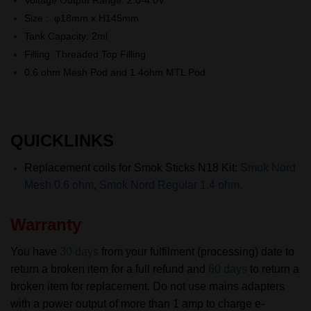
Size : φ18mm x H145mm
Tank Capacity: 2ml
Filling: Threaded Top Filling
0.6 ohm Mesh Pod and 1.4ohm MTL Pod
QUICKLINKS
Replacement coils for Smok Sticks N18
Kit:
Smok Nord
Mesh 0.6 ohm
,
Smok Nord Regular 1.4 ohm.
Warranty
You have
30 days
from your fulfilment (processing) date to
return a broken item for a full refund and
60 days
to return a
broken item for replacement.
Do not use mains adapters
with a power output of more than 1 amp to charge e-