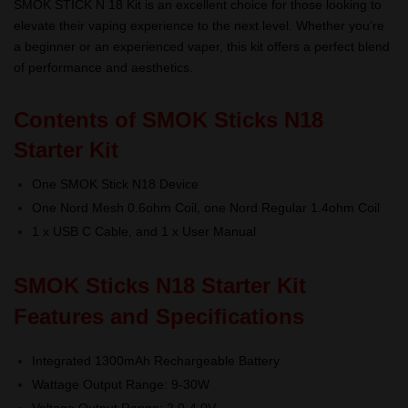
SMOK STICK N 18 Kit is an excellent choice for those looking to
elevate their vaping experience to the next level. Whether you’re
a beginner or an experienced vaper, this kit offers a perfect blend
of performance and aesthetics.
Contents of SMOK Sticks N18
Starter Kit
One SMOK Stick N18 Device
One Nord Mesh 0.6ohm Coil, one Nord Regular 1.4ohm Coil
1 x USB C Cable, and 1 x User Manual
SMOK Sticks N18 Starter Kit
Features and Specifications
Integrated 1300mAh Rechargeable Battery
Wattage Output Range: 9-30W
Voltage Output Range: 2.0-4.0V