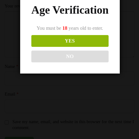
Age Verification
Your review
*
You must be
18
years old to enter.
YES
NO
Name
*
Email
*
Save my name, email, and website in this browser for the next time I
comment.