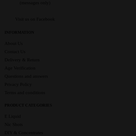
(messages only)
Visit us on Facebook
INFORMATION
About Us
Contact Us
Delivery & Return
Age Verification
Questions and answers
Privacy Policy
Terms and conditions
PRODUCT CATEGORIES
E Liquid
Nic Shots
DIY & Concentrates