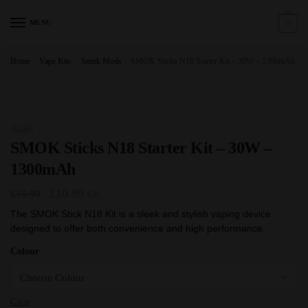
Skip
Skip
to
to
MENU
0
navigation
content
Home
/
Vape Kits
/
Smok Mods
/
SMOK Sticks N18 Starter Kit – 30W – 1300mAh
Sale!
SMOK Sticks N18 Starter Kit – 30W –
1300mAh
Original
Current
£
10.99
£
15.99
GB
price
price
The SMOK Stick N18 Kit is a sleek and stylish vaping device
designed to offer both convenience and high performance.
was:
is:
£15.99.
£10.99.
Colour
Clear