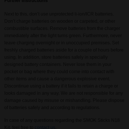
Further instructions
Next to this, don’t use unprotected li-ion/ICR batteries.
Don’t charge batteries on wooden or carpeted, or other
combustible surfaces. Remove batteries from the charger
immediately after the light turns green. Furthermore, never
leave charging overnight or in unoccupied premises. Set
freshly charged batteries aside for a couple of hours before
using. In addition, store batteries safely in specially
designed battery containers. Never lose them in your
pocket or bag where they could come into contact with
other items and cause a dangerous explosive event.
Discontinue using a battery if it fails to retain a charge or
looks damaged in any way. We are not responsible for any
damage caused by misuse or mishandling. Please dispose
of batteries safely and according to regulations.
In case of any questions regarding the SMOK Sticks N18
Kit, feel free to
contact us
.