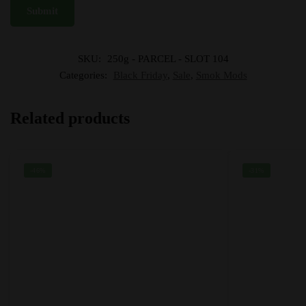
SKU:
250g - PARCEL - SLOT 104
Categories:
Black Friday
,
Sale
,
Smok Mods
Related products
-46%
-31%