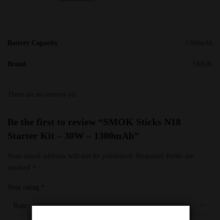
Battery Capacity
1300mAh
Brand
SMOK
There are no reviews yet.
Be the first to review “SMOK Sticks N18
Starter Kit – 30W – 1300mAh”
Your email address will not be published.
Required fields are
marked
*
Your rating
*