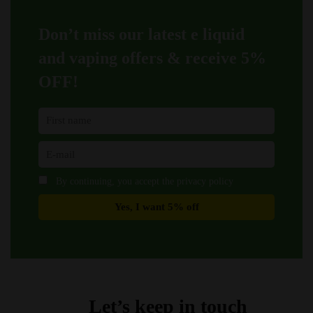
chosen
chosen
on
on
Don’t miss our latest e liquid
the
the
product
product
and vaping offers &
receive 5%
page
page
OFF!
By continuing, you accept the privacy policy
Let’s keep in touch