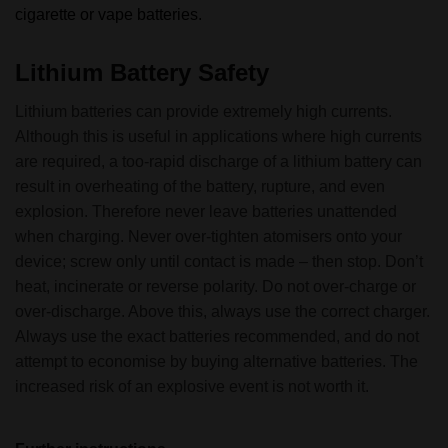
cigarette or vape batteries.
Lithium Battery Safety
Lithium batteries can provide extremely high currents.
Although this is useful in applications where high currents
are required, a too-rapid discharge of a lithium battery can
result in overheating of the battery, rupture, and even
explosion. Therefore never leave batteries unattended
when charging. Never over-tighten atomisers onto your
device; screw only until contact is made – then stop. Don’t
heat, incinerate or reverse polarity. Do not over-charge or
over-discharge. Above this, always use the correct charger.
Always use the exact batteries recommended, and do not
attempt to economise by buying alternative batteries. The
increased risk of an explosive event is not worth it.