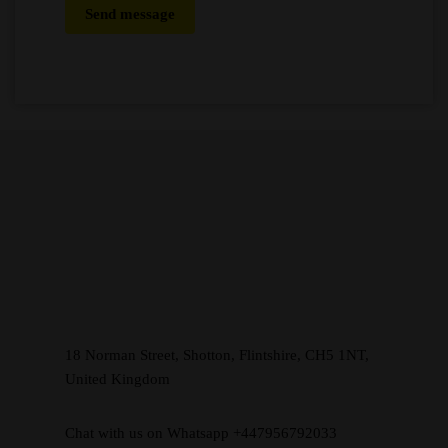
Send message
18 Norman Street, Shotton, Flintshire, CH5 1NT,
United Kingdom
Chat with us on Whatsapp +447956792033