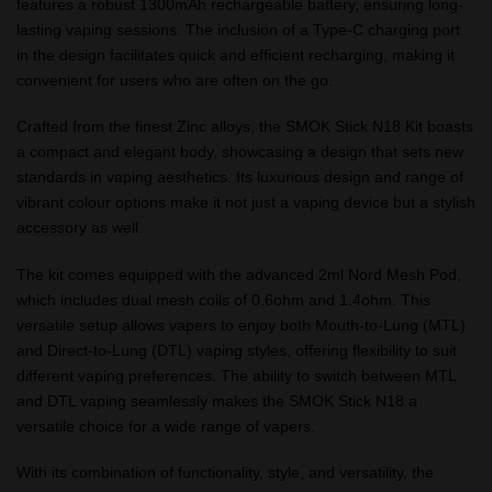
features a robust 1300mAh rechargeable battery, ensuring long-
lasting vaping sessions. The inclusion of a Type-C charging port
in the design facilitates quick and efficient recharging, making it
convenient for users who are often on the go.
Crafted from the finest Zinc alloys, the SMOK Stick N18 Kit boasts
a compact and elegant body, showcasing a design that sets new
standards in vaping aesthetics. Its luxurious design and range of
vibrant colour options make it not just a vaping device but a stylish
accessory as well.
The kit comes equipped with the advanced 2ml Nord Mesh Pod,
which includes dual mesh coils of 0.6ohm and 1.4ohm. This
versatile setup allows vapers to enjoy both Mouth-to-Lung (MTL)
and Direct-to-Lung (DTL) vaping styles, offering flexibility to suit
different vaping preferences. The ability to switch between MTL
and DTL vaping seamlessly makes the SMOK Stick N18 a
versatile choice for a wide range of vapers.
With its combination of functionality, style, and versatility, the