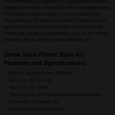
The whole device is operated via a pentagonal fire button,
charging is done via a micro USB port on the opposite side
of the button. Moreover, there is an LED indicator light
surrounding the fire button, it will flash 15 times when the
voltage is lower than 3.3V. For safety, the Stick P22 also
comes with a range of safety features such as low voltage
protection, 8S cut-off, short circuit protection, etc.
Smok Stick Prince Baby Kit
Features and Specifications
Battery Capacity: Built-in 2000mAh
Tank Size: 23 * 53.7mm
Mod Size: 22 * 83mm
Tank Capacity: 2ml (4.5ml with Smok Fatboy glass)
Connection Threading: 510
Resistance Range: 0.2-2.5ohm