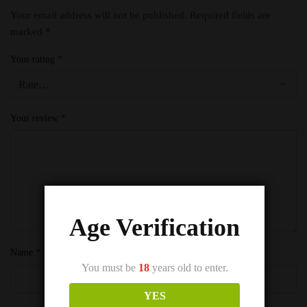
Your email address will not be published.
Required fields are
marked
*
Your rating
*
Your review
*
Age Verification
Name
*
You must be
18
years old to enter.
YES