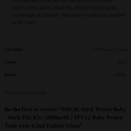
that may be caused by the improper use of Li-ion
battery, coils, tanks, mods etc. Please have a basic
knowledge of batteries. Welcome to contact us anytime
to get help!
Coil Ohm
0.15 Ohm, 0.25 ohm
Colour
Black
Brand
SMOK
There are no reviews yet.
Be the first to review “SMOK Stick Prince Baby
/ Stick P22 Kit | 2000mAh | TFV12 Baby Prince
Tank with 4.5ml Fatboy Glass”