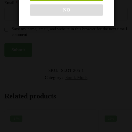
Email
*
NO
Save my name, email, and website in this browser for the next time I
comment.
SKU:
SLOT 205-1
Category:
Smok Mods
Related products
-17%
-23%