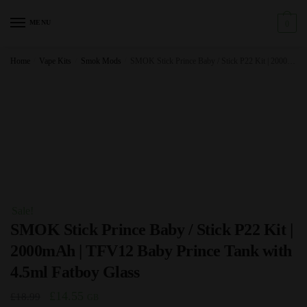
Skip
Skip
to
to
MENU
0
navigation
content
Home
/
Vape Kits
/
Smok Mods
/
SMOK Stick Prince Baby / Stick P22 Kit | 2000mAh | TFV12 Baby Prince Tank with 4.5ml Fatboy Glass
Sale!
SMOK Stick Prince Baby / Stick P22 Kit |
2000mAh | TFV12 Baby Prince Tank with
4.5ml Fatboy Glass
Original
Current
£
14.55
£
18.99
GB