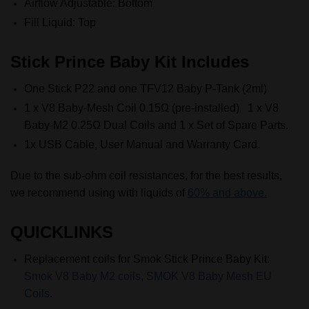
Airflow Adjustable: Bottom
Fill Liquid: Top
Stick Prince Baby Kit Includes
One Stick P22 and one TFV12 Baby P-Tank (2ml)
1 x V8 Baby-Mesh Coil 0.15Ω (pre-installed), 1 x V8
Baby-M2 0.25Ω Dual Coils and 1 x Set of Spare Parts.
1x USB Cable, User Manual and Warranty Card.
Due to the sub-ohm coil resistances, for the best results,
we recommend using with liquids of
60% and above.
QUICKLINKS
Replacement coils for Smok
Stick Prince Baby Kit:
Smok V8 Baby M2 coils
,
SMOK V8 Baby Mesh EU
Coils
.