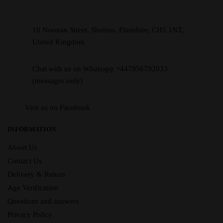
18 Norman Street, Shotton, Flintshire, CH5 1NT,
United Kingdom
Chat with us on Whatsapp +447956792033
(messages only)
Visit us on Facebook
INFORMATION
About Us
Contact Us
Delivery & Return
Age Verification
Questions and answers
Privacy Policy