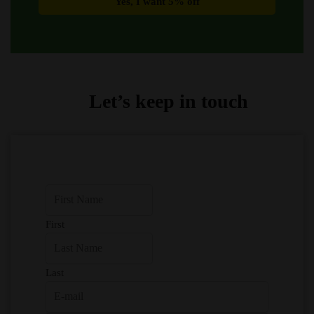
Let’s keep in touch
First
Last