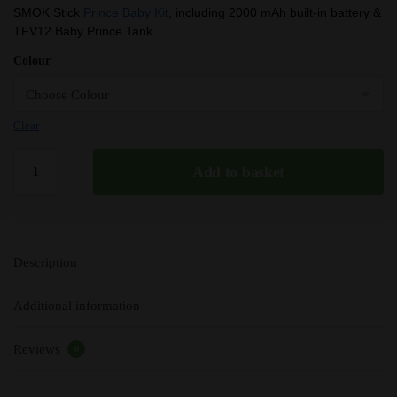
price
price
SMOK Stick
Prince Baby Kit
, including 2000 mAh built-in battery &
TFV12 Baby Prince Tank.
was:
is:
£18.99.
£14.55.
Colour
Clear
SMOK
Add to basket
Stick
Prince
Baby
/
Description
Stick
P22
Additional information
Kit
|
Reviews
2000mAh
0
|
TFV12