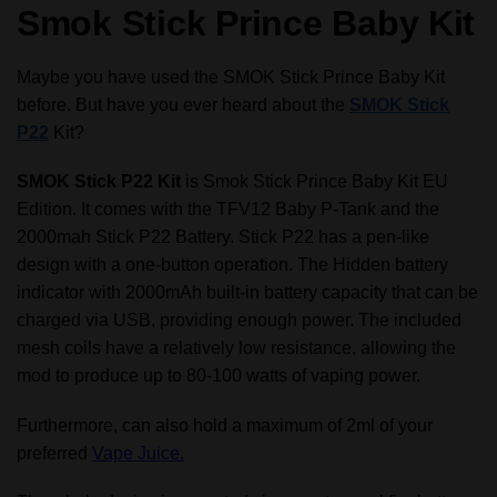
Smok Stick Prince Baby Kit
Baby
Prince
Tank
Maybe you have used the SMOK Stick Prince Baby Kit
with
before. But have you ever heard about the
SMOK Stick
4.5ml
P22
Kit?
Fatboy
Glass
SMOK Stick P22 Kit
is Smok Stick Prince Baby Kit EU
quantity
Edition. It comes with the TFV12 Baby P-Tank and the
2000mah Stick P22 Battery. Stick P22 has a pen-like
design with a one-button operation. The Hidden battery
indicator with 2000mAh built-in battery capacity that can be
charged via USB, providing enough power. The included
mesh coils have a relatively low resistance, allowing the
mod to produce up to 80-100 watts of vaping power.
Furthermore, can also hold a maximum of 2ml of your
preferred
Vape Juice.