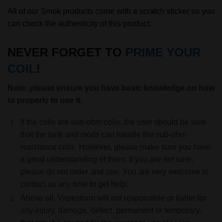
All of our Smok products come with a scratch sticker so you
can check the authenticity of this product.
NEVER FORGET TO
PRIME YOUR
COIL
!
Note: please ensure you have basic knowledge on how
to properly to use it.
If the coils are sub-ohm coils, the user should be sure
that the tank and mods can handle the sub-ohm
resistance coils. However, please make sure you have
a great understanding of them. If you are not sure,
please do not order and use. You are very welcome to
contact us any time to get help.
Above all, Vapestorm will not responsible or liable for
any injury, damage, defect, permanent or temporary,