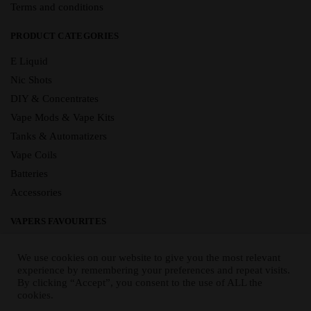
Terms and conditions
PRODUCT CATEGORIES
E Liquid
Nic Shots
DIY & Concentrates
Vape Mods & Vape Kits
Tanks & Automatizers
Vape Coils
Batteries
Accessories
VAPERS FAVOURITES
E Liquid Brands
We use cookies on our website to give you the most relevant
E Liquid Flavours
experience by remembering your preferences and repeat visits.
By clicking “Accept”, you consent to the use of ALL the
Vape Blog
cookies.
Mix and Match