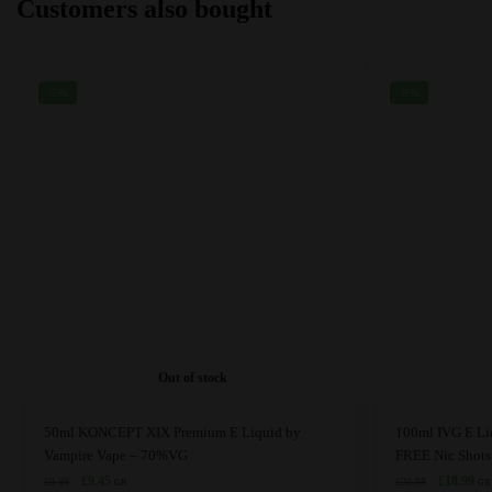
Customers also bought
be
be
chosen
chosen
on
on
the
the
-5%
-9%
product
product
page
page
Out of stock
This
This
50ml KONCEPT XIX Premium E Liquid by
100ml IVG E Li
product
product
Vampire Vape – 70%VG
FREE Nic Shots
has
Original
Current
has
Original
Cur
£
9.45
£
18.99
£
9.99
£
20.98
GB
GB