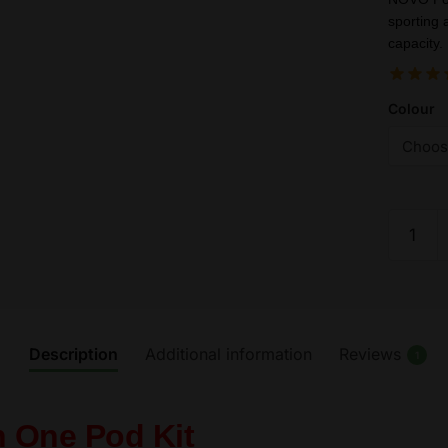
sporting 
capacity.
Colour
SMOK
Novo
2
Kit
-
Vape
Description
Additional information
Reviews
1
Pod
Starter
Kits
n One Pod Kit
800mA