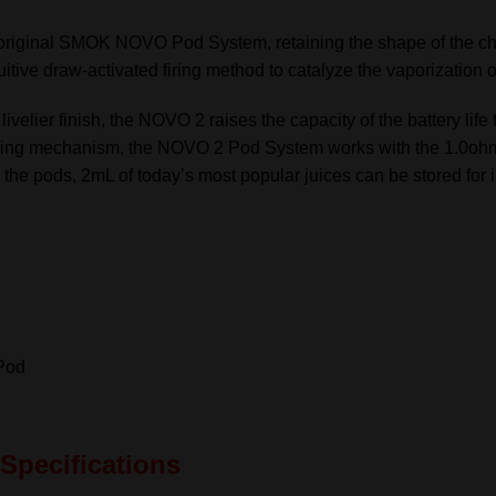
quantity
original SMOK NOVO Pod System, retaining the shape of the chass
tive draw-activated firing method to catalyze the vaporization o
 livelier finish, the NOVO 2 raises the capacity of the battery li
d firing mechanism, the NOVO 2 Pod System works with the 1.0
in the pods, 2mL of today’s most popular juices can be stored fo
Pod
Specifications