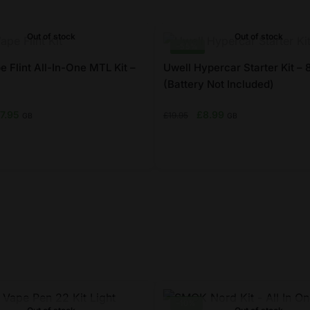
Out of stock
Out of stock
-55%
 Flint All-In-One MTL Kit –
Uwell Hypercar Starter Kit –
(Battery Not Included)
iginal
Current
Original
Current
17.95
£
8.99
£
19.95
GB
GB
ice
price
price
price
s:
is:
was:
is:
7.99.
£17.95.
£19.95.
£8.99.
This
product
has
multiple
variants.
The
options
may
-10%
be