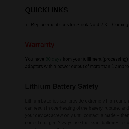
QUICKLINKS
Replacement coils for Smok
Nord 2 Kit: Coming
Warranty
You have
30 days
from your fulfilment (processing) 
adapters with a power output of more than 1 amp to 
Lithium Battery Safety
Lithium batteries can provide extremely high current
can result in overheating of the battery, rupture, 
your device; screw only until contact is made – then
correct charger. Always use the exact batteries re