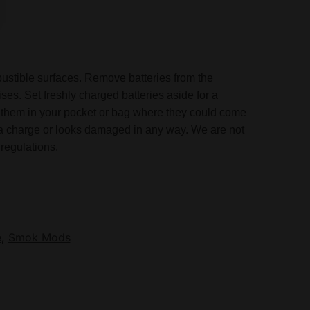
mbustible surfaces. Remove batteries from the
ses. Set freshly charged batteries aside for a
ose them in your pocket or bag where they could come
in a charge or looks damaged in any way. We are not
regulations.
e
,
Smok Mods