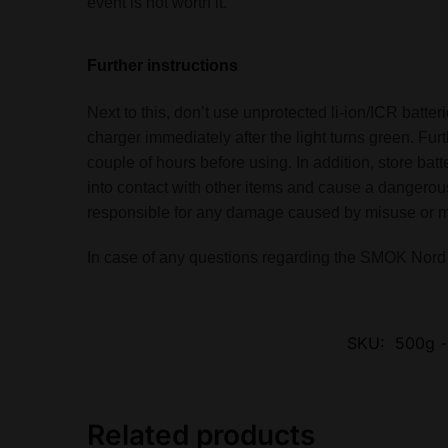
event is not worth it.
Further instructions
Next to this, don’t use unprotected li-ion/ICR batt
charger immediately after the light turns green. Fu
couple of hours before using. In addition, store ba
into contact with other items and cause a dangerous
responsible for any damage caused by misuse or mis
In case of any questions regarding the SMOK Nord 2
SKU:
500g -
Related products