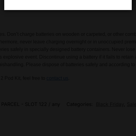
eries. Don’t charge batteries on wooden or carpeted, or other co
rthermore, never leave charging overnight or in unoccupied premi
tteries safely in specially designed battery containers. Never l
 explosive event. Discontinue using a battery if it fails to reta
handling. Please dispose of batteries safely and according to 
 Pod Kit, feel free to
contact us
.
 PARCEL - SLOT 122 / any
Categories:
Black Friday
,
Sal