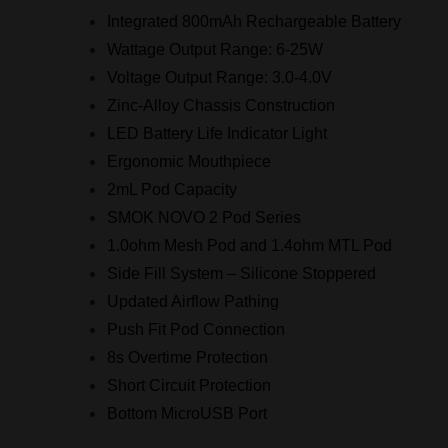
Integrated 800mAh Rechargeable Battery
Wattage Output Range: 6-25W
Voltage Output Range: 3.0-4.0V
Zinc-Alloy Chassis Construction
LED Battery Life Indicator Light
Ergonomic Mouthpiece
2mL Pod Capacity
SMOK NOVO 2 Pod Series
1.0ohm Mesh Pod and 1.4ohm MTL Pod
Side Fill System – Silicone Stoppered
Updated Airflow Pathing
Push Fit Pod Connection
8s Overtime Protection
Short Circuit Protection
Bottom MicroUSB Port