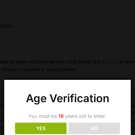
 Soon!
date to return a broken item for a full refund and
60 days
to retu
charge e-cigarette or vape batteries.
Age Verification
s. Although this is useful in applications where high currents are
and even explosion. Therefore never leave batteries unattended 
You must be
18
years old to enter.
 stop. Don’t heat, incinerate or reverse polarity. Do not over-ch
YES
NO
commended, and do not attempt to economise by buying alternativ