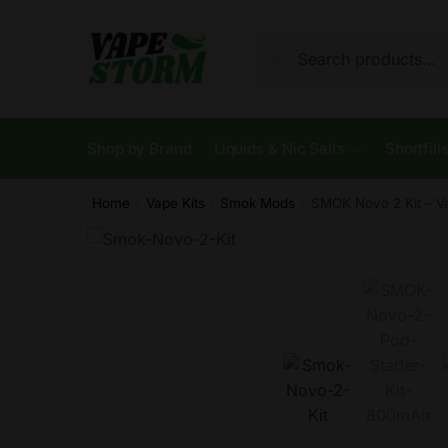
Skip
Skip
to
to
Search
Search
navigation
content
for:
Shop by Brand
Liquids & Nic Salts
Shortfill
Home
Vape Kits
Smok Mods
SMOK Novo 2 Kit – V
/
/
/