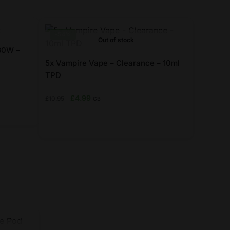
-54%
Out of stock
 80W –
5x Vampire Vape – Clearance – 10ml
TPD
Original
Current
£
4.99
£
10.95
GB
price
price
was:
is:
£10.95.
£4.99.
This
product
has
multiple
variants.
The
options
may