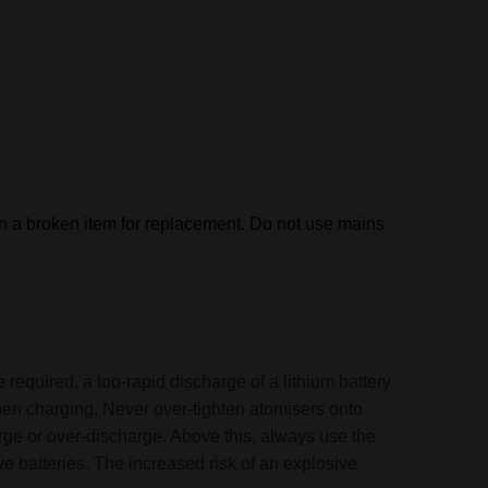
rn a broken item for replacement.
Do not use mains
 required, a too-rapid discharge of a lithium battery
when charging. Never over-tighten atomisers onto
arge or over-discharge. Above this, always use the
e batteries. The increased risk of an explosive