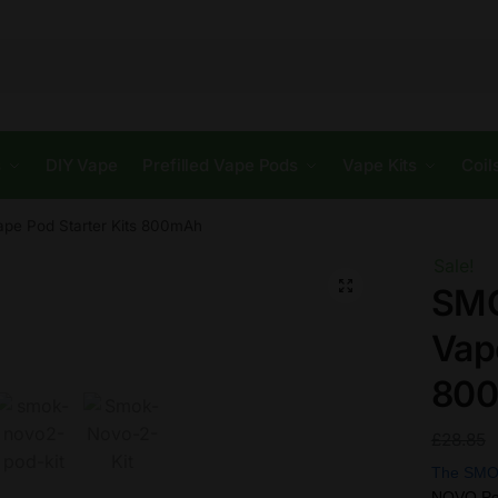
s
DIY Vape
Prefilled Vape Pods
Vape Kits
Coil
ape Pod Starter Kits 800mAh
Sale!
🔍
SMO
Vap
80
£
28.85
The SMO
NOVO Pod 