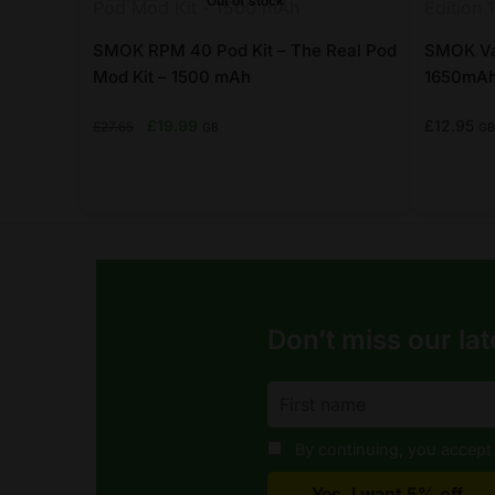
Out of stock
chosen
chosen
on
on
SMOK RPM 40 Pod Kit – The Real Pod
SMOK Vap
the
Mod Kit – 1500 mAh
the
1650mAh
product
product
Original
Current
£
19.99
£
12.95
£
27.65
GB
GB
page
page
price
price
was:
is:
£27.65.
£19.99.
This
This
product
product
has
has
multiple
multiple
variants.
variants.
Don’t miss our lat
The
The
options
options
may
may
be
be
By continuing, you accept 
chosen
chosen
on
on