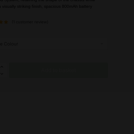
was:
is:
a visually striking finish, spacious 800mAh battery
£28.85.
£18.99.
(
1
customer review)
Add to basket
h