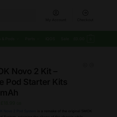
My Account
Checkout
s & Pods
Parts
IQOS
Sale
£
0.00
0
K Novo 2 Kit –
e Pod Starter Kits
0mAh
Original
Current
£
18.99
GB
price
price
K Novo 2 Pod System
is a remake of the original SMOK
System, retaining the shape of the chassis while