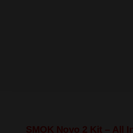
SMOK Novo 2 Kit – All I