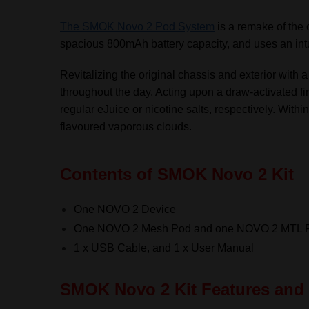
The SMOK Novo 2 Pod System
is a remake of the 
spacious 800mAh battery capacity, and uses an intui
Revitalizing the original chassis and exterior with a
throughout the day. Acting upon a draw-activate
regular eJuice or nicotine salts, respectively. With
flavoured vaporous clouds.
Contents of SMOK Novo 2 Kit
One NOVO 2 Device
One NOVO 2 Mesh Pod and one NOVO 2 MTL 
1 x USB Cable, and 1 x User Manual
SMOK Novo 2 Kit Features and 