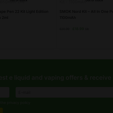
Out of stock
Out of stock
chosen
on
e Pen 22 Kit Light Edition
SMOK Nord Kit – All In One Po
 2ml
the
1100mAh
product
Original
Current
£
18.99
£
20.99
GB
page
price
price
was:
is:
£20.99.
£18.99.
This
product
has
multiple
variants.
est e liquid and vaping offers &
receive
The
options
may
be
the privacy policy
chosen
on