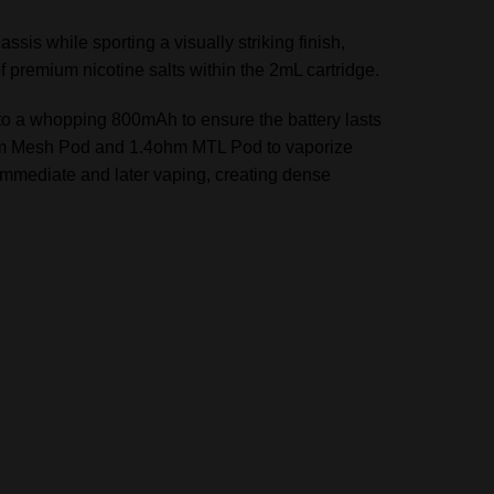
is while sporting a visually striking finish,
f premium nicotine salts within the 2mL cartridge.
fe to a whopping 800mAh to ensure the battery lasts
ohm Mesh Pod and 1.4ohm MTL Pod to vaporize
r immediate and later vaping, creating dense