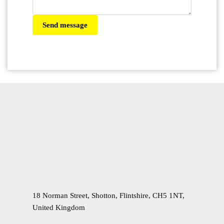
Send message
18 Norman Street, Shotton, Flintshire, CH5 1NT,
United Kingdom