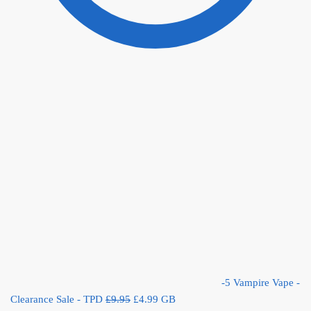
-5 Vampire Vape -
Original
Current
Clearance Sale - TPD
£
9.95
£
4.99
GB