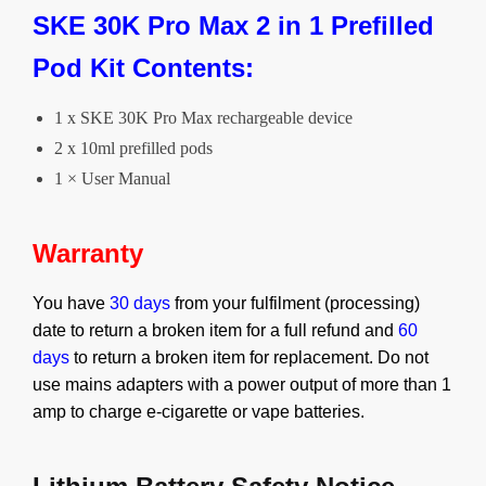
SKE 30K Pro Max 2 in 1 Prefilled
Pod Kit Contents:
1 x SKE 30K Pro Max rechargeable device
2 x 10ml prefilled pods
1 × User Manual
Warranty
You have
30 days
from your fulfilment (processing)
date to return a broken item for a full refund and
60
days
to return a broken item for replacement.
Do not
use mains adapters with a power output of more than 1
amp to charge e-cigarette or vape batteries.