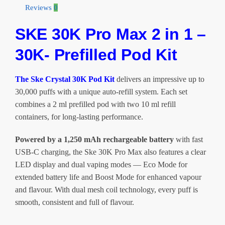
in
Reviews
0
1
SKE 30K Pro Max 2 in 1 –
-
30K
30K- Prefilled Pod Kit
Puff
Pod
Kit
The Ske Crystal 30K Pod Kit
delivers an impressive up to
-
30,000 puffs with a unique auto-refill system. Each set
20mg
combines a 2 ml prefilled pod with two 10 ml refill
quantity
containers, for long-lasting performance.
Powered by a 1,250 mAh rechargeable battery
with fast
USB-C charging, the Ske 30K Pro Max also features a clear
LED display and dual vaping modes — Eco Mode for
extended battery life and Boost Mode for enhanced vapour
and flavour. With dual mesh coil technology, every puff is
smooth, consistent and full of flavour.