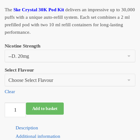
was:
is:
The
Ske Crystal 30K Pod Kit
delivers an impressive up to 30,000
£11.99.
£6.99.
puffs with a unique auto-refill system. Each set combines a 2 ml
prefilled pod with two 10 ml refill containers for long-lasting
performance.
Nicotine Strength
Select Flavour
Clear
SKE
Add to basket
30K
Pro
Description
Max
2
Additional information