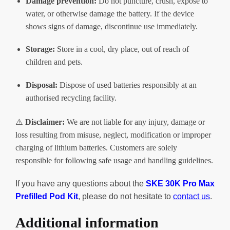
Damage prevention:
Do not puncture, crush, expose to
water, or otherwise damage the battery. If the device
shows signs of damage, discontinue use immediately.
Storage:
Store in a cool, dry place, out of reach of
children and pets.
Disposal:
Dispose of used batteries responsibly at an
authorised recycling facility.
⚠️
Disclaimer:
We are not liable for any injury, damage or
loss resulting from misuse, neglect, modification or improper
charging of lithium batteries. Customers are solely
responsible for following safe usage and handling guidelines.
If you have any questions about the
SKE 30K Pro Max
Prefilled Pod
Kit
, please do not hesitate to
contact us
.
Additional information