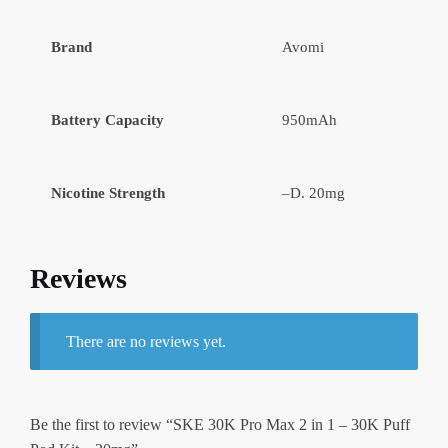
Brand
Avomi
Battery Capacity
950mAh
Nicotine Strength
–D. 20mg
Reviews
There are no reviews yet.
Be the first to review “SKE 30K Pro Max 2 in 1 – 30K Puff