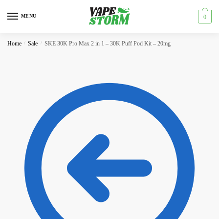
Skip
Skip
to
to
MENU
0
navigation
content
Home
/
Sale
/
SKE 30K Pro Max 2 in 1 – 30K Puff Pod Kit – 20mg