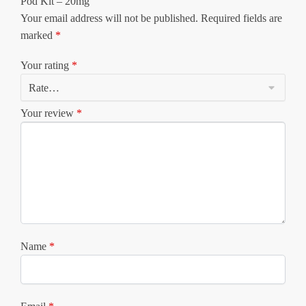
Pod Kit – 20mg”
Your email address will not be published.
Required fields are
marked
*
Your rating
*
Your review
*
Name
*