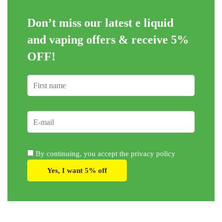
be
be
Don’t miss our latest e liquid
chosen
chosen
on
on
and vaping offers &
receive 5%
the
the
OFF!
product
product
page
page
By continuing, you accept the privacy policy