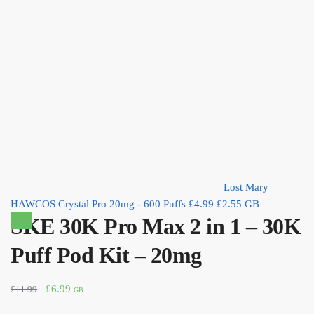
Lost Mary
Original
Current
HAWCOS Crystal Pro 20mg - 600 Puffs
£
4.99
£
2.55
GB
SKE 30K Pro Max 2 in 1 – 30K
price
price
Sale!
was:
is:
Puff Pod Kit – 20mg
£4.99.
£2.55.
Original
Current
£
6.99
£
11.99
GB
price
price