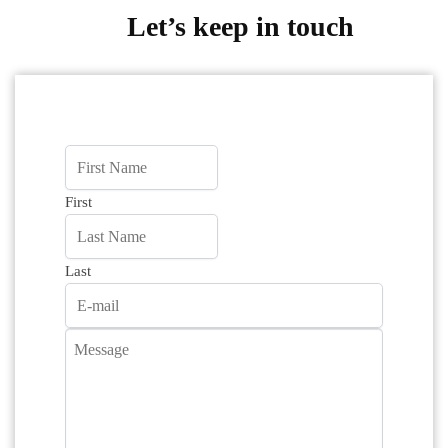
Let’s keep in touch
First
Last