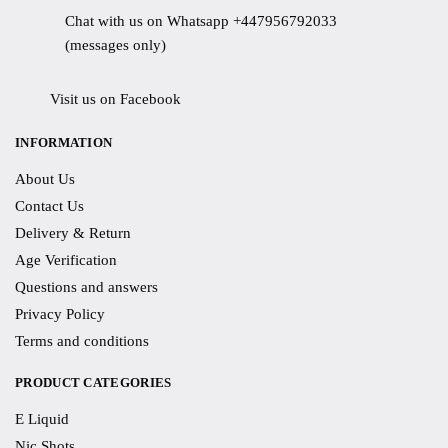
Chat with us on Whatsapp +447956792033
(messages only)
Visit us on Facebook
INFORMATION
About Us
Contact Us
Delivery & Return
Age Verification
Questions and answers
Privacy Policy
Terms and conditions
PRODUCT CATEGORIES
E Liquid
Nic Shots