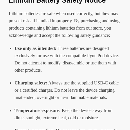
Lithium Battery Safety Notice
Lithium batteries are safe when used correctly, but they may
present risks if handled improperly. By purchasing and using
products containing lithium batteries from our store, you
acknowledge and accept the following safety guidance:
Use only as intended:
These batteries are designed
exclusively for use with the compatible Pyne Pod device.
Do not attempt to modify, disassemble or use them with
other products.
Charging safety:
Always use the supplied USB-C cable
or a certified charger. Do not leave the device charging
unattended, overnight or near flammable materials.
Temperature exposure:
Keep the device away from
direct sunlight, extreme heat, cold or moisture.