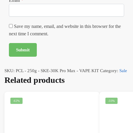
Email
*
Save my name, email, and website in this browser for the
next time I comment.
SKU:
PCL - 250g - SKE-30K Pro Max - VAPE KIT
Category:
Sale
Related products
-62%
-33%